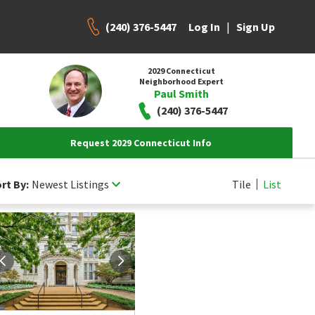
(240) 376-5447
|
Log In
Sign Up
2029 Connecticut
Neighborhood Expert
Paul Smith
(240) 376-5447
Request 2029 Connecticut Info
rt By:
Newest Listings
Tile
List