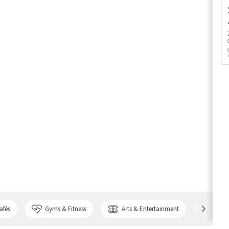
afés
Gyms & Fitness
Arts & Entertainment
Bank