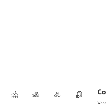
Co
Want 