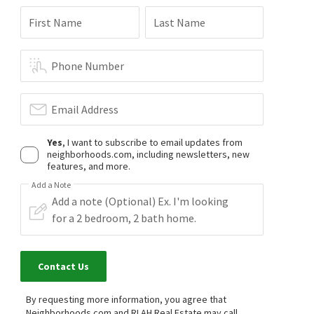
First Name
Last Name
Phone Number
Email Address
Yes
, I want to subscribe to email updates from
neighborhoods.com, including newsletters, new
features, and more.
Add a Note
Contact Us
By requesting more information, you agree that
Neighborhoods.com and RLAH Real Estate may call,