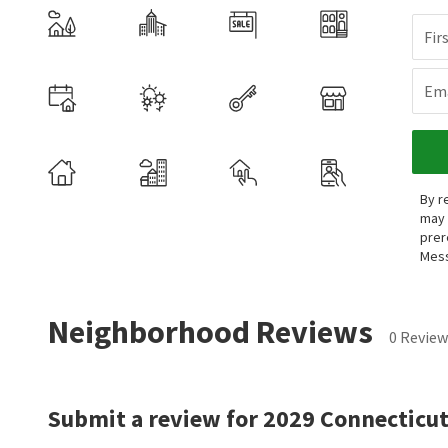
Fir
Ema
By r
may 
prer
Mess
Neighborhood Reviews
0 Review
Submit a review for 2029 Connecticut