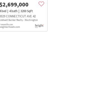
$
2,699,000
4
bed
4
bath
3200
SqFt
2029 CONNECTICUT AVE 42
Coldwell Banker Realty - Washington
9 months on
neighborhoods.com
s
Dog Parks
Beauty & Spas
Hospitals