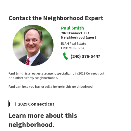
Contact the Neighborhood Expert
Paul Smith
2029 Connecticut
Neighborhood Expert
RLAH Real Estate
Lic#:
MD661734
(240) 376-5447
Paul Smith is a real estate agent specializing in 2029 Connecticut
and other nearby neighborhoods.
Paul can help you buy or sell a home in this neighborhood.
2029 Connecticut
Learn more about this
neighborhood.