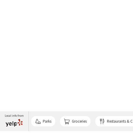
Local info from
Parks
Groceries
Restaurants & C