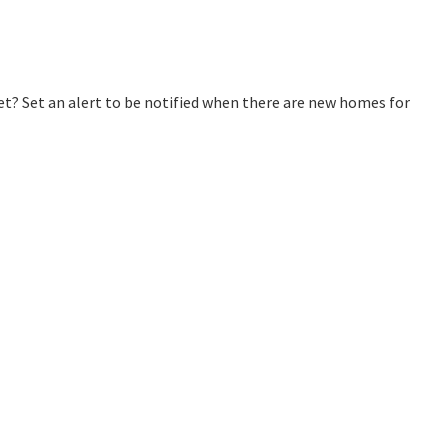
? Set an alert to be notified when there are new homes for