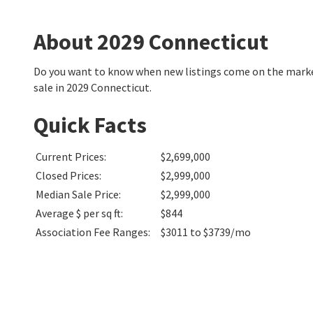
About 2029 Connecticut
Do you want to know when new listings come on the market
sale in 2029 Connecticut.
Quick Facts
Current Prices
:
$2,699,000
Closed Prices
:
$2,999,000
Median Sale Price
:
$2,999,000
Average $ per sq ft
:
$844
Association Fee Ranges
:
$3011 to $3739/mo