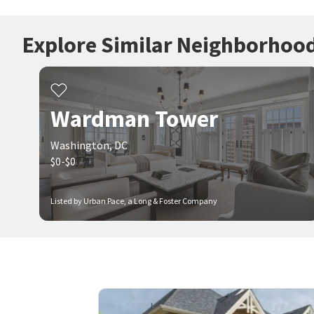
Explore Similar Neighborhoo
Wardman Tower
Washington, DC
$0-$0
Listed by Urban Pace, a Long & Foster Company