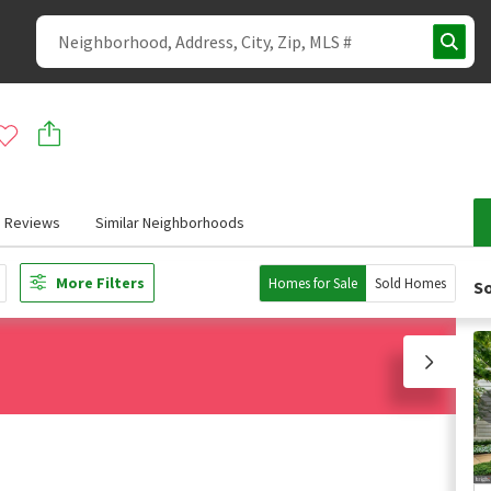
Reviews
Similar Neighborhoods
More Filters
Homes for Sale
Sold Homes
So