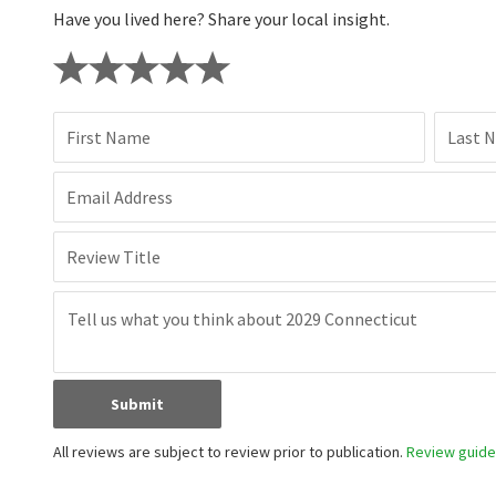
Have you lived here? Share your local insight.
First Name
Last 
Email Address
Review Title
Submit
All reviews are subject to review prior to publication.
Review guidel