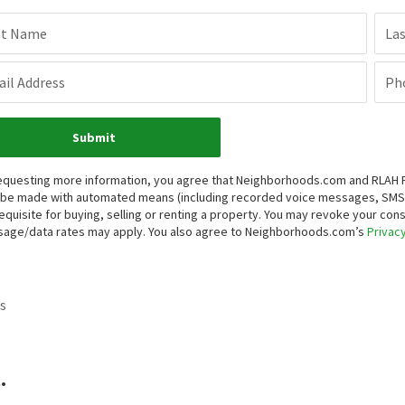
st Name
La
il Address
Ph
Submit
equesting more information, you agree that Neighborhoods.com and RLAH Real
be made with automated means (including recorded voice messages, SMS,
equisite for buying, selling or renting a property. You may revoke your con
age/data rates may apply. You also agree to Neighborhoods.com’s
Privacy
s
.