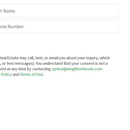
st Name
one Number
 Estate may call, text, or email you about your inquiry, which
 or text messages).
You understand that your consent is not a
sent at any time by contacting
optout@neighborhoods.com
.
 Policy
and
Terms of Use
.