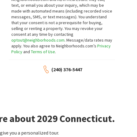
text, or email you about your inquiry, which may be
made with automated means (including recorded voice
messages, SMS, or text messages).
You understand
that your consent is not a prerequisite for buying,
selling or renting a property. You may revoke your
consent at any time by contacting
optout@neighborhoods.com
. Message/data rates may
apply. You also agree to Neighborhoods.com’s
Privacy
Policy
and
Terms of Use
.
(240) 376-5447
re about 2029 Connecticut.
ive you a personalized tour.