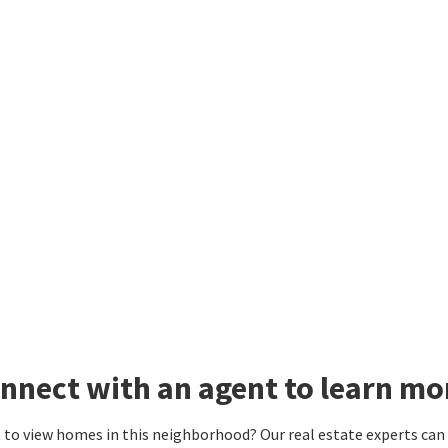
nnect with an agent to learn mo
to view homes in this neighborhood? Our real estate experts can g