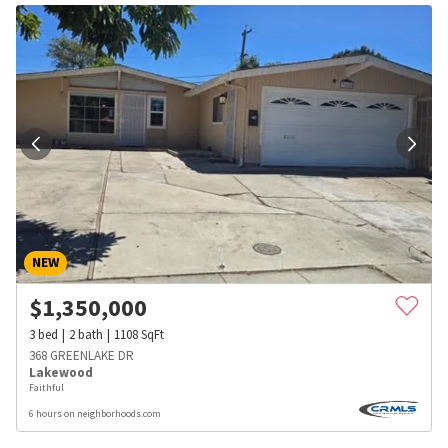
NEW
$
1,350,000
3
bed
2
bath
1108
SqFt
368 GREENLAKE DR
Lakewood
Faithful
6 hours on neighborhoods.com