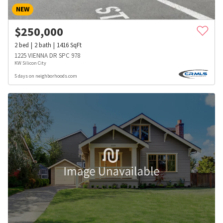
NEW
$
250,000
2
bed
2
bath
1416
SqFt
1225 VIENNA DR SPC 978
KW Silicon City
5 days on neighborhoods.com