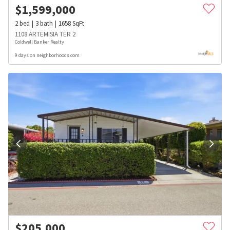
$
1,599,000
2
bed
3
bath
1658
SqFt
1108 ARTEMISIA TER 2
Coldwell Banker Realty
9 days on neighborhoods.com
$
205,000