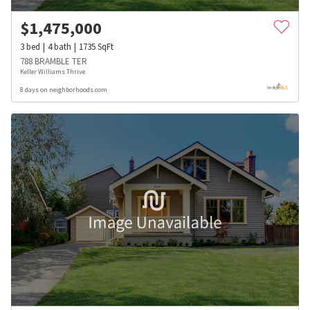
$
1,475,000
3
bed
4
bath
1735
SqFt
788 BRAMBLE TER
Keller Williams Thrive
8 days on neighborhoods.com