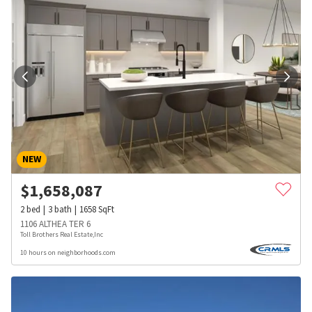
NEW
$
1,658,087
2
bed
3
bath
1658
SqFt
1106 ALTHEA TER 6
Toll Brothers Real Estate,Inc
10 hours on neighborhoods.com