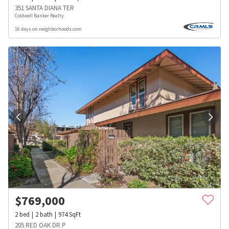
351 SANTA DIANA TER
Coldwell Banker Realty
16 days on neighborhoods.com
$
769,000
2
bed
2
bath
974
SqFt
205 RED OAK DR P