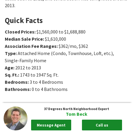
2013.
Quick Facts
Closed Prices
:
$1,560,000 to $1,688,880
Median Sale Price
:
$1,610,000
Association Fee Ranges
:
$362/mo
,
$362
Type
:
Attached Home (Condo, Townhouse, Loft, etc.),
Single-Family Home
Age
:
2012 to 2013
Sq. Ft.
:
1743 to 1947
Sq. Ft.
Bedrooms
:
3 to 4
Bedrooms
Bathrooms
:
0 to 4
Bathrooms
37 Degrees North
Neighborhood Expert
Tom Beck
Message Agent
Call us