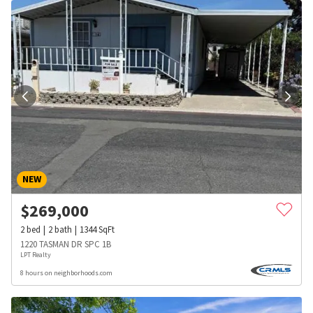
NEW
$
269,000
2
bed
2
bath
1344
SqFt
1220 TASMAN DR SPC 1B
LPT Realty
8 hours on neighborhoods.com