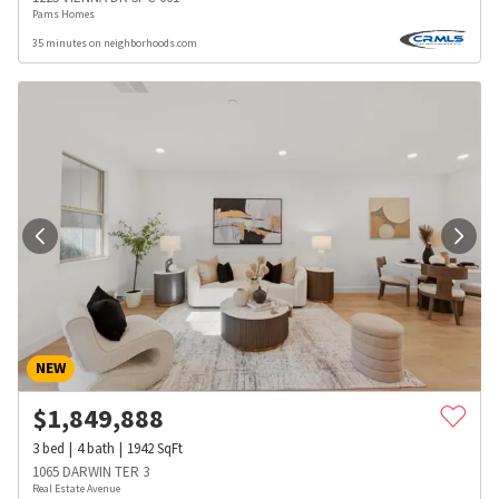
Pams Homes
35 minutes on neighborhoods.com
NEW
$
1,849,888
3
bed
4
bath
1942
SqFt
1065 DARWIN TER 3
Real Estate Avenue