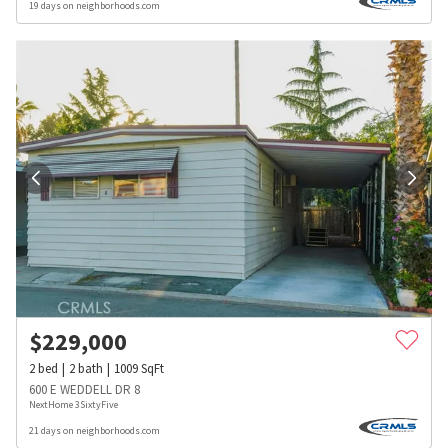
19 days on neighborhoods.com
$
229,000
2
bed
2
bath
1009
SqFt
600 E WEDDELL DR 8
NextHome 3SixtyFive
21 days on neighborhoods.com