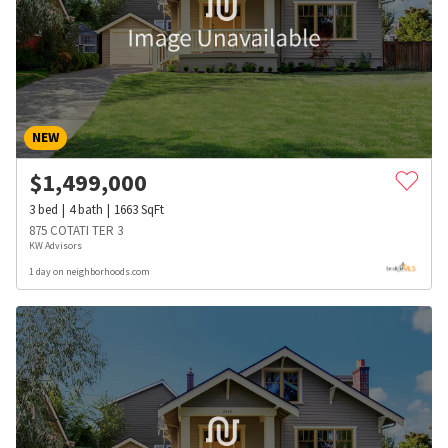
NEW
$
1,499,000
3
bed
4
bath
1663
SqFt
875 COTATI TER 3
KW Advisors
1 day on neighborhoods.com