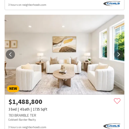
3 hours on neighborhoods.com
NEW
$
1,488,800
3
bed
4
bath
1735
SqFt
783 BRAMBLE TER
Coldwell Banker Realty
3 hours on neighborhoods.com