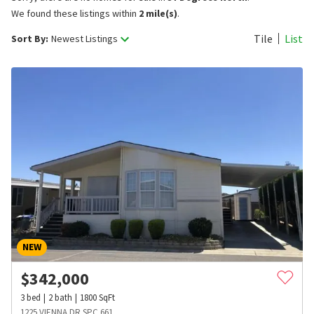
We found these listings within
2 mile(s)
.
Tile
List
Sort By:
Newest Listings
NEW
$
342,000
3
bed
2
bath
1800
SqFt
1225 VIENNA DR SPC 661