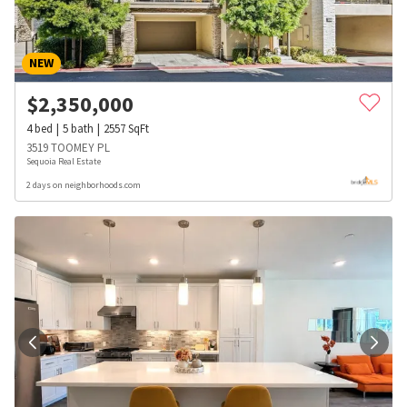
NEW
$
2,350,000
4
bed
5
bath
2557
SqFt
3519 TOOMEY PL
Sequoia Real Estate
2 days on neighborhoods.com