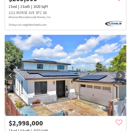
2
bed
2
bath
1020
SqFt
1111 MORSE AVE SPC 68
Alliance Manufactured Homes, Inc.
14 days on neighborhoods.com
$
2,998,000
7
bed
6
bath
3107
SqFt