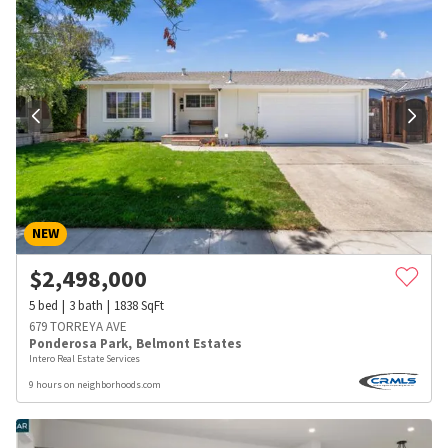
NEW
$
2,498,000
5
bed
3
bath
1838
SqFt
679 TORREYA AVE
Ponderosa Park
,
Belmont Estates
Intero Real Estate Services
9 hours on neighborhoods.com