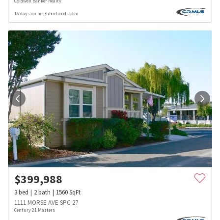
Coldwell Banker Realty
16 days on neighborhoods.com
$
399,988
3
bed
2
bath
1560
SqFt
1111 MORSE AVE SPC 27
Century 21 Masters