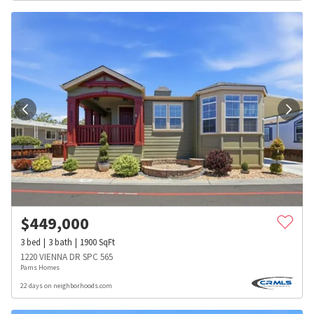
$
449,000
3
bed
3
bath
1900
SqFt
1220 VIENNA DR SPC 565
Pams Homes
22 days on neighborhoods.com