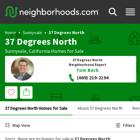
Home
Sunnyvale
37 Degrees North
37 Degrees North
Sunnyvale
,
California
Homes for Sale
37 Degrees North
Neighborhood Expert
Tom Beck
(669) 219-2194
37 Degrees North Homes for Sale
About 37 Degrees North
Rev
Map View
Filters
Sorry, there are no homes for sale in
37 Degrees North
.