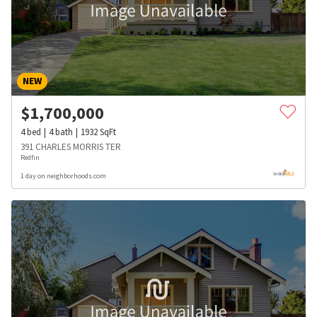
NEW
$
1,700,000
4
bed
4
bath
1932
SqFt
391 CHARLES MORRIS TER
Redfin
1 day on neighborhoods.com