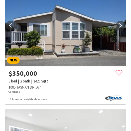
NEW
$
350,000
3
bed
2
bath
1420
SqFt
1085 TASMAN DR 567
Compass
13 hours on neighborhoods.com