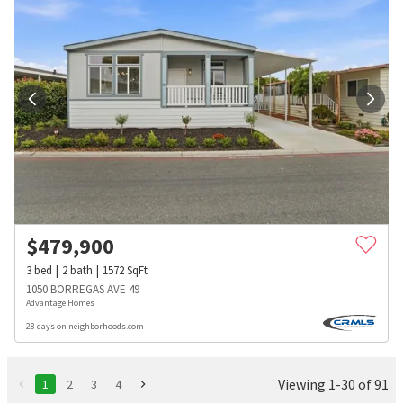
$
479,900
3
bed
2
bath
1572
SqFt
1050 BORREGAS AVE 49
Advantage Homes
28 days on neighborhoods.com
Viewing 1-30 of 91
1
2
3
4