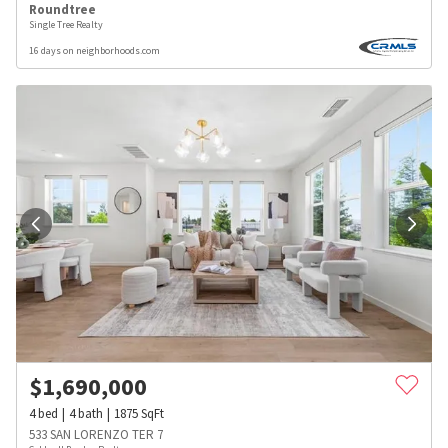
Roundtree
Single Tree Realty
16 days on neighborhoods.com
$
1,690,000
4
bed
4
bath
1875
SqFt
533 SAN LORENZO TER 7