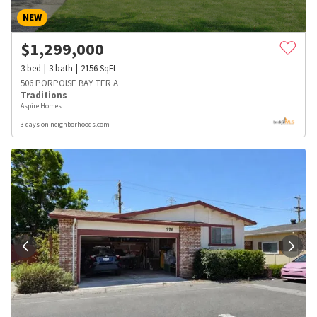
NEW
$
1,299,000
3
bed
3
bath
2156
SqFt
506 PORPOISE BAY TER A
Traditions
Aspire Homes
3 days on neighborhoods.com