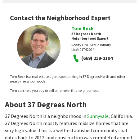
Contact the Neighborhood Expert
Tom Beck
37 Degrees North
Neighborhood Expert
Realty ONE Group Infinity
Lic#:
01742024
(669) 219-2194
Tom Beck is a real estate agent specializing in 37 Degrees North and other
nearby neighborhoods.
Tom can help you buy or sell a home in this neighborhood.
About 37 Degrees North
37 Degrees North is a neighborhood in
Sunnyvale
, California.
37 Degrees North mostly features midsize homes that are
very high value. This is a well-established community that
dates back to 2012, and construction was completed around