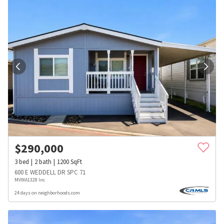
$
290,000
3
bed
2
bath
1200
SqFt
600 E WEDDELL DR SPC 71
MVWA1328 Inc
24 days on neighborhoods.com