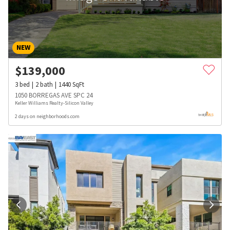
NEW
$
139,000
3
bed
2
bath
1440
SqFt
1050 BORREGAS AVE SPC 24
Keller Williams Realty-Silicon Valley
2 days on neighborhoods.com