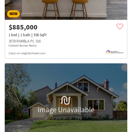
NEW
$
885,000
1
bed
1
bath
936
SqFt
3578 RAMBLA PL 316
Coldwell Banker Realty
2 days on neighborhoods.com