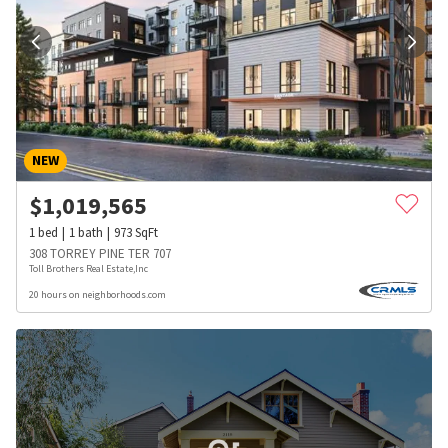
NEW
$
1,019,565
1
bed
1
bath
973
SqFt
308 TORREY PINE TER 707
Toll Brothers Real Estate,Inc
20 hours on neighborhoods.com