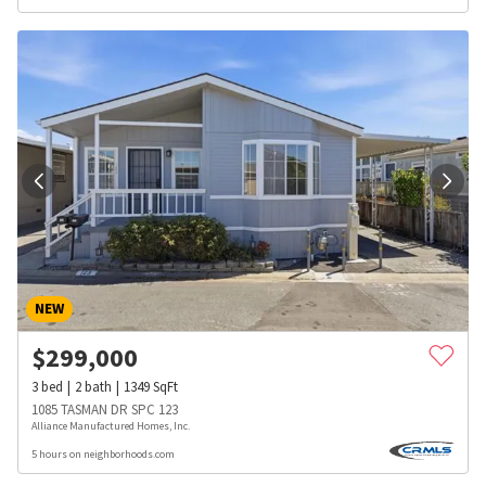
NEW
$
299,000
3
bed
2
bath
1349
SqFt
1085 TASMAN DR SPC 123
Alliance Manufactured Homes, Inc.
5 hours on neighborhoods.com