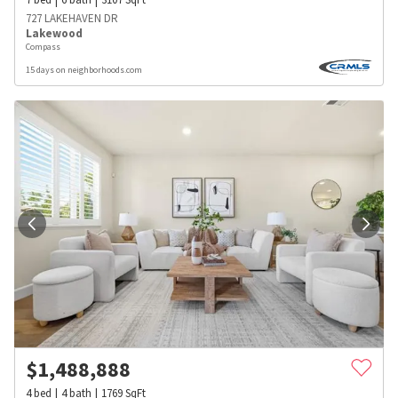
727 LAKEHAVEN DR
Lakewood
Compass
15 days on neighborhoods.com
$
1,488,888
4
bed
4
bath
1769
SqFt