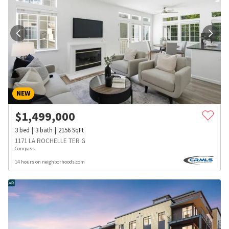
NEW
$
1,499,000
3
bed
3
bath
2156
SqFt
1171 LA ROCHELLE TER G
Compass
14 hours on neighborhoods.com