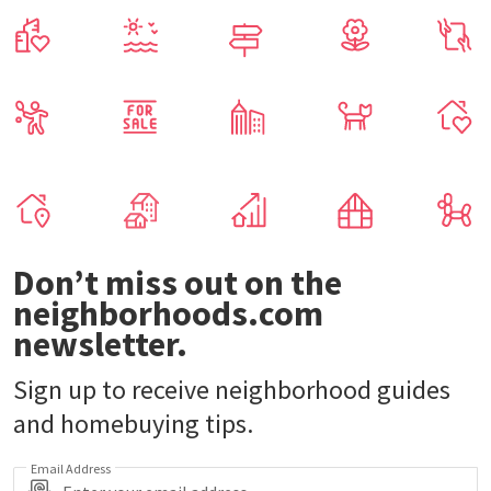
Don’t miss out on the
neighborhoods.com
newsletter.
Sign up to receive neighborhood guides
and homebuying tips.
Email Address