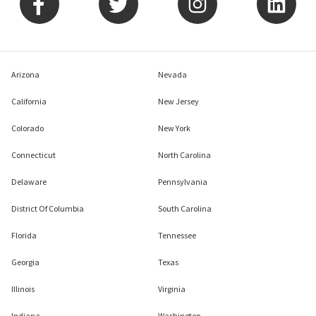
Arizona
Nevada
California
New Jersey
Colorado
New York
Connecticut
North Carolina
Delaware
Pennsylvania
District Of Columbia
South Carolina
Florida
Tennessee
Georgia
Texas
Illinois
Virginia
Indiana
Washington