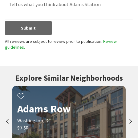
Submit
All reviews are subject to review prior to publication.
Review
guidelines.
Explore Similar Neighborhoods
Adams Row
Washington, DC
$0-$0