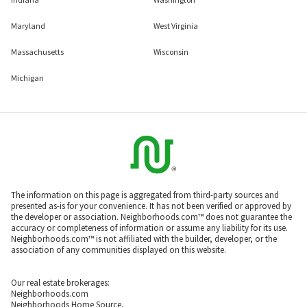
Maryland
West Virginia
Massachusetts
Wisconsin
Michigan
The information on this page is aggregated from third-party sources and
presented as-is for your convenience. It has not been verified or approved by
the developer or association. Neighborhoods.com™ does not guarantee the
accuracy or completeness of information or assume any liability for its use.
Neighborhoods.com™ is not affiliated with the builder, developer, or the
association of any communities displayed on this website.
Our real estate brokerages:
Neighborhoods.com
Neighborhoods Home Source,