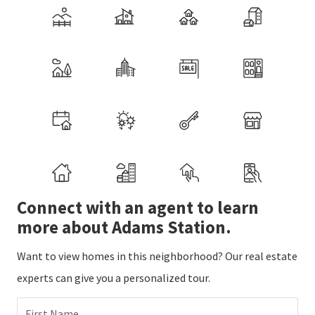
Connect with an agent to learn
more about Adams Station.
Want to view homes in this neighborhood? Our real estate
experts can give you a personalized tour.
First Name