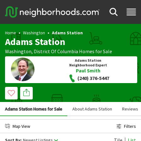
Home
Washington
Adams Station
Adams Station
Washington
,
District Of Columbia
Homes for Sale
Adams Station
Neighborhood Expert
Paul Smith
(240) 376-5447
Adams Station Homes for Sale
About Adams Station
Reviews
Map View
Filters
Tile
List
Sort By:
Newest Listings