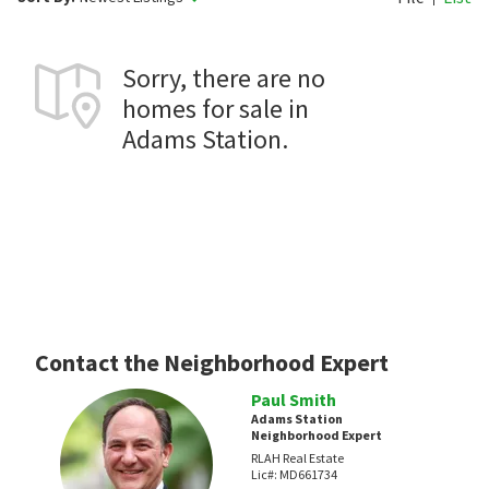
Sorry, there are no
homes for sale in
Adams Station.
Contact the Neighborhood Expert
Paul Smith
Adams Station
Neighborhood Expert
RLAH Real Estate
Lic#:
MD661734