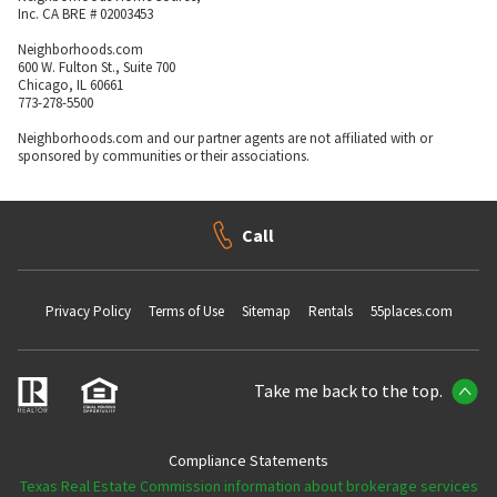
Inc. CA BRE # 02003453
Neighborhoods.com
600 W. Fulton St., Suite 700
Chicago, IL 60661
773-278-5500
Neighborhoods.com and our partner agents are not affiliated with or
sponsored by communities or their associations.
Call
Privacy Policy
Terms of Use
Sitemap
Rentals
55places.com
Take me back to the top.
Compliance Statements
Texas Real Estate Commission information about brokerage services