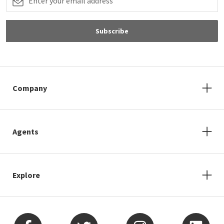
Subscribe
Company
Agents
Explore