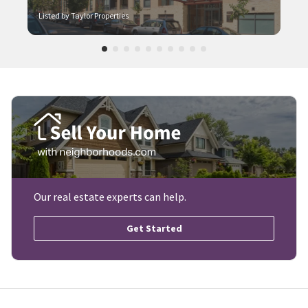
Listed by Taylor Properties
Our real estate experts can help.
Get Started