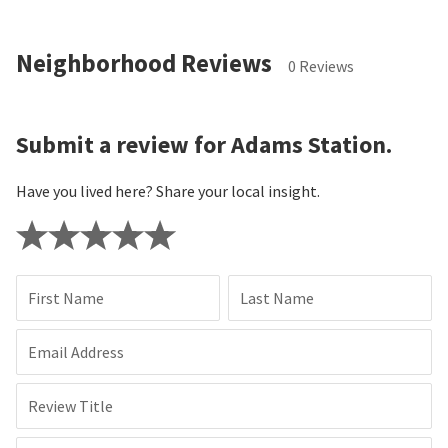
Neighborhood Reviews
0 Reviews
Submit a review for Adams Station.
Have you lived here? Share your local insight.
First Name
Last Name
Email Address
Review Title