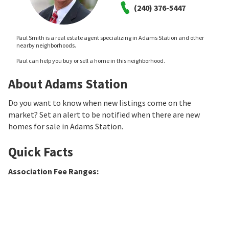
(240) 376-5447
Paul Smith is a real estate agent specializing in Adams Station and other
nearby neighborhoods.
Paul can help you buy or sell a home in this neighborhood.
About Adams Station
Do you want to know when new listings come on the
market? Set an alert to be notified when there are new
homes for sale in Adams Station.
Quick Facts
Association Fee Ranges
: