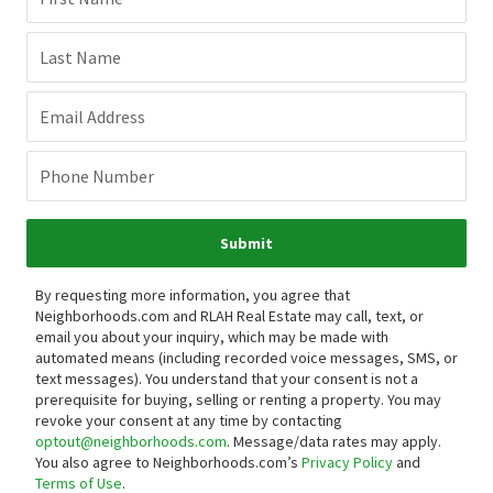
Last Name
Email Address
Phone Number
Submit
By requesting more information, you agree that
Neighborhoods.com and RLAH Real Estate may call, text, or
email you about your inquiry, which may be made with
automated means (including recorded voice messages, SMS, or
text messages).
You understand that your consent is not a
prerequisite for buying, selling or renting a property. You may
revoke your consent at any time by contacting
optout@neighborhoods.com
. Message/data rates may apply.
You also agree to Neighborhoods.com’s
Privacy Policy
and
Terms of Use
.