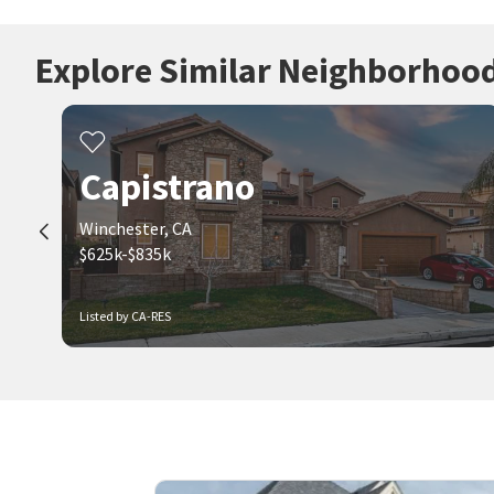
Explore Similar Neighborhoo
Capistrano
Winchester, CA
$625k-$835k
Listed by CA-RES