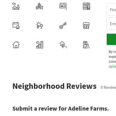
Fir
Ema
By r
inqu
cons
opt
Neighborhood Reviews
0 Review
Submit a review for Adeline Farms.