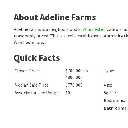
About Adeline Farms
Adeline Farms is a neighborhood in
Winchester
, California
reasonably priced. This is a well-established community th
Winchester area.
Quick Facts
Closed Prices
:
$700,000 to
Type
:
$800,000
Median Sale Price
:
$770,000
Age
:
Association Fee Ranges
:
$0
Sq. Ft.
:
Bedrooms
:
Bathrooms
: