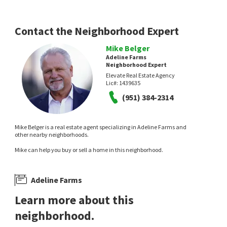
Contact the Neighborhood Expert
Mike Belger
Adeline Farms
Neighborhood Expert
$
675,000
$
739,000
Elevate Real Estate Agency
Lic#:
1439635
5
bed
3
bath
3037
SqFt
5
bed
3
bath
3234
SqFt
(951) 384-2314
36046 JOLTAIRE WAY
33009 MARIN FIELDS RD
Winchester South
Winchester South
Abundance Real Estate
Coldwell Banker Realty
14 days on
16 days on
Mike Belger is a real estate agent specializing in Adeline Farms and
neighborhoods.com
neighborhoods.com
other nearby neighborhoods.
Mike can help you buy or sell a home in this neighborhood.
Adeline Farms
Learn more about this
neighborhood.