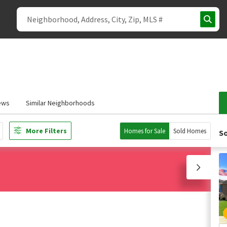
ews
Similar Neighborhoods
More Filters
Homes for Sale
Sold Homes
So