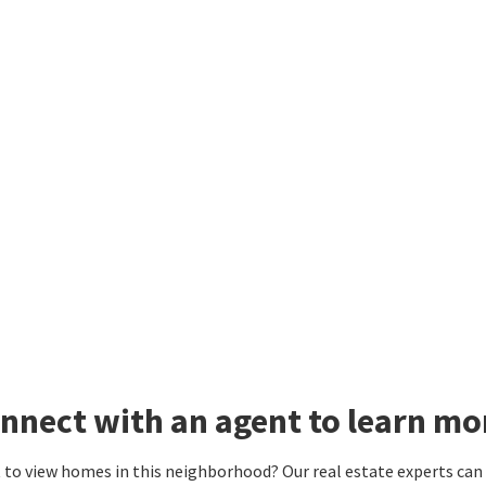
nnect with an agent to learn mo
to view homes in this neighborhood? Our real estate experts can g