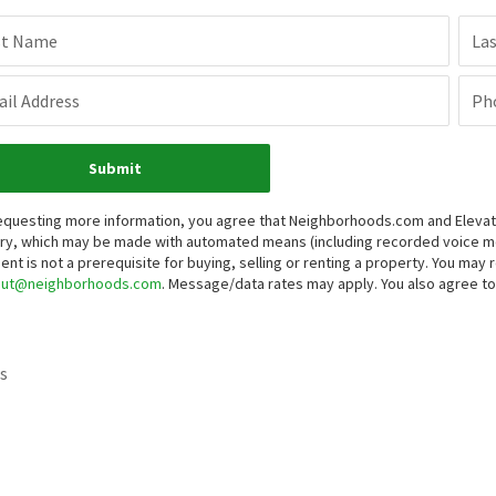
st Name
La
il Address
Ph
Submit
equesting more information, you agree that Neighborhoods.com and Elevate 
iry, which may be made with automated means (including recorded voice 
ent is not a prerequisite for buying, selling or renting a property. You may
out@neighborhoods.com
. Message/data rates may apply. You also agree 
s