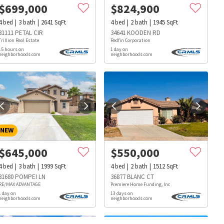
$
699,000
$
824,900
4
bed
3
bath
2641
SqFt
4
bed
2
bath
1945
SqFt
31111 PETAL CIR
34641 KOODEN RD
Trillion Real Estate
Redfin Corporation
15 hours on
1 day on
neighborhoods.com
neighborhoods.com
NEW
$
645,000
$
550,000
4
bed
3
bath
1999
SqFt
4
bed
2
bath
1512
SqFt
31680 POMPEI LN
36877 BLANC CT
RE/MAX ADVANTAGE
Premiere Home Funding, Inc
1 day on
13 days on
neighborhoods.com
neighborhoods.com
s
Dog Parks
Beauty & Spas
Hospitals