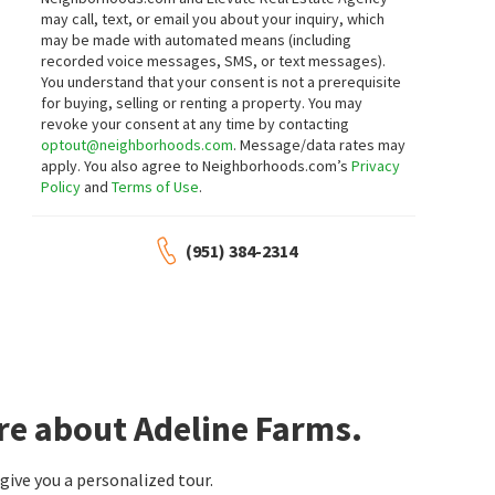
may call, text, or email you about your inquiry, which
may be made with automated means (including
$
699,999
$
675,000
recorded voice messages, SMS, or text messages).
You understand that your consent is not a prerequisite
5
bed
3
bath
2420
SqFt
3
bed
3
bath
2290
SqFt
for buying, selling or renting a property. You may
31259 TULETTE LN
31870 EUREKA CIR
revoke your consent at any time by contacting
Williams Realty Group, Inc.
KW Temecula
optout@neighborhoods.com
. Message/data rates may
29 days on
1 month on
apply. You also agree to Neighborhoods.com’s
Privacy
neighborhoods.com
neighborhoods.com
Policy
and
Terms of Use
.
$
835,000
$
664,500
(951) 384-2314
5
bed
6
bath
3801
SqFt
3
bed
3
bath
1691
SqFt
35048 VIA SANTA CATALINA
31454 DARLINGTON OAK DR
Capistrano
,
Winchester South
Winchester South
Elevate Real Estate Agency
Century 21 Masters
1 month on
1 month on
neighborhoods.com
neighborhoods.com
$
664,900
$
625,000
re about Adeline Farms.
3
bed
3
bath
2320
SqFt
4
bed
3
bath
2081
SqFt
34936 OLD VINE RD
31900 VIA SANTA ELENA
ive you a personalized tour.
Winchester South
eXp Realty of California Inc