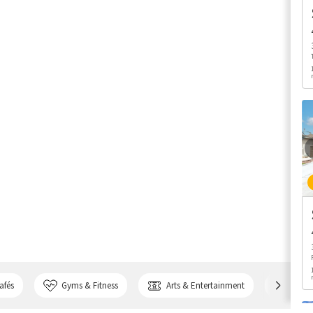
afés
Gyms & Fitness
Arts & Entertainment
Bank