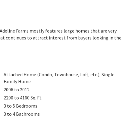
. Adeline Farms mostly features large homes that are very
at continues to attract interest from buyers looking in the
Attached Home (Condo, Townhouse, Loft, etc.), Single-
Family Home
2006 to 2012
2290 to 4160
Sq. Ft.
3 to 5
Bedrooms
3 to 4
Bathrooms