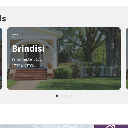
ds
Brindisi
Winchester, CA
$739k-$739k