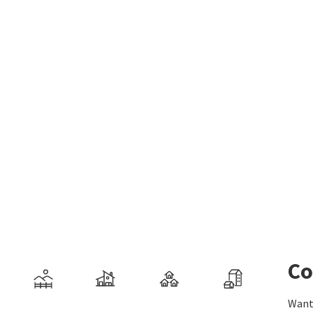
Co
Want 