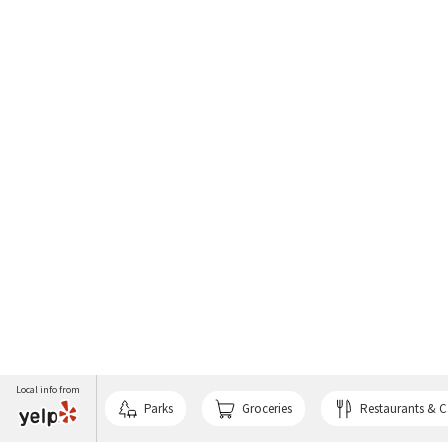
Local info from
Parks
Groceries
Restaurants & C