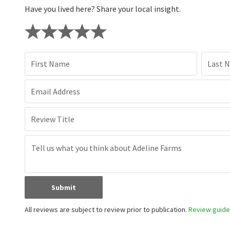
Have you lived here? Share your local insight.
First Name
Last 
Email Address
Review Title
Submit
All reviews are subject to review prior to publication.
Review guidel