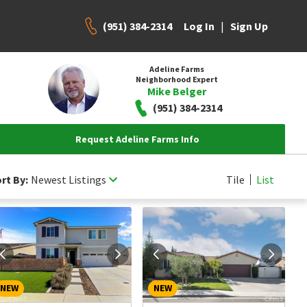
(951) 384-2314
|
Log In
Sign Up
Adeline Farms
Neighborhood Expert
Mike Belger
(951) 384-2314
Request Adeline Farms Info
rt By:
Newest Listings
Tile
List
NEW
NEW