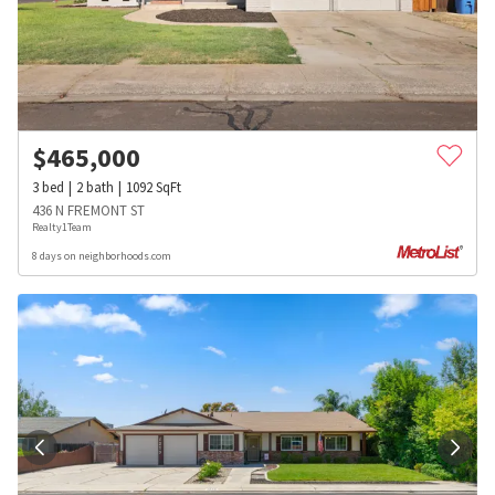
$
465,000
3
bed
2
bath
1092
SqFt
436 N FREMONT ST
Realty1Team
8 days on neighborhoods.com