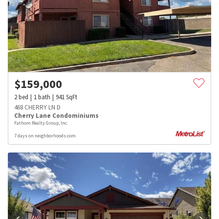
$
159,000
2
bed
1
bath
941
SqFt
468 CHERRY LN D
Cherry Lane Condominiums
Fathom Realty Group, Inc.
7 days on neighborhoods.com