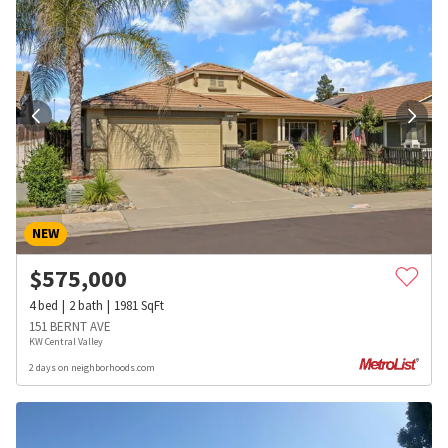
NEW
$
575,000
4
bed
2
bath
1981
SqFt
151 BERNT AVE
KW Central Valley
2 days on neighborhoods.com