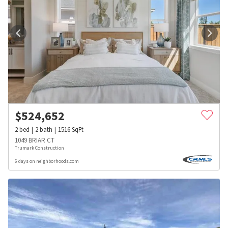
$
524,652
2
bed
2
bath
1516
SqFt
1049 BRIAR CT
Trumark Construction
6 days on neighborhoods.com