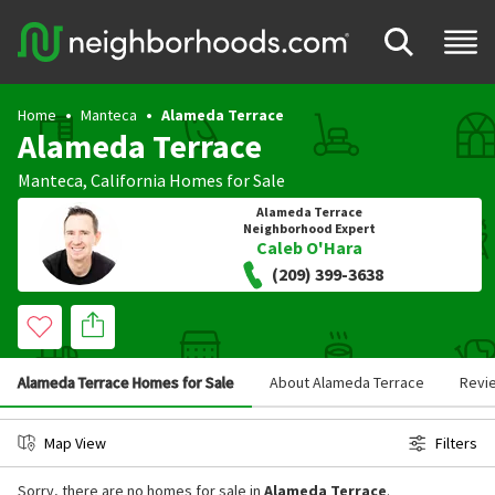
Home
Manteca
Alameda Terrace
Alameda Terrace
Manteca
,
California
Homes for Sale
Alameda Terrace
Neighborhood Expert
Caleb O'Hara
(209) 399-3638
Alameda Terrace Homes for Sale
About Alameda Terrace
Revi
Map View
Filters
Sorry, there are no homes for sale in
Alameda Terrace
.