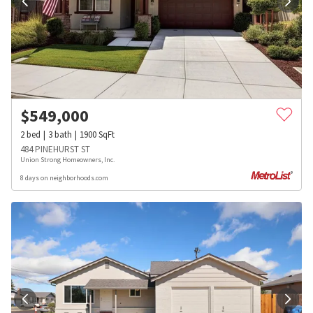
$
549,000
2
bed
3
bath
1900
SqFt
484 PINEHURST ST
Union Strong Homeowners, Inc.
8 days on neighborhoods.com