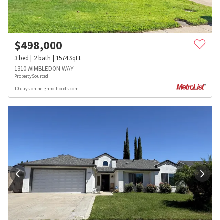
$
498,000
3
bed
2
bath
1574
SqFt
1310 WIMBLEDON WAY
PropertySourced
10 days on neighborhoods.com