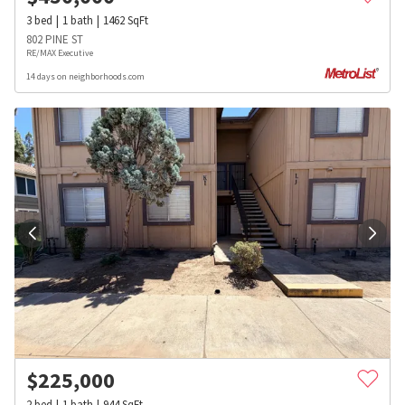
3
bed
1
bath
1462
SqFt
802 PINE ST
RE/MAX Executive
14 days on neighborhoods.com
$
225,000
2
bed
1
bath
944
SqFt