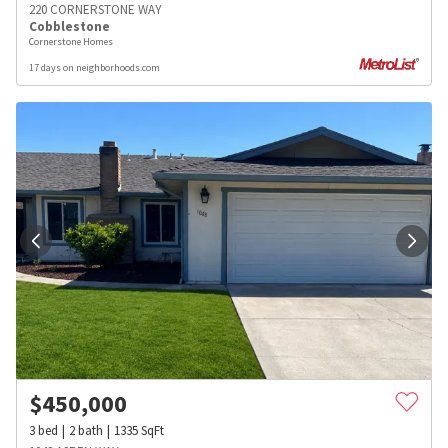
220 CORNERSTONE WAY
Cobblestone
Cornerstone Homes
17 days on neighborhoods.com
$
450,000
3
bed
2
bath
1335
SqFt