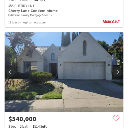
455 CHERRY LN I
Cherry Lane Condominiums
California Luxury Mortgage & Realty
15 days on neighborhoods.com
$
540,000
3
bed
2
bath
1514
SqFt