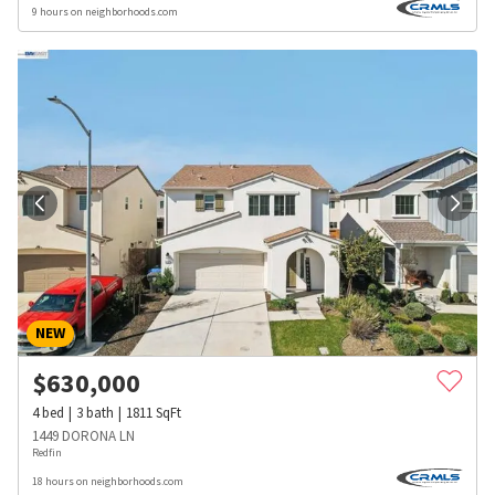
9 hours on neighborhoods.com
NEW
$
630,000
4
bed
3
bath
1811
SqFt
1449 DORONA LN
Redfin
18 hours on neighborhoods.com