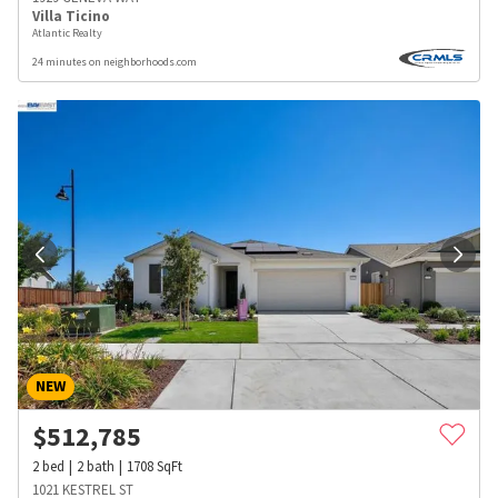
Villa Ticino
Atlantic Realty
24 minutes on neighborhoods.com
NEW
$
512,785
2
bed
2
bath
1708
SqFt
1021 KESTREL ST