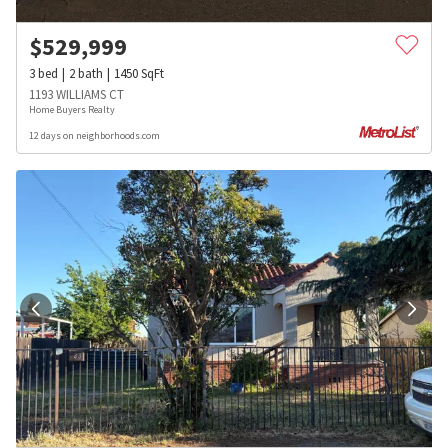
$
529,999
3
bed
2
bath
1450
SqFt
1193 WILLIAMS CT
Home Buyers Realty
12 days on neighborhoods.com