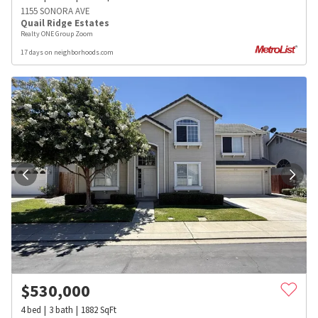
1155 SONORA AVE
Quail Ridge Estates
Realty ONE Group Zoom
17 days on neighborhoods.com
$
530,000
4
bed
3
bath
1882
SqFt