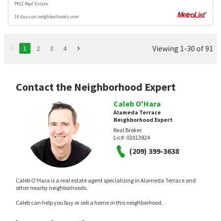
PMZ Real Estate
19 days on neighborhoods.com
Viewing 1-30 of 91
1
2
3
4
Contact the Neighborhood Expert
Caleb O'Hara
Alameda Terrace
Neighborhood Expert
Real Broker
Lic#:
02013824
(209) 399-3638
Caleb O'Hara is a real estate agent specializing in Alameda Terrace and
other nearby neighborhoods.
Caleb can help you buy or sell a home in this neighborhood.