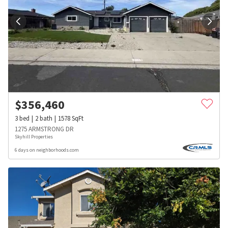
$
356,460
3
bed
2
bath
1578
SqFt
1275 ARMSTRONG DR
Skyhill Properties
6 days on neighborhoods.com