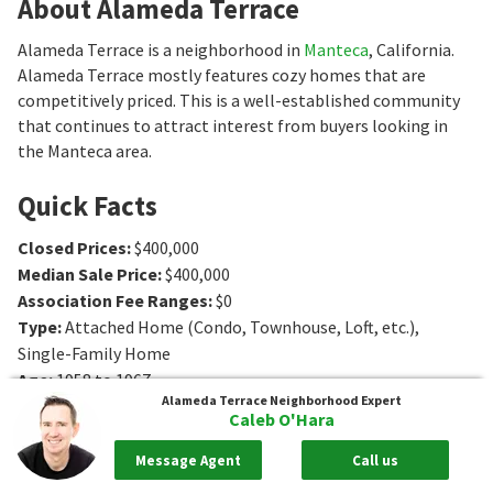
About Alameda Terrace
Alameda Terrace is a neighborhood in
Manteca
, California.
Alameda Terrace mostly features cozy homes that are
competitively priced. This is a well-established community
that continues to attract interest from buyers looking in
the Manteca area.
Quick Facts
Closed Prices
:
$400,000
Median Sale Price
:
$400,000
Association Fee Ranges
:
$0
Type
:
Attached Home (Condo, Townhouse, Loft, etc.),
Single-Family Home
Age
:
1958 to 1967
Alameda Terrace
Neighborhood Expert
Sq. Ft.
:
812 to 1596
Sq. Ft.
Caleb O'Hara
Bedrooms
:
2 to 3
Bedrooms
Bathrooms
:
1 to 2
Bathrooms
Message Agent
Call us