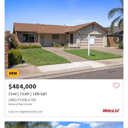
NEW
$
484,000
3
bed
2
bath
1430
SqFt
14901 PUEBLO DR
Aksland Real Estate
1 day on neighborhoods.com