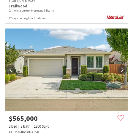
1048 ASPEN WAY
Trailwood
California Luxury Mortgage & Realty
17 days on neighborhoods.com
$
565,000
2
bed
3
bath
1900
SqFt
991 CAMBORNE DR