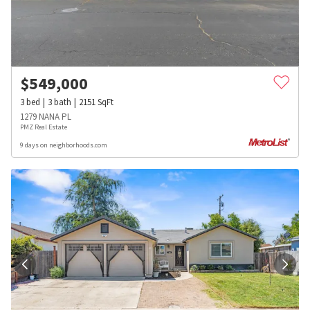
$
549,000
3
bed
3
bath
2151
SqFt
1279 NANA PL
PMZ Real Estate
9 days on neighborhoods.com