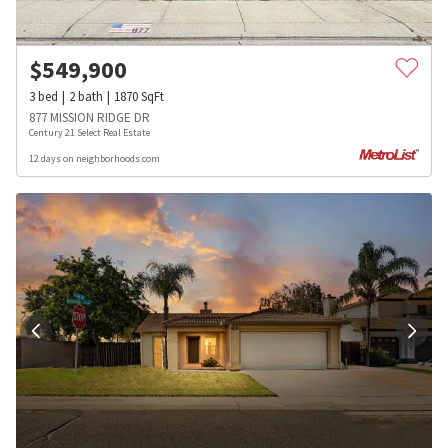
$
549,900
3
bed
2
bath
1870
SqFt
877 MISSION RIDGE DR
Century 21 Select Real Estate
12 days on neighborhoods.com