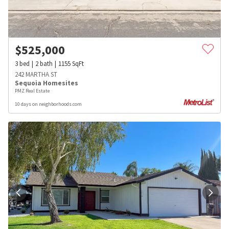
$
525,000
3
bed
2
bath
1155
SqFt
242 MARTHA ST
Sequoia Homesites
PMZ Real Estate
10 days on neighborhoods.com