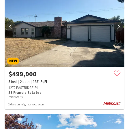
NEW
$
499,900
3
bed
2
bath
1681
SqFt
1272 EASTRIDGE PL
St Francis Estates
Perez Realty
2 days on neighborhoods.com