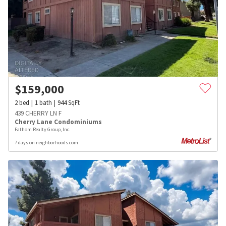
$
159,000
2
bed
1
bath
944
SqFt
439 CHERRY LN F
Cherry Lane Condominiums
Fathom Realty Group, Inc.
7 days on neighborhoods.com