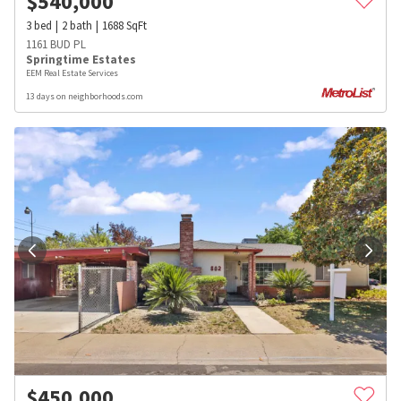
$
540,000
3
bed
2
bath
1688
SqFt
1161 BUD PL
Springtime Estates
EEM Real Estate Services
13 days on neighborhoods.com
$
450,000