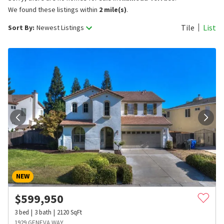
We found these listings within
2 mile(s)
.
Tile
List
Sort By:
Newest Listings
NEW
$
599,950
3
bed
3
bath
2120
SqFt
1929 GENEVA WAY