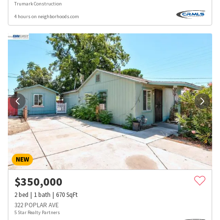
Trumark Construction
4 hours on neighborhoods.com
NEW
$
350,000
2
bed
1
bath
670
SqFt
322 POPLAR AVE
5 Star Realty Partners