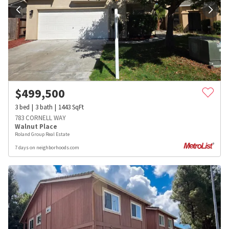
$
499,500
3
bed
3
bath
1443
SqFt
783 CORNELL WAY
Walnut Place
Roland Group Real Estate
7 days on neighborhoods.com