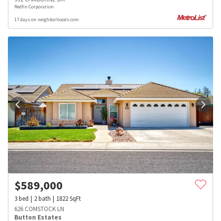
Redfin Corporation
17 days on neighborhoods.com
$
589,000
3
bed
2
bath
1822
SqFt
626 COMSTOCK LN
Button Estates