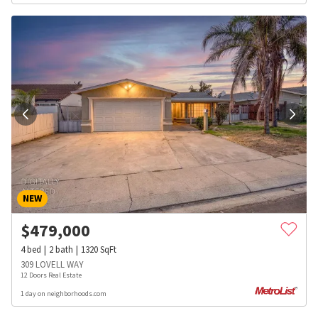
NEW
$
479,000
4
bed
2
bath
1320
SqFt
309 LOVELL WAY
12 Doors Real Estate
1 day on neighborhoods.com