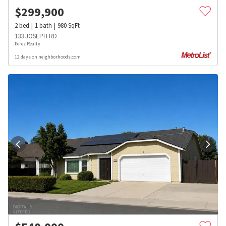
$
299,900
2
bed
1
bath
980
SqFt
133 JOSEPH RD
Perez Realty
12 days on neighborhoods.com