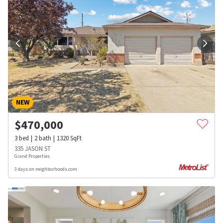
NEW
$
470,000
3
bed
2
bath
1320
SqFt
335 JASON ST
Grand Properties
3 days on neighborhoods.com