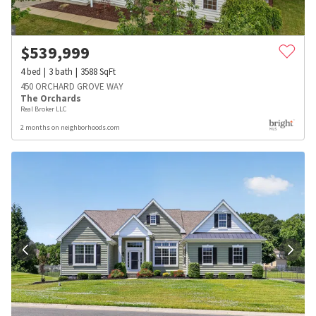
$
539,999
4
bed
3
bath
3588
SqFt
450 ORCHARD GROVE WAY
The Orchards
Real Broker LLC
2 months on neighborhoods.com