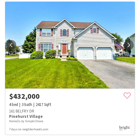
$
432,000
4
bed
3
bath
2417
SqFt
161 BELFRY DR
Pinehurst Village
HomeZu by Simple Choice
7 days on neighborhoods.com