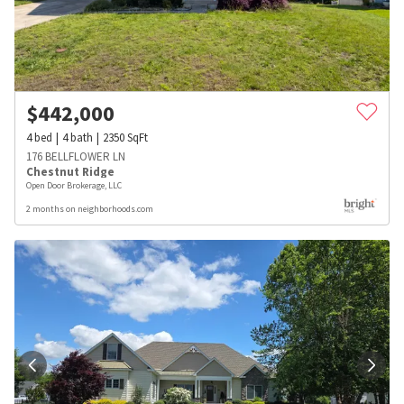
$
442,000
4
bed
4
bath
2350
SqFt
176 BELLFLOWER LN
Chestnut Ridge
Open Door Brokerage, LLC
2 months on neighborhoods.com