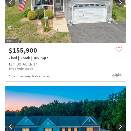
$
155,900
2
bed
2
bath
1053
SqFt
117 FOXTAIL LN 17
Bryan Realty Group
2 months on neighborhoods.com