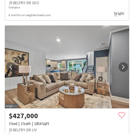
25 BELFRY DR GEO
Compass
8 months on neighborhoods.com
$
427,000
3
bed
2
bath
1854
SqFt
25 BELFRY DR LIV