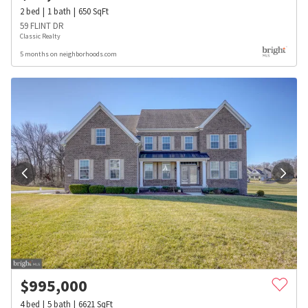
2
bed
1
bath
650
SqFt
59 FLINT DR
Classic Realty
5 months on neighborhoods.com
$
995,000
4
bed
5
bath
6621
SqFt