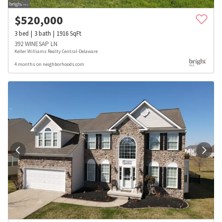
$
520,000
3
bed
3
bath
1916
SqFt
392 WINESAP LN
Keller Williams Realty Central-Delaware
4 months on neighborhoods.com