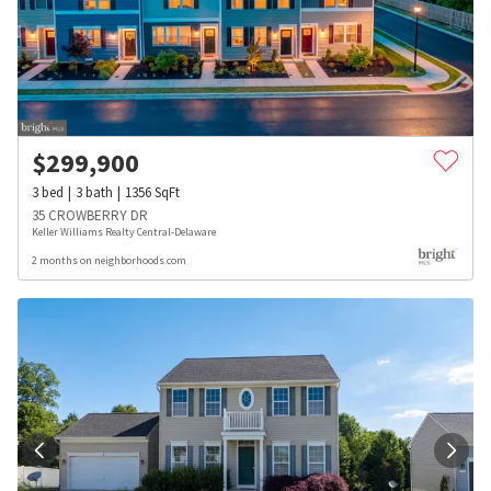
$
299,900
3
bed
3
bath
1356
SqFt
35 CROWBERRY DR
Keller Williams Realty Central-Delaware
2 months on neighborhoods.com