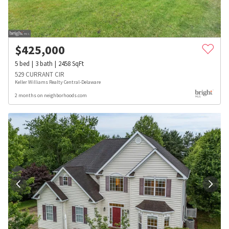
$
425,000
5
bed
3
bath
2458
SqFt
529 CURRANT CIR
Keller Williams Realty Central-Delaware
2 months on neighborhoods.com