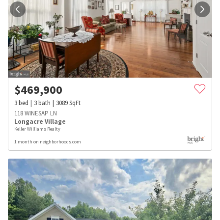
$
469,900
3
bed
3
bath
3089
SqFt
118 WINESAP LN
Longacre Village
Keller Williams Realty
1 month on neighborhoods.com