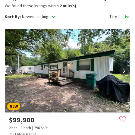
We found these listings within
2 mile(s)
.
Tile
List
Sort By:
Newest Listings
NEW
$
99,900
2
bed
1
bath
696
SqFt
229 LAMBERT DR