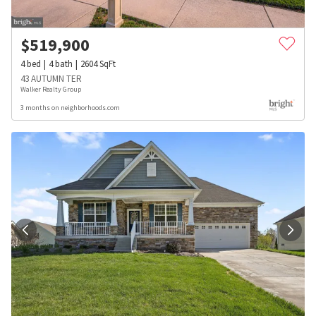
$
519,900
4
bed
4
bath
2604
SqFt
43 AUTUMN TER
Walker Realty Group
3 months on neighborhoods.com