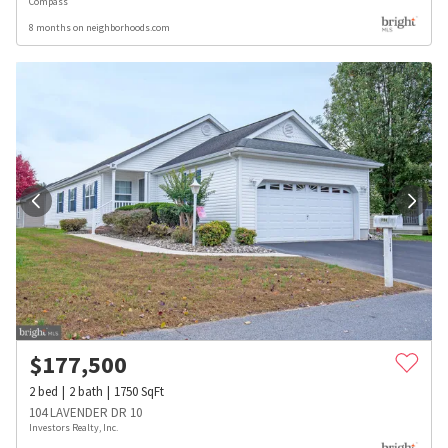
Compass
8 months on neighborhoods.com
$
177,500
2
bed
2
bath
1750
SqFt
104 LAVENDER DR 10
Investors Realty, Inc.