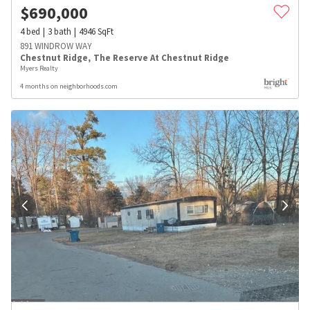
$
690,000
4
bed
3
bath
4946
SqFt
891 WINDROW WAY
Chestnut Ridge
,
The Reserve At Chestnut Ridge
Myers Realty
4 months on neighborhoods.com