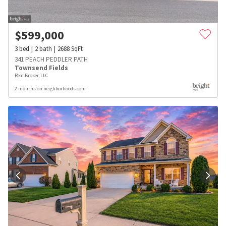
$
599,000
3
bed
2
bath
2688
SqFt
341 PEACH PEDDLER PATH
Townsend Fields
Real Broker, LLC
2 months on neighborhoods.com