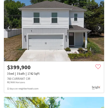
$
399,900
3
bed
3
bath
1742
SqFt
760 CURRANT CIR
RE/MAX Horizons
12 days on neighborhoods.com