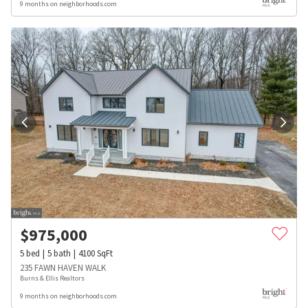
9 months on neighborhoods.com
$
975,000
5
bed
5
bath
4100
SqFt
235 FAWN HAVEN WALK
Burns & Ellis Realtors
9 months on neighborhoods.com