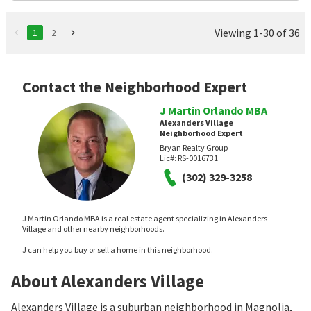
Viewing 1-30 of 36
1
2
Contact the Neighborhood Expert
J Martin Orlando MBA
Alexanders Village
Neighborhood Expert
Bryan Realty Group
Lic#:
RS-0016731
(302) 329-3258
J Martin Orlando MBA is a real estate agent specializing in Alexanders
Village and other nearby neighborhoods.
J can help you buy or sell a home in this neighborhood.
About Alexanders Village
Alexanders Village is a suburban neighborhood in Magnolia,