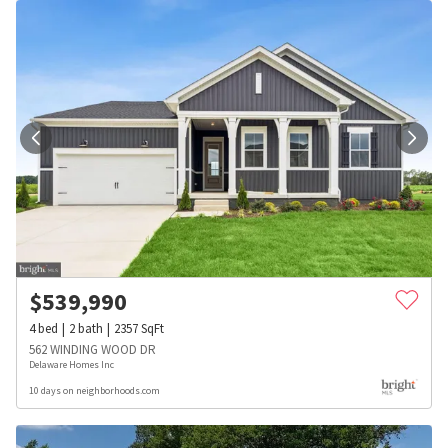
$
539,990
4
bed
2
bath
2357
SqFt
562 WINDING WOOD DR
Delaware Homes Inc
10 days on neighborhoods.com