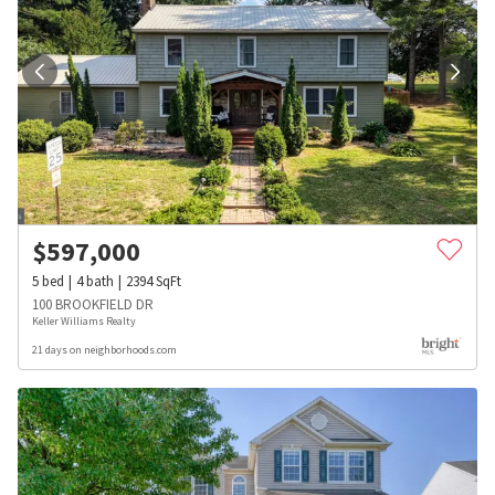
$
597,000
5
bed
4
bath
2394
SqFt
100 BROOKFIELD DR
Keller Williams Realty
21 days on neighborhoods.com