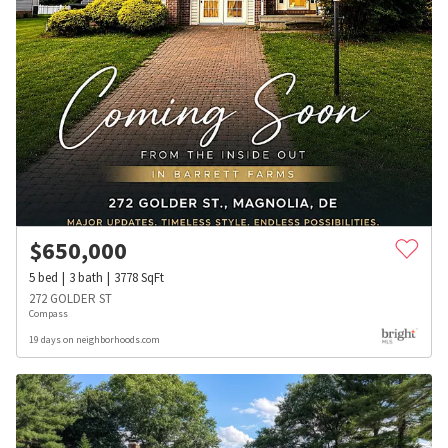
$
650,000
5
bed
3
bath
3778
SqFt
272 GOLDER ST
Compass
19 days on neighborhoods.com