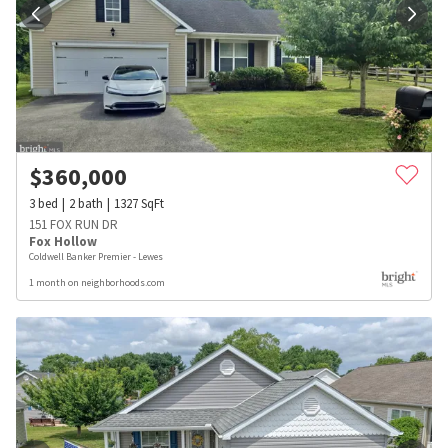
$
360,000
3
bed
2
bath
1327
SqFt
151 FOX RUN DR
Fox Hollow
Coldwell Banker Premier - Lewes
1 month on neighborhoods.com