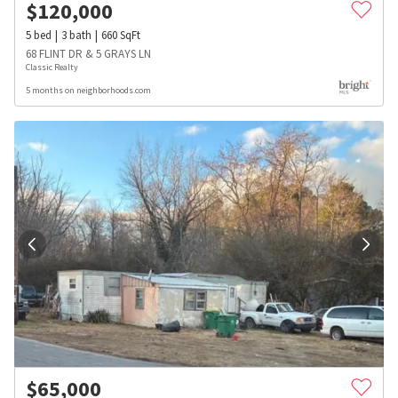
$
120,000
5
bed
3
bath
660
SqFt
68 FLINT DR & 5 GRAYS LN
Classic Realty
5 months on neighborhoods.com
$
65,000