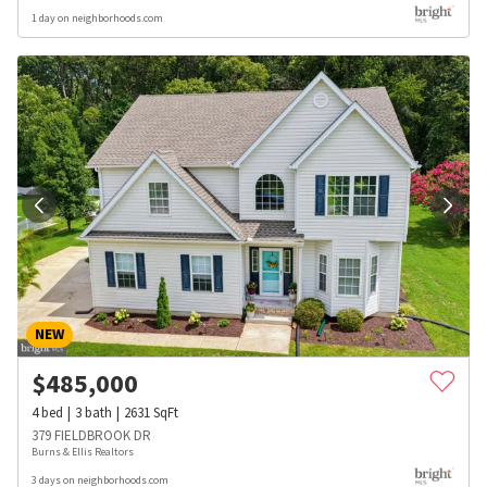
1 day on neighborhoods.com
NEW
$
485,000
4
bed
3
bath
2631
SqFt
379 FIELDBROOK DR
Burns & Ellis Realtors
3 days on neighborhoods.com