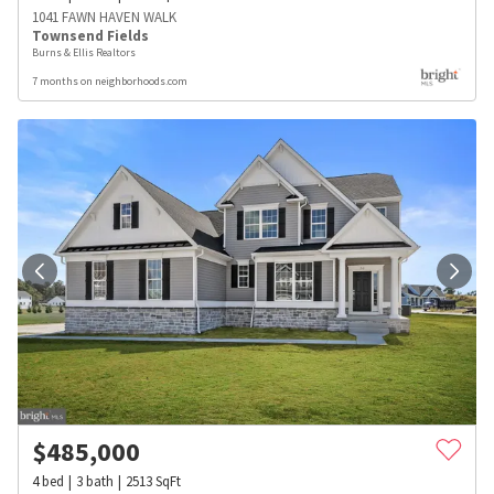
1041 FAWN HAVEN WALK
Townsend Fields
Burns & Ellis Realtors
7 months on neighborhoods.com
$
485,000
4
bed
3
bath
2513
SqFt