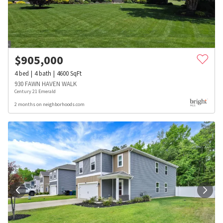
$
905,000
4
bed
4
bath
4600
SqFt
930 FAWN HAVEN WALK
Century 21 Emerald
2 months on neighborhoods.com