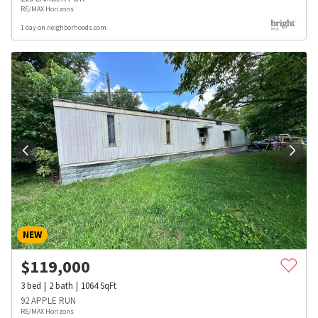
RE/MAX Horizons
1 day on neighborhoods.com
NEW
$
119,000
3
bed
2
bath
1064
SqFt
92 APPLE RUN
RE/MAX Horizons