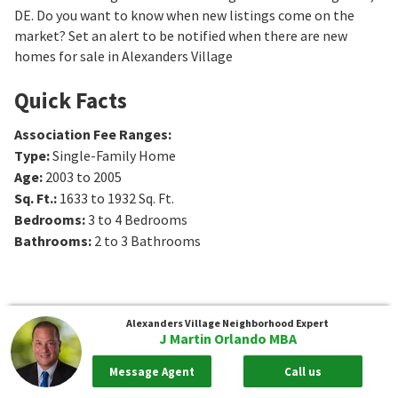
DE. Do you want to know when new listings come on the
market? Set an alert to be notified when there are new
homes for sale in Alexanders Village
Quick Facts
Association Fee Ranges
:
Type
:
Single-Family Home
Age
:
2003 to 2005
Sq. Ft.
:
1633 to 1932
Sq. Ft.
Bedrooms
:
3 to 4
Bedrooms
Bathrooms
:
2 to 3
Bathrooms
Alexanders Village
Neighborhood Expert
J Martin Orlando MBA
Message Agent
Call us