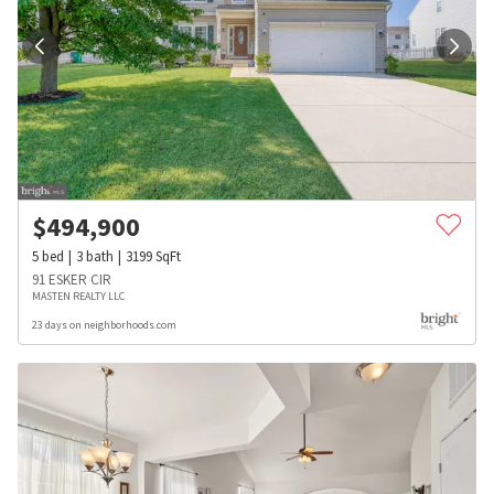
$
494,900
5
bed
3
bath
3199
SqFt
91 ESKER CIR
MASTEN REALTY LLC
23 days on neighborhoods.com