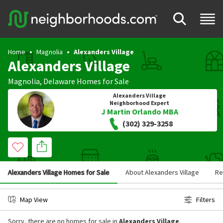
Home
Magnolia
Alexanders Village
Alexanders Village
Magnolia
,
Delaware
Homes for Sale
Alexanders Village
Neighborhood Expert
J Martin Orlando MBA
(302) 329-3258
Alexanders Village Homes for Sale
About Alexanders Village
Re
Map View
Filters
Sorry, there are no homes for sale in
Alexanders Village
.