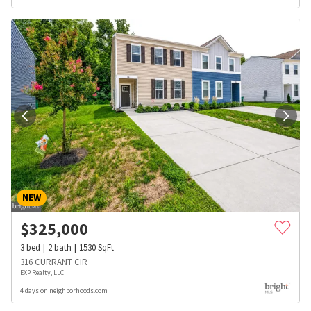
NEW
$
325,000
3
bed
2
bath
1530
SqFt
316 CURRANT CIR
EXP Realty, LLC
4 days on neighborhoods.com