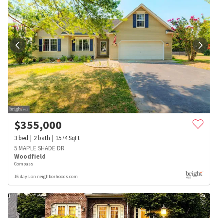
$
355,000
3
bed
2
bath
1574
SqFt
5 MAPLE SHADE DR
Woodfield
Compass
16 days on neighborhoods.com