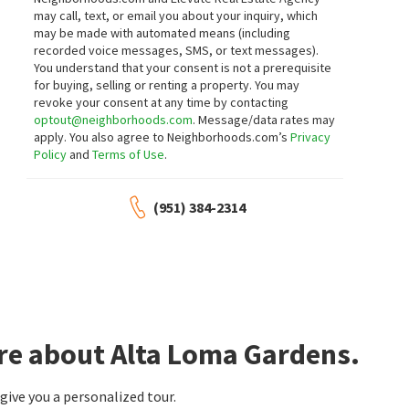
neighborhoods.com
neighborhoods.com
may call, text, or email you about your inquiry, which
may be made with automated means (including
$
189,000
$
178,900
recorded voice messages, SMS, or text messages).
You understand that your consent is not a prerequisite
2
bed
2
bath
1200
SqFt
2
bed
2
bath
1440
SqFt
for buying, selling or renting a property. You may
6880 ARCHIBALD 81
9800 BASE LINE 79
revoke your consent at any time by contacting
CENTURY 21 EXPERIENCE
Century 21 Masters
optout@neighborhoods.com
. Message/data rates may
28 days on
28 days on
apply. You also agree to Neighborhoods.com’s
Privacy
neighborhoods.com
neighborhoods.com
Policy
and
Terms of Use
.
$
550,000
$
3,450,000
(951) 384-2314
3
bed
3
bath
1542
SqFt
4
bed
5
bath
3963
SqFt
7799 PAXTON
5042 MORGAN PL
Pinnacle Real Estate Group
The Real Estate Resource Group
29 days on
1 month on
neighborhoods.com
neighborhoods.com
$
210,000
$
949,999
re about Alta Loma Gardens.
3
bed
2
bath
1440
SqFt
4
bed
3
bath
2271
SqFt
10350 BASELINE RD SPC 55
9268 LEMON AVE
CALIFORNIA DREAM REAL ESTATE
AXEN Realty
ive you a personalized tour.
1 month on
1 month on