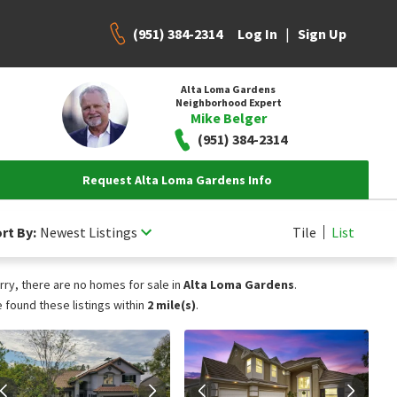
(951) 384-2314
|
Log In
Sign Up
Alta Loma Gardens
Neighborhood Expert
Mike Belger
(951) 384-2314
Request Alta Loma Gardens Info
rt By:
Newest Listings
Tile
List
rry, there are no homes for sale in
Alta Loma Gardens
.
 found these listings within
2 mile(s)
.