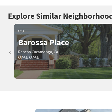
Explore Similar Neighborhoo
Barossa Place
Rancho Cucamonga, CA
$595k-$595k