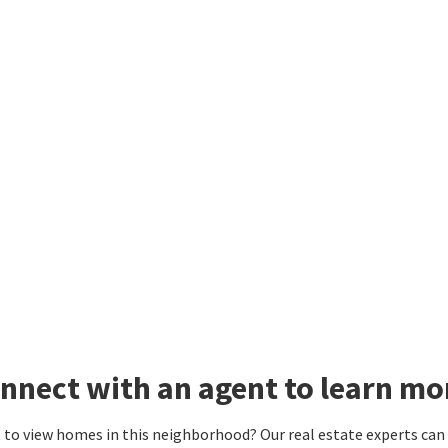
nnect with an agent to learn mo
to view homes in this neighborhood? Our real estate experts can g