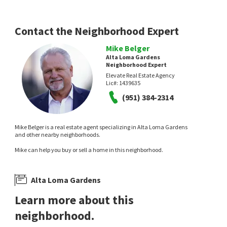
13 days on
14 days on
neighborhoods.com
neighborhoods.com
Contact the Neighborhood Expert
Mike Belger
Alta Loma Gardens
Neighborhood Expert
Elevate Real Estate Agency
Lic#:
1439635
(951) 384-2314
$
595,000
$
620,000
2
bed
2
bath
1200
SqFt
3
bed
3
bath
1542
SqFt
Mike Belger is a real estate agent specializing in Alta Loma Gardens
9793 CALDARO ST
10586 CANNON DR
and other nearby neighborhoods.
Karen Summitt Broker
Pinnacle Real Estate Group
Mike can help you buy or sell a home in this neighborhood.
15 days on
16 days on
neighborhoods.com
neighborhoods.com
Alta Loma Gardens
Learn more about this
neighborhood.