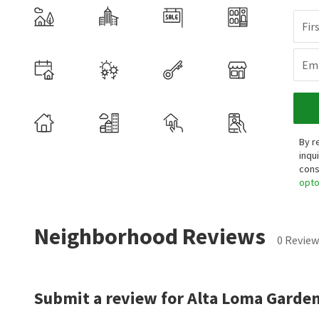
Fir
Ema
By r
inqu
cons
opt
Neighborhood Reviews
0 Review
Submit a review for Alta Loma Garden