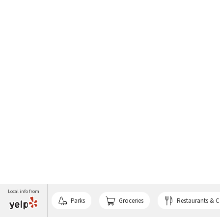
Local info from
Parks
Groceries
Restaurants & C