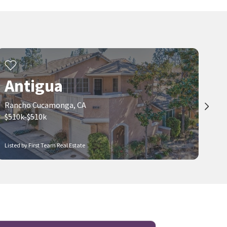
Real Broker
Hollywood Stars Realty
2 months on
2 months on
neighborhoods.com
neighborhoods.com
Viewing 1-30 of 52
1
2
Antigua
Rancho Cucamonga, CA
$510k-$510k
Listed by First Team Real Estate