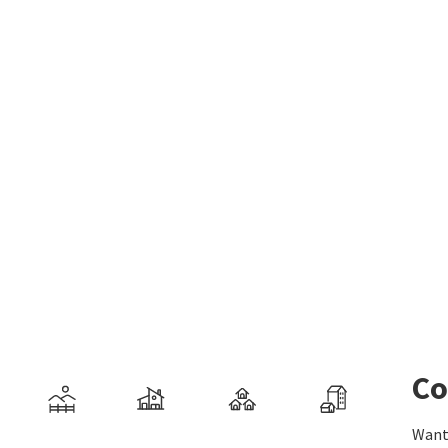
Co
Want 