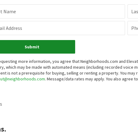
st Name
La
il Address
Ph
Submit
equesting more information, you agree that Neighborhoods.com and Elevate 
iry, which may be made with automated means (including recorded voice 
ent is not a prerequisite for buying, selling or renting a property. You may
out@neighborhoods.com
. Message/data rates may apply. You also agree 
s
s.