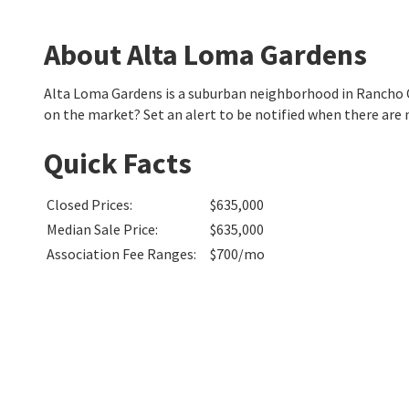
About Alta Loma Gardens
Alta Loma Gardens is a suburban neighborhood in Rancho
on the market? Set an alert to be notified when there are
Quick Facts
Closed Prices
:
$635,000
Median Sale Price
:
$635,000
Association Fee Ranges
:
$700/mo