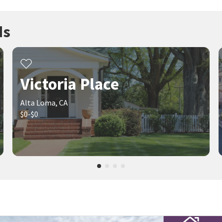
ds
Victoria Place
Alta Loma, CA
$0-$0