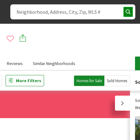
Reviews
Similar Neighborhoods
More Filters
Homes for Sale
Sold Homes
So
So
We