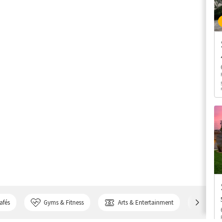
afés
Gyms & Fitness
Arts & Entertainment
Bank