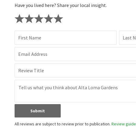
Have you lived here? Share your local insight.
First Name
Last 
Email Address
Review Title
Submit
All reviews are subject to review prior to publication.
Review guidel