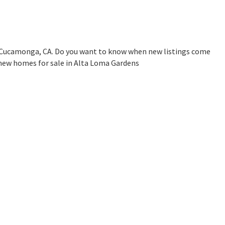
 Cucamonga, CA. Do you want to know when new listings come
 new homes for sale in Alta Loma Gardens