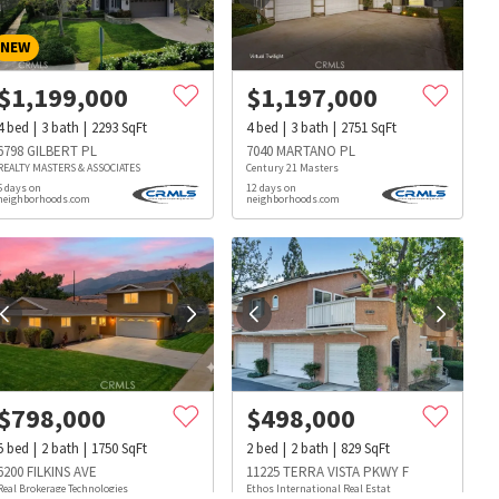
NEW
$
1,199,000
$
1,197,000
4
bed
3
bath
2293
SqFt
4
bed
3
bath
2751
SqFt
6798 GILBERT PL
7040 MARTANO PL
REALTY MASTERS & ASSOCIATES
Century 21 Masters
5 days on
12 days on
neighborhoods.com
neighborhoods.com
$
798,000
$
498,000
5
bed
2
bath
1750
SqFt
2
bed
2
bath
829
SqFt
s
Dog Parks
Beauty & Spas
Hospitals
6200 FILKINS AVE
11225 TERRA VISTA PKWY F
Real Brokerage Technologies
Ethos International Real Estat