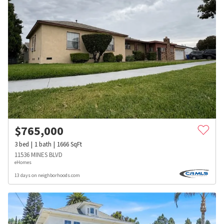
$
765,000
3
bed
1
bath
1666
SqFt
11536 MINES BLVD
eHomes
13 days on neighborhoods.com