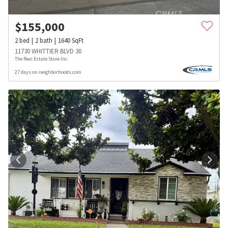
$
155,000
2
bed
2
bath
1640
SqFt
11730 WHITTIER BLVD 30
The Real Estate Store Inc.
27 days on neighborhoods.com