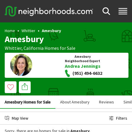
Home
Whittier
Amesbury
Amesbury
Whittier
,
California
Homes for Sale
Amesbury
Neighborhood Expert
Andrea Jennings
(951) 494-6632
Amesbury Homes for Sale
About Amesbury
Reviews
Simi
Map View
Filters
Sorry, there are no homes for sale in
Amesbury
.