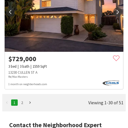
$
729,000
3
bed
3
bath
1559
SqFt
13230 CULLEN ST A
Re/Max Masters
1 month on neighborhoods.com
Viewing 1-30 of 51
1
2
Contact the Neighborhood Expert