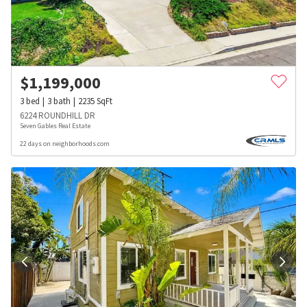
$
1,199,000
3
bed
3
bath
2235
SqFt
6224 ROUNDHILL DR
Seven Gables Real Estate
22 days on neighborhoods.com