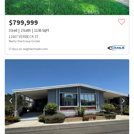
$
799,999
3
bed
2
bath
1136
SqFt
11607 VERBECK ST
Realty One Group United
27 days on neighborhoods.com