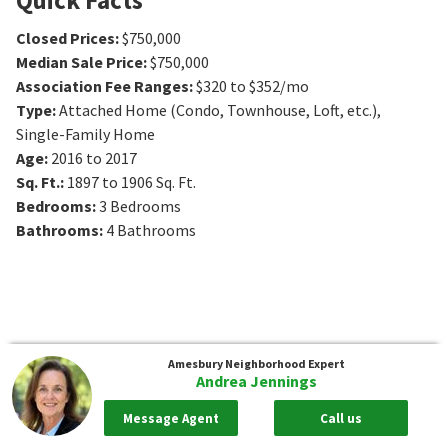
Closed Prices
:
$750,000
Median Sale Price
:
$750,000
Association Fee Ranges
:
$320 to $352/mo
Type
:
Attached Home (Condo, Townhouse, Loft, etc.),
Single-Family Home
Age
:
2016 to 2017
Sq. Ft.
:
1897 to 1906
Sq. Ft.
Bedrooms
:
3
Bedrooms
Bathrooms
:
4
Bathrooms
Amesbury
Neighborhood Expert
Andrea Jennings
Message Agent
Call us