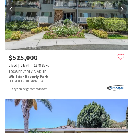
$
525,000
2
bed
2
bath
1349
SqFt
12035 BEVERLY BLVD 1F
Whittier Beverly Park
THE REAL ESTATE STORE, INC.
17 days on neighborhoods.com