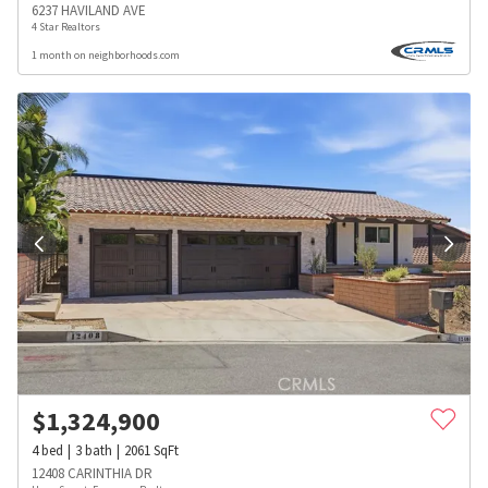
6237 HAVILAND AVE
4 Star Realtors
1 month on neighborhoods.com
$
1,324,900
4
bed
3
bath
2061
SqFt
12408 CARINTHIA DR