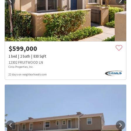
$
599,000
1
bed
2
bath
830
SqFt
12302 FRUITWOOD LN
Circa Properties, Inc.
22 days on neighborhoods.com