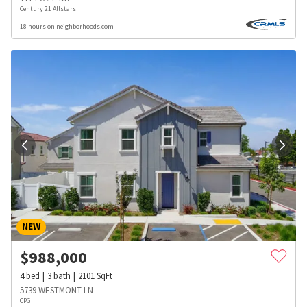
Century 21 Allstars
18 hours on neighborhoods.com
NEW
$
988,000
4
bed
3
bath
2101
SqFt
5739 WESTMONT LN
CPGI