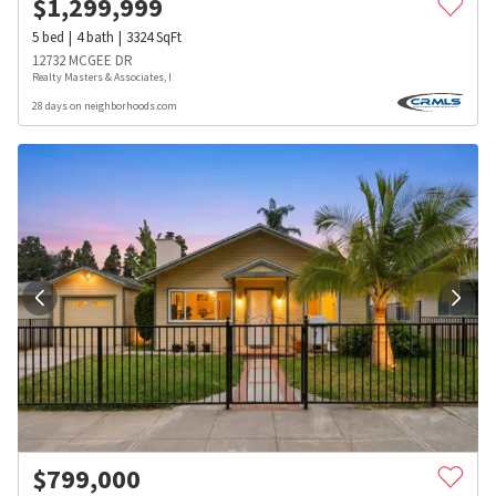
$
1,299,999
5
bed
4
bath
3324
SqFt
12732 MCGEE DR
Realty Masters & Associates, I
28 days on neighborhoods.com
$
799,000