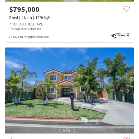
$
795,000
2
bed
2
bath
1276
SqFt
7700 CHATFIELD AVE
The Real Estate Store Inc.
27 days on neighborhoods.com