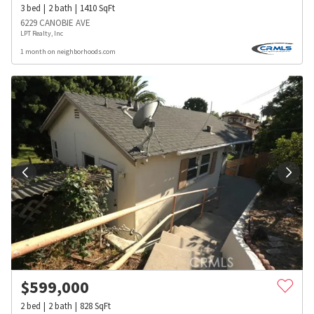
3
bed
2
bath
1410
SqFt
6229 CANOBIE AVE
LPT Realty, Inc
1 month on neighborhoods.com
$
599,000
2
bed
2
bath
828
SqFt