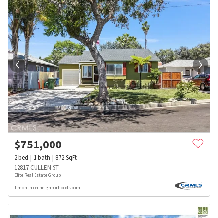
$
751,000
2
bed
1
bath
872
SqFt
12817 CULLEN ST
Elite Real Estate Group
1 month on neighborhoods.com