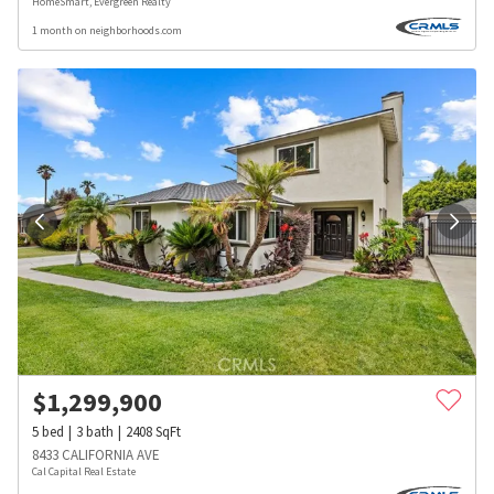
HomeSmart, Evergreen Realty
1 month on neighborhoods.com
$
1,299,900
5
bed
3
bath
2408
SqFt
8433 CALIFORNIA AVE
Cal Capital Real Estate