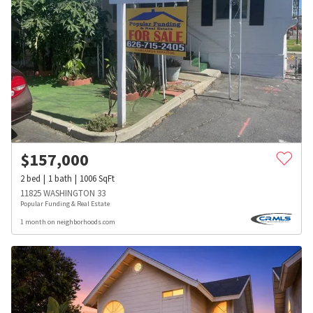
$
157,000
2
bed
1
bath
1006
SqFt
11825 WASHINGTON 33
Popular Funding & Real Estate
1 month on neighborhoods.com