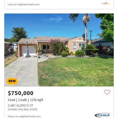
1 day on neighborhoods.com
NEW
$
750,000
3
bed
1
bath
1276
SqFt
11467 ALDRICH ST
SYNERGY ONE REAL ESTATE
4 days on neighborhoods.com