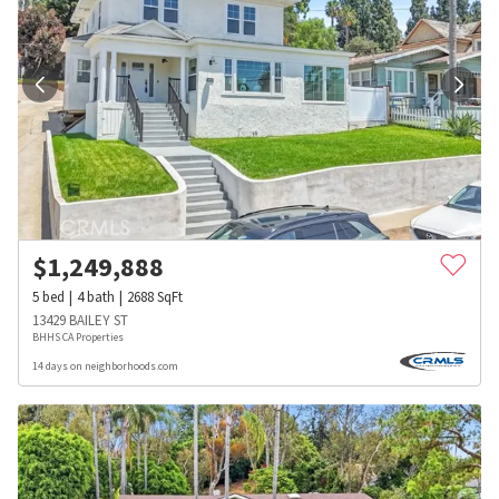
$
1,249,888
5
bed
4
bath
2688
SqFt
13429 BAILEY ST
BHHS CA Properties
14 days on neighborhoods.com