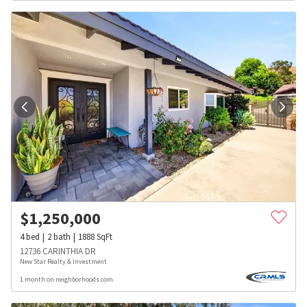
$
1,250,000
4
bed
2
bath
1888
SqFt
12736 CARINTHIA DR
New Star Realty & Investment
1 month on neighborhoods.com