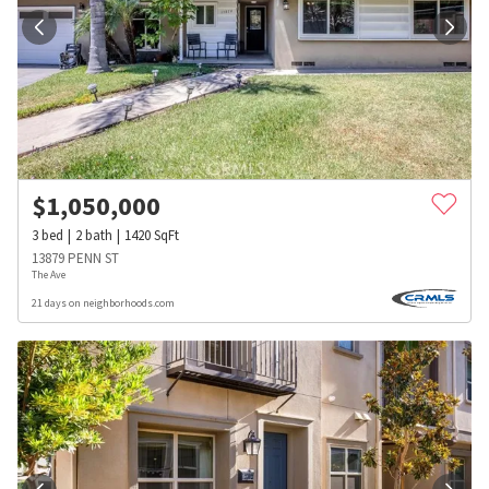
$
1,050,000
3
bed
2
bath
1420
SqFt
13879 PENN ST
The Ave
21 days on neighborhoods.com