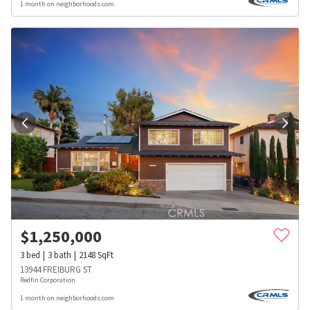
1 month on neighborhoods.com
$
1,250,000
3
bed
3
bath
2148
SqFt
13944 FREIBURG ST
Redfin Corporation
1 month on neighborhoods.com