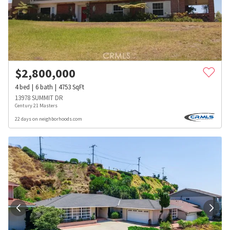
$
2,800,000
4
bed
6
bath
4753
SqFt
13978 SUMMIT DR
Century 21 Masters
22 days on neighborhoods.com