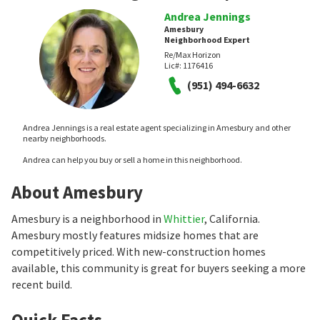
Andrea Jennings
Amesbury
Neighborhood Expert
Re/Max Horizon
Lic#:
1176416
(951) 494-6632
Andrea Jennings is a real estate agent specializing in Amesbury and other
nearby neighborhoods.
Andrea can help you buy or sell a home in this neighborhood.
About Amesbury
Amesbury is a neighborhood in
Whittier
, California.
Amesbury mostly features midsize homes that are
competitively priced. With new-construction homes
available, this community is great for buyers seeking a more
recent build.
Quick Facts