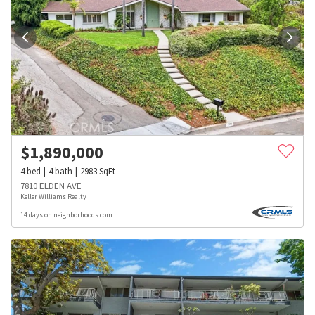
$
1,890,000
4
bed
4
bath
2983
SqFt
7810 ELDEN AVE
Keller Williams Realty
14 days on neighborhoods.com