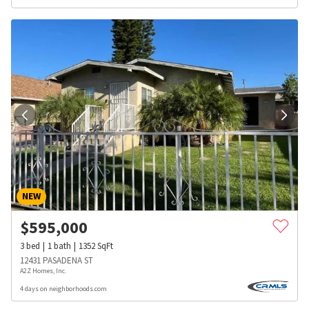
NEW
$
595,000
3
bed
1
bath
1352
SqFt
12431 PASADENA ST
A2Z Homes, Inc.
4 days on neighborhoods.com