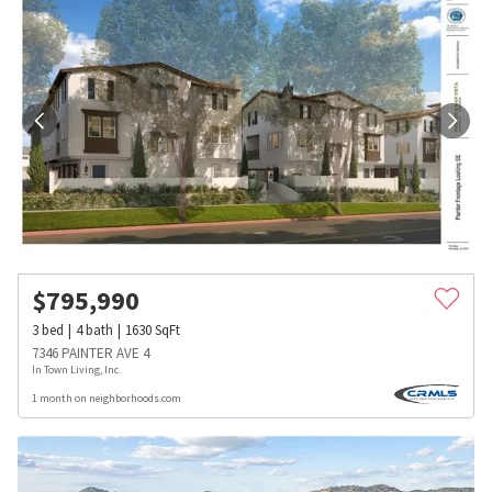
$
795,990
3
bed
4
bath
1630
SqFt
7346 PAINTER AVE 4
In Town Living, Inc.
1 month on neighborhoods.com