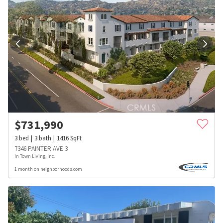
$
731,990
3
bed
3
bath
1416
SqFt
7346 PAINTER AVE 3
In Town Living, Inc.
1 month on neighborhoods.com