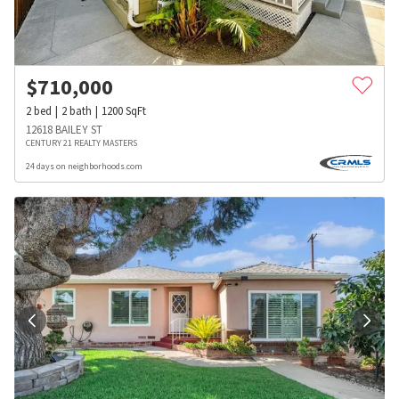
$
710,000
2
bed
2
bath
1200
SqFt
12618 BAILEY ST
CENTURY 21 REALTY MASTERS
24 days on neighborhoods.com