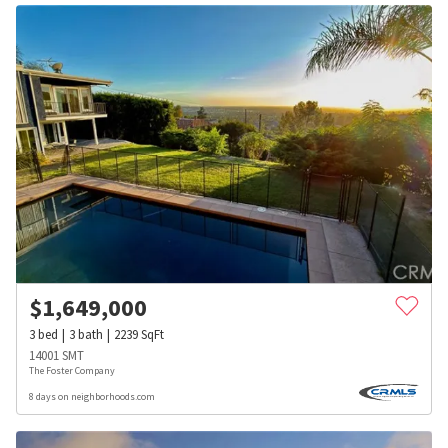
$
1,649,000
3
bed
3
bath
2239
SqFt
14001 SMT
The Foster Company
8 days on neighborhoods.com