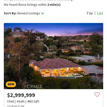
We found these listings within
2 mile(s)
.
Tile
List
Sort By:
Newest Listings
NEW
$
2,999,999
3
bed
4
bath
4602
SqFt
7714 VALE DR