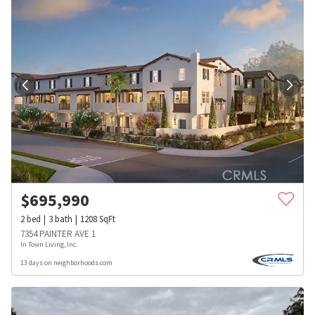
$
695,990
2
bed
3
bath
1208
SqFt
7354 PAINTER AVE 1
In Town Living, Inc.
13 days on neighborhoods.com