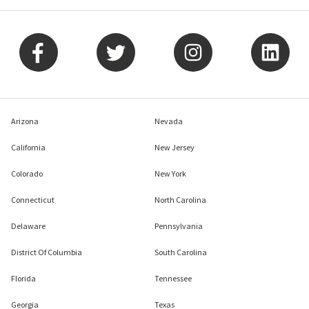
Arizona
Nevada
California
New Jersey
Colorado
New York
Connecticut
North Carolina
Delaware
Pennsylvania
District Of Columbia
South Carolina
Florida
Tennessee
Georgia
Texas