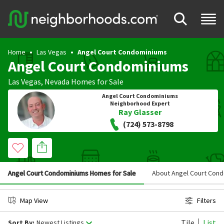
Home
Las Vegas
Angel Court Condominiums
Angel Court Condominiums
Las Vegas
,
Nevada
Homes for Sale
Angel Court Condominiums
Neighborhood Expert
Ray Glasser
(724) 573-8798
Angel Court Condominiums Homes for Sale
About Angel Court Con
Map View
Filters
Tile
List
Sort By:
Newest Listings