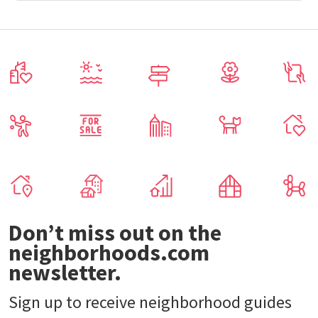
Don’t miss out on the
neighborhoods.com
newsletter.
Sign up to receive neighborhood guides