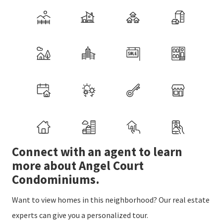
Connect with an agent to learn
more about Angel Court
Condominiums.
Want to view homes in this neighborhood? Our real estate
experts can give you a personalized tour.