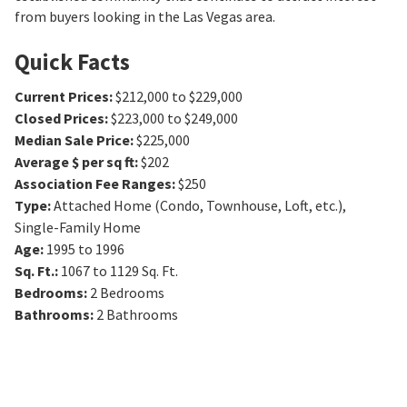
from buyers looking in the Las Vegas area.
Quick Facts
Current Prices
:
$212,000 to $229,000
Closed Prices
:
$223,000 to $249,000
Median Sale Price
:
$225,000
Average $ per sq ft
:
$202
Association Fee Ranges
:
$250
Type
:
Attached Home (Condo, Townhouse, Loft, etc.),
Single-Family Home
Age
:
1995 to 1996
Sq. Ft.
:
1067 to 1129
Sq. Ft.
Bedrooms
:
2
Bedrooms
Bathrooms
:
2
Bathrooms