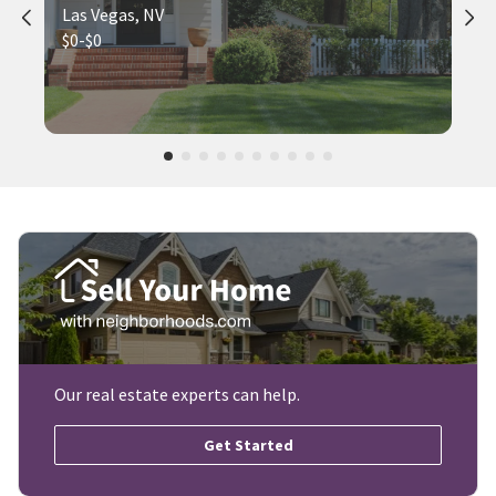
Las Vegas, NV
$0-$0
Our real estate experts can help.
Get Started