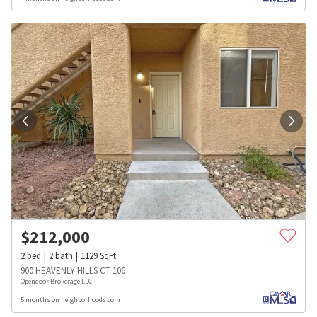
$
212,000
2
bed
2
bath
1129
SqFt
900 HEAVENLY HILLS CT 106
Opendoor Brokerage LLC
5 months on neighborhoods.com