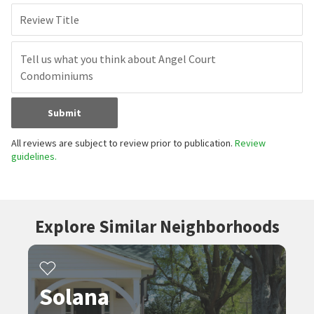
Review Title
Submit
All reviews are subject to review prior to publication.
Review
guidelines.
Explore Similar Neighborhoods
Solana