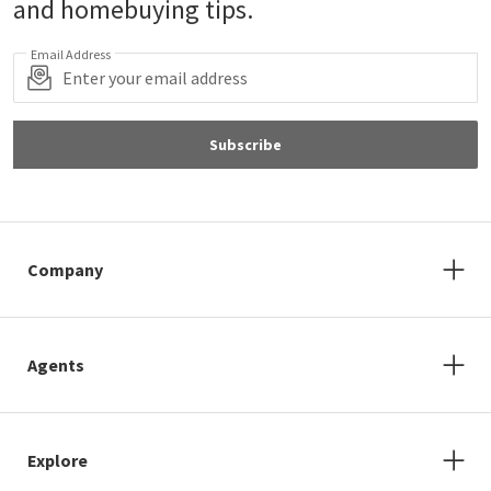
and homebuying tips.
Email Address
Subscribe
Company
Agents
Explore