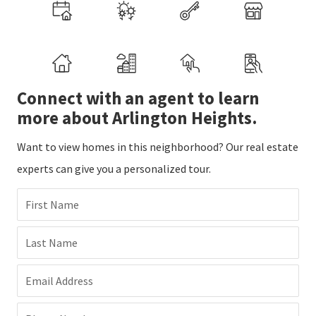
Connect with an agent to learn
more about Arlington Heights.
Want to view homes in this neighborhood? Our real estate
experts can give you a personalized tour.
First Name
Last Name
Email Address