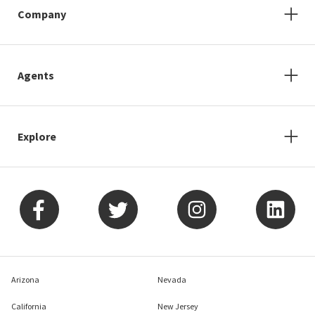
Company
Agents
Explore
Arizona
Nevada
California
New Jersey