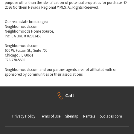
purpose other than the identification of potential properties for purchase. ©
2026 Northern Nevada Regional ® MLS. All Rights Reserved.
Our real estate brokerages:
Neighborhoods.com
Neighborhoods Home Source,
Inc. CA BRE # 02003453
Neighborhoods.com
600 W. Fulton St., Suite 700
Chicago, IL 60661
773-278-5500
Neighborhoods.com and our partner agents are not affiliated with or
sponsored by communities or their associations.
Call
Privacy Policy
Terms of Use
Sitemap
Rentals
55places.com