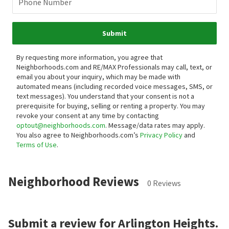
Phone Number
Submit
By requesting more information, you agree that
Neighborhoods.com and RE/MAX Professionals may call, text, or
email you about your inquiry, which may be made with
automated means (including recorded voice messages, SMS, or
text messages).
You understand that your consent is not a
prerequisite for buying, selling or renting a property. You may
revoke your consent at any time by contacting
optout@neighborhoods.com
. Message/data rates may apply.
You also agree to Neighborhoods.com’s
Privacy Policy
and
Terms of Use
.
Neighborhood Reviews
0 Reviews
Submit a review for Arlington Heights.