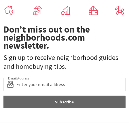
Don’t miss out on the
neighborhoods.com
newsletter.
Sign up to receive neighborhood guides
and homebuying tips.
Email Address
Subscribe