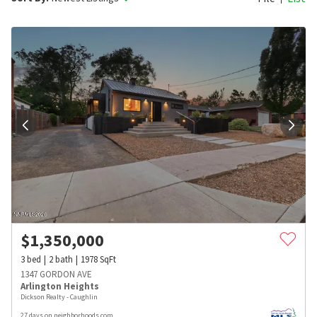
$
1,350,000
3
bed
2
bath
1978
SqFt
1347 GORDON AVE
Arlington Heights
Dickson Realty - Caughlin
27 days on neighborhoods.com