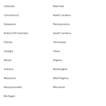
Colorado
New York
Connecticut
North Carolina
Delaware
Pennsylvania
District Of Columbia
South Carolina
Florida
Tennessee
Georgia
Texas
Illinois
Virginia
Indiana
Washington
Maryland
West Virginia
Massachusetts
Wisconsin
Michigan