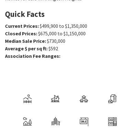
Quick Facts
Current Prices
:
$499,900 to $1,350,000
Closed Prices
:
$675,000 to $1,150,000
Median Sale Price
:
$730,000
Average $ per sq ft
:
$592
Association Fee Ranges
: