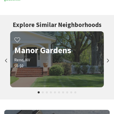
Explore Similar Neighborhoods
Manor Gardens
Reno, NV
$0-$0