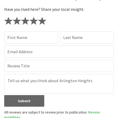
Have you lived here? Share your local insight.
First Name
Last Name
Email Address
Review Title
Submit
All reviews are subject to review prior to publication.
Review
guidelines.