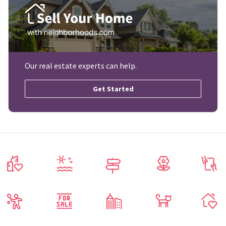
Our real estate experts can help.
Get Started