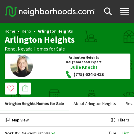
Home
Reno
Arlington Heights
Arlington Heights
Reno
,
Nevada
Homes for Sale
Arlington Heights
Neighborhood Expert
Julie Knecht
(775) 624-5413
Arlington Heights Homes for Sale
About Arlington Heights
Rev
Map View
Filters
Tile
List
Sort By:
Newest Listings