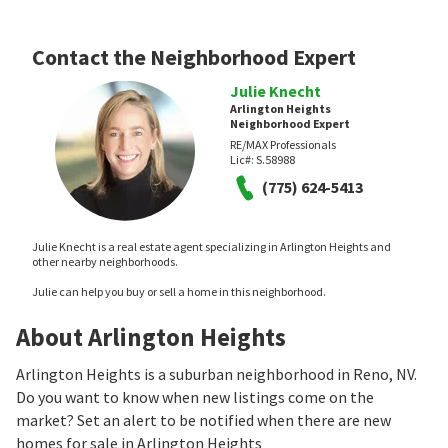
Contact the Neighborhood Expert
Julie Knecht
Arlington Heights
Neighborhood Expert
RE/MAX Professionals
Lic#:
S.58988
(775) 624-5413
Julie Knecht is a real estate agent specializing in Arlington Heights and
other nearby neighborhoods.
Julie can help you buy or sell a home in this neighborhood.
About Arlington Heights
Arlington Heights is a suburban neighborhood in Reno, NV.
Do you want to know when new listings come on the
market? Set an alert to be notified when there are new
homes for sale in Arlington Heights