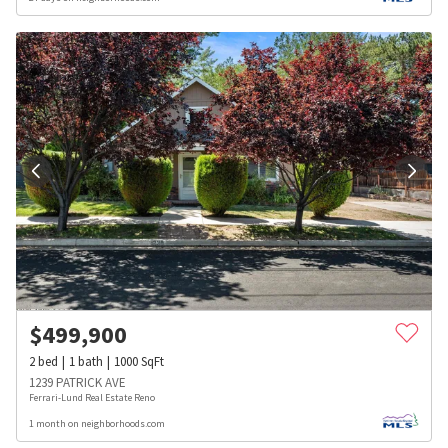
$
499,900
2
bed
1
bath
1000
SqFt
1239 PATRICK AVE
Ferrari-Lund Real Estate Reno
1 month on neighborhoods.com