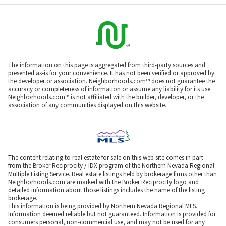
The information on this page is aggregated from third-party sources and
presented as-is for your convenience. It has not been verified or approved by
the developer or association. Neighborhoods.com™ does not guarantee the
accuracy or completeness of information or assume any liability for its use.
Neighborhoods.com™ is not affiliated with the builder, developer, or the
association of any communities displayed on this website.
The content relating to real estate for sale on this web site comes in part
from the Broker Reciprocity / IDX program of the Northern Nevada Regional
Multiple Listing Service. Real estate listings held by brokerage firms other than
Neighborhoods.com are marked with the Broker Reciprocity logo and
detailed information about those listings includes the name of the listing
brokerage.
This information is being provided by Northern Nevada Regional MLS.
Information deemed reliable but not guaranteed. Information is provided for
consumers personal, non-commercial use, and may not be used for any