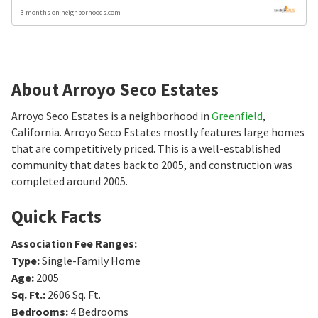
3 months on neighborhoods.com
About Arroyo Seco Estates
Arroyo Seco Estates is a neighborhood in
Greenfield
,
California. Arroyo Seco Estates mostly features large homes
that are competitively priced. This is a well-established
community that dates back to 2005, and construction was
completed around 2005.
Quick Facts
Association Fee Ranges
:
Type
:
Single-Family Home
Age
:
2005
Sq. Ft.
:
2606
Sq. Ft.
Bedrooms
:
4
Bedrooms