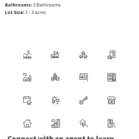
Bathrooms
:
3
Bathrooms
Lot Size
:
3 - 3 acres
Connect with an agent to learn