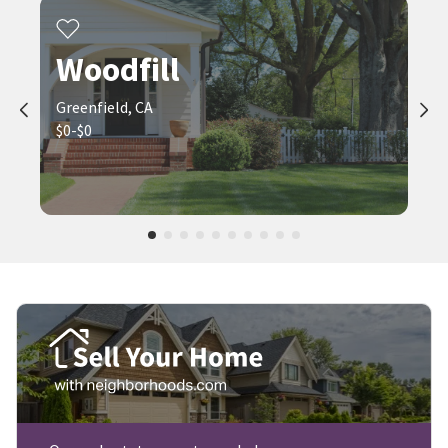
Woodfill
Greenfield, CA
$0-$0