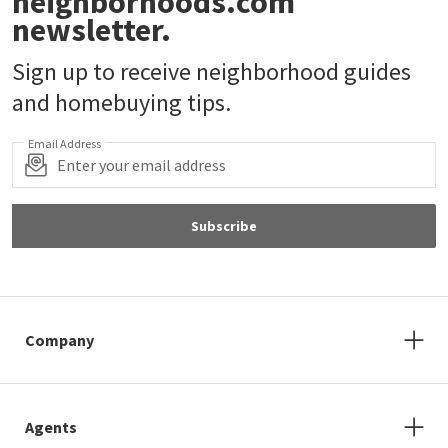
neighborhoods.com
newsletter.
Sign up to receive neighborhood guides
and homebuying tips.
Email Address
Subscribe
Company
Agents