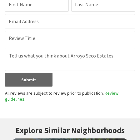
First Name
Last Name
Email Address
Review Title
Submit
All reviews are subject to review prior to publication.
Review
guidelines.
Explore Similar Neighborhoods