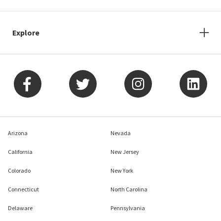
Explore
Arizona
Nevada
California
New Jersey
Colorado
New York
Connecticut
North Carolina
Delaware
Pennsylvania