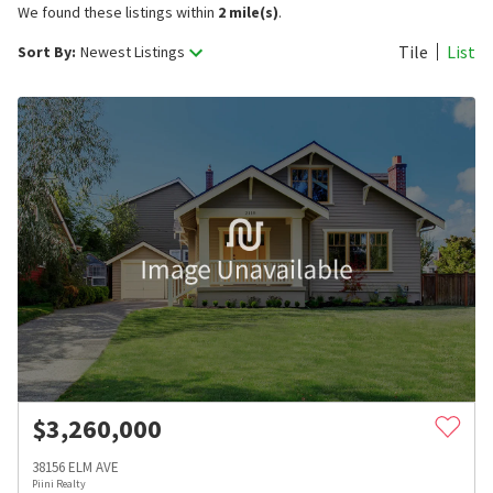
We found these listings within
2 mile(s)
.
Tile
List
Sort By:
Newest Listings
$
3,260,000
38156 ELM AVE
Piini Realty