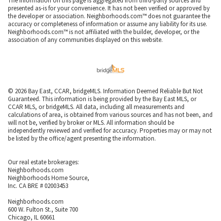
The information on this page is aggregated from third-party sources and
presented as-is for your convenience. It has not been verified or approved by
the developer or association. Neighborhoods.com™ does not guarantee the
accuracy or completeness of information or assume any liability for its use.
Neighborhoods.com™ is not affiliated with the builder, developer, or the
association of any communities displayed on this website.
© 2026 Bay East, CCAR, bridgeMLS. Information Deemed Reliable But Not
Guaranteed. This information is being provided by the Bay East MLS, or
CCAR MLS, or bridgeMLS. All data, including all measurements and
calculations of area, is obtained from various sources and has not been, and
will not be, verified by broker or MLS. All information should be
independently reviewed and verified for accuracy. Properties may or may not
be listed by the office/agent presenting the information.
Our real estate brokerages:
Neighborhoods.com
Neighborhoods Home Source,
Inc. CA BRE # 02003453
Neighborhoods.com
600 W. Fulton St., Suite 700
Chicago, IL 60661