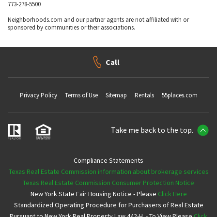
773-278-5500
Neighborhoods.com and our partner agents are not affiliated with or
sponsored by communities or their associations.
Call
Privacy Policy
Terms of Use
Sitemap
Rentals
55places.com
Take me back to the top.
Compliance Statements
Texas Real Estate Commission information about brokerage services
Texas Real Estate Commission Consumer Protection Notice
New York State Fair Housing Notice - Please
Click Here
Standardized Operating Procedure for Purchasers of Real Estate
Pursuant to New York Real Property Law 442-H. - To View Please
Click