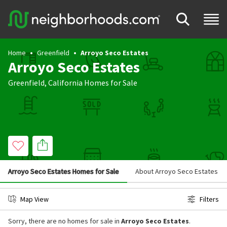
Home
Greenfield
Arroyo Seco Estates
Arroyo Seco Estates
Greenfield
,
California
Homes for Sale
Arroyo Seco Estates Homes for Sale
About Arroyo Seco Estates
Map View
Filters
Sorry, there are no homes for sale in
Arroyo Seco Estates
.