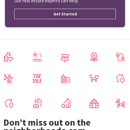
Our real estate experts can help.
Get Started
Don’t miss out on the