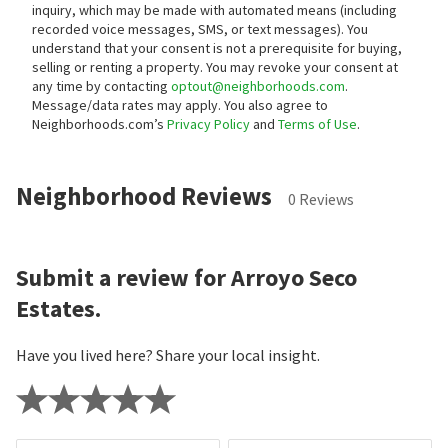
inquiry, which may be made with automated means (including
recorded voice messages, SMS, or text messages).
You
understand that your consent is not a prerequisite for buying,
selling or renting a property. You may revoke your consent at
any time by contacting
optout@neighborhoods.com
.
Message/data rates may apply. You also agree to
Neighborhoods.com’s
Privacy Policy
and
Terms of Use
.
Neighborhood Reviews
0 Reviews
Submit a review for Arroyo Seco
Estates.
Have you lived here? Share your local insight.