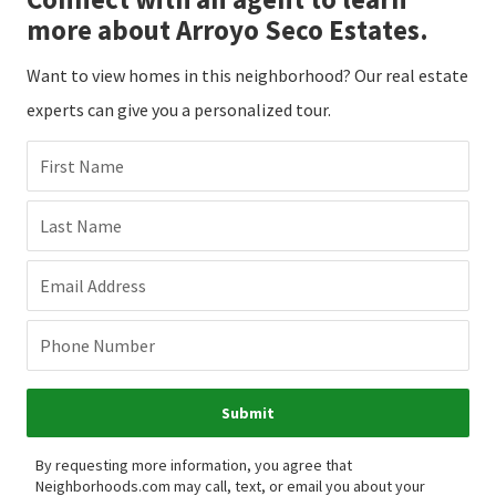
more about Arroyo Seco Estates.
Want to view homes in this neighborhood? Our real estate
experts can give you a personalized tour.
First Name
Last Name
Email Address
Phone Number
Submit
By requesting more information, you agree that
Neighborhoods.com may call, text, or email you about your