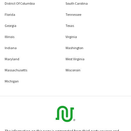
District Of Columbia
South Carolina
Florida
Tennessee
Georgia
Texas
Illinois
Virginia
Indiana
Washington
Maryland
West Virginia
Massachusetts
Wisconsin
Michigan