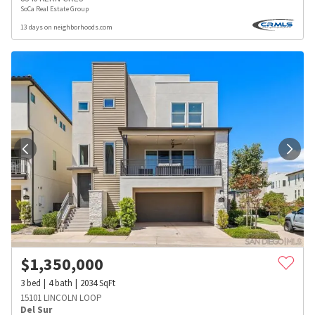
SoCa Real Estate Group
13 days on neighborhoods.com
$
1,350,000
3
bed
4
bath
2034
SqFt
15101 LINCOLN LOOP
Del Sur