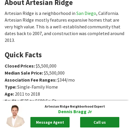
About Artesian Ridge
Artesian Ridge is a neighborhood in
San Diego
, California.
Artesian Ridge mostly features expansive homes that are
very high value. This is a well-established community that
dates back to 2007, and construction was completed around
2013.
Quick Facts
Closed Prices
:
$5,500,000
Median Sale Price
:
$5,500,000
Association Fee Ranges
:
$344/mo
Type
:
Single-Family Home
Age
:
2011 to 2018
Sq. Ft.
:
4525 to 5690
Sq. Ft.
Artesian Ridge
Neighborhood Expert
Bedrooms
:
4 to 7
Bedrooms
Dennis Bragg Jr
Bathrooms
:
5 to 8
Bathrooms
Lot Size
:
0 - 1 acres
Message Agent
Call us