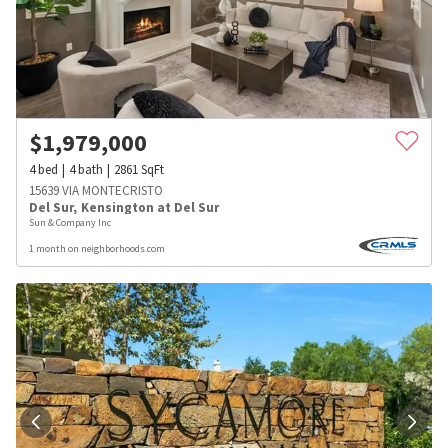
$
1,979,000
4
bed
4
bath
2861
SqFt
15639 VIA MONTECRISTO
Del Sur
,
Kensington at Del Sur
Sun & Company Inc
1 month on neighborhoods.com