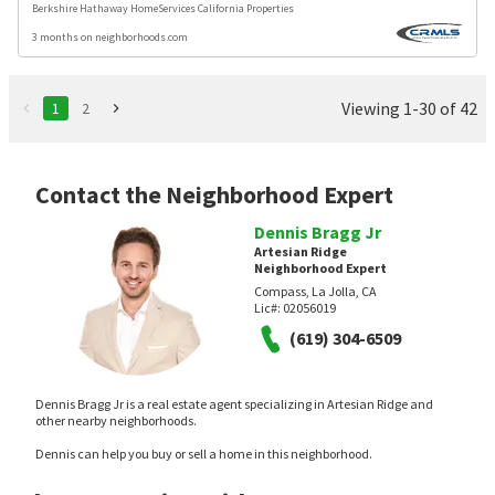
Berkshire Hathaway HomeServices California Properties
3 months on neighborhoods.com
Viewing 1-30 of 42
1
2
Contact the Neighborhood Expert
Dennis Bragg Jr
Artesian Ridge
Neighborhood Expert
Compass, La Jolla, CA
Lic#:
02056019
(619) 304-6509
Dennis Bragg Jr is a real estate agent specializing in Artesian Ridge and
other nearby neighborhoods.
Dennis can help you buy or sell a home in this neighborhood.