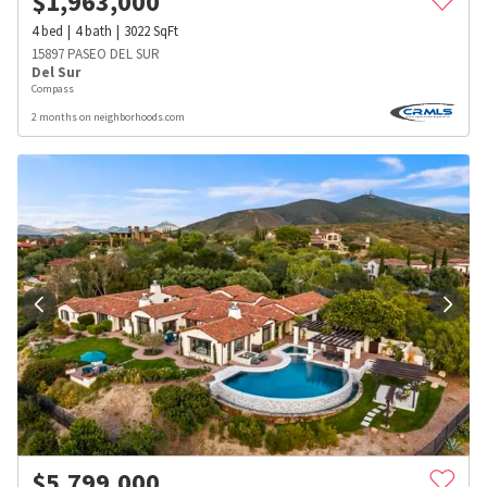
$
1,963,000
4
bed
4
bath
3022
SqFt
15897 PASEO DEL SUR
Del Sur
Compass
2 months on neighborhoods.com
$
5,799,000