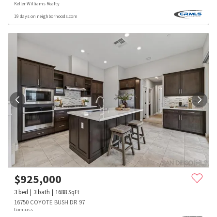
Keller Williams Realty
19 days on neighborhoods.com
$
925,000
3
bed
3
bath
1688
SqFt
16750 COYOTE BUSH DR 97
Compass