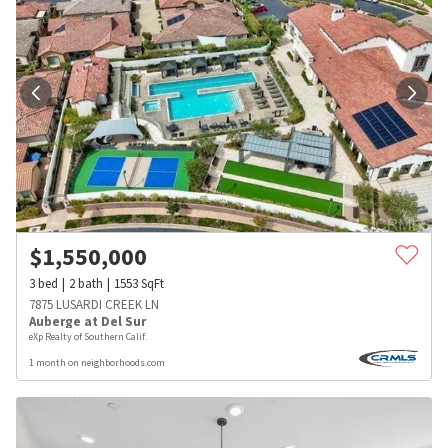
$
1,550,000
3
bed
2
bath
1553
SqFt
7875 LUSARDI CREEK LN
Auberge at Del Sur
eXp Realty of Southern Calif.
1 month on neighborhoods.com