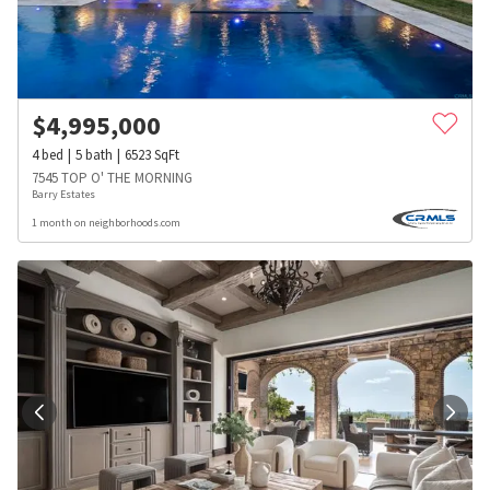
$
4,995,000
4
bed
5
bath
6523
SqFt
7545 TOP O' THE MORNING
Barry Estates
1 month on neighborhoods.com