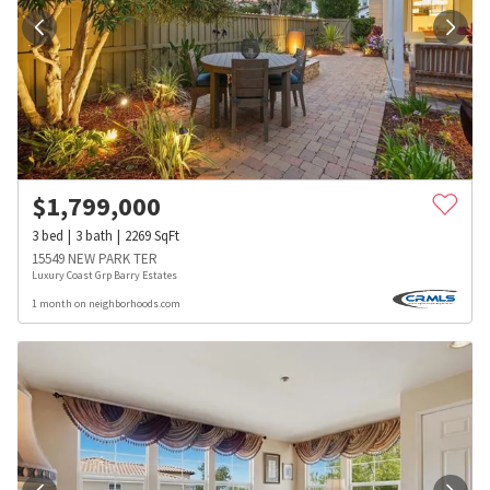
$
1,799,000
3
bed
3
bath
2269
SqFt
15549 NEW PARK TER
Luxury Coast Grp Barry Estates
1 month on neighborhoods.com