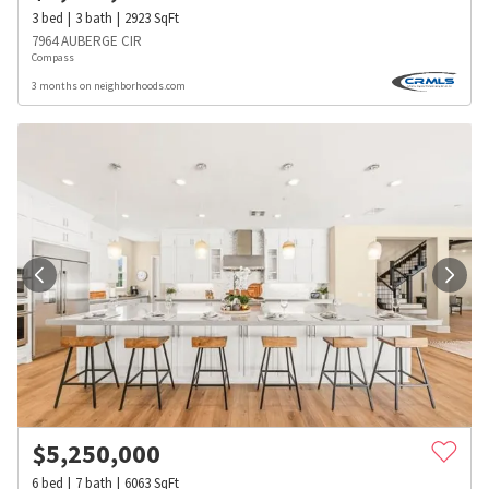
3
bed
3
bath
2923
SqFt
7964 AUBERGE CIR
Compass
3 months on neighborhoods.com
$
5,250,000
6
bed
7
bath
6063
SqFt