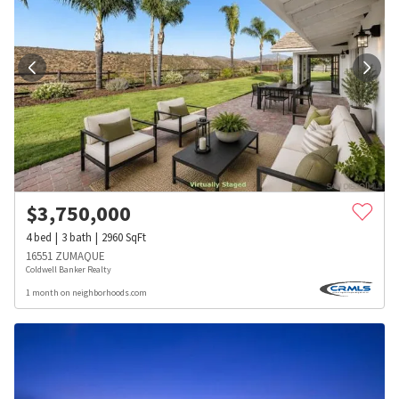
$
3,750,000
4
bed
3
bath
2960
SqFt
16551 ZUMAQUE
Coldwell Banker Realty
1 month on neighborhoods.com