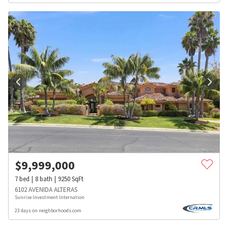
$
9,999,000
7
bed
8
bath
9250
SqFt
6102 AVENIDA ALTERAS
Sunrise Investment Internation
23 days on neighborhoods.com