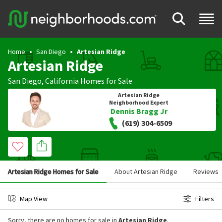
Home
San Diego
Artesian Ridge
Artesian Ridge
San Diego
,
California
Homes for Sale
Artesian Ridge
Neighborhood Expert
Dennis Bragg Jr
(619) 304-6509
Artesian Ridge Homes for Sale
About Artesian Ridge
Reviews
Map View
Filters
Sorry, there are no homes for sale in
Artesian Ridge
.