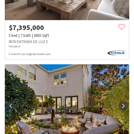
$
7,395,000
5
bed
7
bath
6655
SqFt
8076 ENTRADA DE LUZ E
Compass
2 months on neighborhoods.com