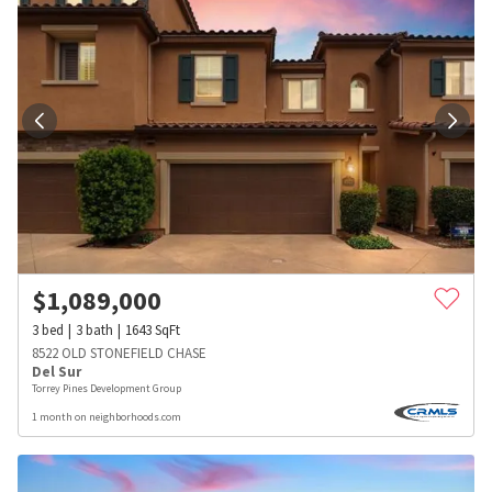
$
1,089,000
3
bed
3
bath
1643
SqFt
8522 OLD STONEFIELD CHASE
Del Sur
Torrey Pines Development Group
1 month on neighborhoods.com