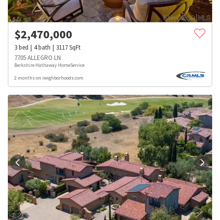
$
2,470,000
3
bed
4
bath
3117
SqFt
7705 ALLEGRO LN
Berkshire Hathaway HomeService
2 months on neighborhoods.com