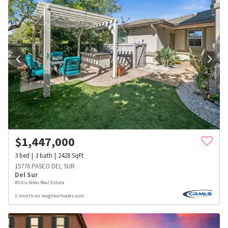
$
1,447,000
3
bed
3
bath
2428
SqFt
15776 PASEO DEL SUR
Del Sur
Willis Allen Real Estate
1 month on neighborhoods.com