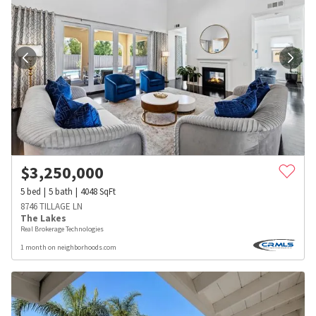
$
3,250,000
5
bed
5
bath
4048
SqFt
8746 TILLAGE LN
The Lakes
Real Brokerage Technologies
1 month on neighborhoods.com