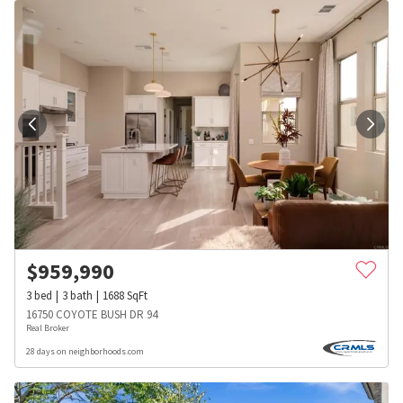
$
959,990
3
bed
3
bath
1688
SqFt
16750 COYOTE BUSH DR 94
Real Broker
28 days on neighborhoods.com