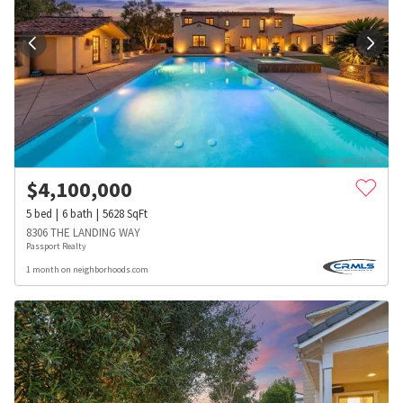
$
4,100,000
5
bed
6
bath
5628
SqFt
8306 THE LANDING WAY
Passport Realty
1 month on neighborhoods.com