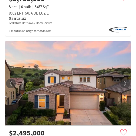
5
bed
6
bath
5457
SqFt
8062 ENTRADA DE LUZ E
Santaluz
Berkshire Hathaway HomeService
3 months on neighborhoods.com
$
2,495,000