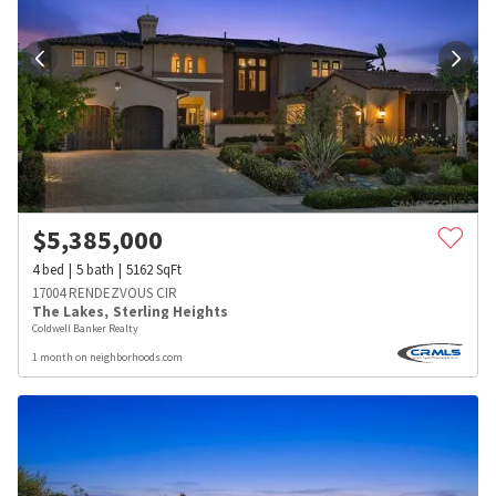
$
5,385,000
4
bed
5
bath
5162
SqFt
17004 RENDEZVOUS CIR
The Lakes
,
Sterling Heights
Coldwell Banker Realty
1 month on neighborhoods.com