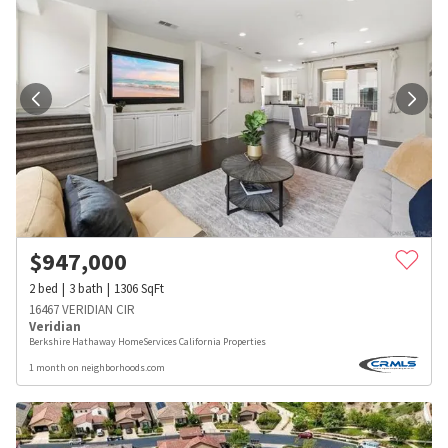
$
947,000
2
bed
3
bath
1306
SqFt
16467 VERIDIAN CIR
Veridian
Berkshire Hathaway HomeServices California Properties
1 month on neighborhoods.com