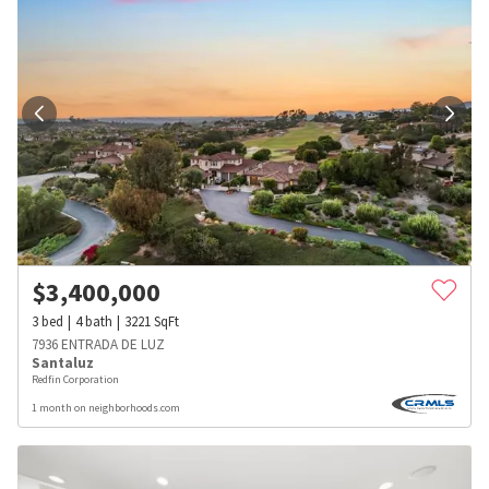
$
3,400,000
3
bed
4
bath
3221
SqFt
7936 ENTRADA DE LUZ
Santaluz
Redfin Corporation
1 month on neighborhoods.com