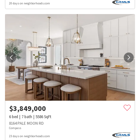
20 days on neighborhoods.com
$
3,849,000
6
bed
7
bath
5586
SqFt
8164 PALE MOON RD
Compass
23 days on neighborhoods.com