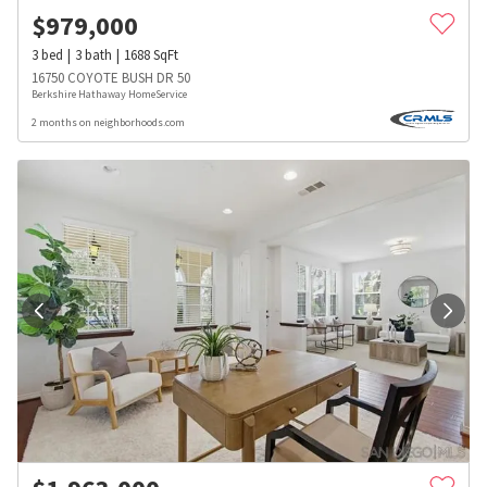
$
979,000
3
bed
3
bath
1688
SqFt
16750 COYOTE BUSH DR 50
Berkshire Hathaway HomeService
2 months on neighborhoods.com