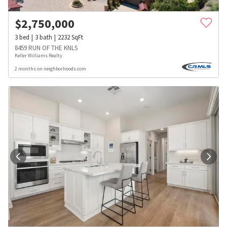
$
2,750,000
3
bed
3
bath
2232
SqFt
8459 RUN OF THE KNLS
Keller Williams Realty
2 months on neighborhoods.com