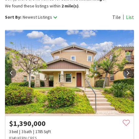
We found these listings within
2 mile(s)
.
Tile
List
Sort By:
Newest Listings
$
1,390,000
3
bed
3
bath
1785
SqFt
8340 KERN CRES