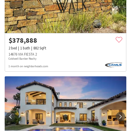
$
378,888
2
bed
1
bath
882
SqFt
14676 VIA FIESTA 2
Coldwell Banker Realty
1 month on neighborhoods.com