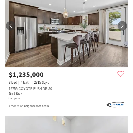
$
1,235,000
3
bed
4
bath
2315
SqFt
16755 COYOTE BUSH DR 50
Del Sur
Compass
1 month on neighborhoods.com