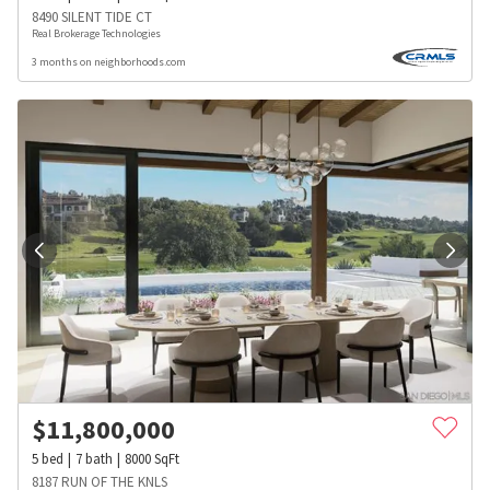
8490 SILENT TIDE CT
Real Brokerage Technologies
3 months on neighborhoods.com
$
11,800,000
5
bed
7
bath
8000
SqFt
8187 RUN OF THE KNLS