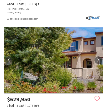
4
bed
3
bath
1913
SqFt
708 POTOMAC AVE
Pandey Realty
26 days on neighborhoods.com
$
629,950
3
bed
3
bath
1277
SqFt