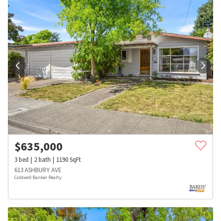
$
635,000
3
bed
2
bath
1190
SqFt
613 ASHBURY AVE
Coldwell Banker Realty