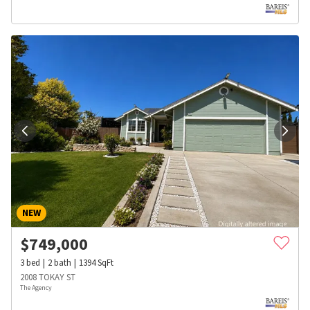
NEW
$
749,000
3
bed
2
bath
1394
SqFt
2008 TOKAY ST
The Agency