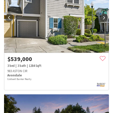
$
539,000
3
bed
3
bath
1284
SqFt
983 ASTON CIR
Avondale
Coldwell Banker Realty