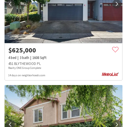
$
625,000
4
bed
3
bath
1608
SqFt
451 BLYTHEWOOD PL
Realty ONE Group Complete
14 days on neighborhoods.com