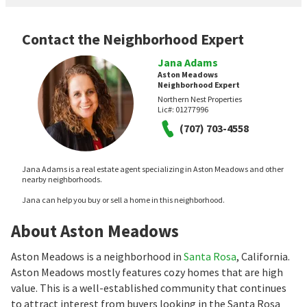
Contact the Neighborhood Expert
Jana Adams
Aston Meadows
Neighborhood Expert
Northern Nest Properties
Lic#:
01277996
(707) 703-4558
Jana Adams is a real estate agent specializing in Aston Meadows and other
nearby neighborhoods.
Jana can help you buy or sell a home in this neighborhood.
About Aston Meadows
Aston Meadows is a neighborhood in
Santa Rosa
, California.
Aston Meadows mostly features cozy homes that are high
value. This is a well-established community that continues
to attract interest from buyers looking in the Santa Rosa