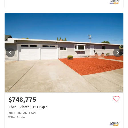
$
748,775
3
bed
2
bath
1533
SqFt
701 CORLANO AVE
W Real Estate