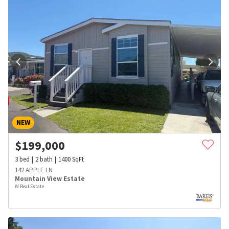
NEW
$
199,000
3
bed
2
bath
1400
SqFt
142 APPLE LN
Mountain View Estate
W Real Estate