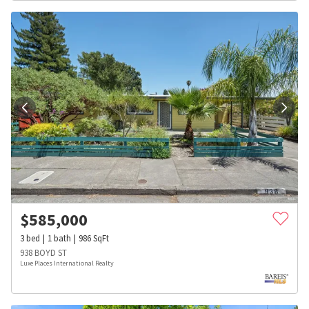
$
585,000
3
bed
1
bath
986
SqFt
938 BOYD ST
Luxe Places International Realty