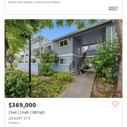
Golden Gate Sotheby's International Realty
$
369,000
2
bed
2
bath
808
SqFt
225 BURT ST 9
Compass