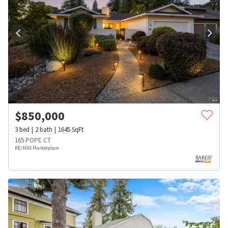
$
850,000
3
bed
2
bath
1645
SqFt
165 POPE CT
RE/MAX Marketplace