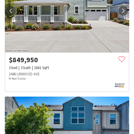
$
849,950
3
bed
3
bath
1661
SqFt
2446 LINWOOD AVE
W Real Estate