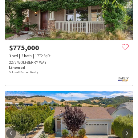
$
775,000
3
bed
3
bath
1772
SqFt
2272 WOLFBERRY WAY
Linwood
Coldwell Banker Realty