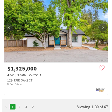
$
1,325,000
4
bed
3
bath
2552
SqFt
1524 FAIR OAKS CT
W Real Estate
Viewing 1-30 of 67
1
2
3