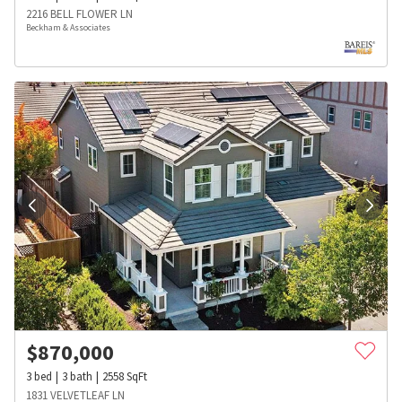
2216 BELL FLOWER LN
Beckham & Associates
$
870,000
3
bed
3
bath
2558
SqFt
1831 VELVETLEAF LN