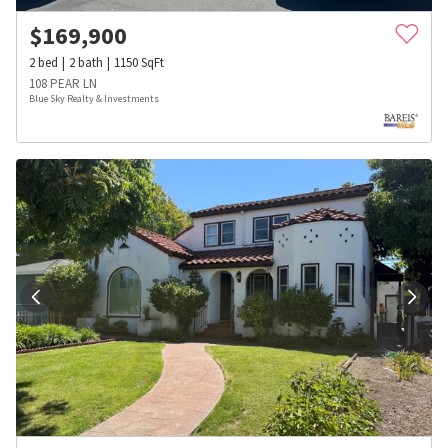
$
169,900
2
bed
2
bath
1150
SqFt
108 PEAR LN
Blue Sky Realty & Investments