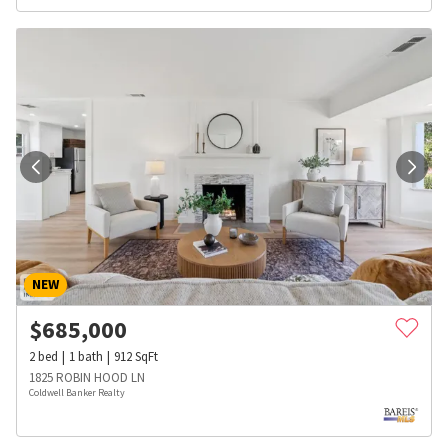
NEW
$
685,000
2
bed
1
bath
912
SqFt
1825 ROBIN HOOD LN
Coldwell Banker Realty