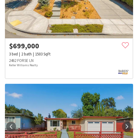
$
699,000
3
bed
2
bath
1503
SqFt
2462 FORSE LN
Keller Williams Realty