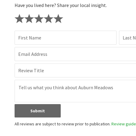
Have you lived here? Share your local insight.
First Name
Last 
Email Address
Review Title
Submit
All reviews are subject to review prior to publication.
Review guidel