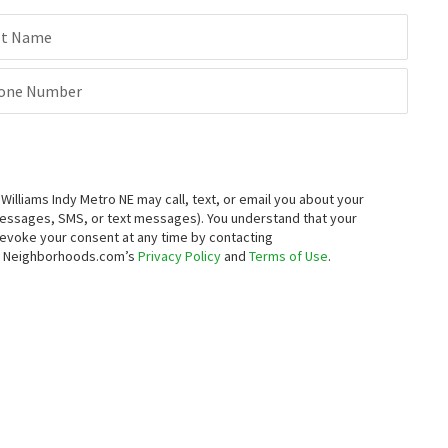
st Name
one Number
lliams Indy Metro NE may call, text, or email you about your
messages, SMS, or text messages).
You understand that your
 revoke your consent at any time by contacting
to Neighborhoods.com’s
Privacy Policy
and
Terms of Use
.