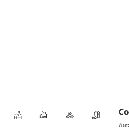
Co
Want 