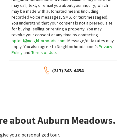
may call, text, or email you about your inquiry, which
may be made with automated means (including
recorded voice messages, SMS, or text messages).
You understand that your consent is not a prerequisite
for buying, selling or renting a property. You may
revoke your consent at any time by contacting
optout@neighborhoods.com
. Message/data rates may
apply. You also agree to Neighborhoods.com’s
Privacy
Policy
and
Terms of Use
.
(317) 343-4454
ore about Auburn Meadows.
ive you a personalized tour.