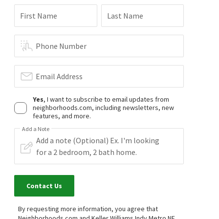
First Name
Last Name
Phone Number
Email Address
Yes
, I want to subscribe to email updates from
neighborhoods.com, including newsletters, new
features, and more.
Add a Note
Contact Us
By requesting more information, you agree that
Neighborhoods.com and Keller Williams Indy Metro NE