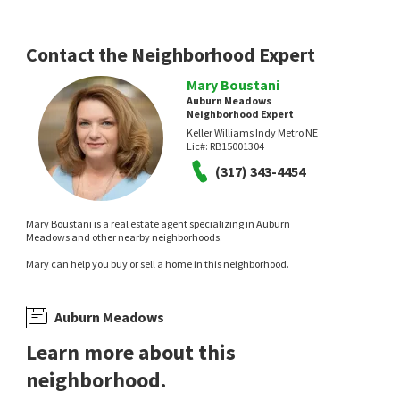
Contact the Neighborhood Expert
Mary Boustani
Auburn Meadows
Neighborhood Expert
Keller Williams Indy Metro NE
Lic#:
RB15001304
(317) 343-4454
Mary Boustani is a real estate agent specializing in Auburn
Meadows and other nearby neighborhoods.
Mary can help you buy or sell a home in this neighborhood.
Auburn Meadows
Learn more about this
neighborhood.