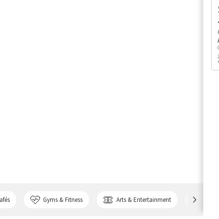
afés
Gyms & Fitness
Arts & Entertainment
Bank