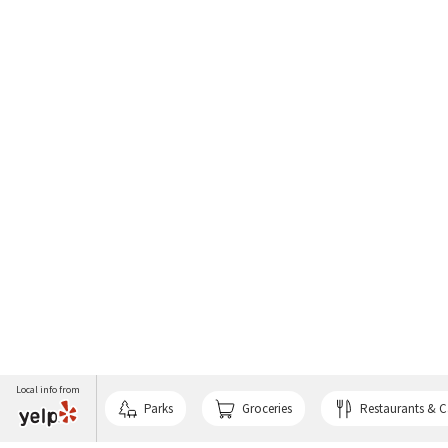
Local info from
Parks
Groceries
Restaurants & C