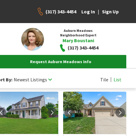
(317) 343-4454
|
Log In
Sign Up
Auburn Meadows
Neighborhood Expert
Mary Boustani
(317) 343-4454
Request Auburn Meadows Info
rt By:
Newest Listings
Tile
List