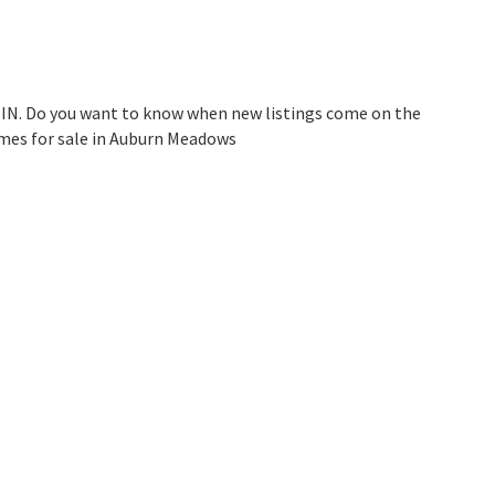
 IN. Do you want to know when new listings come on the
omes for sale in Auburn Meadows