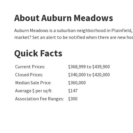
About Auburn Meadows
Auburn Meadows is a suburban neighborhood in Plainfield,
market? Set an alert to be notified when there are new h
Quick Facts
Current Prices
:
$368,999 to $439,900
Closed Prices
:
$340,000 to $420,000
Median Sale Price
:
$360,000
Average $ per sq ft
:
$147
Association Fee Ranges
:
$300