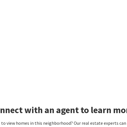
nnect with an agent to learn m
to view homes in this neighborhood? Our real estate experts can g