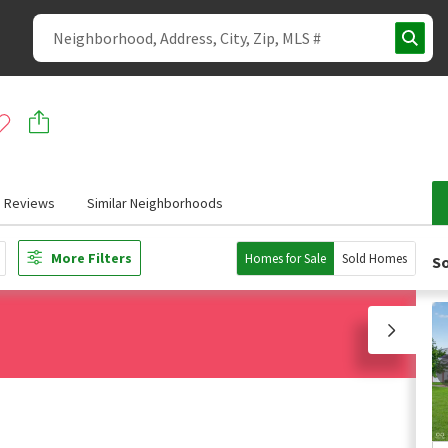
Reviews
Similar Neighborhoods
More Filters
Homes for Sale
Sold Homes
So