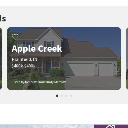
ds
Apple Creek
Plainfield, IN
$400k-$400k
Listed by Keller Williams Indy Metro W