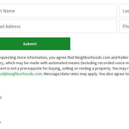
st Name
La
il Address
Ph
Submit
equesting more information, you agree that Neighborhoods.com and Keller Wi
iry, which may be made with automated means (including recorded voice 
ent is not a prerequisite for buying, selling or renting a property. You may
out@neighborhoods.com
. Message/data rates may apply. You also agree 
s
.