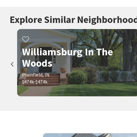
Explore Similar Neighborhoo
Williamsburg In The
Woods
Plainfield, IN
$474k-$474k