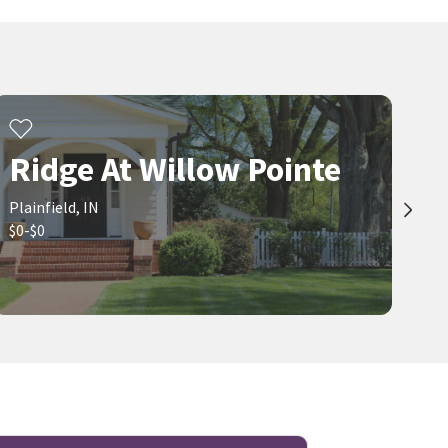
Ridge At Willow Pointe
Plainfield, IN
$0-$0