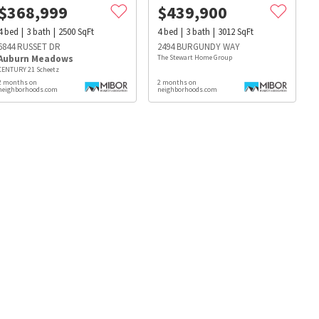
$
368,999
$
439,900
4
bed
3
bath
2500
SqFt
4
bed
3
bath
3012
SqFt
6844 RUSSET DR
2494 BURGUNDY WAY
Auburn Meadows
The Stewart Home Group
CENTURY 21 Scheetz
2 months on
2 months on
neighborhoods.com
neighborhoods.com
s
Dog Parks
Beauty & Spas
Hospitals