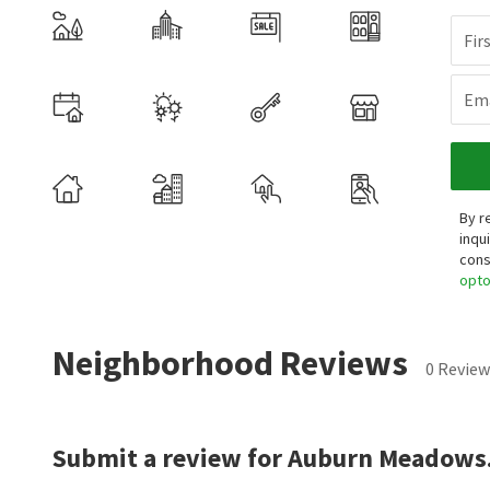
Fir
Ema
By r
inqu
cons
opt
Neighborhood Reviews
0 Review
Submit a review for Auburn Meadows