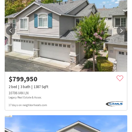
$
799,950
2
bed
3
bath
1387
SqFt
10706 IAN LN
Legacy Real Estate & Assoc.
17 days on neighborhoods.com