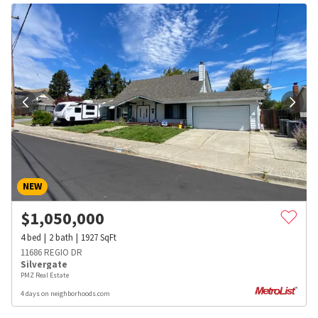
NEW
$
1,050,000
4
bed
2
bath
1927
SqFt
11686 REGIO DR
Silvergate
PMZ Real Estate
4 days on neighborhoods.com