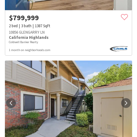
$
799,999
2
bed
3
bath
1387
SqFt
10856 GLENGARRY LN
California Highlands
Coldwell Banker Realty
1 month on neighborhoods.com