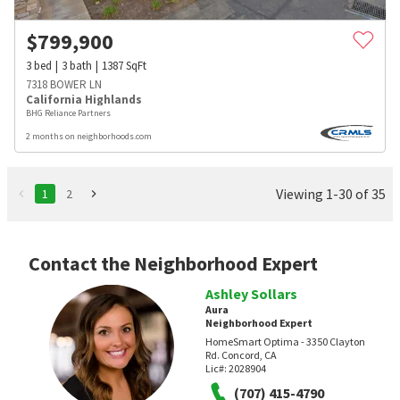
$
799,900
3
bed
3
bath
1387
SqFt
7318 BOWER LN
California Highlands
BHG Reliance Partners
2 months on neighborhoods.com
Viewing 1-30 of 35
1
2
Contact the Neighborhood Expert
Ashley Sollars
Aura
Neighborhood Expert
HomeSmart Optima - 3350 Clayton
Rd. Concord, CA
Lic#:
2028904
(707) 415-4790