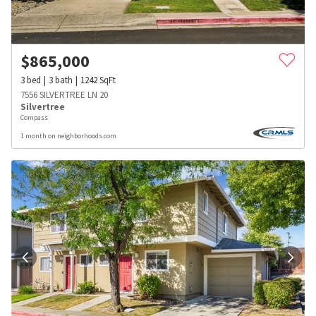
$
865,000
3
bed
3
bath
1242
SqFt
7556 SILVERTREE LN 20
Silvertree
Compass
1 month on neighborhoods.com