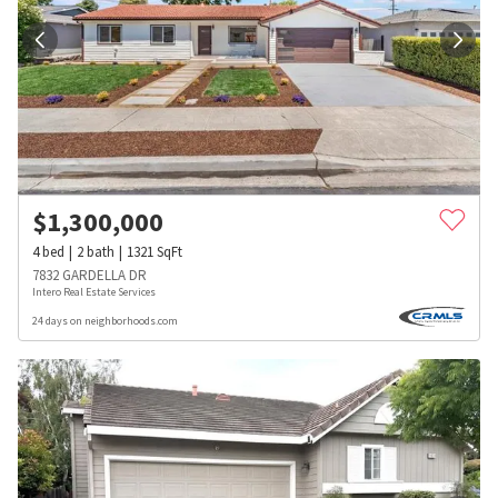
$
1,300,000
4
bed
2
bath
1321
SqFt
7832 GARDELLA DR
Intero Real Estate Services
24 days on neighborhoods.com