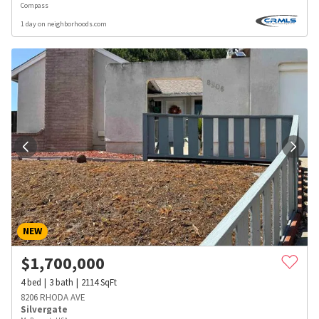
Compass
1 day on neighborhoods.com
NEW
$
1,700,000
4
bed
3
bath
2114
SqFt
8206 RHODA AVE
Silvergate