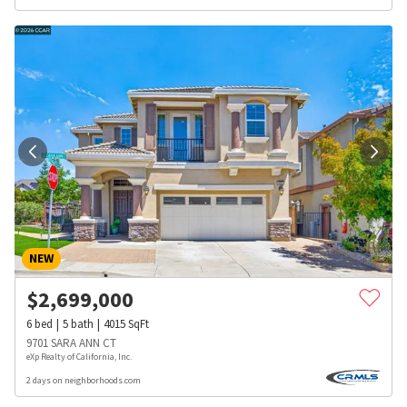
NEW
$
2,699,000
6
bed
5
bath
4015
SqFt
9701 SARA ANN CT
eXp Realty of California, Inc.
2 days on neighborhoods.com