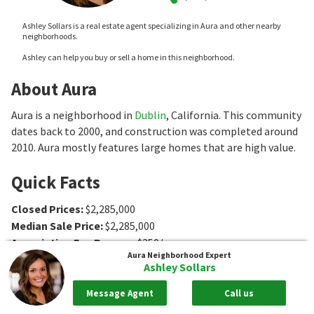
Ashley Sollars is a real estate agent specializing in Aura and other nearby
neighborhoods.
Ashley can help you buy or sell a home in this neighborhood.
About Aura
Aura is a neighborhood in
Dublin
, California. This community
dates back to 2000, and construction was completed around
2010. Aura mostly features large homes that are high value.
Quick Facts
Closed Prices
:
$2,285,000
Median Sale Price
:
$2,285,000
Association Fee Ranges
:
$250/mo
Aura
Neighborhood Expert
Type
:
Single-Family Home
Ashley Sollars
Age
:
2000
Sq. Ft.
:
4372 to 4385
Sq. Ft.
Message Agent
Call us
Bedrooms
:
4 to 5
Bedrooms