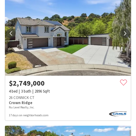
$
2,749,000
4
bed
3
bath
2896
SqFt
26 CONNICK CT
Crown Ridge
Nu Level Realty, Inc.
17 days on neighborhoods.com