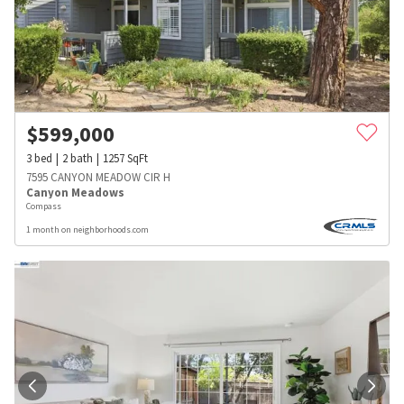
$
599,000
3
bed
2
bath
1257
SqFt
7595 CANYON MEADOW CIR H
Canyon Meadows
Compass
1 month on neighborhoods.com