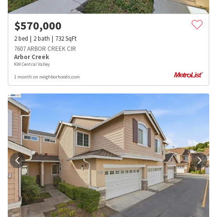
$
570,000
2
bed
2
bath
732
SqFt
7607 ARBOR CREEK CIR
Arbor Creek
KW Central Valley
1 month on neighborhoods.com