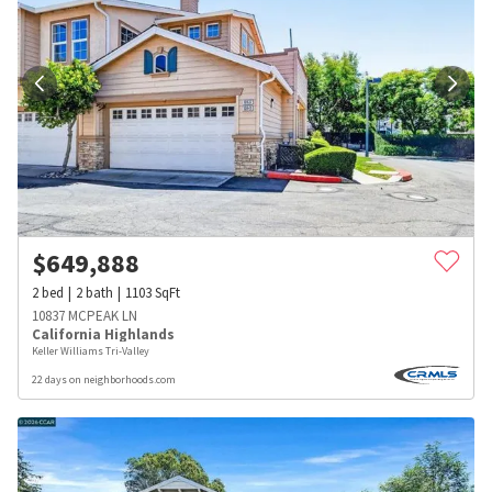
$
649,888
2
bed
2
bath
1103
SqFt
10837 MCPEAK LN
California Highlands
Keller Williams Tri-Valley
22 days on neighborhoods.com