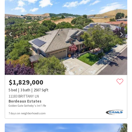
$
1,829,000
5
bed
3
bath
2507
SqFt
11183 BRITTANY LN
Bordeaux Estates
Golden Gate Sotheby's Int'l Re
7 days on neighborhoods.com