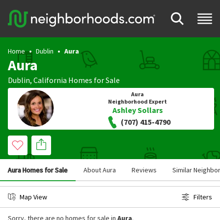
Home
Dublin
Aura
Aura
Dublin
,
California
Homes for Sale
Aura
Neighborhood Expert
Ashley Sollars
(707) 415-4790
Aura Homes for Sale
About Aura
Reviews
Similar Neighb
Map View
Filters
Sorry, there are no homes for sale in
Aura
.