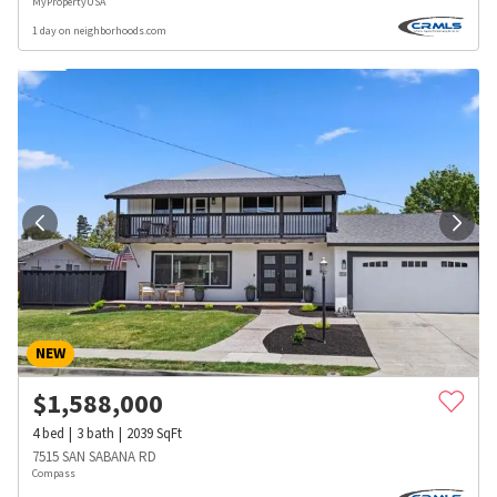
MyPropertyUSA
1 day on neighborhoods.com
NEW
$
1,588,000
4
bed
3
bath
2039
SqFt
7515 SAN SABANA RD
Compass