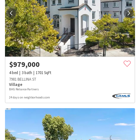
$
979,000
4
bed
3
bath
1701
SqFt
7981 BELLINA ST
Village
BHG Reliance Partners
24 days on neighborhoods.com