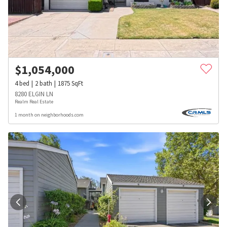
$
1,054,000
4
bed
2
bath
1875
SqFt
8280 ELGIN LN
Realm Real Estate
1 month on neighborhoods.com