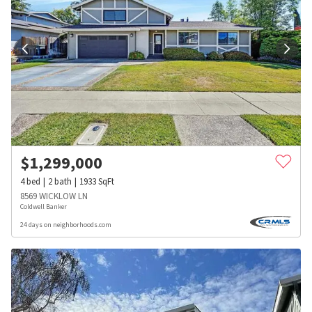
$
1,299,000
4
bed
2
bath
1933
SqFt
8569 WICKLOW LN
Coldwell Banker
24 days on neighborhoods.com