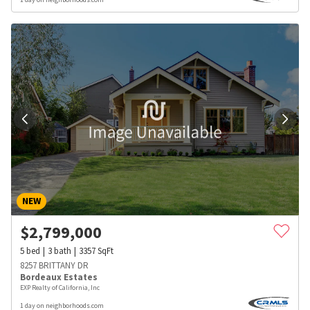
NEW
$
2,799,000
5
bed
3
bath
3357
SqFt
8257 BRITTANY DR
Bordeaux Estates
EXP Realty of California, Inc
1 day on neighborhoods.com