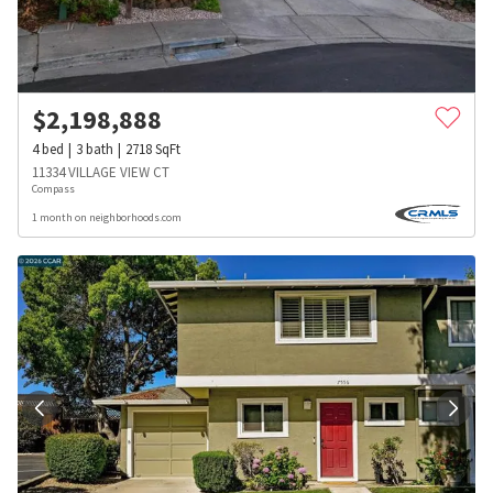
$
2,198,888
4
bed
3
bath
2718
SqFt
11334 VILLAGE VIEW CT
Compass
1 month on neighborhoods.com