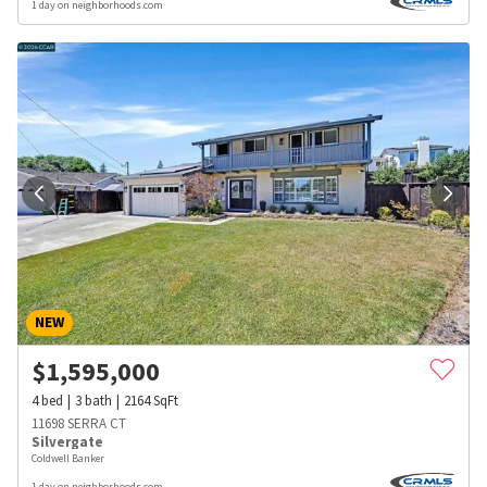
1 day on neighborhoods.com
NEW
$
1,595,000
4
bed
3
bath
2164
SqFt
11698 SERRA CT
Silvergate
Coldwell Banker
1 day on neighborhoods.com