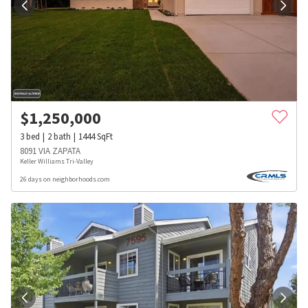
$
1,250,000
3
bed
2
bath
1444
SqFt
8091 VIA ZAPATA
Keller Williams Tri-Valley
26 days on neighborhoods.com