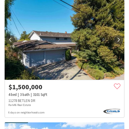
$
1,500,000
4
bed
3
bath
3101
SqFt
11278 BETLEN DR
Park46 Real Estate
6 days on neighborhoods.com