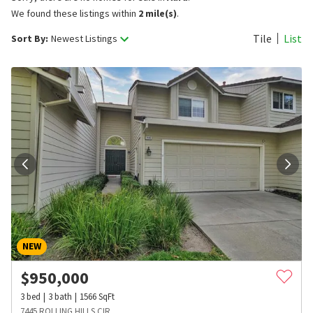
We found these listings within
2 mile(s)
.
Tile
List
Sort By:
Newest Listings
NEW
$
950,000
3
bed
3
bath
1566
SqFt
7445 ROLLING HILLS CIR