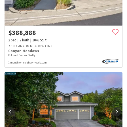
$
388,888
2
bed
2
bath
1043
SqFt
7750 CANYON MEADOW CIR G
Canyon Meadows
Coldwell Banker Realty
1 month on neighborhoods.com