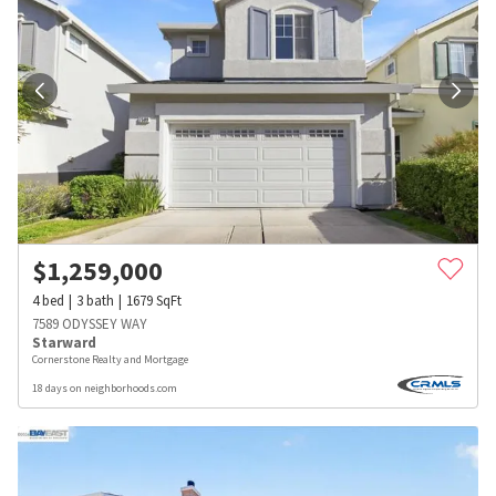
$
1,259,000
4
bed
3
bath
1679
SqFt
7589 ODYSSEY WAY
Starward
Cornerstone Realty and Mortgage
18 days on neighborhoods.com