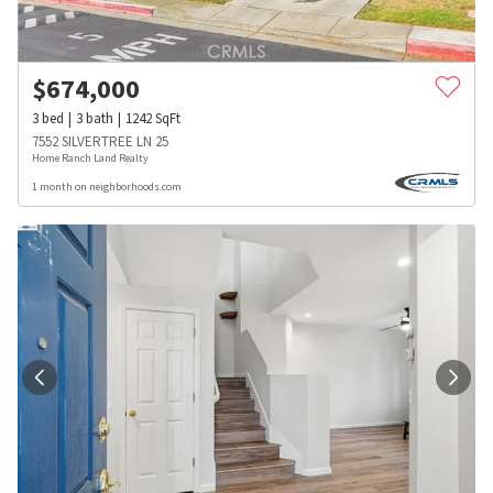
$
674,000
3
bed
3
bath
1242
SqFt
7552 SILVERTREE LN 25
Home Ranch Land Realty
1 month on neighborhoods.com