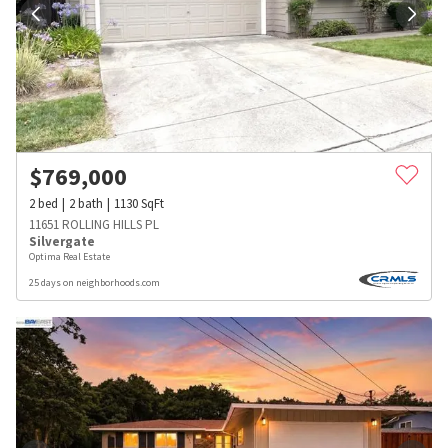
$
769,000
2
bed
2
bath
1130
SqFt
11651 ROLLING HILLS PL
Silvergate
Optima Real Estate
25 days on neighborhoods.com