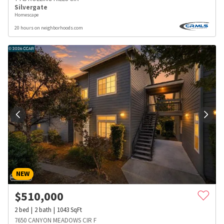
Silvergate
Homescape
20 hours on neighborhoods.com
NEW
$
510,000
2
bed
2
bath
1043
SqFt
7650 CANYON MEADOWS CIR F