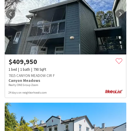
$
409,950
1
bed
1
bath
790
SqFt
7815 CANYON MEADOW CIR F
Canyon Meadows
Realty ONE Group Zoom
24 days on neighborhoods.com