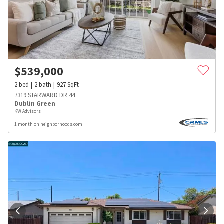
$
539,000
2
bed
2
bath
927
SqFt
7319 STARWARD DR 44
Dublin Green
KW Advisors
1 month on neighborhoods.com