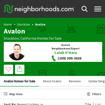
Home
Stockton
Avalon
Avalon
Stockton
,
California
Homes for Sale
Avalon
Neighborhood Expert
Caleb O'Hara
(209) 399-3638
Avalon Homes for Sale
About Avalon
Reviews
Similar Ne
Map View
Filters
Tile
List
Sort By:
Newest Listings