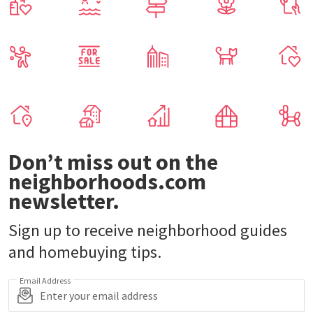
Don’t miss out on the
neighborhoods.com
newsletter.
Sign up to receive neighborhood guides
and homebuying tips.
Email Address