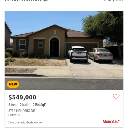
NEW
$
549,000
3
bed
2
bath
2354
SqFt
3718 HENDRIX DR
HOMWRX
2 days on neighborhoods.com