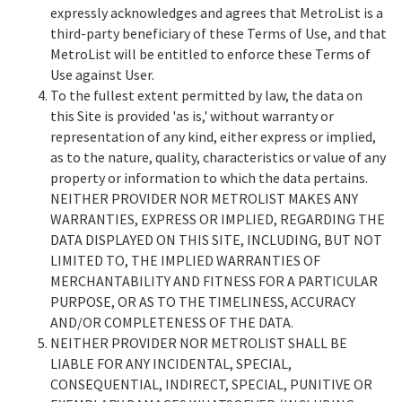
expressly acknowledges and agrees that MetroList is a
third-party beneficiary of these Terms of Use, and that
MetroList will be entitled to enforce these Terms of
Use against User.
To the fullest extent permitted by law, the data on
this Site is provided 'as is,' without warranty or
representation of any kind, either express or implied,
as to the nature, quality, characteristics or value of any
property or information to which the data pertains.
NEITHER PROVIDER NOR METROLIST MAKES ANY
WARRANTIES, EXPRESS OR IMPLIED, REGARDING THE
DATA DISPLAYED ON THIS SITE, INCLUDING, BUT NOT
LIMITED TO, THE IMPLIED WARRANTIES OF
MERCHANTABILITY AND FITNESS FOR A PARTICULAR
PURPOSE, OR AS TO THE TIMELINESS, ACCURACY
AND/OR COMPLETENESS OF THE DATA.
NEITHER PROVIDER NOR METROLIST SHALL BE
LIABLE FOR ANY INCIDENTAL, SPECIAL,
CONSEQUENTIAL, INDIRECT, SPECIAL, PUNITIVE OR