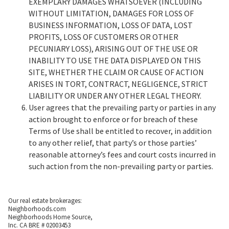
EXEMPLARY DAMAGES WHATSOEVER (INCLUDING
WITHOUT LIMITATION, DAMAGES FOR LOSS OF
BUSINESS INFORMATION, LOSS OF DATA, LOST
PROFITS, LOSS OF CUSTOMERS OR OTHER
PECUNIARY LOSS), ARISING OUT OF THE USE OR
INABILITY TO USE THE DATA DISPLAYED ON THIS
SITE, WHETHER THE CLAIM OR CAUSE OF ACTION
ARISES IN TORT, CONTRACT, NEGLIGENCE, STRICT
LIABILITY OR UNDER ANY OTHER LEGAL THEORY.
User agrees that the prevailing party or parties in any
action brought to enforce or for breach of these
Terms of Use shall be entitled to recover, in addition
to any other relief, that party’s or those parties’
reasonable attorney’s fees and court costs incurred in
such action from the non-prevailing party or parties.
Our real estate brokerages:
Neighborhoods.com
Neighborhoods Home Source,
Inc. CA BRE # 02003453