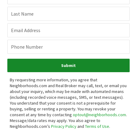
Last Name
Email Address
Phone Number
Submit
By requesting more information, you agree that
Neighborhoods.com and Real Broker may call, text, or email you
about your inquiry, which may be made with automated means
(including recorded voice messages, SMS, or text messages).
You understand that your consent is not a prerequisite for
buying, selling or renting a property. You may revoke your
consent at any time by contacting
optout@neighborhoods.com
.
Message/data rates may apply. You also agree to
Neighborhoods.com’s
Privacy Policy
and
Terms of Use
.