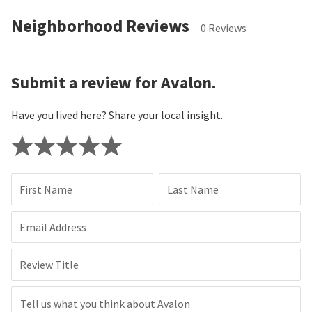
Neighborhood Reviews
0 Reviews
Submit a review for Avalon.
Have you lived here? Share your local insight.
First Name
Last Name
Email Address
Review Title