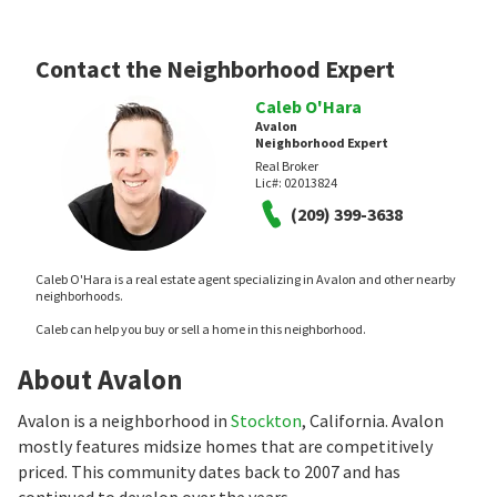
Contact the Neighborhood Expert
Caleb O'Hara
Avalon
Neighborhood Expert
Real Broker
Lic#:
02013824
(209) 399-3638
Caleb O'Hara is a real estate agent specializing in Avalon and other nearby
neighborhoods.
Caleb can help you buy or sell a home in this neighborhood.
About Avalon
Avalon is a neighborhood in
Stockton
, California. Avalon
mostly features midsize homes that are competitively
priced. This community dates back to 2007 and has