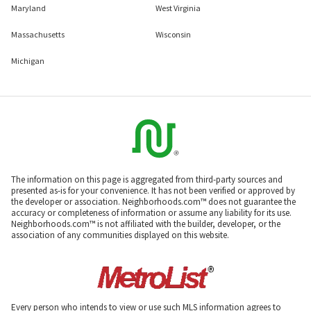
Maryland
West Virginia
Massachusetts
Wisconsin
Michigan
The information on this page is aggregated from third-party sources and
presented as-is for your convenience. It has not been verified or approved by
the developer or association. Neighborhoods.com™ does not guarantee the
accuracy or completeness of information or assume any liability for its use.
Neighborhoods.com™ is not affiliated with the builder, developer, or the
association of any communities displayed on this website.
Every person who intends to view or use such MLS information agrees to