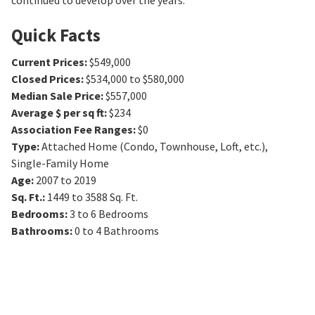
continued to develop over the years.
Quick Facts
Current Prices
:
$549,000
Closed Prices
:
$534,000 to $580,000
Median Sale Price
:
$557,000
Average $ per sq ft
:
$234
Association Fee Ranges
:
$0
Type
:
Attached Home (Condo, Townhouse, Loft, etc.),
Single-Family Home
Age
:
2007 to 2019
Sq. Ft.
:
1449 to 3588
Sq. Ft.
Bedrooms
:
3 to 6
Bedrooms
Bathrooms
:
0 to 4
Bathrooms