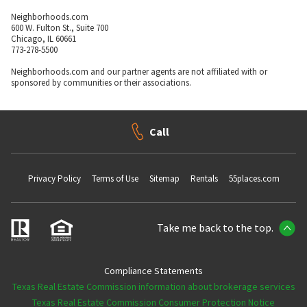
Neighborhoods.com
600 W. Fulton St., Suite 700
Chicago, IL 60661
773-278-5500
Neighborhoods.com and our partner agents are not affiliated with or
sponsored by communities or their associations.
Call
Privacy Policy
Terms of Use
Sitemap
Rentals
55places.com
Take me back to the top.
Compliance Statements
Texas Real Estate Commission information about brokerage services
Texas Real Estate Commission Consumer Protection Notice