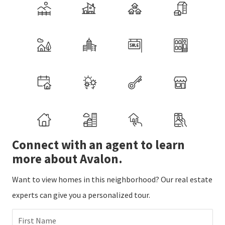
Connect with an agent to learn
more about Avalon.
Want to view homes in this neighborhood? Our real estate
experts can give you a personalized tour.
First Name