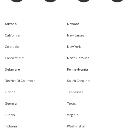
Arizona
Nevada
California
New Jersey
Colorado
New York
Connecticut
North Carolina
Delaware
Pennsylvania
District Of Columbia
South Carolina
Florida
Tennessee
Georgia
Texas
Illinois
Virginia
Indiana
Washington