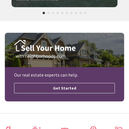
Our real estate experts can help.
Get Started