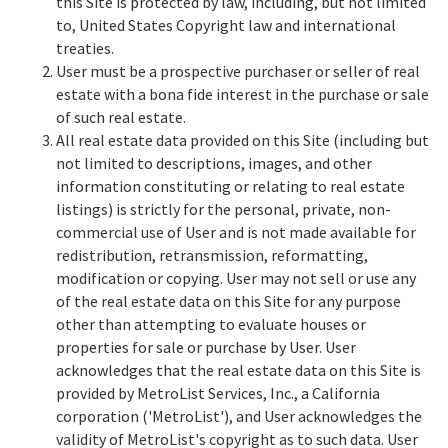
this Site is protected by law, including, but not limited
to, United States Copyright law and international
treaties.
User must be a prospective purchaser or seller of real
estate with a bona fide interest in the purchase or sale
of such real estate.
All real estate data provided on this Site (including but
not limited to descriptions, images, and other
information constituting or relating to real estate
listings) is strictly for the personal, private, non-
commercial use of User and is not made available for
redistribution, retransmission, reformatting,
modification or copying. User may not sell or use any
of the real estate data on this Site for any purpose
other than attempting to evaluate houses or
properties for sale or purchase by User. User
acknowledges that the real estate data on this Site is
provided by MetroList Services, Inc., a California
corporation ('MetroList'), and User acknowledges the
validity of MetroList's copyright as to such data. User