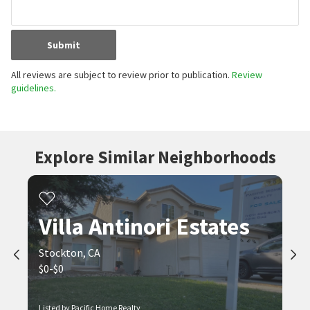
Submit
All reviews are subject to review prior to publication.
Review
guidelines.
Explore Similar Neighborhoods
Villa Antinori Estates
Stockton, CA
$0-$0
Listed by Pacific Home Realty