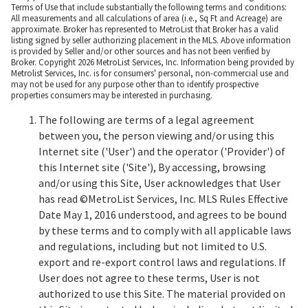
Terms of Use that include substantially the following terms and conditions:
All measurements and all calculations of area (i.e., Sq Ft and Acreage) are
approximate. Broker has represented to MetroList that Broker has a valid
listing signed by seller authorizing placement in the MLS. Above information
is provided by Seller and/or other sources and has not been verified by
Broker. Copyright 2026 MetroList Services, Inc. Information being provided by
Metrolist Services, Inc. is for consumers' personal, non-commercial use and
may not be used for any purpose other than to identify prospective
properties consumers may be interested in purchasing.
The following are terms of a legal agreement
between you, the person viewing and/or using this
Internet site ('User') and the operator ('Provider') of
this Internet site ('Site'), By accessing, browsing
and/or using this Site, User acknowledges that User
has read ©MetroList Services, Inc. MLS Rules Effective
Date May 1, 2016 understood, and agrees to be bound
by these terms and to comply with all applicable laws
and regulations, including but not limited to U.S.
export and re-export control laws and regulations. If
User does not agree to these terms, User is not
authorized to use this Site. The material provided on