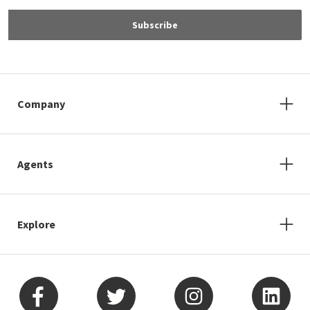
Subscribe
Company
Agents
Explore