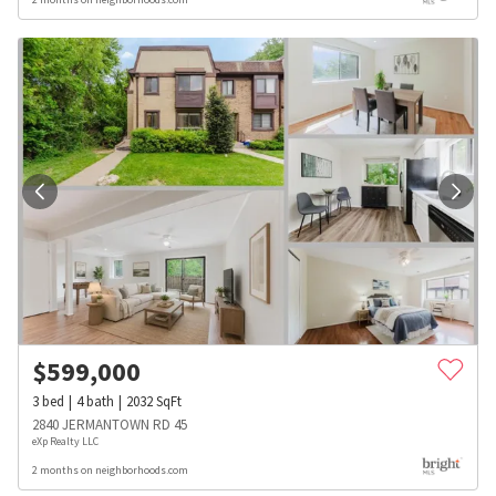
$
599,000
3
bed
4
bath
2032
SqFt
2840 JERMANTOWN RD 45
eXp Realty LLC
2 months on neighborhoods.com