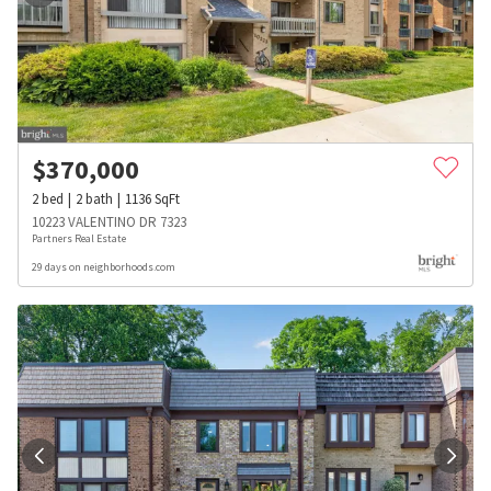
$
370,000
2
bed
2
bath
1136
SqFt
10223 VALENTINO DR 7323
Partners Real Estate
29 days on neighborhoods.com