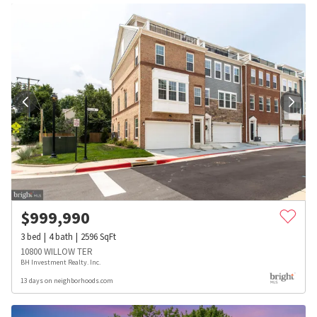
$
999,990
3
bed
4
bath
2596
SqFt
10800 WILLOW TER
BH Investment Realty. Inc.
13 days on neighborhoods.com