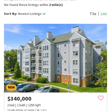
We found these listings within
2 mile(s)
.
Tile
List
Sort By:
Newest Listings
NEW
$
340,000
2
bed
1
bath
1250
SqFt
10248 APPALACHIAN CIR 1-D3