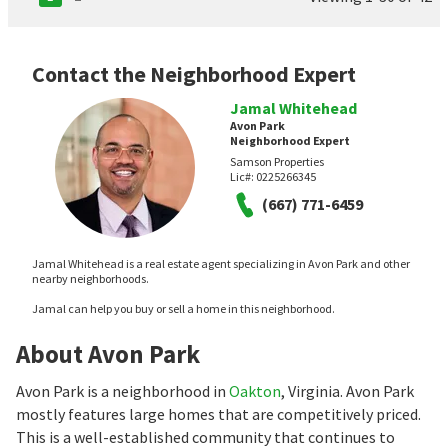
Contact the Neighborhood Expert
Jamal Whitehead
Avon Park
Neighborhood Expert
Samson Properties
Lic#:
0225266345
(667) 771-6459
Jamal Whitehead is a real estate agent specializing in Avon Park and other
nearby neighborhoods.
Jamal can help you buy or sell a home in this neighborhood.
About Avon Park
Avon Park is a neighborhood in
Oakton
, Virginia. Avon Park
mostly features large homes that are competitively priced.
This is a well-established community that continues to