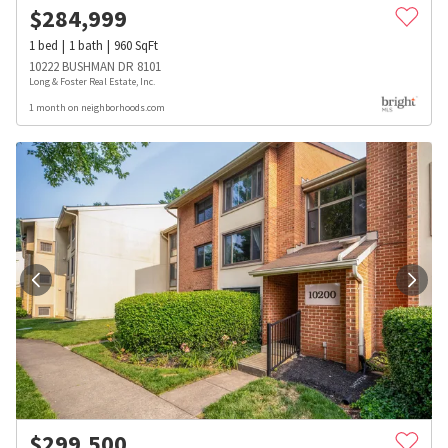
$
284,999
1
bed
1
bath
960
SqFt
10222 BUSHMAN DR 8101
Long & Foster Real Estate, Inc.
1 month on neighborhoods.com
$
299,500