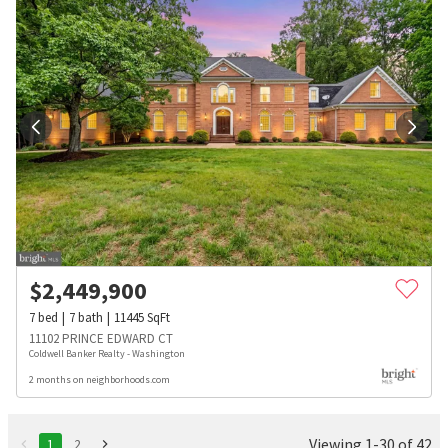
$
2,449,900
7
bed
7
bath
11445
SqFt
11102 PRINCE EDWARD CT
Coldwell Banker Realty - Washington
2 months on neighborhoods.com
Viewing 1-30 of 42
1
2