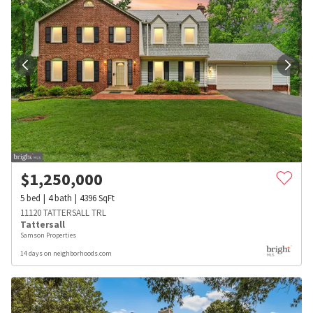
$
1,250,000
5
bed
4
bath
4396
SqFt
11120 TATTERSALL TRL
Tattersall
Samson Properties
14 days on neighborhoods.com