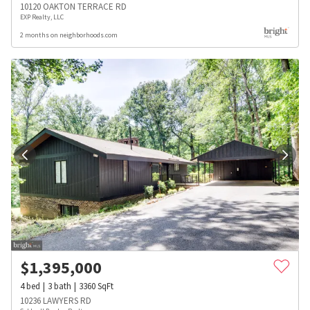
10120 OAKTON TERRACE RD
EXP Realty, LLC
2 months on neighborhoods.com
$
1,395,000
4
bed
3
bath
3360
SqFt
10236 LAWYERS RD