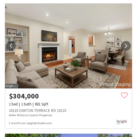
$
304,000
1
bed
1
bath
881
SqFt
10110 OAKTON TERRACE RD 10110
Keller Williams Capital Properties
2 months on neighborhoods.com