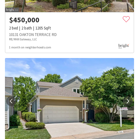
$
450,000
2
bed
2
bath
1205
SqFt
10131 OAKTON TERRACE RD
RE/MAX Gateway, LLC
1 month on neighborhoods.com