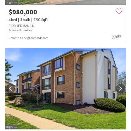
$
980,000
4
bed
3
bath
2200
SqFt
3120 JERMAN LN
Samson Properties
1 month on neighborhoods.com