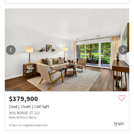
$
379,900
2
bed
2
bath
1347
SqFt
3031 BORGE ST 112
Keller Williams Realty
12 days on neighborhoods.com