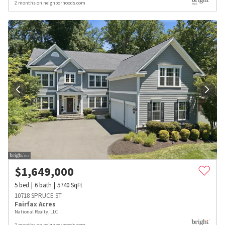
2 months on neighborhoods.com
$
1,649,000
5
bed
6
bath
5740
SqFt
10718 SPRUCE ST
Fairfax Acres
National Realty, LLC
2 months on neighborhoods.com