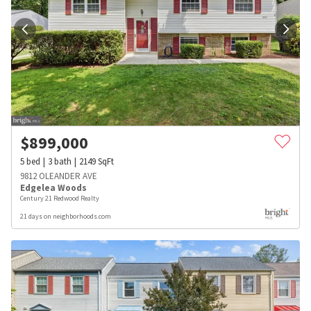
$
899,000
5
bed
3
bath
2149
SqFt
9812 OLEANDER AVE
Edgelea Woods
Century 21 Redwood Realty
21 days on neighborhoods.com