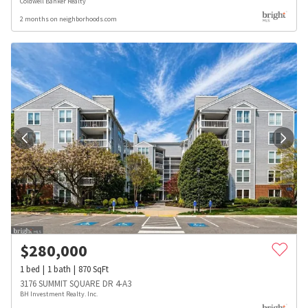
Coldwell Banker Realty
2 months on neighborhoods.com
$
280,000
1
bed
1
bath
870
SqFt
3176 SUMMIT SQUARE DR 4-A3
BH Investment Realty. Inc.