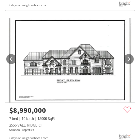
2 days on neighborhoods.com
$
8,990,000
7
bed
10
bath
15000
SqFt
2556 VALE RIDGE CT
Samson Properties
9 days on neighborhoods.com