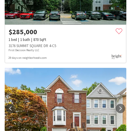
$
285,000
1
bed
1
bath
870
SqFt
3176 SUMMIT SQUARE DR 4-C5
First Decision Realty LLC
29 days on neighborhoods.com