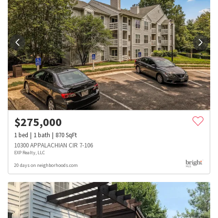
$
275,000
1
bed
1
bath
870
SqFt
10300 APPALACHIAN CIR 7-106
EXP Realty, LLC
20 days on neighborhoods.com