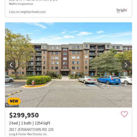
Redfin Corporation
1 day on neighborhoods.com
NEW
$
299,950
2
bed
1
bath
1254
SqFt
2817 JERMANTOWN RD 105
Long & Foster Real Estate, Inc.