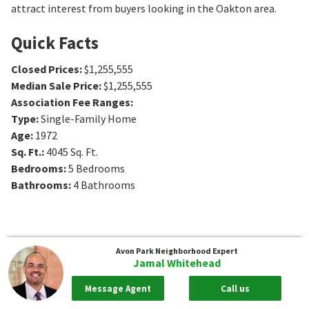
attract interest from buyers looking in the Oakton area.
Quick Facts
Closed Prices
:
$1,255,555
Median Sale Price
:
$1,255,555
Association Fee Ranges
:
Type
:
Single-Family Home
Age
:
1972
Sq. Ft.
:
4045
Sq. Ft.
Bedrooms
:
5
Bedrooms
Bathrooms
:
4
Bathrooms
Avon Park
Neighborhood Expert
Jamal Whitehead
Message Agent
Call us