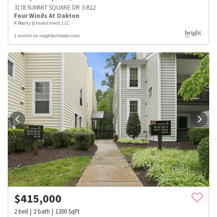
3178 SUMMIT SQUARE DR 3-B12
Four Winds At Oakton
K Realty & Investment, LLC
1 month on neighborhoods.com
$
415,000
2
bed
2
bath
1200
SqFt