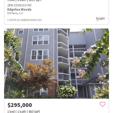
2841 EDGELEA RD
Edgelea Woods
EXP Realty, LLC
1 month on neighborhoods.com
$
295,000
1
bed
1
bath
863
SqFt