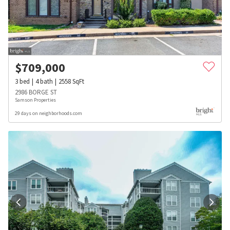
$
709,000
3
bed
4
bath
2558
SqFt
2986 BORGE ST
Samson Properties
29 days on neighborhoods.com