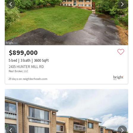
$
899,000
5
bed
3
bath
3600
SqFt
2435 HUNTER MILL RD
Real Broker, LLC
29 days on neighborhoods.com