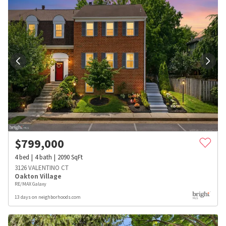
$
799,000
4
bed
4
bath
2090
SqFt
3126 VALENTINO CT
Oakton Village
RE/MAX Galaxy
13 days on neighborhoods.com