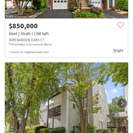
$
850,000
4
bed
4
bath
1760
SqFt
3009 BARDEN OAKS CT
TTR Sothebys International Realty
1 month on neighborhoods.com