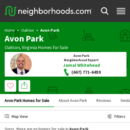
Home
Oakton
Avon Park
Avon Park
Oakton
,
Virginia
Homes for Sale
Avon Park
Neighborhood Expert
Jamal Whitehead
(667) 771-6459
Avon Park Homes for Sale
About Avon Park
Reviews
Simil
Map View
Filters
Sorry, there are no homes for sale in
Avon Park
.