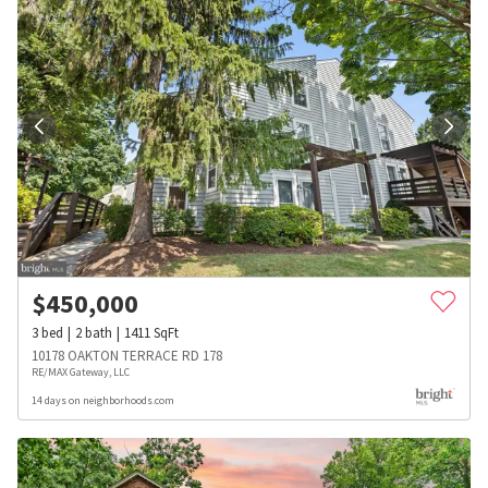
$
450,000
3
bed
2
bath
1411
SqFt
10178 OAKTON TERRACE RD 178
RE/MAX Gateway, LLC
14 days on neighborhoods.com