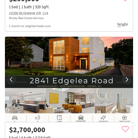
1
bed
1
bath
920
SqFt
10200 BUSHMAN DR 114
Richey Real Estate Services
1 month on neighborhoods.com
$
2,700,000
5
bed
6
bath
6219
SqFt