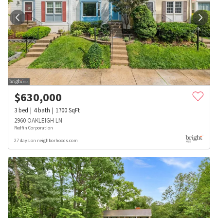
$
630,000
3
bed
4
bath
1700
SqFt
2960 OAKLEIGH LN
Redfin Corporation
27 days on neighborhoods.com