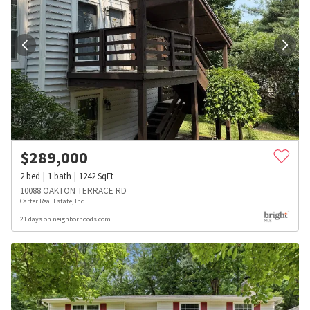
$
289,000
2
bed
1
bath
1242
SqFt
10088 OAKTON TERRACE RD
Carter Real Estate, Inc.
21 days on neighborhoods.com