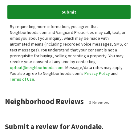
Submit
By requesting more information, you agree that
Neighborhoods.com and Vanguard Properties may call, text, or
email you about your inquiry, which may be made with
automated means (including recorded voice messages, SMS, or
text messages).
You understand that your consent is not a
prerequisite for buying, selling or renting a property. You may
revoke your consent at any time by contacting
optout@neighborhoods.com
. Message/data rates may apply.
You also agree to Neighborhoods.com’s
Privacy Policy
and
Terms of Use
.
Neighborhood Reviews
0 Reviews
Submit a review for Avondale.