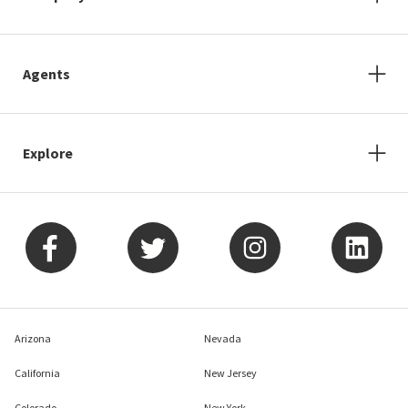
Agents
Explore
Arizona
Nevada
California
New Jersey
Colorado
New York