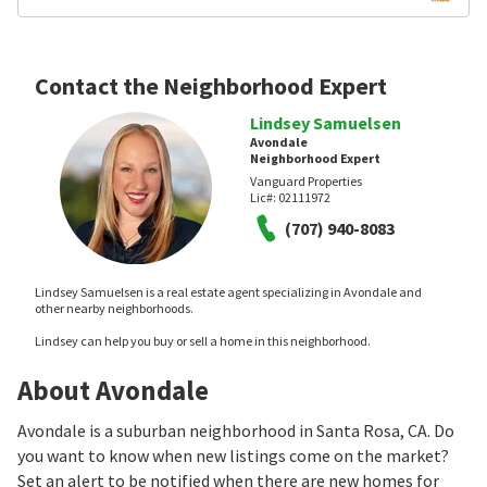
Contact the Neighborhood Expert
Lindsey Samuelsen
Avondale
Neighborhood Expert
Vanguard Properties
Lic#:
02111972
(707) 940-8083
Lindsey Samuelsen is a real estate agent specializing in Avondale and
other nearby neighborhoods.
Lindsey can help you buy or sell a home in this neighborhood.
About Avondale
Avondale is a suburban neighborhood in Santa Rosa, CA. Do
you want to know when new listings come on the market?
Set an alert to be notified when there are new homes for