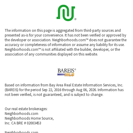
The information on this page is aggregated from third-party sources and
presented as-is for your convenience. It has not been verified or approved by
the developer or association. Neighborhoods.com™ does not guarantee the
accuracy or completeness of information or assume any liability for its use.
Neighborhoods.com™ is not affiliated with the builder, developer, or the
association of any communities displayed on this website.
Based on information from Bay Area Real Estate Information Services, Inc.
(BAREIS) for the period Sep 22, 2016 through Aug 06, 2026. Information has
not been verified, is not guaranteed, and is subject to change.
Our real estate brokerages:
Neighborhoods.com
Neighborhoods Home Source,
Inc. CA BRE # 02003453
Neighborhoods.com