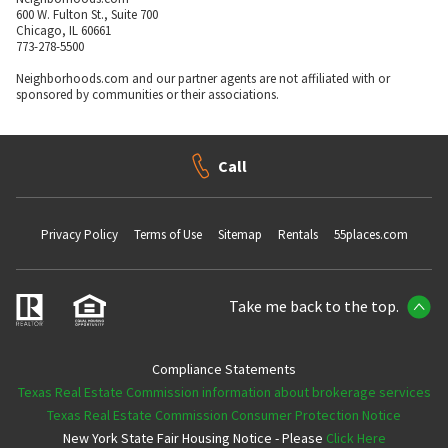
600 W. Fulton St., Suite 700
Chicago, IL 60661
773-278-5500
Neighborhoods.com and our partner agents are not affiliated with or
sponsored by communities or their associations.
Call
Privacy Policy
Terms of Use
Sitemap
Rentals
55places.com
Take me back to the top.
Compliance Statements
Texas Real Estate Commission information about brokerage services
Texas Real Estate Commission Consumer Protection Notice
New York State Fair Housing Notice - Please
Click Here