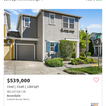
$
539,000
3
bed
3
bath
1284
SqFt
983 ASTON CIR
Avondale
Coldwell Banker Realty