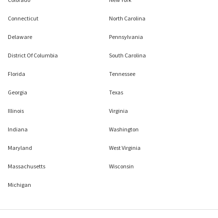
Connecticut
North Carolina
Delaware
Pennsylvania
District Of Columbia
South Carolina
Florida
Tennessee
Georgia
Texas
Illinois
Virginia
Indiana
Washington
Maryland
West Virginia
Massachusetts
Wisconsin
Michigan