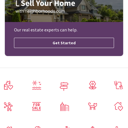
Our real estate experts can help.
Get Started