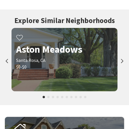
Explore Similar Neighborhoods
Aston Meadows
Santa Rosa, CA
$0-$0