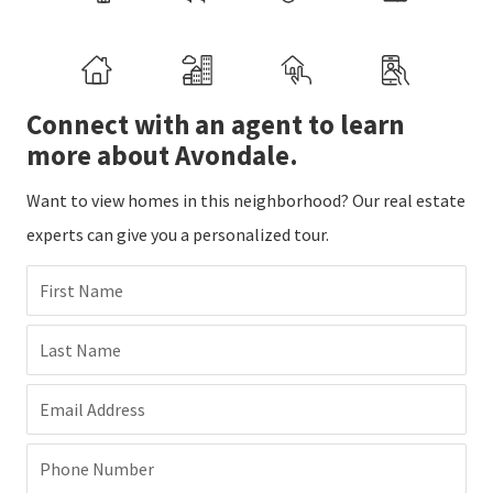
Connect with an agent to learn
more about Avondale.
Want to view homes in this neighborhood? Our real estate
experts can give you a personalized tour.
First Name
Last Name
Email Address
Phone Number