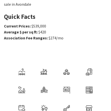
sale in Avondale
Quick Facts
Current Prices
:
$539,000
Average $ per sq ft
:
$420
Association Fee Ranges
:
$274/mo