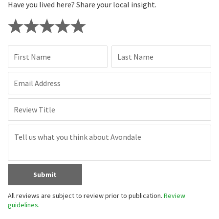
Have you lived here? Share your local insight.
First Name
Last Name
Email Address
Review Title
Submit
All reviews are subject to review prior to publication.
Review
guidelines.