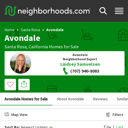
Home
Santa Rosa
Avondale
Avondale
Santa Rosa
,
California
Homes for Sale
Avondale
Neighborhood Expert
Lindsey Samuelsen
(707) 940-8083
Avondale Homes for Sale
About Avondale
Reviews
Simila
Map View
Filters
Tile
List
Sort By:
Newest Listings