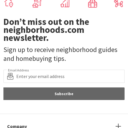
Don’t miss out on the
neighborhoods.com
newsletter.
Sign up to receive neighborhood guides
and homebuying tips.
Email Address
Subscribe
Company