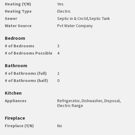
Heating (Y/N)
Yes
Heating Type
Electric
Sewer
Septic in & Cnctd,Septic Tank
Water Source
Pvt Water Company
Bedroom
# of Bedrooms
3
# of Bedrooms Possible
4
Bathroom
# of Bathrooms (full)
2
# of Bathrooms (half)
0
Kitchen
Appliances
Refrigerator, Dishwasher, Disposal,
Electric Range
Fireplace
Fireplace (Y/N)
No