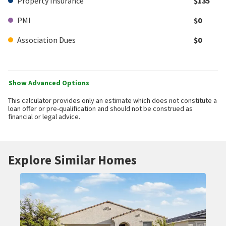
Property Insurance
$135
PMI
$0
Association Dues
$0
Show Advanced Options
This calculator provides only an estimate which does not constitute a
loan offer or pre-qualification and should not be construed as
financial or legal advice.
Explore Similar Homes