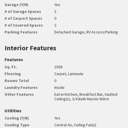
Garage (Y/N)
Yes
# of Garage Spaces
2
# of Carport Spaces
0
# of Covered Spaces
2
Parking Features
Detached Garage, RV Access/Parking
Interior Features
Features
Sq. Ft.
1569
Flooring
Carpet, Laminate
Rooms Total
0
Laundry Features
Inside
Other Features
Eat-in Kitchen, Breakfast Bar, Vaulted
Ceiling(s), 3/4 Bath Master Bdrm
Utilities
Cooling (Y/N)
Yes
Cooling Type
Central Air, Ceiling Fan(s)