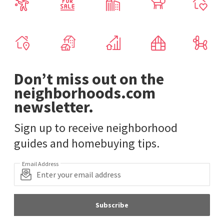
Don’t miss out on the
neighborhoods.com
newsletter.
Sign up to receive neighborhood
guides and homebuying tips.
Email Address
Subscribe