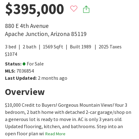
$395,000
880 E 4th Avenue
Apache Junction
,
Arizona
85119
3
bed
2
bath
1569
SqFt
Built
1989
2025
Taxes
$
1074
Status
:
For Sale
MLS
:
7036854
Last Updated
:
2 months ago
Overview
$10,000 Credit to Buyers! Gorgeous Mountain Views! Your 3
bedroom, 2 bath home with detached 2-car garage/shop on
a generous lot is ready to move in. AC is only 3 years old.
Updated flooring, kitchen, and bathrooms. Step into an
open floor plan wi
Read More