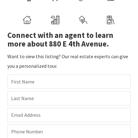
Connect with an agent to learn
more about 880 E 4th Avenue.
Want to view this listing? Our real estate experts can give
you a personalized tour.
First Name
Last Name
Email Address
Phone Number