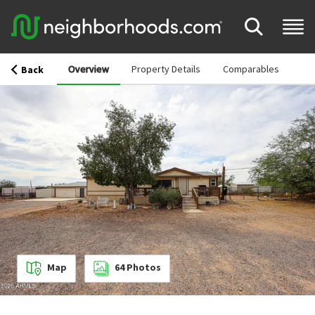
Overview
Property Details
Comparables
Back
Map
64
Photos