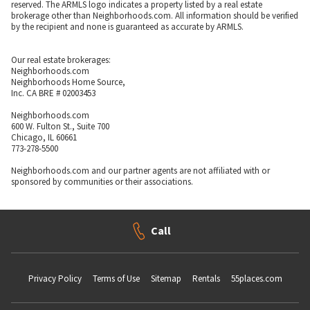
reserved. The ARMLS logo indicates a property listed by a real estate
brokerage other than Neighborhoods.com. All information should be verified
by the recipient and none is guaranteed as accurate by ARMLS.
Our real estate brokerages:
Neighborhoods.com
Neighborhoods Home Source,
Inc. CA BRE # 02003453
Neighborhoods.com
600 W. Fulton St., Suite 700
Chicago, IL 60661
773-278-5500
Neighborhoods.com and our partner agents are not affiliated with or
sponsored by communities or their associations.
Call
Privacy Policy
Terms of Use
Sitemap
Rentals
55places.com