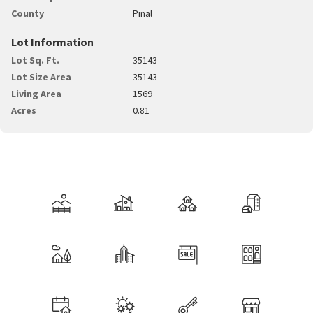
County
Pinal
Lot Information
Lot Sq. Ft.
35143
Lot Size Area
35143
Living Area
1569
Acres
0.81