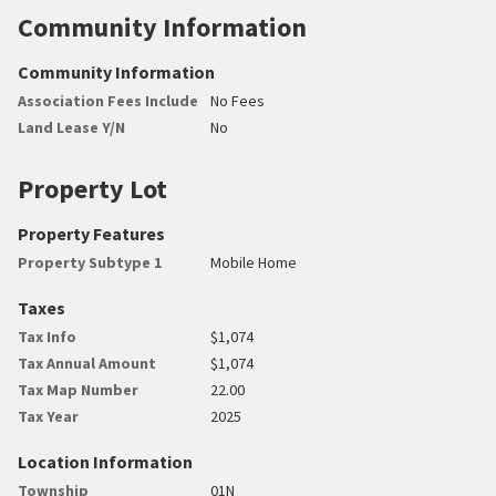
Community Information
Community Information
Association Fees Include
No Fees
Land Lease Y/N
No
Property Lot
Property Features
Property Subtype 1
Mobile Home
Taxes
Tax Info
$1,074
Tax Annual Amount
$1,074
Tax Map Number
22.00
Tax Year
2025
Location Information
Township
01N