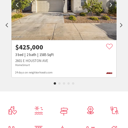
$
425,000
3
bed
2
bath
1585
SqFt
2601 E HOUSTON AVE
HomeSmart
24 days on neighborhoods.com