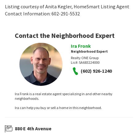
Listing courtesy of Anita Kegler, HomeSmart Listing Agent
Contact Information: 602-291-5532
Contact the Neighborhood Expert
Ira Fronk
Neighborhood Expert
Realty ONE Group
Lic#:
SA683224000
(602) 926-1240
Ira Fronk is a real estate agent specializing in and other nearby
neighborhoods.
Ira can help you buy or sell a home in this neighborhood.
880 E 4th Avenue