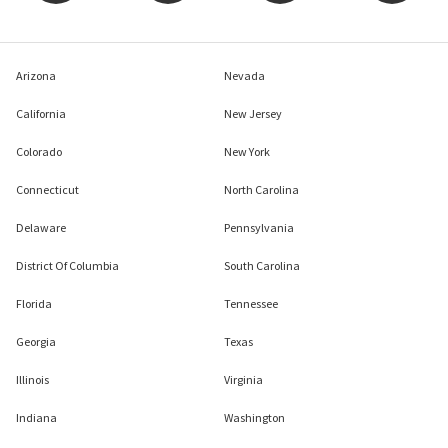
Arizona
Nevada
California
New Jersey
Colorado
New York
Connecticut
North Carolina
Delaware
Pennsylvania
District Of Columbia
South Carolina
Florida
Tennessee
Georgia
Texas
Illinois
Virginia
Indiana
Washington