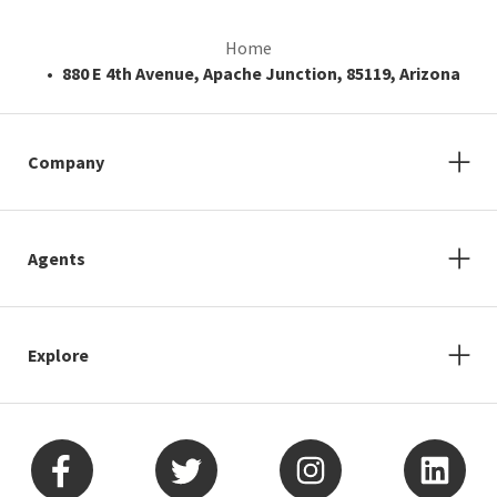
Home
880 E 4th Avenue, Apache Junction, 85119, Arizona
Company
Agents
Explore