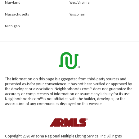
Maryland
West Virginia
Massachusetts
Wisconsin
Michigan
The information on this page is aggregated from third-party sources and
presented as-is for your convenience. It has not been verified or approved by
the developer or association. Neighborhoods.com™ does not guarantee the
accuracy or completeness of information or assume any liability for its use.
Neighborhoods.com™ is not affiliated with the builder, developer, or the
association of any communities displayed on this website.
Copyright 2026 Arizona Regional Multiple Listing Service, Inc. All rights