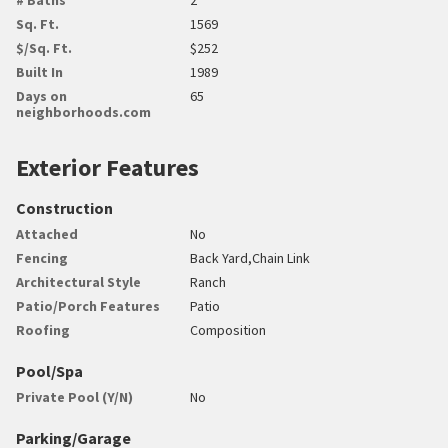
Sq. Ft.
1569
$/Sq. Ft.
$252
Built In
1989
Days on
65
neighborhoods.com
Exterior Features
Construction
Attached
No
Fencing
Back Yard,Chain Link
Architectural Style
Ranch
Patio/Porch Features
Patio
Roofing
Composition
Pool/Spa
Private Pool (Y/N)
No
Parking/Garage