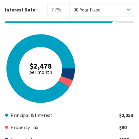
Interest Rate:
30-Year Fixed
$2,478
per month
Principal & Interest
$2,253
Property Tax
$90