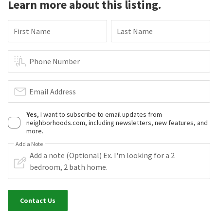
Learn more about this listing.
First Name
Last Name
Phone Number
Email Address
Yes
, I want to subscribe to email updates from
neighborhoods.com, including newsletters, new features, and
more.
Add a Note
Contact Us