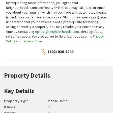
By requesting more information, you agree that
Neighborhoods.com and Realty ONE Group may call, text, or email
you about your inquiry, which may be made with automated means
(including recorded voice messages, SMS, or text messages).
You
understand that your consent is not a prerequisite for buying,
selling or renting a property. You may revoke your consent at any
time by contacting
optout@neighborhoods.com
. Message/data
rates may apply. You also agree to Neighborhoods.com’s
Privacy
Policy
and
Terms of Use
.
(602) 926-1240
Property Details
Key Details
Property Type
Mobile Home
# Beds
3
# Baths
2