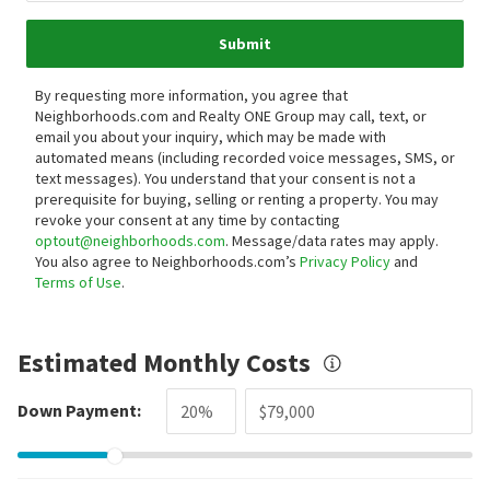
Submit
By requesting more information, you agree that
Neighborhoods.com and Realty ONE Group may call, text, or
email you about your inquiry, which may be made with
automated means (including recorded voice messages, SMS, or
text messages).
You understand that your consent is not a
prerequisite for buying, selling or renting a property. You may
revoke your consent at any time by contacting
optout@neighborhoods.com
. Message/data rates may apply.
You also agree to Neighborhoods.com’s
Privacy Policy
and
Terms of Use
.
Estimated Monthly Costs
Down Payment: