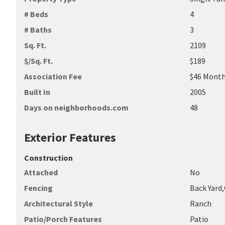
# Beds
4
# Baths
3
Sq. Ft.
2109
$/Sq. Ft.
$189
Association Fee
$46 Month
Built In
2005
Days on neighborhoods.com
48
Exterior Features
Construction
Attached
No
Fencing
Back Yard
Architectural Style
Ranch
Patio/Porch Features
Patio