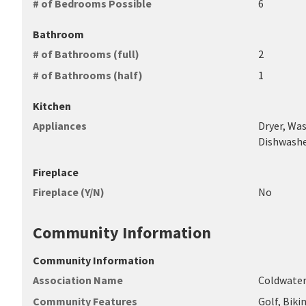
# of Bedrooms Possible
6
Bathroom
# of Bathrooms (full)
2
# of Bathrooms (half)
1
Kitchen
Appliances
Dryer, Was
Dishwasher
Fireplace
Fireplace (Y/N)
No
Community Information
Community Information
Association Name
Coldwater
Community Features
Golf, Bik