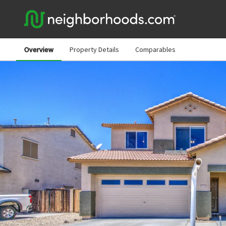
Overview
Property Details
Comparables