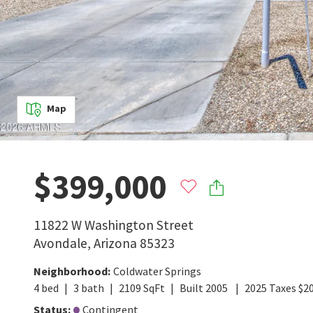
Map
$399,000
11822 W Washington Street
Avondale
,
Arizona
85323
Neighborhood
:
Coldwater Springs
4
bed
3
bath
2109
SqFt
Built
2005
2025
Taxes
$
2
Status
:
Contingent