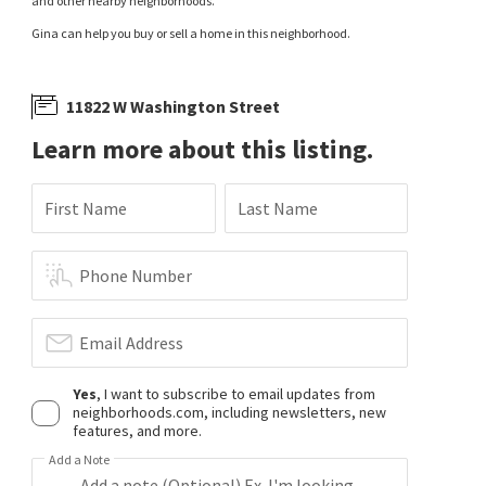
and other nearby neighborhoods.
Gina can help you buy or sell a home in this neighborhood.
11822 W Washington Street
Learn more about this listing.
First Name
Last Name
Phone Number
Email Address
Yes
, I want to subscribe to email updates from
neighborhoods.com, including newsletters, new
features, and more.
Add a Note