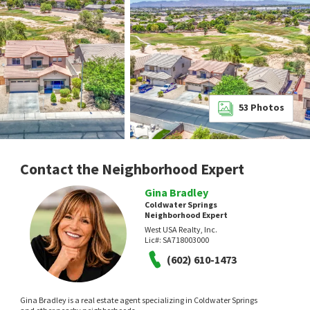
53
Photos
Contact the Neighborhood Expert
Gina Bradley
Coldwater Springs
Neighborhood Expert
West USA Realty, Inc.
Lic#:
SA718003000
(602) 610-1473
Gina Bradley is a real estate agent specializing in Coldwater Springs