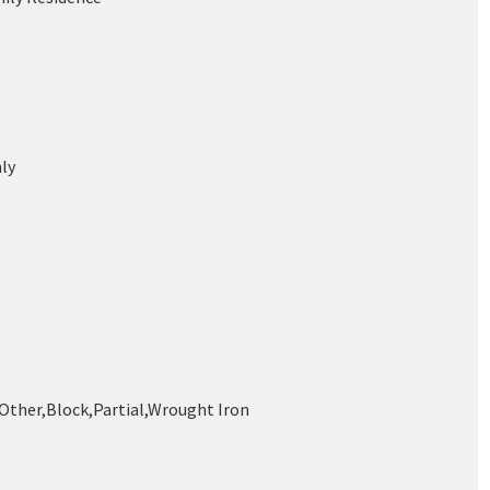
ly
,Other,Block,Partial,Wrought Iron