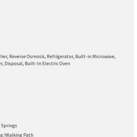
her, Reverse Osmosis, Refrigerator, Built-in Microwave,
, Disposal, Built-In Electric Oven
 Springs
ing/Walking Path