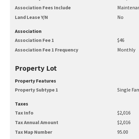
Association Fees Include
Maintena
Land Lease Y/N
No
Association
Association Fee 1
$46
Association Fee 1 Frequency
Monthly
Property Lot
Property Features
Property Subtype 1
Single Fa
Taxes
Tax Info
$2,016
Tax Annual Amount
$2,016
Tax Map Number
95.00