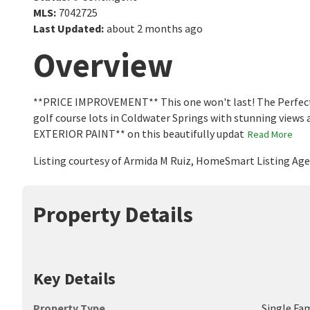
MLS
:
7042725
Last Updated
:
about 2 months ago
Overview
**PRICE IMPROVEMENT** This one won't last! The Perfect B
golf course lots in Coldwater Springs with stunning vie
EXTERIOR PAINT** on this beautifully updat
Read More
Listing courtesy of Armida M Ruiz, HomeSmart Listing Ag
Property Details
Key Details
Property Type
Single Fa