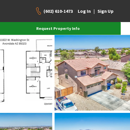
(602) 610-1473
|
Log In
Sign Up
Request Property Info