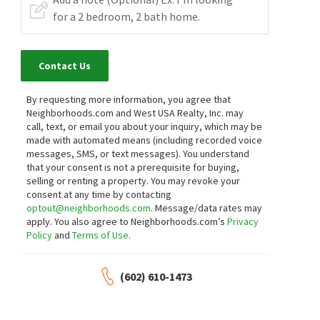
Contact Us
By requesting more information, you agree that
Neighborhoods.com and West USA Realty, Inc. may
call, text, or email you about your inquiry, which may be
made with automated means (including recorded voice
messages, SMS, or text messages).
You understand
that your consent is not a prerequisite for buying,
selling or renting a property. You may revoke your
consent at any time by contacting
optout@neighborhoods.com
. Message/data rates may
apply. You also agree to Neighborhoods.com’s
Privacy
Policy
and
Terms of Use
.
(602) 610-1473