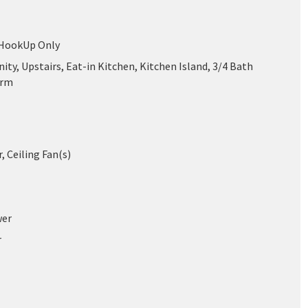
 HookUp Only
ity, Upstairs, Eat-in Kitchen, Kitchen Island, 3/4 Bath
drm
r, Ceiling Fan(s)
wer
r