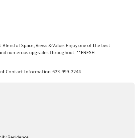
lend of Space, Views & Value. Enjoy one of the best
ws and numerous upgrades throughout. **FRESH
ent Contact Information: 623-999-2244
mily Residence