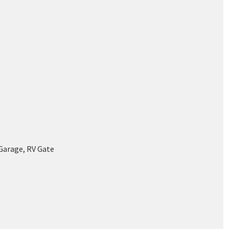
Garage, RV Gate