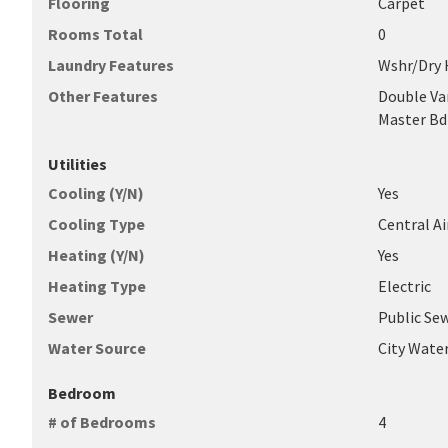
Flooring
Carpet
Rooms Total
0
Laundry Features
Wshr/Dry
Other Features
Double Van
Master B
Utilities
Cooling (Y/N)
Yes
Cooling Type
Central Ai
Heating (Y/N)
Yes
Heating Type
Electric
Sewer
Public Se
Water Source
City Wate
Bedroom
# of Bedrooms
4