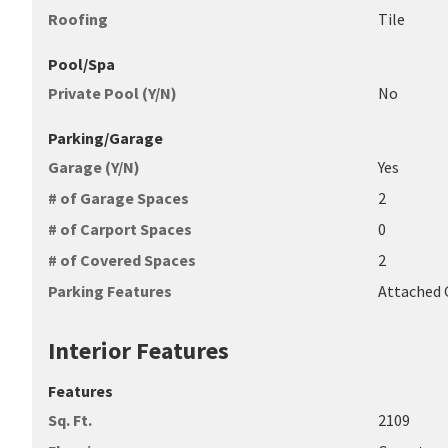
Roofing
Tile
Pool/Spa
Private Pool (Y/N)
No
Parking/Garage
Garage (Y/N)
Yes
# of Garage Spaces
2
# of Carport Spaces
0
# of Covered Spaces
2
Parking Features
Attached 
Interior Features
Features
Sq. Ft.
2109