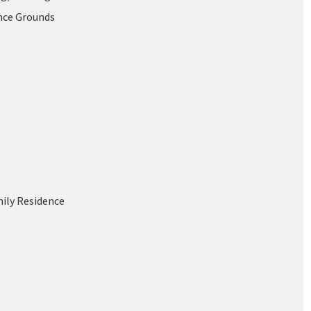
nce Grounds
mily Residence