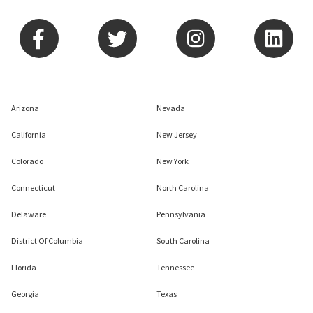
Arizona
Nevada
California
New Jersey
Colorado
New York
Connecticut
North Carolina
Delaware
Pennsylvania
District Of Columbia
South Carolina
Florida
Tennessee
Georgia
Texas