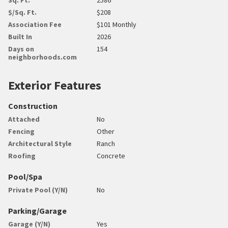
$/Sq. Ft.
$208
Association Fee
$101 Monthly
Built In
2026
Days on
154
neighborhoods.com
Exterior Features
Construction
Attached
No
Fencing
Other
Architectural Style
Ranch
Roofing
Concrete
Pool/Spa
Private Pool (Y/N)
No
Parking/Garage
Garage (Y/N)
Yes