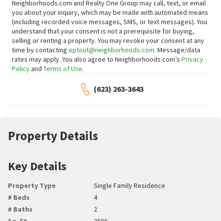
Neighborhoods.com and Realty One Group may call, text, or email
you about your inquiry, which may be made with automated means
(including recorded voice messages, SMS, or text messages).
You
understand that your consent is not a prerequisite for buying,
selling or renting a property. You may revoke your consent at any
time by contacting
optout@neighborhoods.com
. Message/data
rates may apply. You also agree to Neighborhoods.com’s
Privacy
Policy
and
Terms of Use
.
(623) 263-3643
Property Details
Key Details
Property Type
Single Family Residence
# Beds
4
# Baths
2
Sq. Ft.
2586