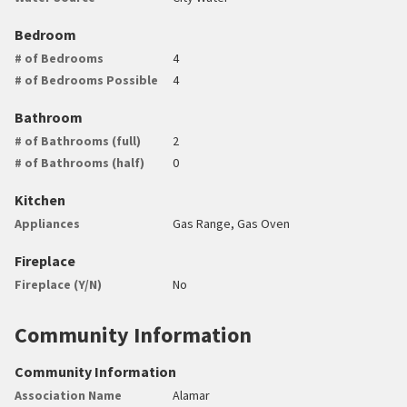
Bedroom
# of Bedrooms
4
# of Bedrooms Possible
4
Bathroom
# of Bathrooms (full)
2
# of Bathrooms (half)
0
Kitchen
Appliances
Gas Range, Gas Oven
Fireplace
Fireplace (Y/N)
No
Community Information
Community Information
Association Name
Alamar