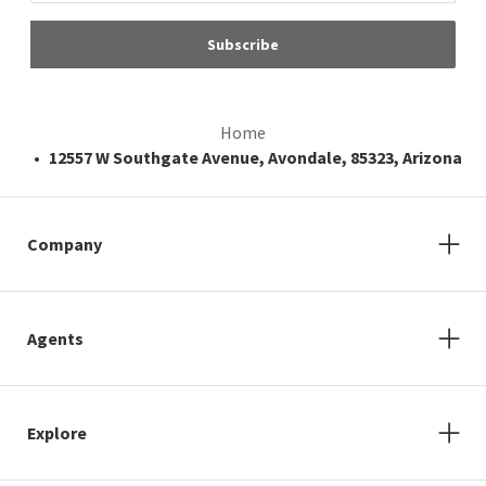
Subscribe
Home
12557 W Southgate Avenue, Avondale, 85323, Arizona
Company
Agents
Explore