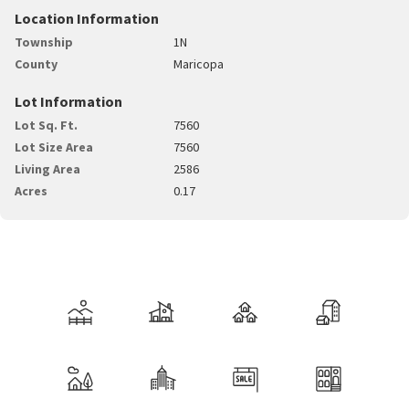
Location Information
Township
1N
County
Maricopa
Lot Information
Lot Sq. Ft.
7560
Lot Size Area
7560
Living Area
2586
Acres
0.17