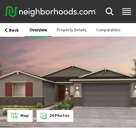
Overview
Property Details
Comparables
Back
Map
24
Photos