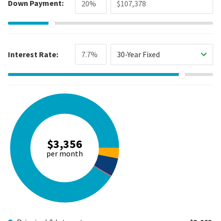
Down Payment:
Interest Rate:
30-Year Fixed
$3,356
per month