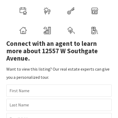
Connect with an agent to learn
more about 12557 W Southgate
Avenue.
Want to view this listing? Our real estate experts can give
you a personalized tour.
First Name
Last Name