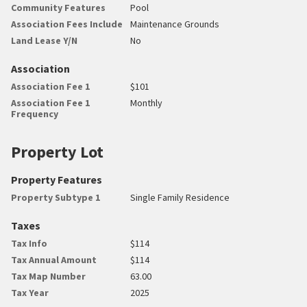
Community Features
Pool
Association Fees Include
Maintenance Grounds
Land Lease Y/N
No
Association
Association Fee 1
$101
Association Fee 1
Monthly
Frequency
Property Lot
Property Features
Property Subtype 1
Single Family Residence
Taxes
Tax Info
$114
Tax Annual Amount
$114
Tax Map Number
63.00
Tax Year
2025