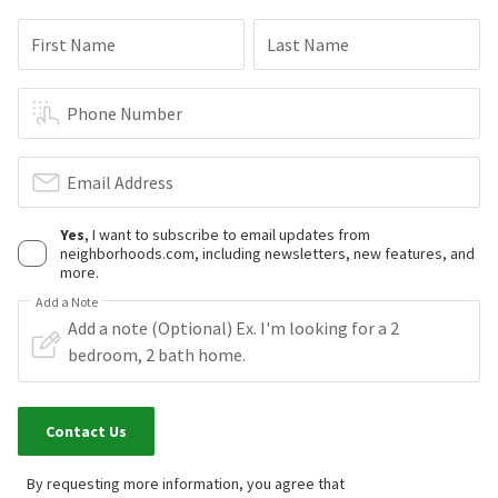
First Name
Last Name
Phone Number
Email Address
Yes
, I want to subscribe to email updates from
neighborhoods.com, including newsletters, new features, and
more.
Add a Note
Contact Us
By requesting more information, you agree that