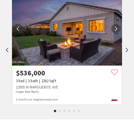
$
536,000
3
bed
3
bath
2262
SqFt
12005 W MARGUERITE AVE
Copper Peak Realty
3 months on neighborhoods.com