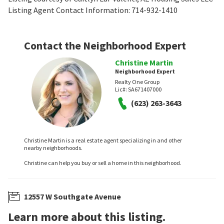
Listing Agent Contact Information: 714-932-1410
Contact the Neighborhood Expert
Christine Martin
Neighborhood Expert
Realty One Group
Lic#:
SA671407000
(623) 263-3643
Christine Martin is a real estate agent specializing in and other
nearby neighborhoods.
Christine can help you buy or sell a home in this neighborhood.
12557 W Southgate Avenue
Learn more about this listing.