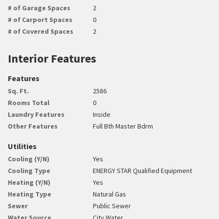
# of Garage Spaces
2
# of Carport Spaces
0
# of Covered Spaces
2
Interior Features
Features
Sq. Ft.
2586
Rooms Total
0
Laundry Features
Inside
Other Features
Full Bth Master Bdrm
Utilities
Cooling (Y/N)
Yes
Cooling Type
ENERGY STAR Qualified Equipment
Heating (Y/N)
Yes
Heating Type
Natural Gas
Sewer
Public Sewer
Water Source
City Water