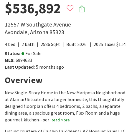
$536,892
12557 W Southgate Avenue
Avondale
,
Arizona
85323
4
bed
2
bath
2586
SqFt
Built
2026
2025
Taxes
$
114
Status
:
For Sale
MLS
:
6994633
Last Updated
:
5 months ago
Overview
New Single-Story Home in the New Mariposa Neighborhood
at Alamar! Situated on a larger homesite, this thoughtfully
designed floorplan offers 4 bedrooms, 2 baths, a separate
dining area, a spacious great room, Flex Room and a huge
gourmet kitchen--per
Read More
Listing courtesy of Caitlyn Lai-Valenti, AZ Housing Sales LLC