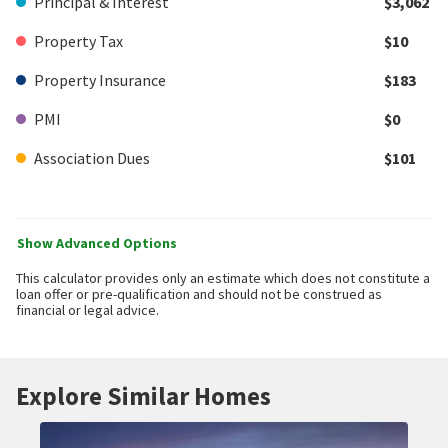
Principal & Interest
$3,062
Property Tax
$10
Property Insurance
$183
PMI
$0
Association Dues
$101
Show Advanced Options
This calculator provides only an estimate which does not constitute a
loan offer or pre-qualification and should not be construed as
financial or legal advice.
Explore Similar Homes