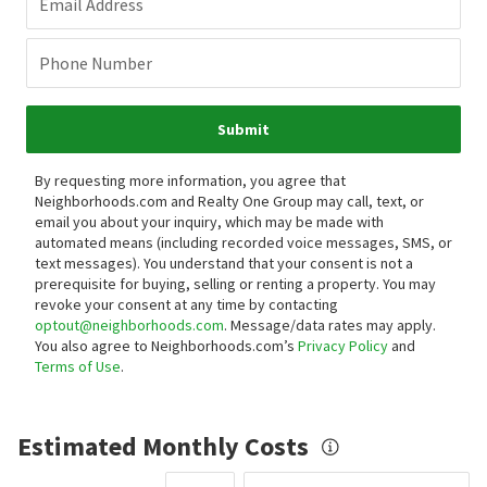
Email Address
Phone Number
Submit
By requesting more information, you agree that
Neighborhoods.com and Realty One Group may call, text, or
email you about your inquiry, which may be made with
automated means (including recorded voice messages, SMS, or
text messages).
You understand that your consent is not a
prerequisite for buying, selling or renting a property. You may
revoke your consent at any time by contacting
optout@neighborhoods.com
. Message/data rates may apply.
You also agree to Neighborhoods.com’s
Privacy Policy
and
Terms of Use
.
Estimated Monthly Costs