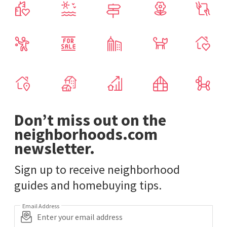
Don’t miss out on the
neighborhoods.com
newsletter.
Sign up to receive neighborhood
guides and homebuying tips.
Email Address