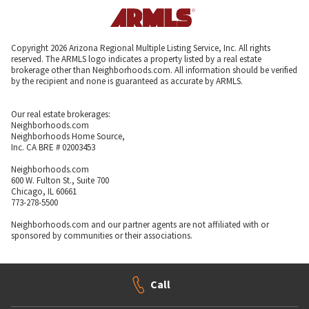
Copyright 2026 Arizona Regional Multiple Listing Service, Inc. All rights
reserved. The ARMLS logo indicates a property listed by a real estate
brokerage other than Neighborhoods.com. All information should be verified
by the recipient and none is guaranteed as accurate by ARMLS.
Our real estate brokerages:
Neighborhoods.com
Neighborhoods Home Source,
Inc. CA BRE # 02003453
Neighborhoods.com
600 W. Fulton St., Suite 700
Chicago, IL 60661
773-278-5500
Neighborhoods.com and our partner agents are not affiliated with or
sponsored by communities or their associations.
Call