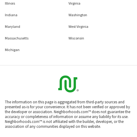
Illinois
Virginia
Indiana
Washington
Maryland
West Virginia
Massachusetts
Wisconsin
Michigan
The information on this page is aggregated from third-party sources and
presented as-is for your convenience. It has not been verified or approved by
the developer or association. Neighborhoods.com™ does not guarantee the
accuracy or completeness of information or assume any liability for its use.
Neighborhoods.com™ is not affiliated with the builder, developer, or the
association of any communities displayed on this website.