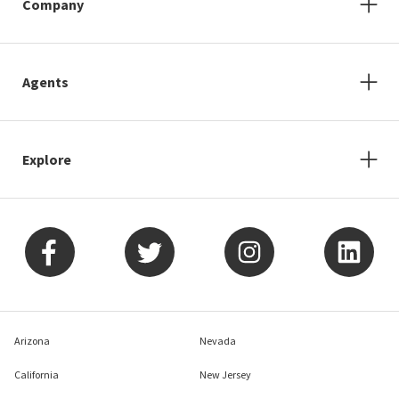
Company
Agents
Explore
Arizona
Nevada
California
New Jersey