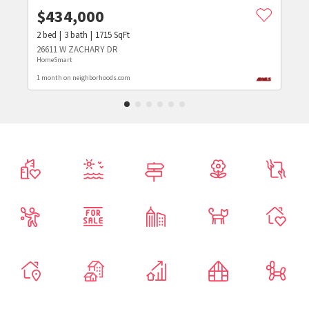
$
434,000
2
bed
3
bath
1715
SqFt
26611 W ZACHARY DR
HomeSmart
1 month on neighborhoods.com