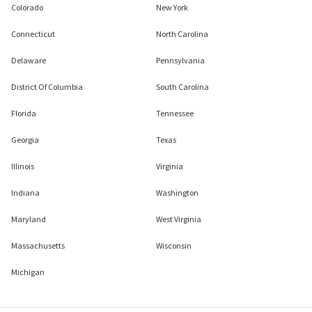
Colorado
New York
Connecticut
North Carolina
Delaware
Pennsylvania
District Of Columbia
South Carolina
Florida
Tennessee
Georgia
Texas
Illinois
Virginia
Indiana
Washington
Maryland
West Virginia
Massachusetts
Wisconsin
Michigan