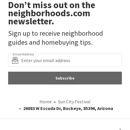
Don’t miss out on the
neighborhoods.com
newsletter.
Sign up to receive neighborhood
guides and homebuying tips.
Email Address
Subscribe
Home
Sun City Festival
26883 W Escuda Dr, Buckeye, 85396, Arizona