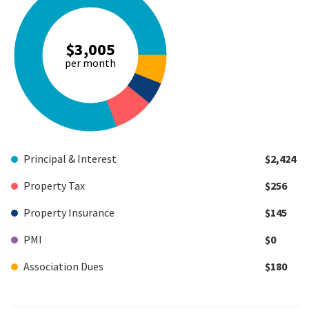
$3,005
per month
Principal & Interest
$2,424
Property Tax
$256
Property Insurance
$145
PMI
$0
Association Dues
$180