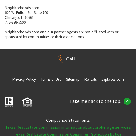
Neighborhoods.com
600 W. Fulton St., Suite 700
Chicago, IL 60661
773-278-5500
Neighborhoods.com and our partner agents are not affiliated with or
sponsored by communities or their associations.
Call
Privacy Policy
Terms of Use
Sitemap
Rentals
55places.com
Take me back to the top.
Compliance Statements
Texas Real Estate Commission information about brokerage services
Texas Real Estate Commission Consumer Protection Notice