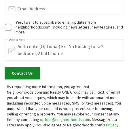
Email Address
Yes
, I want to subscribe to email updates from
neighborhoods.com, including newsletters, new features, and
more.
Add a Note
Contact Us
By requesting more information, you agree that
Neighborhoods.com and Realty ONE Group may call, text, or email
you about your inquiry, which may be made with automated means
(including recorded voice messages, SMS, or text messages).
You
understand that your consent is not a prerequisite for buying,
selling or renting a property. You may revoke your consent at any
time by contacting
optout@neighborhoods.com
. Message/data
rates may apply. You also agree to Neighborhoods.com’s
Privacy