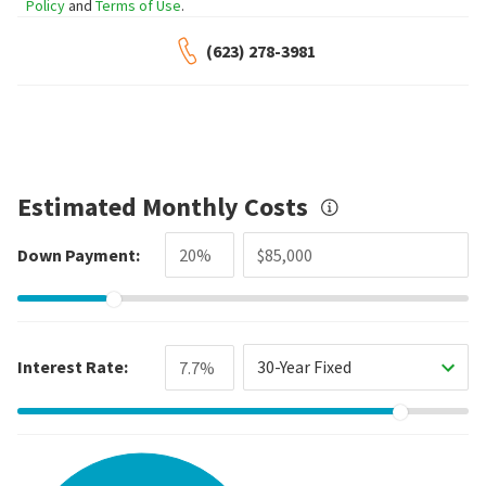
Policy
and
Terms of Use
.
(623) 278-3981
Estimated Monthly Costs
Down Payment:
Interest Rate:
30-Year Fixed