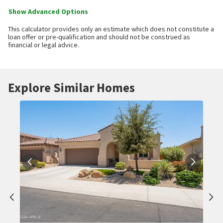
Show Advanced Options
This calculator provides only an estimate which does not constitute a
loan offer or pre-qualification and should not be construed as
financial or legal advice.
Explore Similar Homes