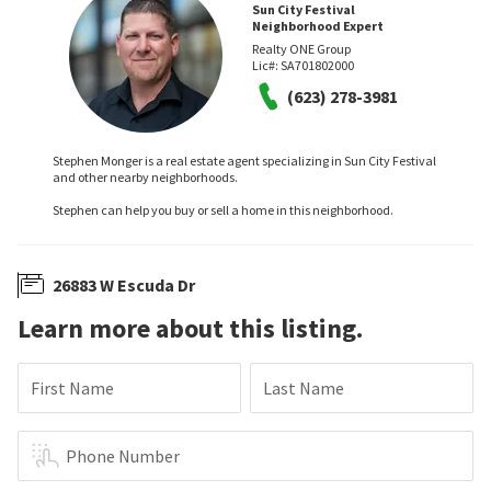
Sun City Festival
Neighborhood Expert
Realty ONE Group
Lic#:
SA701802000
(623) 278-3981
Stephen Monger is a real estate agent specializing in Sun City Festival
and other nearby neighborhoods.
Stephen can help you buy or sell a home in this neighborhood.
26883 W Escuda Dr
Learn more about this listing.
First Name
Last Name
Phone Number