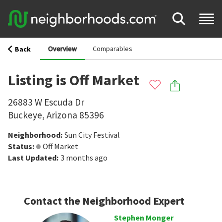
Overview
Comparables
Back
Listing is Off Market
26883 W Escuda Dr
Buckeye
,
Arizona
85396
Neighborhood
:
Sun City Festival
Status
:
Off Market
Last Updated
:
3 months ago
Contact the Neighborhood Expert
Stephen Monger