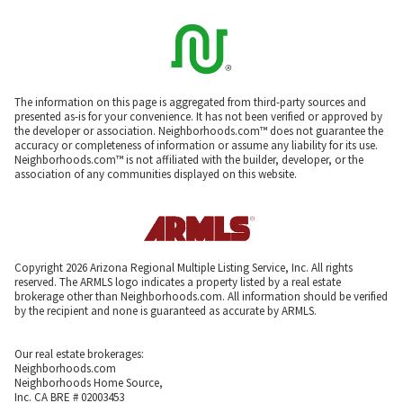
The information on this page is aggregated from third-party sources and
presented as-is for your convenience. It has not been verified or approved by
the developer or association. Neighborhoods.com™ does not guarantee the
accuracy or completeness of information or assume any liability for its use.
Neighborhoods.com™ is not affiliated with the builder, developer, or the
association of any communities displayed on this website.
Copyright 2026 Arizona Regional Multiple Listing Service, Inc. All rights
reserved. The ARMLS logo indicates a property listed by a real estate
brokerage other than Neighborhoods.com. All information should be verified
by the recipient and none is guaranteed as accurate by ARMLS.
Our real estate brokerages:
Neighborhoods.com
Neighborhoods Home Source,
Inc. CA BRE # 02003453