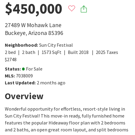
$450,000
27489 W Mohawk Lane
Buckeye
,
Arizona
85396
Neighborhood
:
Sun City Festival
2
bed
2
bath
1573
SqFt
Built
2018
2025
Taxes
$
2748
Status
:
For Sale
MLS
:
7038009
Last Updated
:
2 months ago
Overview
Wonderful opportunity for effortless, resort-style living in
Sun City Festival! This move-in ready, fully furnished home
features the popular Hideaway floor plan with 2 bedrooms
and 2 baths, an open great room layout, and split bedrooms