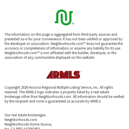
The information on this page is aggregated from third-party sources and
presented as-is for your convenience. It has not been verified or approved by
the developer or association. Neighborhoods.com™ does not guarantee the
accuracy or completeness of information or assume any liability for its use.
Neighborhoods.com™ is not affiliated with the builder, developer, or the
association of any communities displayed on this website.
Copyright 2026 Arizona Regional Multiple Listing Service, Inc. All rights
reserved. The ARMLS logo indicates a property listed by a real estate
brokerage other than Neighborhoods.com. All information should be verified
by the recipient and none is guaranteed as accurate by ARMLS.
Our real estate brokerages:
Neighborhoods.com
Neighborhoods Home Source,
Inc. CA BRE # 02003453