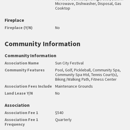
Microwave, Dishwasher, Disposal, Gas
Cooktop
Fireplace
Fireplace (Y/N)
No
Community Information
Community Information
Association Name
Sun City Festival
Community Features
Pool, Golf, Pickleball, Community Spa,
Community Spa Htd, Tennis Court(s),
Biking/Walking Path, Fitness Center
Association Fees Include
Maintenance Grounds
Land Lease Y/N
No
Association
Association Fee 1
$540
Association Fee 1
Quarterly
Frequency