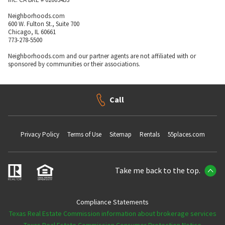
Neighborhoods.com
600 W. Fulton St., Suite 700
Chicago, IL 60661
773-278-5500
Neighborhoods.com and our partner agents are not affiliated with or
sponsored by communities or their associations.
Call
Privacy Policy
Terms of Use
Sitemap
Rentals
55places.com
Take me back to the top.
Compliance Statements
Texas Real Estate Commission information about brokerage services
Texas Real Estate Commission Consumer Protection Notice