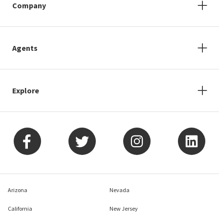
Company
Agents
Explore
Arizona
Nevada
California
New Jersey