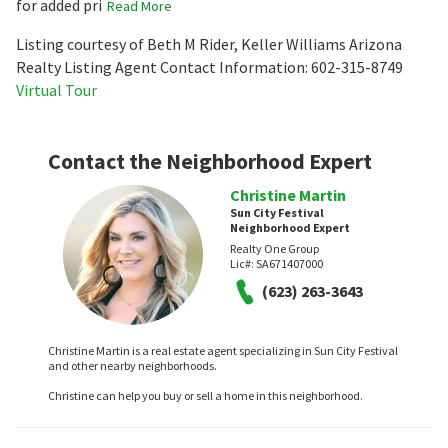
for added pri
Read More
Listing courtesy of Beth M Rider, Keller Williams Arizona
Realty Listing Agent Contact Information: 602-315-8749
Virtual Tour
Contact the Neighborhood Expert
Christine Martin
Sun City Festival
Neighborhood Expert
Realty One Group
Lic#:
SA671407000
(623) 263-3643
Christine Martin is a real estate agent specializing in Sun City Festival
and other nearby neighborhoods.
Christine can help you buy or sell a home in this neighborhood.