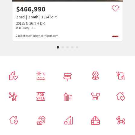
$
466,990
2
bed
2
bath
1324
SqFt
20125 N 267TH DR
PCD Realty, LLC
2 months on neighborhoods.com