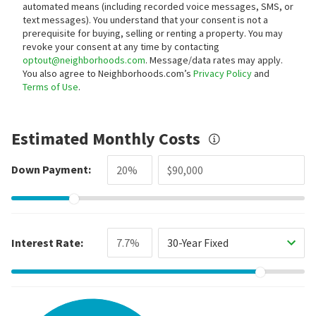
automated means (including recorded voice messages, SMS, or
text messages).
You understand that your consent is not a
prerequisite for buying, selling or renting a property. You may
revoke your consent at any time by contacting
optout@neighborhoods.com
. Message/data rates may apply.
You also agree to Neighborhoods.com’s
Privacy Policy
and
Terms of Use
.
Estimated Monthly Costs
Down Payment:
Interest Rate:
30-Year Fixed