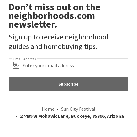
Don’t miss out on the
neighborhoods.com
newsletter.
Sign up to receive neighborhood
guides and homebuying tips.
Email Address
Subscribe
Home
Sun City Festival
27489 W Mohawk Lane, Buckeye, 85396, Arizona