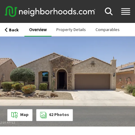
Overview
Property Details
Comparables
Back
Map
62
Photos