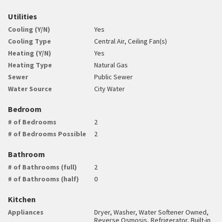
Utilities
Cooling (Y/N)
Yes
Cooling Type
Central Air, Ceiling Fan(s)
Heating (Y/N)
Yes
Heating Type
Natural Gas
Sewer
Public Sewer
Water Source
City Water
Bedroom
# of Bedrooms
2
# of Bedrooms Possible
2
Bathroom
# of Bathrooms (full)
2
# of Bathrooms (half)
0
Kitchen
Appliances
Dryer, Washer, Water Softener Owned,
Reverse Osmosis, Refrigerator, Built-in