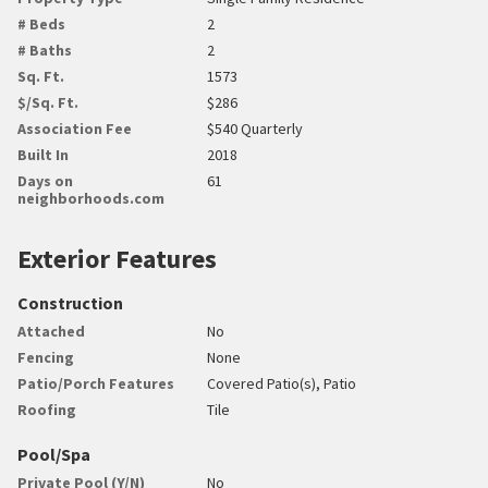
# Beds
2
# Baths
2
Sq. Ft.
1573
$/Sq. Ft.
$286
Association Fee
$540 Quarterly
Built In
2018
Days on
61
neighborhoods.com
Exterior Features
Construction
Attached
No
Fencing
None
Patio/Porch Features
Covered Patio(s), Patio
Roofing
Tile
Pool/Spa
Private Pool (Y/N)
No