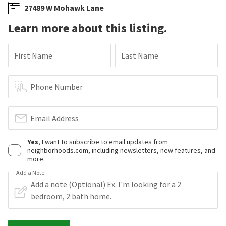
27489 W Mohawk Lane
Learn more about this listing.
First Name
Last Name
Phone Number
Email Address
Yes
, I want to subscribe to email updates from
neighborhoods.com, including newsletters, new features, and
more.
Add a Note