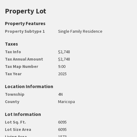
Property Lot
Property Features
Property Subtype 1
Single Family Residence
Taxes
Tax Info
$2,748
Tax Annual Amount
$2,748
Tax Map Number
9.00
Tax Year
2025
Location Information
Township
4N
County
Maricopa
Lot Information
Lot Sq. Ft.
6095
Lot Size Area
6095
Living Area
1573