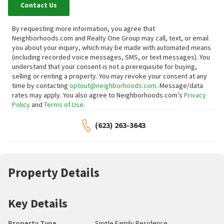
Contact Us
By requesting more information, you agree that
Neighborhoods.com and Realty One Group may call, text, or email
you about your inquiry, which may be made with automated means
(including recorded voice messages, SMS, or text messages).
You
understand that your consent is not a prerequisite for buying,
selling or renting a property. You may revoke your consent at any
time by contacting
optout@neighborhoods.com
. Message/data
rates may apply. You also agree to Neighborhoods.com’s
Privacy
Policy
and
Terms of Use
.
(623) 263-3643
Property Details
Key Details
Property Type
Single Family Residence