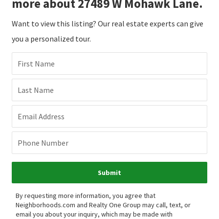
more about 27489 W Mohawk Lane.
Want to view this listing? Our real estate experts can give
you a personalized tour.
First Name
Last Name
Email Address
Phone Number
Submit
By requesting more information, you agree that
Neighborhoods.com and Realty One Group may call, text, or
email you about your inquiry, which may be made with