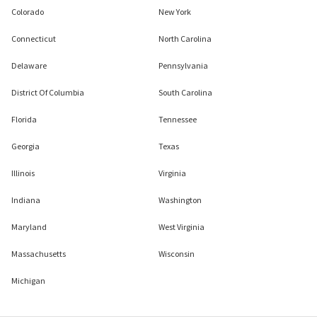
Colorado
New York
Connecticut
North Carolina
Delaware
Pennsylvania
District Of Columbia
South Carolina
Florida
Tennessee
Georgia
Texas
Illinois
Virginia
Indiana
Washington
Maryland
West Virginia
Massachusetts
Wisconsin
Michigan