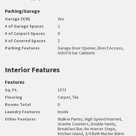
Parking/Garage
Garage (Y/N)
Yes
# of Garage Spaces
2
# of Carport Spaces
0
# of Covered Spaces
2
Parking Features
Garage Door Opener, Direct Access,
Attch'd Gar Cabinets
Interior Features
Features
Sq. Ft.
1573
Flooring
Carpet, Tile
Rooms Total
0
Laundry Features
Inside
Other Features
Walk-in Pantry, High Speed Internet,
Granite Counters, Double Vanity,
Breakfast Bar, No Interior Steps,
Kitchen Island, 3/4 Bath Master Bdrm