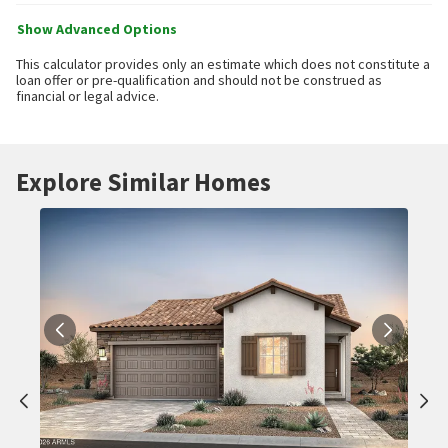
Show Advanced Options
This calculator provides only an estimate which does not constitute a
loan offer or pre-qualification and should not be construed as
financial or legal advice.
Explore Similar Homes