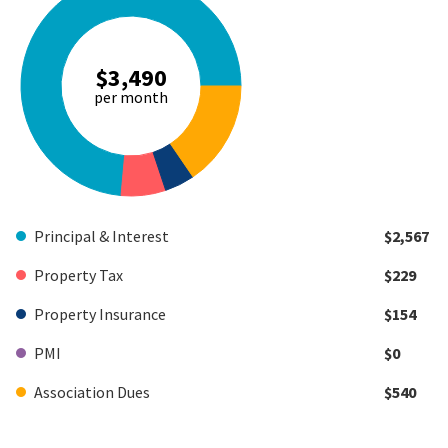
$3,490
per month
Principal & Interest
$2,567
Property Tax
$229
Property Insurance
$154
PMI
$0
Association Dues
$540