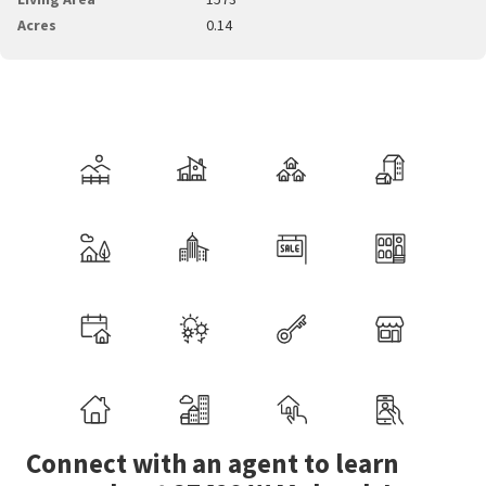
Acres
0.14
Connect with an agent to learn