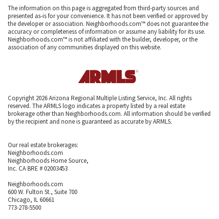
The information on this page is aggregated from third-party sources and
presented as-is for your convenience. It has not been verified or approved by
the developer or association. Neighborhoods.com™ does not guarantee the
accuracy or completeness of information or assume any liability for its use.
Neighborhoods.com™ is not affiliated with the builder, developer, or the
association of any communities displayed on this website.
Copyright 2026 Arizona Regional Multiple Listing Service, Inc. All rights
reserved. The ARMLS logo indicates a property listed by a real estate
brokerage other than Neighborhoods.com. All information should be verified
by the recipient and none is guaranteed as accurate by ARMLS.
Our real estate brokerages:
Neighborhoods.com
Neighborhoods Home Source,
Inc. CA BRE # 02003453
Neighborhoods.com
600 W. Fulton St., Suite 700
Chicago, IL 60661
773-278-5500