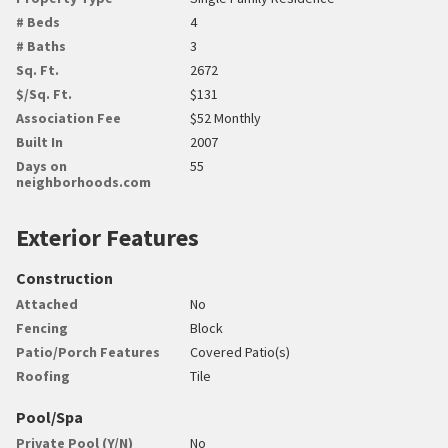
# Beds
4
# Baths
3
Sq. Ft.
2672
$/Sq. Ft.
$131
Association Fee
$52 Monthly
Built In
2007
Days on
55
neighborhoods.com
Exterior Features
Construction
Attached
No
Fencing
Block
Patio/Porch Features
Covered Patio(s)
Roofing
Tile
Pool/Spa
Private Pool (Y/N)
No