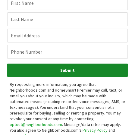
First Name
Last Name
Email Address
Phone Number
Submit
By requesting more information, you agree that
Neighborhoods.com and HomeSmart Premier may call, text, or
email you about your inquiry, which may be made with
automated means (including recorded voice messages, SMS, or
text messages).
You understand that your consent is not a
prerequisite for buying, selling or renting a property. You may
revoke your consent at any time by contacting
optout@neighborhoods.com
. Message/data rates may apply.
You also agree to Neighborhoods.com’s
Privacy Policy
and