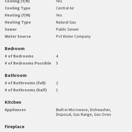
Cooling (Y/N)
Yes
Cooling Type
Central Air
Heating (Y/N)
Yes
Heating Type
Natural Gas
Sewer
Public Sewer
Water Source
Pvt Water Company
Bedroom
# of Bedrooms
4
# of Bedrooms Possible
5
Bathroom
# of Bathrooms (full)
2
# of Bathrooms (half)
1
Kitchen
Appliances
Built-in Microwave, Dishwasher,
Disposal, Gas Range, Gas Oven
Fireplace