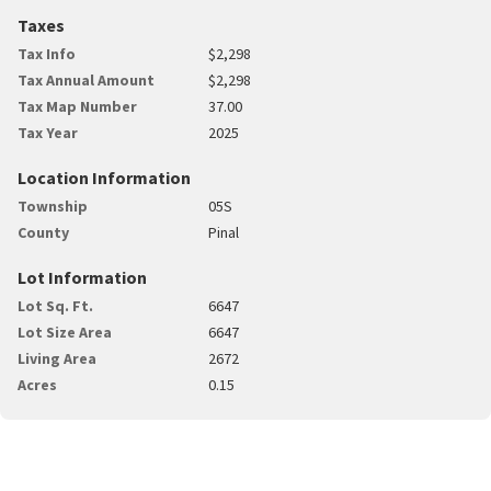
Taxes
Tax Info
$2,298
Tax Annual Amount
$2,298
Tax Map Number
37.00
Tax Year
2025
Location Information
Township
05S
County
Pinal
Lot Information
Lot Sq. Ft.
6647
Lot Size Area
6647
Living Area
2672
Acres
0.15