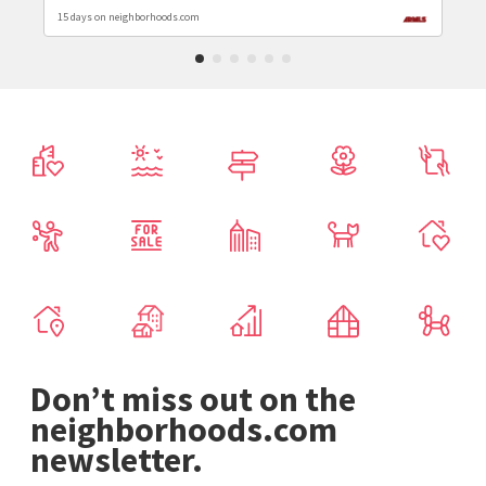
15 days on neighborhoods.com
Don’t miss out on the
neighborhoods.com
newsletter.