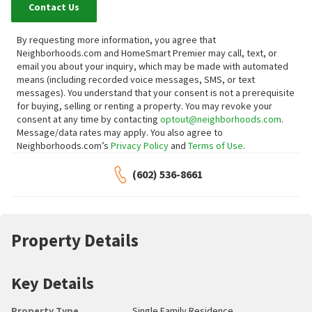
Contact Us
By requesting more information, you agree that
Neighborhoods.com and HomeSmart Premier may call, text, or
email you about your inquiry, which may be made with automated
means (including recorded voice messages, SMS, or text
messages).
You understand that your consent is not a prerequisite
for buying, selling or renting a property. You may revoke your
consent at any time by contacting
optout@neighborhoods.com
.
Message/data rates may apply. You also agree to
Neighborhoods.com’s
Privacy Policy
and
Terms of Use
.
(602) 536-8661
Property Details
Key Details
Property Type
Single Family Residence