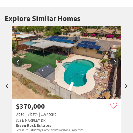
Explore Similar Homes
$
370,000
3
bed
2
bath
1924
SqFt
303 E MARKLEY DR
Riven Rock Estates
Berkshire Hathaway HomeServices Arizona Properties