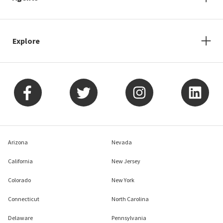
Explore
Arizona
Nevada
California
New Jersey
Colorado
New York
Connecticut
North Carolina
Delaware
Pennsylvania