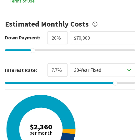
Terms of Use
.
Estimated Monthly Costs
Down Payment:
Interest Rate:
30-Year Fixed
$2,360
per month