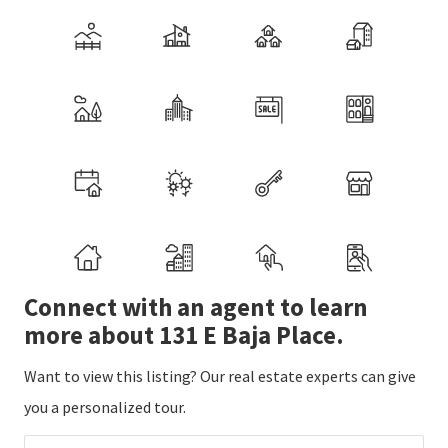
Connect with an agent to learn
more about 131 E Baja Place.
Want to view this listing? Our real estate experts can give
you a personalized tour.