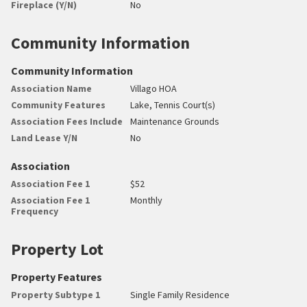
Fireplace (Y/N)
No
Community Information
Community Information
Association Name
Villago HOA
Community Features
Lake, Tennis Court(s)
Association Fees Include
Maintenance Grounds
Land Lease Y/N
No
Association
Association Fee 1
$52
Association Fee 1
Monthly
Frequency
Property Lot
Property Features
Property Subtype 1
Single Family Residence