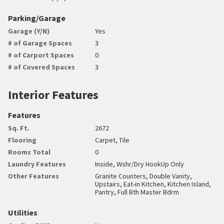
Parking/Garage
Garage (Y/N)
Yes
# of Garage Spaces
3
# of Carport Spaces
0
# of Covered Spaces
3
Interior Features
Features
Sq. Ft.
2672
Flooring
Carpet, Tile
Rooms Total
0
Laundry Features
Inside, Wshr/Dry HookUp Only
Other Features
Granite Counters, Double Vanity,
Upstairs, Eat-in Kitchen, Kitchen Island,
Pantry, Full Bth Master Bdrm
Utilities