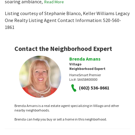
soaring ambiance,
Read More
Listing courtesy of Stephanie Blanco, Keller Williams Legacy
One Realty Listing Agent Contact Information: 520-560-
1861
Contact the Neighborhood Expert
Brenda Amans
Villago
Neighborhood Expert
HomeSmart Premier
Lic#:
SA658400000
(602) 536-8661
Brenda Amans is a real estate agent specializing in Villago and other
nearby neighborhoods.
Brenda can help you buy or sell a home in this neighborhood.