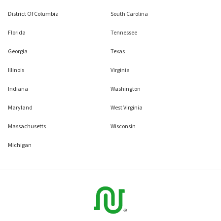
District Of Columbia
South Carolina
Florida
Tennessee
Georgia
Texas
Illinois
Virginia
Indiana
Washington
Maryland
West Virginia
Massachusetts
Wisconsin
Michigan