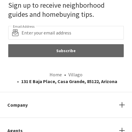
Sign up to receive neighborhood
guides and homebuying tips.
Email Address
Subscribe
Home
Villago
131 E Baja Place, Casa Grande, 85122, Arizona
Company
Agents