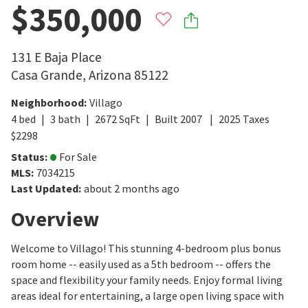
$350,000
131 E Baja Place
Casa Grande
,
Arizona
85122
Neighborhood
:
Villago
4
bed
3
bath
2672
SqFt
Built
2007
2025
Taxes
$
2298
Status
:
For Sale
MLS
:
7034215
Last Updated
:
about 2 months ago
Overview
Welcome to Villago! This stunning 4-bedroom plus bonus
room home -- easily used as a 5th bedroom -- offers the
space and flexibility your family needs. Enjoy formal living
areas ideal for entertaining, a large open living space with