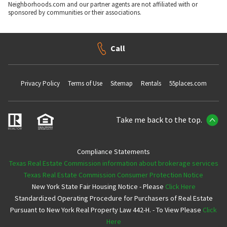
Neighborhoods.com and our partner agents are not affiliated with or
sponsored by communities or their associations.
Call
Privacy Policy
Terms of Use
Sitemap
Rentals
55places.com
Take me back to the top.
Compliance Statements
Texas Real Estate Commission information about brokerage services
Texas Real Estate Commission Consumer Protection Notice
New York State Fair Housing Notice - Please
Click Here
Standardized Operating Procedure for Purchasers of Real Estate
Pursuant to New York Real Property Law 442-H. - To View Please
Click
Here