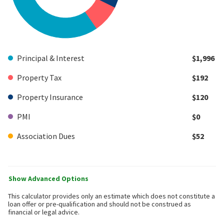
Principal & Interest
$1,996
Property Tax
$192
Property Insurance
$120
PMI
$0
Association Dues
$52
Show Advanced Options
This calculator provides only an estimate which does not constitute a
loan offer or pre-qualification and should not be construed as
financial or legal advice.