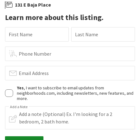
131 E Baja Place
Learn more about this listing.
First Name
Last Name
Phone Number
Email Address
Yes
, I want to subscribe to email updates from
neighborhoods.com, including newsletters, new features, and
more.
Add a Note