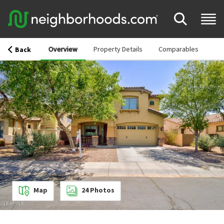
Overview
Property Details
Comparables
Back
Map
24
Photos