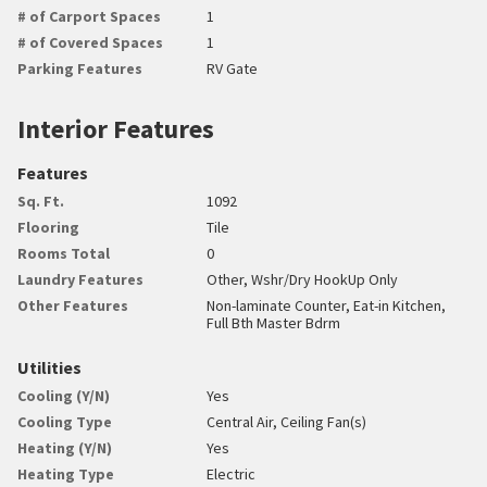
# of Carport Spaces
1
# of Covered Spaces
1
Parking Features
RV Gate
Interior Features
Features
Sq. Ft.
1092
Flooring
Tile
Rooms Total
0
Laundry Features
Other, Wshr/Dry HookUp Only
Other Features
Non-laminate Counter, Eat-in Kitchen,
Full Bth Master Bdrm
Utilities
Cooling (Y/N)
Yes
Cooling Type
Central Air, Ceiling Fan(s)
Heating (Y/N)
Yes
Heating Type
Electric