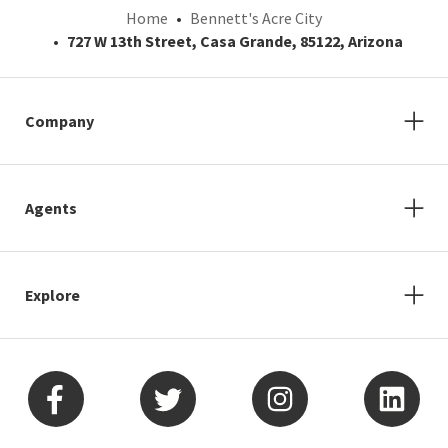
Home
Bennett's Acre City
727 W 13th Street, Casa Grande, 85122, Arizona
Company
Agents
Explore