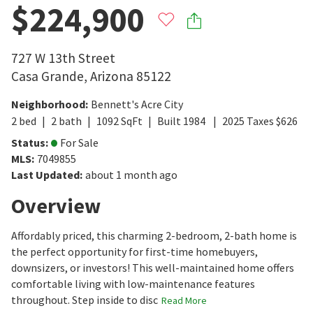
$224,900
727 W 13th Street
Casa Grande
,
Arizona
85122
Neighborhood
:
Bennett's Acre City
2
bed
2
bath
1092
SqFt
Built
1984
2025
Taxes
$
626
Status
:
For Sale
MLS
:
7049855
Last Updated
:
about 1 month ago
Overview
Affordably priced, this charming 2-bedroom, 2-bath home is
the perfect opportunity for first-time homebuyers,
downsizers, or investors! This well-maintained home offers
comfortable living with low-maintenance features
throughout. Step inside to disc
Read More