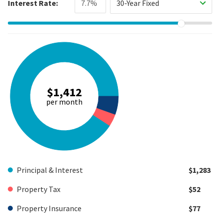
Interest Rate:
30-Year Fixed
$1,412
per month
Principal & Interest
$1,283
Property Tax
$52
Property Insurance
$77