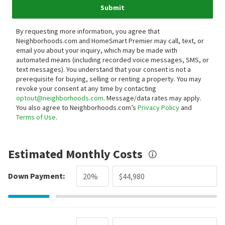
Submit
By requesting more information, you agree that
Neighborhoods.com and HomeSmart Premier may call, text, or
email you about your inquiry, which may be made with
automated means (including recorded voice messages, SMS, or
text messages).
You understand that your consent is not a
prerequisite for buying, selling or renting a property. You may
revoke your consent at any time by contacting
optout@neighborhoods.com
. Message/data rates may apply.
You also agree to Neighborhoods.com’s
Privacy Policy
and
Terms of Use
.
Estimated Monthly Costs
Down Payment: