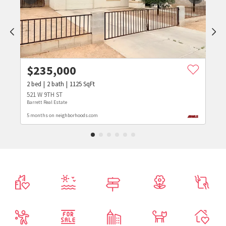
$
235,000
2
bed
2
bath
1125
SqFt
521 W 9TH ST
Barrett Real Estate
5 months on neighborhoods.com