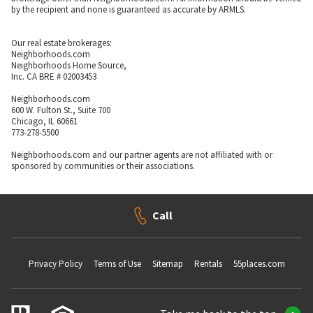
by the recipient and none is guaranteed as accurate by ARMLS.
Our real estate brokerages:
Neighborhoods.com
Neighborhoods Home Source,
Inc. CA BRE # 02003453
Neighborhoods.com
600 W. Fulton St., Suite 700
Chicago, IL 60661
773-278-5500
Neighborhoods.com and our partner agents are not affiliated with or
sponsored by communities or their associations.
Call
Privacy Policy
Terms of Use
Sitemap
Rentals
55places.com