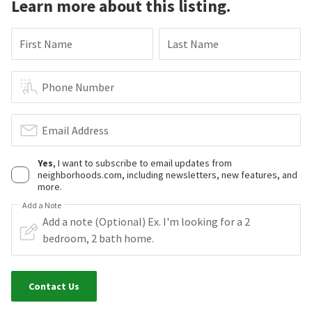
Learn more about this listing.
First Name
Last Name
Phone Number
Email Address
Yes
, I want to subscribe to email updates from
neighborhoods.com, including newsletters, new features, and
more.
Add a Note
Contact Us