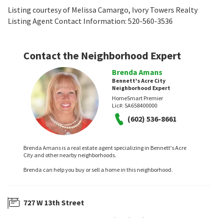
Listing courtesy of Melissa Camargo, Ivory Towers Realty
Listing Agent Contact Information: 520-560-3536
Contact the Neighborhood Expert
Brenda Amans
Bennett's Acre City
Neighborhood Expert
HomeSmart Premier
Lic#:
SA658400000
(602) 536-8661
Brenda Amans is a real estate agent specializing in Bennett's Acre
City and other nearby neighborhoods.
Brenda can help you buy or sell a home in this neighborhood.
727 W 13th Street