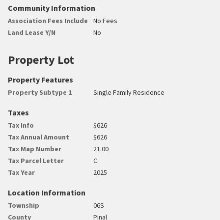
Community Information
Association Fees Include
No Fees
Land Lease Y/N
No
Property Lot
Property Features
Property Subtype 1
Single Family Residence
Taxes
Tax Info
$626
Tax Annual Amount
$626
Tax Map Number
21.00
Tax Parcel Letter
C
Tax Year
2025
Location Information
Township
06S
County
Pinal