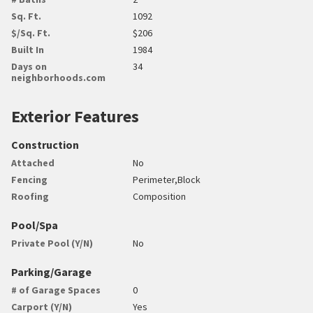
Sq. Ft.
1092
$/Sq. Ft.
$206
Built In
1984
Days on
34
neighborhoods.com
Exterior Features
Construction
Attached
No
Fencing
Perimeter,Block
Roofing
Composition
Pool/Spa
Private Pool (Y/N)
No
Parking/Garage
# of Garage Spaces
0
Carport (Y/N)
Yes