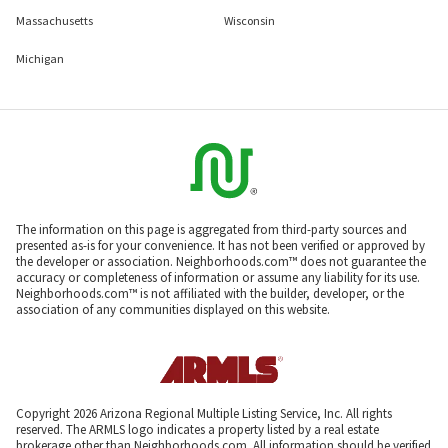
Massachusetts
Wisconsin
Michigan
The information on this page is aggregated from third-party sources and
presented as-is for your convenience. It has not been verified or approved by
the developer or association. Neighborhoods.com™ does not guarantee the
accuracy or completeness of information or assume any liability for its use.
Neighborhoods.com™ is not affiliated with the builder, developer, or the
association of any communities displayed on this website.
Copyright 2026 Arizona Regional Multiple Listing Service, Inc. All rights
reserved. The ARMLS logo indicates a property listed by a real estate
brokerage other than Neighborhoods.com. All information should be verified