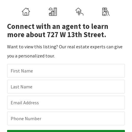
Connect with an agent to learn
more about 727 W 13th Street.
Want to view this listing? Our real estate experts can give
you a personalized tour.
First Name
Last Name
Email Address
Phone Number