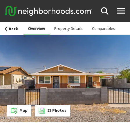
Overview
Property Details
Comparables
Back
Map
23
Photos