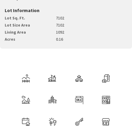
Lot Information
Lot Sq. Ft.
7102
Lot Size Area
7102
Living Area
1092
Acres
0.16