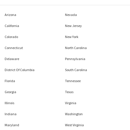
Arizona
Nevada
California
New Jersey
Colorado
New York
Connecticut
North Carolina
Delaware
Pennsylvania
District Of Columbia
South Carolina
Florida
Tennessee
Georgia
Texas
Illinois
Virginia
Indiana
Washington
Maryland
West Virginia