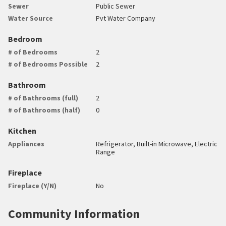
Sewer
Public Sewer
Water Source
Pvt Water Company
Bedroom
# of Bedrooms
2
# of Bedrooms Possible
2
Bathroom
# of Bathrooms (full)
2
# of Bathrooms (half)
0
Kitchen
Appliances
Refrigerator, Built-in Microwave, Electric
Range
Fireplace
Fireplace (Y/N)
No
Community Information