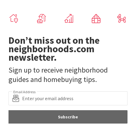
Don’t miss out on the
neighborhoods.com
newsletter.
Sign up to receive neighborhood
guides and homebuying tips.
Email Address
Subscribe