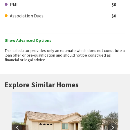
PMI
$0
Association Dues
$0
Show Advanced Options
This calculator provides only an estimate which does not constitute a
loan offer or pre-qualification and should not be construed as
financial or legal advice.
Explore Similar Homes