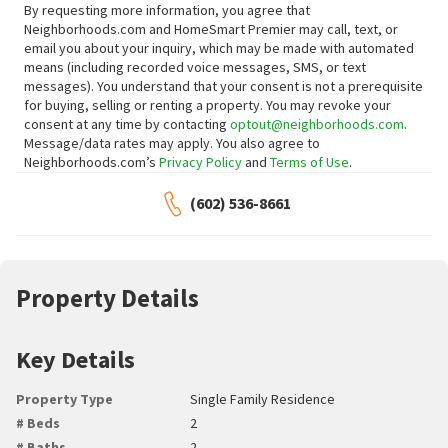
By requesting more information, you agree that
Neighborhoods.com and HomeSmart Premier may call, text, or
email you about your inquiry, which may be made with automated
means (including recorded voice messages, SMS, or text
messages).
You understand that your consent is not a prerequisite
for buying, selling or renting a property. You may revoke your
consent at any time by contacting
optout@neighborhoods.com
.
Message/data rates may apply. You also agree to
Neighborhoods.com’s
Privacy Policy
and
Terms of Use
.
(602) 536-8661
Property Details
Key Details
Property Type
Single Family Residence
# Beds
2
# Baths
2