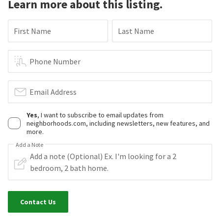
Learn more about this listing.
First Name
Last Name
Phone Number
Email Address
Yes
, I want to subscribe to email updates from
neighborhoods.com, including newsletters, new features, and
more.
Add a Note
Contact Us