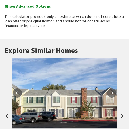
Show Advanced Options
This calculator provides only an estimate which does not constitute a
loan offer or pre-qualification and should not be construed as
financial or legal advice.
Explore Similar Homes