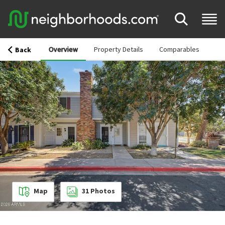
Overview
Property Details
Comparables
Back
Map
31
Photos