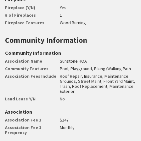
Fireplace (Y/N)
Yes
# of Fireplaces
1
Fireplace Features
Wood Burning
Community Information
Community Information
Association Name
Sunstone HOA
Community Features
Pool, Playground, Biking/Walking Path
Association Fees Include
Roof Repair, Insurance, Maintenance
Grounds, Street Maint, Front Yard Maint,
Trash, Roof Replacement, Maintenance
Exterior
Land Lease Y/N
No
Association
Association Fee 1
$247
Association Fee 1
Monthly
Frequency