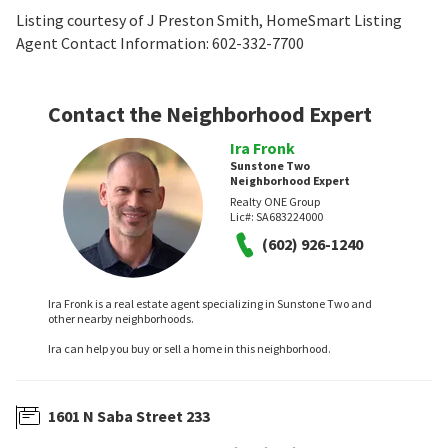
Listing courtesy of J Preston Smith, HomeSmart Listing
Agent Contact Information: 602-332-7700
Contact the Neighborhood Expert
Ira Fronk
Sunstone Two
Neighborhood Expert
Realty ONE Group
Lic#:
SA683224000
(602) 926-1240
Ira Fronk is a real estate agent specializing in Sunstone Two and
other nearby neighborhoods.
Ira can help you buy or sell a home in this neighborhood.
1601 N Saba Street 233