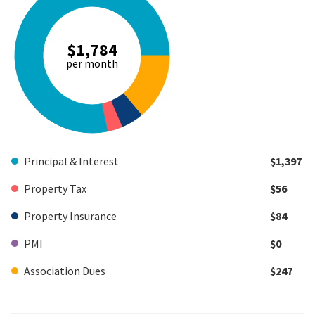
$1,784
per month
Principal & Interest
$1,397
Property Tax
$56
Property Insurance
$84
PMI
$0
Association Dues
$247