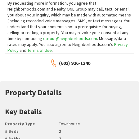
By requesting more information, you agree that
Neighborhoods.com and Realty ONE Group may call, text, or email
you about your inquiry, which may be made with automated means
(including recorded voice messages, SMS, or text messages).
You
understand that your consent is not a prerequisite for buying,
selling or renting a property. You may revoke your consent at any
time by contacting
optout@neighborhoods.com
. Message/data
rates may apply. You also agree to Neighborhoods.com’s
Privacy
Policy
and
Terms of Use
.
(602) 926-1240
Property Details
Key Details
Property Type
Townhouse
# Beds
2
# Baths
2