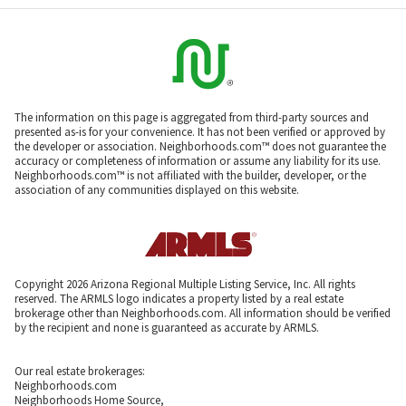
The information on this page is aggregated from third-party sources and
presented as-is for your convenience. It has not been verified or approved by
the developer or association. Neighborhoods.com™ does not guarantee the
accuracy or completeness of information or assume any liability for its use.
Neighborhoods.com™ is not affiliated with the builder, developer, or the
association of any communities displayed on this website.
Copyright 2026 Arizona Regional Multiple Listing Service, Inc. All rights
reserved. The ARMLS logo indicates a property listed by a real estate
brokerage other than Neighborhoods.com. All information should be verified
by the recipient and none is guaranteed as accurate by ARMLS.
Our real estate brokerages:
Neighborhoods.com
Neighborhoods Home Source,