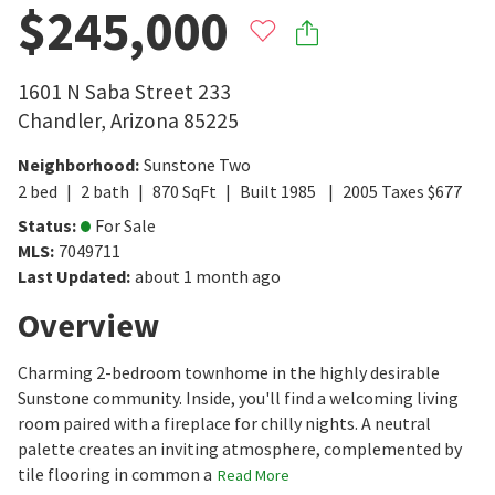
$245,000
1601 N Saba Street 233
Chandler
,
Arizona
85225
Neighborhood
:
Sunstone Two
2
bed
2
bath
870
SqFt
Built
1985
2005
Taxes
$
677
Status
:
For Sale
MLS
:
7049711
Last Updated
:
about 1 month ago
Overview
Charming 2-bedroom townhome in the highly desirable
Sunstone community. Inside, you'll find a welcoming living
room paired with a fireplace for chilly nights. A neutral
palette creates an inviting atmosphere, complemented by
tile flooring in common a
Read More