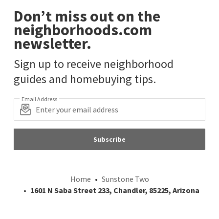
Don’t miss out on the
neighborhoods.com
newsletter.
Sign up to receive neighborhood
guides and homebuying tips.
Email Address
Subscribe
Home
Sunstone Two
1601 N Saba Street 233, Chandler, 85225, Arizona