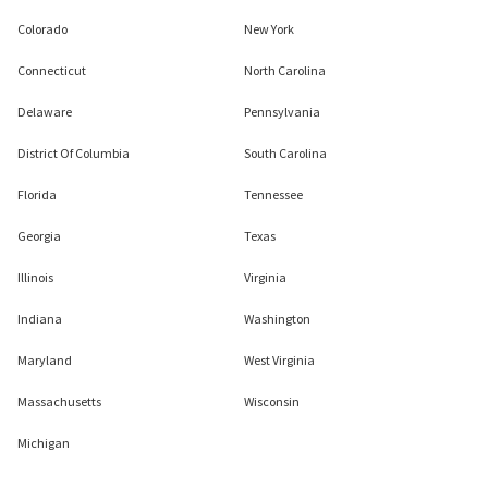
Colorado
New York
Connecticut
North Carolina
Delaware
Pennsylvania
District Of Columbia
South Carolina
Florida
Tennessee
Georgia
Texas
Illinois
Virginia
Indiana
Washington
Maryland
West Virginia
Massachusetts
Wisconsin
Michigan