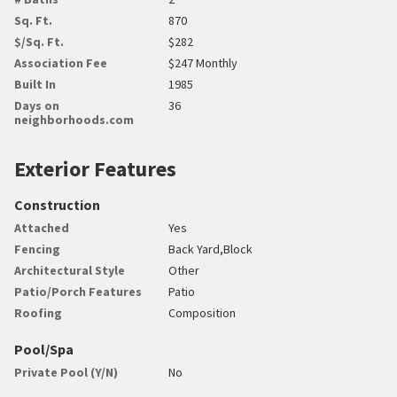
Sq. Ft.
870
$/Sq. Ft.
$282
Association Fee
$247 Monthly
Built In
1985
Days on
36
neighborhoods.com
Exterior Features
Construction
Attached
Yes
Fencing
Back Yard,Block
Architectural Style
Other
Patio/Porch Features
Patio
Roofing
Composition
Pool/Spa
Private Pool (Y/N)
No