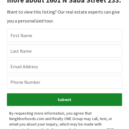
Want to view this listing? Our real estate experts can give
you a personalized tour.
First Name
Last Name
Email Address
Phone Number
Submit
By requesting more information, you agree that
Neighborhoods.com and Realty ONE Group may call, text, or
email you about your inquiry, which may be made with