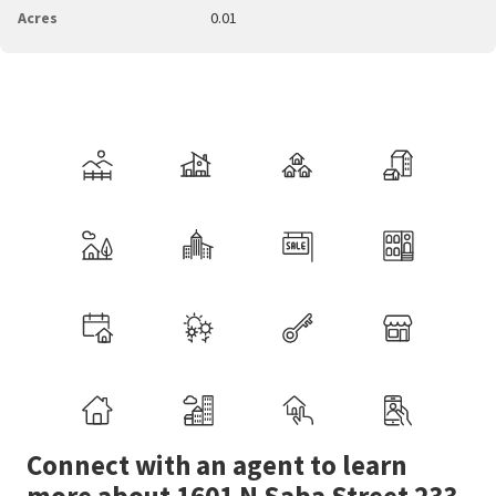
Acres
0.01
Connect with an agent to learn
more about 1601 N Saba Street 233.