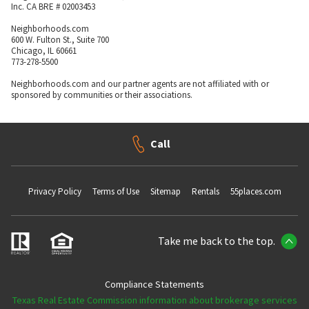
Inc. CA BRE # 02003453
Neighborhoods.com
600 W. Fulton St., Suite 700
Chicago, IL 60661
773-278-5500
Neighborhoods.com and our partner agents are not affiliated with or
sponsored by communities or their associations.
Call
Privacy Policy
Terms of Use
Sitemap
Rentals
55places.com
Take me back to the top.
Compliance Statements
Texas Real Estate Commission information about brokerage services