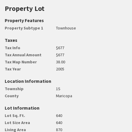
Property Lot
Property Features
Property Subtype 1
Townhouse
Taxes
Tax Info
$677
Tax Annual Amount
$677
Tax Map Number
38.00
Tax Year
2005
Location Information
Township
1S
County
Maricopa
Lot Information
Lot Sq. Ft.
640
Lot Size Area
640
Living Area
870