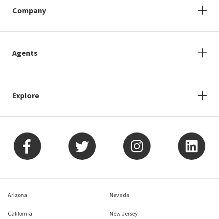
Company
Agents
Explore
Arizona
Nevada
California
New Jersey