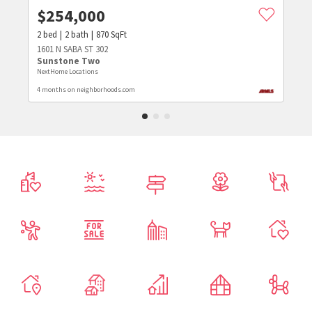
$
254,000
2
bed
2
bath
870
SqFt
1601 N SABA ST 302
Sunstone Two
NextHome Locations
4 months on neighborhoods.com