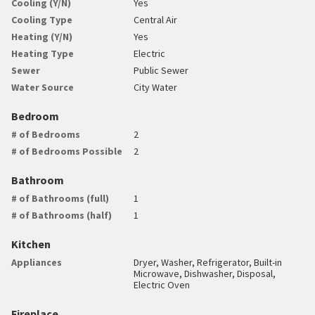
Cooling (Y/N)
Yes
Cooling Type
Central Air
Heating (Y/N)
Yes
Heating Type
Electric
Sewer
Public Sewer
Water Source
City Water
Bedroom
# of Bedrooms
2
# of Bedrooms Possible
2
Bathroom
# of Bathrooms (full)
1
# of Bathrooms (half)
1
Kitchen
Appliances
Dryer, Washer, Refrigerator, Built-in
Microwave, Dishwasher, Disposal,
Electric Oven
Fireplace