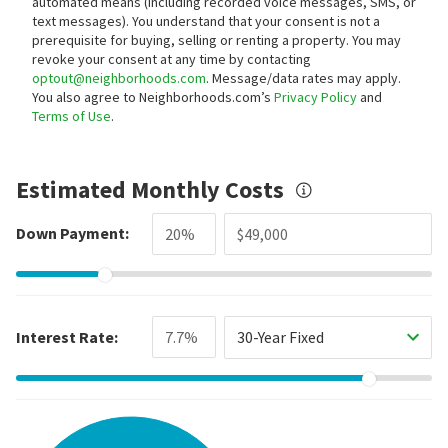
automated means (including recorded voice messages, SMS, or
text messages).
You understand that your consent is not a
prerequisite for buying, selling or renting a property. You may
revoke your consent at any time by contacting
optout@neighborhoods.com
. Message/data rates may apply.
You also agree to Neighborhoods.com’s
Privacy Policy
and
Terms of Use
.
Estimated Monthly Costs
Down Payment:
Interest Rate:
30-Year Fixed