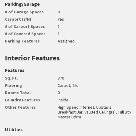
Parking/Garage
# of Garage Spaces
0
Carport (Y/N)
Yes
# of Carport Spaces
1
# of Covered Spaces
1
Parking Features
Assigned
Interior Features
Features
Sq. Ft.
870
Flooring
Carpet, Tile
Rooms Total
0
Laundry Features
Inside
Other Features
High Speed Internet, Upstairs,
Breakfast Bar, Vaulted Ceiling(s), Full Bth
Master Bdrm
Utilities