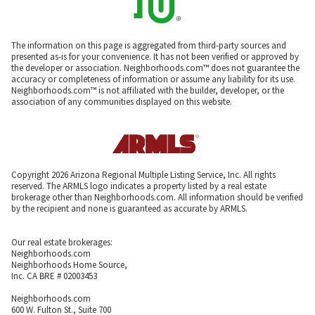
The information on this page is aggregated from third-party sources and
presented as-is for your convenience. It has not been verified or approved by
the developer or association. Neighborhoods.com™ does not guarantee the
accuracy or completeness of information or assume any liability for its use.
Neighborhoods.com™ is not affiliated with the builder, developer, or the
association of any communities displayed on this website.
Copyright 2026 Arizona Regional Multiple Listing Service, Inc. All rights
reserved. The ARMLS logo indicates a property listed by a real estate
brokerage other than Neighborhoods.com. All information should be verified
by the recipient and none is guaranteed as accurate by ARMLS.
Our real estate brokerages:
Neighborhoods.com
Neighborhoods Home Source,
Inc. CA BRE # 02003453
Neighborhoods.com
600 W. Fulton St., Suite 700