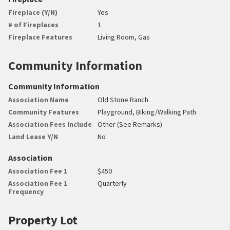
Fireplace (Y/N)
Yes
# of Fireplaces
1
Fireplace Features
Living Room, Gas
Community Information
Community Information
Association Name
Old Stone Ranch
Community Features
Playground, Biking/Walking Path
Association Fees Include
Other (See Remarks)
Land Lease Y/N
No
Association
Association Fee 1
$450
Association Fee 1
Quarterly
Frequency
Property Lot