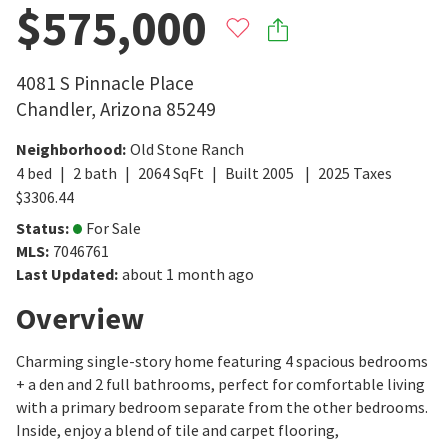
$575,000
4081 S Pinnacle Place
Chandler
,
Arizona
85249
Neighborhood
:
Old Stone Ranch
4
bed
2
bath
2064
SqFt
Built
2005
2025
Taxes
$
3306.44
Status
:
For Sale
MLS
:
7046761
Last Updated
:
about 1 month ago
Overview
Charming single-story home featuring 4 spacious bedrooms
+ a den and 2 full bathrooms, perfect for comfortable living
with a primary bedroom separate from the other bedrooms.
Inside, enjoy a blend of tile and carpet flooring,