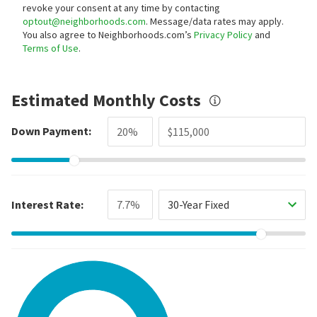
revoke your consent at any time by contacting
optout@neighborhoods.com
. Message/data rates may apply.
You also agree to Neighborhoods.com’s
Privacy Policy
and
Terms of Use
.
Estimated Monthly Costs
Down Payment:
Interest Rate:
30-Year Fixed