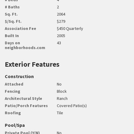
# Baths
2
Sq. Ft.
2064
$/Sq. Ft.
$279
Association Fee
$450 Quarterly
Built In
2005
Days on
43
neighborhoods.com
Exterior Features
Construction
Attached
No
Fencing
Block
Architectural Style
Ranch
Patio/Porch Features
Covered Patio(s)
Roofing
Tile
Pool/Spa
Private Pool (Y/N)
No