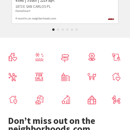
4
bed
3
bath
2219
SqFt
1873 E SAN CARLOS PL
HomeSmart
4 months on neighborhoods.com
Don’t miss out on the
neighborhoods.com