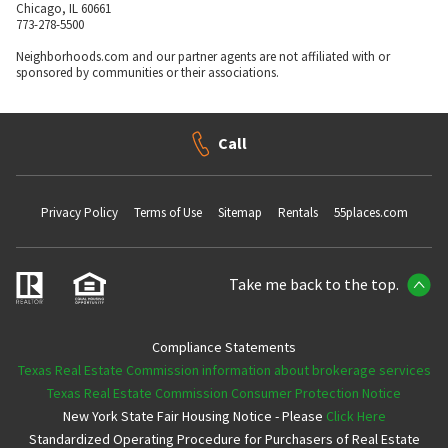
Chicago, IL 60661
773-278-5500
Neighborhoods.com and our partner agents are not affiliated with or
sponsored by communities or their associations.
Call
Privacy Policy
Terms of Use
Sitemap
Rentals
55places.com
Take me back to the top.
Compliance Statements
Texas Real Estate Commission information about brokerage services
Texas Real Estate Commission Consumer Protection Notice
New York State Fair Housing Notice - Please
Click Here
Standardized Operating Procedure for Purchasers of Real Estate