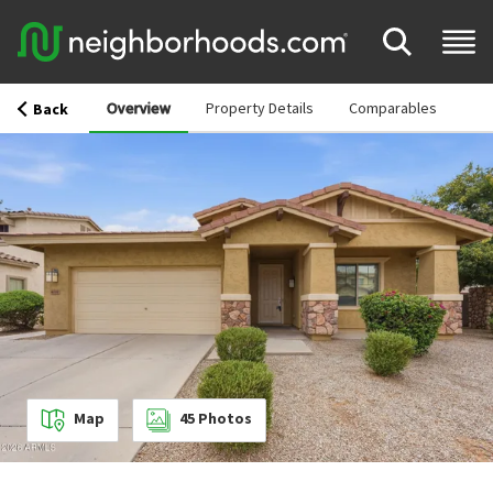
Overview
Property Details
Comparables
Back
Map
45
Photos