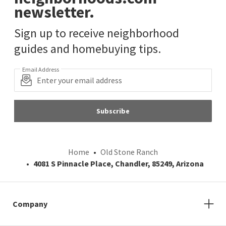
newsletter.
Sign up to receive neighborhood
guides and homebuying tips.
Email Address
Subscribe
Home
Old Stone Ranch
4081 S Pinnacle Place, Chandler, 85249, Arizona
Company