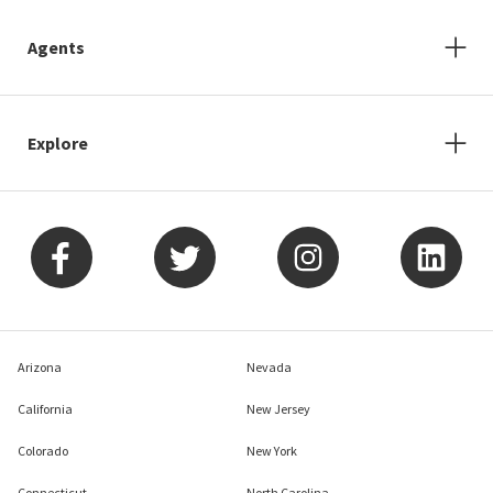
Agents
Explore
Arizona
Nevada
California
New Jersey
Colorado
New York
Connecticut
North Carolina