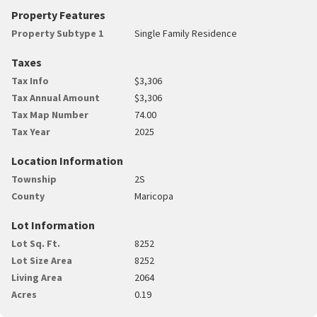
Property Features
Property Subtype 1
Single Family Residence
Taxes
Tax Info
$3,306
Tax Annual Amount
$3,306
Tax Map Number
74.00
Tax Year
2025
Location Information
Township
2S
County
Maricopa
Lot Information
Lot Sq. Ft.
8252
Lot Size Area
8252
Living Area
2064
Acres
0.19