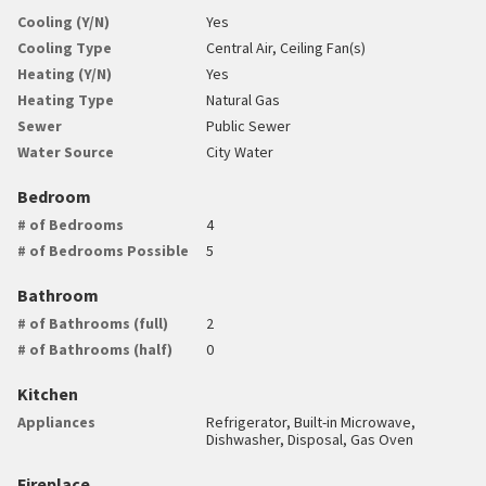
Cooling (Y/N)
Yes
Cooling Type
Central Air, Ceiling Fan(s)
Heating (Y/N)
Yes
Heating Type
Natural Gas
Sewer
Public Sewer
Water Source
City Water
Bedroom
# of Bedrooms
4
# of Bedrooms Possible
5
Bathroom
# of Bathrooms (full)
2
# of Bathrooms (half)
0
Kitchen
Appliances
Refrigerator, Built-in Microwave,
Dishwasher, Disposal, Gas Oven
Fireplace