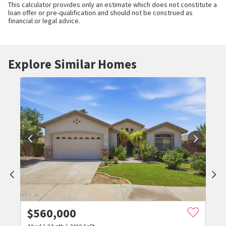
This calculator provides only an estimate which does not constitute a
loan offer or pre-qualification and should not be construed as
financial or legal advice.
Explore Similar Homes
$
560,000