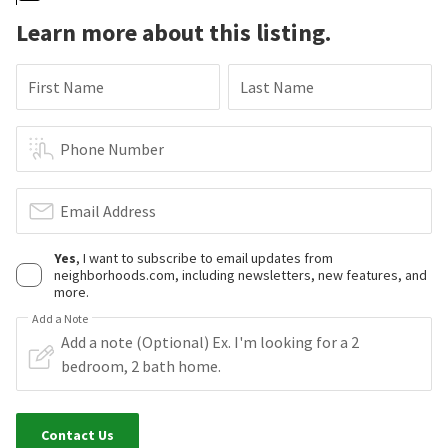
Learn more about this listing.
First Name
Last Name
Phone Number
Email Address
Yes
, I want to subscribe to email updates from
neighborhoods.com, including newsletters, new features, and
more.
Add a Note
Contact Us