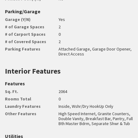
Parking/Garage
Garage (Y/N)
Yes
# of Garage Spaces
2
# of Carport Spaces
0
# of Covered Spaces
2
Parking Features
Attached Garage, Garage Door Opener,
Direct Access
Interior Features
Features
Sq. Ft.
2064
Rooms Total
0
Laundry Features
Inside, Wshr/Dry HookUp Only
Other Features
High Speed Internet, Granite Counters,
Double Vanity, Breakfast Bar, Pantry, Full
Bth Master Bdrm, Separate Shwr & Tub
Utilities