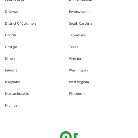
Delaware
Pennsylvania
District Of Columbia
South Carolina
Florida
Tennessee
Georgia
Texas
Illinois
Virginia
Indiana
Washington
Maryland
West Virginia
Massachusetts
Wisconsin
Michigan