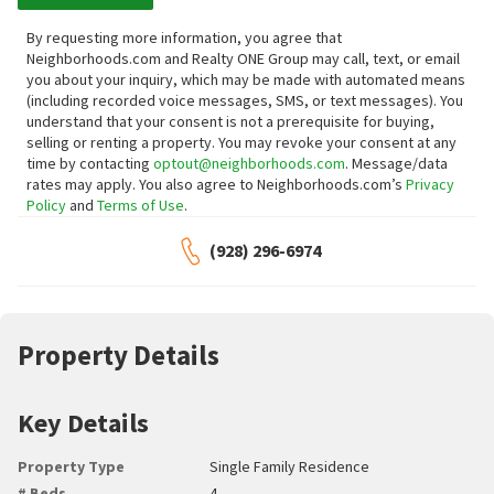
By requesting more information, you agree that
Neighborhoods.com and Realty ONE Group may call, text, or email
you about your inquiry, which may be made with automated means
(including recorded voice messages, SMS, or text messages).
You
understand that your consent is not a prerequisite for buying,
selling or renting a property. You may revoke your consent at any
time by contacting
optout@neighborhoods.com
. Message/data
rates may apply. You also agree to Neighborhoods.com’s
Privacy
Policy
and
Terms of Use
.
(928) 296-6974
Property Details
Key Details
Property Type
Single Family Residence
# Beds
4