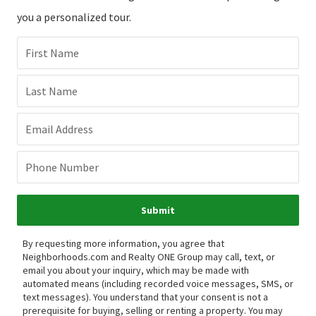
you a personalized tour.
First Name
Last Name
Email Address
Phone Number
Submit
By requesting more information, you agree that
Neighborhoods.com and Realty ONE Group may call, text, or
email you about your inquiry, which may be made with
automated means (including recorded voice messages, SMS, or
text messages).
You understand that your consent is not a
prerequisite for buying, selling or renting a property. You may