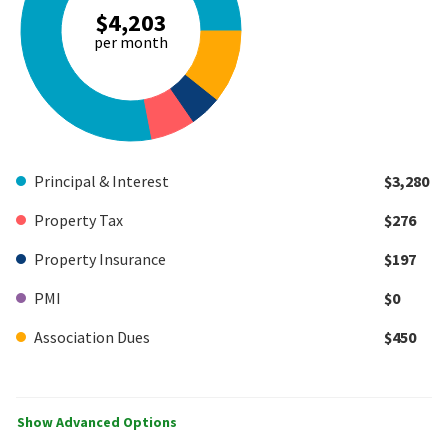
$4,203
per month
Principal & Interest
$3,280
Property Tax
$276
Property Insurance
$197
PMI
$0
Association Dues
$450
Show Advanced Options