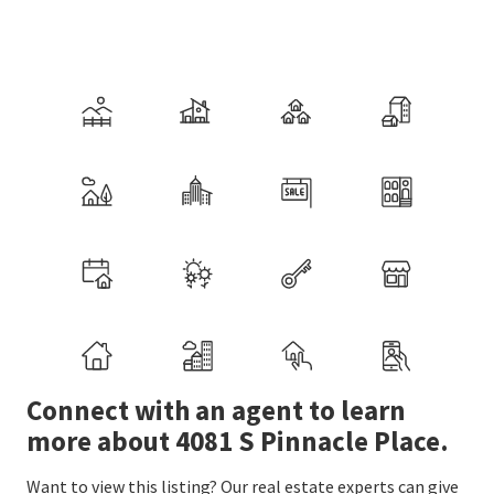
Connect with an agent to learn
more about 4081 S Pinnacle Place.
Want to view this listing? Our real estate experts can give