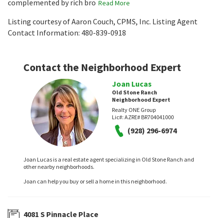
complemented by rich bro
Read More
Listing courtesy of Aaron Couch, CPMS, Inc. Listing Agent
Contact Information: 480-839-0918
Contact the Neighborhood Expert
Joan Lucas
Old Stone Ranch
Neighborhood Expert
Realty ONE Group
Lic#:
AZRE# BR704041000
(928) 296-6974
Joan Lucas is a real estate agent specializing in Old Stone Ranch and
other nearby neighborhoods.
Joan can help you buy or sell a home in this neighborhood.
4081 S Pinnacle Place