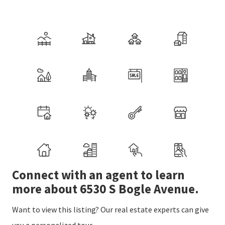
Connect with an agent to learn
more about 6530 S Bogle Avenue.
Want to view this listing? Our real estate experts can give
you a personalized tour.