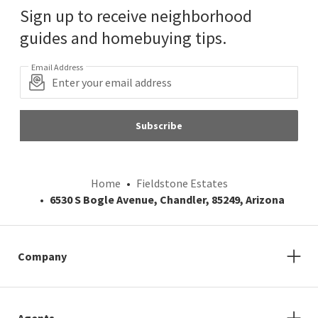
Sign up to receive neighborhood
guides and homebuying tips.
Email Address
Subscribe
Home
Fieldstone Estates
6530 S Bogle Avenue, Chandler, 85249, Arizona
Company
Agents