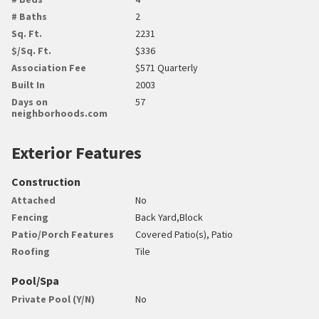
# Baths
2
Sq. Ft.
2231
$/Sq. Ft.
$336
Association Fee
$571 Quarterly
Built In
2003
Days on
57
neighborhoods.com
Exterior Features
Construction
Attached
No
Fencing
Back Yard,Block
Patio/Porch Features
Covered Patio(s), Patio
Roofing
Tile
Pool/Spa
Private Pool (Y/N)
No