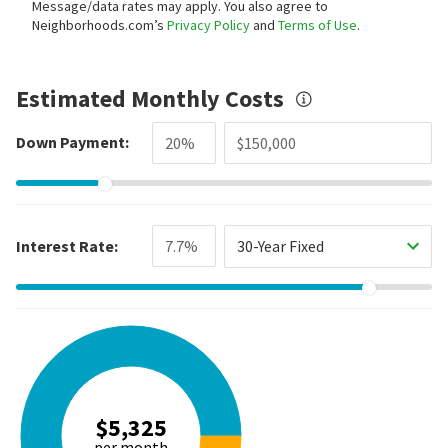
Message/data rates may apply. You also agree to
Neighborhoods.com’s
Privacy Policy
and
Terms of Use
.
Estimated Monthly Costs
Down Payment:
Interest Rate:
30-Year Fixed
$5,325
per month