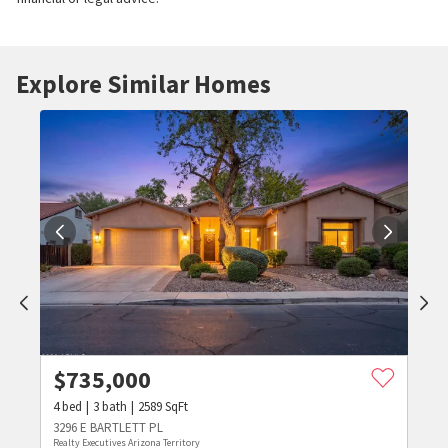
Explore Similar Homes
$
735,000
4
bed
3
bath
2589
SqFt
3296 E BARTLETT PL
Realty Executives Arizona Territory