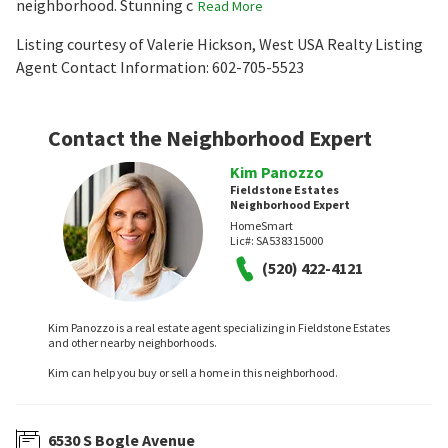
neighborhood. Stunning c
Read More
Listing courtesy of Valerie Hickson, West USA Realty Listing
Agent Contact Information: 602-705-5523
Contact the Neighborhood Expert
Kim Panozzo
Fieldstone Estates
Neighborhood Expert
HomeSmart
Lic#:
SA538315000
(520) 422-4121
Kim Panozzo is a real estate agent specializing in Fieldstone Estates
and other nearby neighborhoods.
Kim can help you buy or sell a home in this neighborhood.
6530 S Bogle Avenue