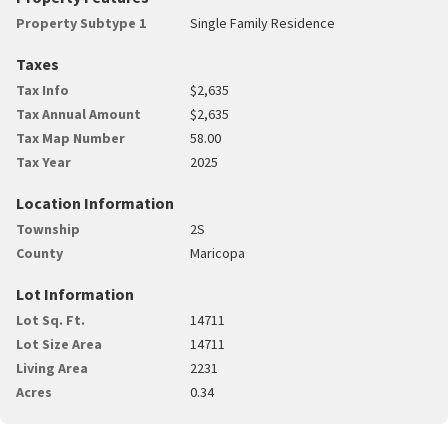
Property Subtype 1
Single Family Residence
Taxes
Tax Info
$2,635
Tax Annual Amount
$2,635
Tax Map Number
58.00
Tax Year
2025
Location Information
Township
2S
County
Maricopa
Lot Information
Lot Sq. Ft.
14711
Lot Size Area
14711
Living Area
2231
Acres
0.34