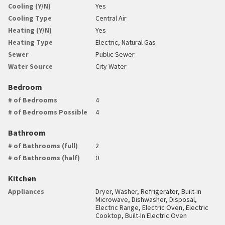
Cooling (Y/N)
Yes
Cooling Type
Central Air
Heating (Y/N)
Yes
Heating Type
Electric, Natural Gas
Sewer
Public Sewer
Water Source
City Water
Bedroom
# of Bedrooms
4
# of Bedrooms Possible
4
Bathroom
# of Bathrooms (full)
2
# of Bathrooms (half)
0
Kitchen
Appliances
Dryer, Washer, Refrigerator, Built-in
Microwave, Dishwasher, Disposal,
Electric Range, Electric Oven, Electric
Cooktop, Built-In Electric Oven