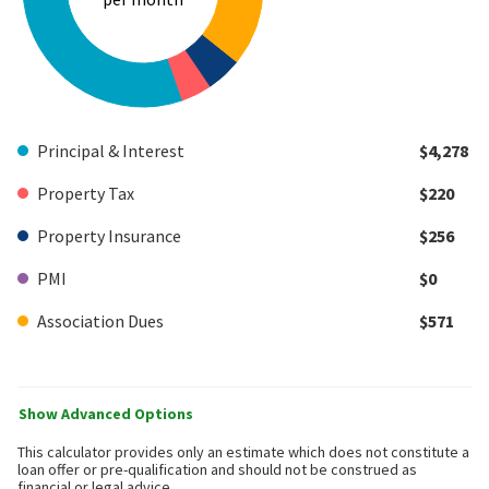
Principal & Interest
$4,278
Property Tax
$220
Property Insurance
$256
PMI
$0
Association Dues
$571
Show Advanced Options
This calculator provides only an estimate which does not constitute a
loan offer or pre-qualification and should not be construed as
financial or legal advice.