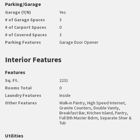
Parking/Garage
Garage (Y/N)
Yes
# of Garage Spaces
3
# of Carport Spaces
0
# of Covered Spaces
3
Parking Features
Garage Door Opener
Interior Features
Features
Sq. Ft.
2231
Rooms Total
0
Laundry Features
Inside
Other Features
Walk-in Pantry, High Speed Internet,
Granite Counters, Double Vanity,
Breakfast Bar, Kitchen Island, Pantry,
Full Bth Master Bdrm, Separate Shwr &
Tub
Utilities