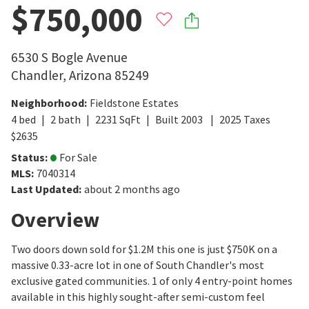
$750,000
6530 S Bogle Avenue
Chandler
,
Arizona
85249
Neighborhood
:
Fieldstone Estates
4
bed
2
bath
2231
SqFt
Built
2003
2025
Taxes
$
2635
Status
:
For Sale
MLS
:
7040314
Last Updated
:
about 2 months ago
Overview
Two doors down sold for $1.2M this one is just $750K on a
massive 0.33-acre lot in one of South Chandler's most
exclusive gated communities. 1 of only 4 entry-point homes
available in this highly sought-after semi-custom feel