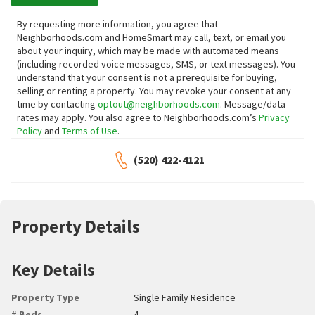
By requesting more information, you agree that
Neighborhoods.com and HomeSmart may call, text, or email you
about your inquiry, which may be made with automated means
(including recorded voice messages, SMS, or text messages).
You
understand that your consent is not a prerequisite for buying,
selling or renting a property. You may revoke your consent at any
time by contacting
optout@neighborhoods.com
. Message/data
rates may apply. You also agree to Neighborhoods.com’s
Privacy
Policy
and
Terms of Use
.
(520) 422-4121
Property Details
Key Details
Property Type
Single Family Residence
# Beds
4