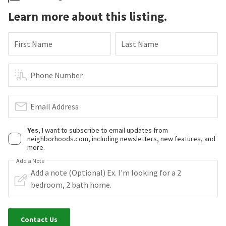
Learn more about this listing.
First Name
Last Name
Phone Number
Email Address
Yes
, I want to subscribe to email updates from
neighborhoods.com, including newsletters, new features, and
more.
Add a Note
Contact Us