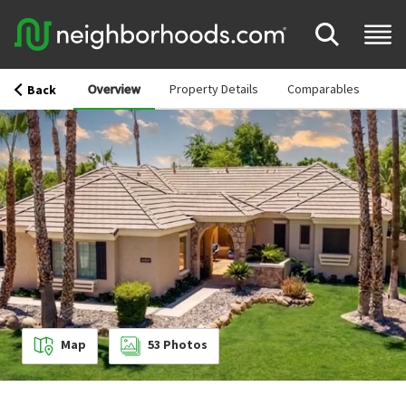
Overview
Property Details
Comparables
Back
Map
53
Photos