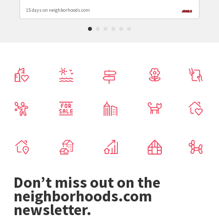
15 days on neighborhoods.com
Don’t miss out on the
neighborhoods.com
newsletter.