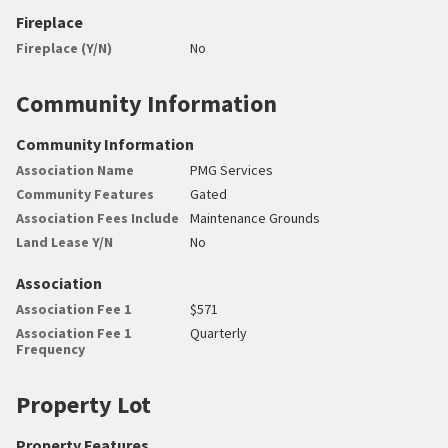
Fireplace
Fireplace (Y/N)
No
Community Information
Community Information
Association Name
PMG Services
Community Features
Gated
Association Fees Include
Maintenance Grounds
Land Lease Y/N
No
Association
Association Fee 1
$571
Association Fee 1
Quarterly
Frequency
Property Lot
Property Features