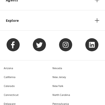
Explore
Arizona
Nevada
California
New Jersey
Colorado
New York
Connecticut
North Carolina
Delaware
Pennsylvania