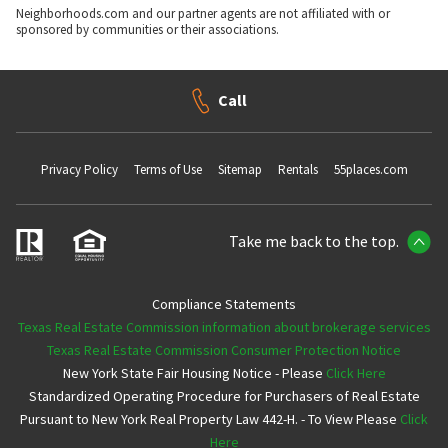
Neighborhoods.com and our partner agents are not affiliated with or
sponsored by communities or their associations.
Call
Privacy Policy
Terms of Use
Sitemap
Rentals
55places.com
Take me back to the top.
Compliance Statements
Texas Real Estate Commission information about brokerage services
Texas Real Estate Commission Consumer Protection Notice
New York State Fair Housing Notice - Please
Click Here
Standardized Operating Procedure for Purchasers of Real Estate
Pursuant to New York Real Property Law 442-H. - To View Please
Click
Here