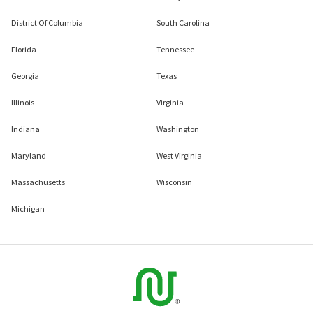
District Of Columbia
South Carolina
Florida
Tennessee
Georgia
Texas
Illinois
Virginia
Indiana
Washington
Maryland
West Virginia
Massachusetts
Wisconsin
Michigan