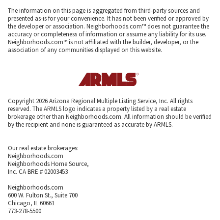
The information on this page is aggregated from third-party sources and
presented as-is for your convenience. It has not been verified or approved by
the developer or association. Neighborhoods.com™ does not guarantee the
accuracy or completeness of information or assume any liability for its use.
Neighborhoods.com™ is not affiliated with the builder, developer, or the
association of any communities displayed on this website.
Copyright 2026 Arizona Regional Multiple Listing Service, Inc. All rights
reserved. The ARMLS logo indicates a property listed by a real estate
brokerage other than Neighborhoods.com. All information should be verified
by the recipient and none is guaranteed as accurate by ARMLS.
Our real estate brokerages:
Neighborhoods.com
Neighborhoods Home Source,
Inc. CA BRE # 02003453
Neighborhoods.com
600 W. Fulton St., Suite 700
Chicago, IL 60661
773-278-5500