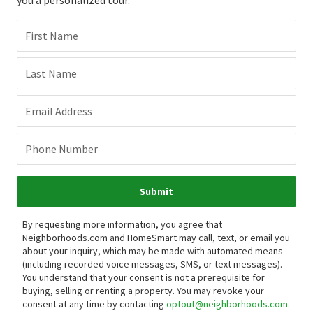
First Name
Last Name
Email Address
Phone Number
Submit
By requesting more information, you agree that
Neighborhoods.com and HomeSmart may call, text, or email you
about your inquiry, which may be made with automated means
(including recorded voice messages, SMS, or text messages).
You understand that your consent is not a prerequisite for
buying, selling or renting a property. You may revoke your
consent at any time by contacting
optout@neighborhoods.com
.