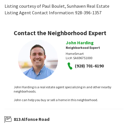
Listing courtesy of Paul Boulet, Sunhaven Real Estate
Listing Agent Contact Information: 928-396-1357
Contact the Neighborhood Expert
John Harding
Neighborhood Expert
HomeSmart
Lic#:
SA696751000
(928) 701-6190
John Harding is a real estate agent specializing in and other nearby
neighborhoods.
John can help you buy or sell a home in this neighborhood.
813 Alfonse Road