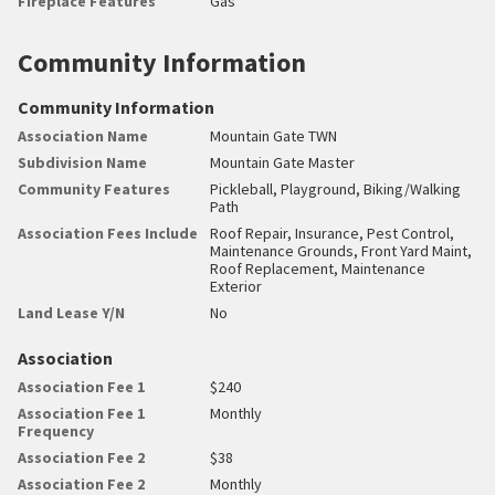
Fireplace Features
Gas
Community Information
Community Information
Association Name
Mountain Gate TWN
Subdivision Name
Mountain Gate Master
Community Features
Pickleball, Playground, Biking/Walking
Path
Association Fees Include
Roof Repair, Insurance, Pest Control,
Maintenance Grounds, Front Yard Maint,
Roof Replacement, Maintenance
Exterior
Land Lease Y/N
No
Association
Association Fee 1
$240
Association Fee 1
Monthly
Frequency
Association Fee 2
$38
Association Fee 2
Monthly