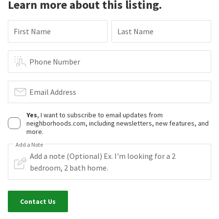
Learn more about this listing.
First Name
Last Name
Phone Number
Email Address
Yes
, I want to subscribe to email updates from
neighborhoods.com, including newsletters, new features, and
more.
Add a Note
Contact Us