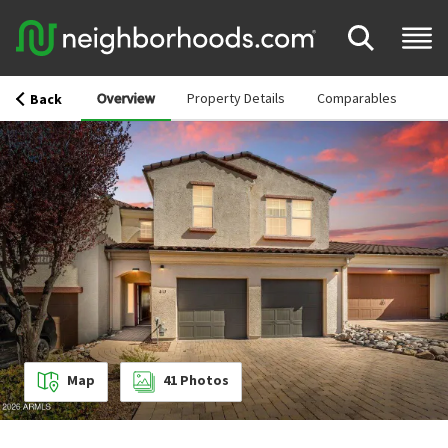
Overview
Property Details
Comparables
Back
Map
41
Photos