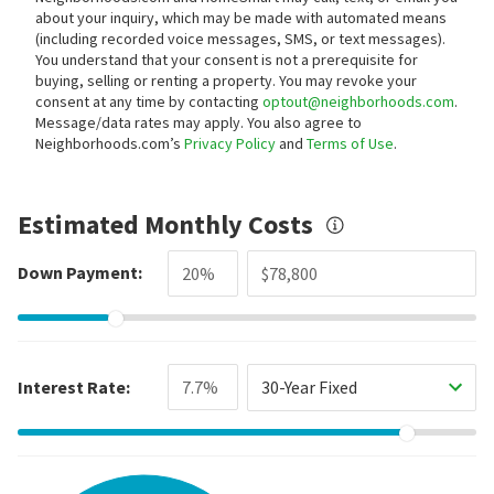
about your inquiry, which may be made with automated means
(including recorded voice messages, SMS, or text messages).
You understand that your consent is not a prerequisite for
buying, selling or renting a property. You may revoke your
consent at any time by contacting
optout@neighborhoods.com
.
Message/data rates may apply. You also agree to
Neighborhoods.com’s
Privacy Policy
and
Terms of Use
.
Estimated Monthly Costs
Down Payment:
Interest Rate:
30-Year Fixed