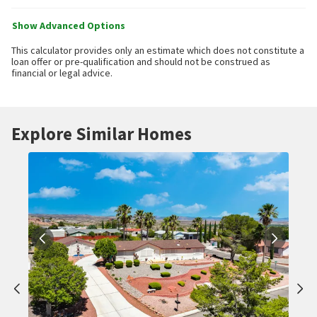
Show Advanced Options
This calculator provides only an estimate which does not constitute a
loan offer or pre-qualification and should not be construed as
financial or legal advice.
Explore Similar Homes