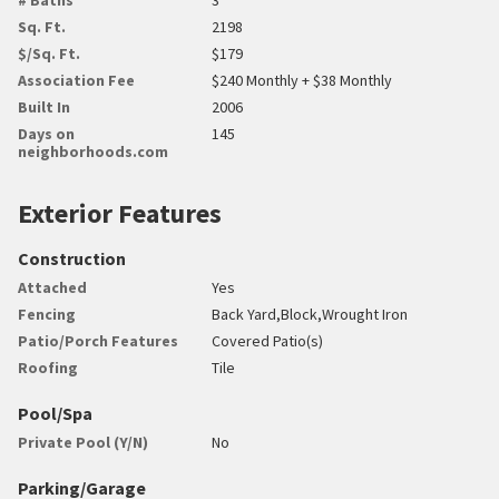
Sq. Ft.
2198
$/Sq. Ft.
$179
Association Fee
$240 Monthly + $38 Monthly
Built In
2006
Days on
145
neighborhoods.com
Exterior Features
Construction
Attached
Yes
Fencing
Back Yard,Block,Wrought Iron
Patio/Porch Features
Covered Patio(s)
Roofing
Tile
Pool/Spa
Private Pool (Y/N)
No
Parking/Garage