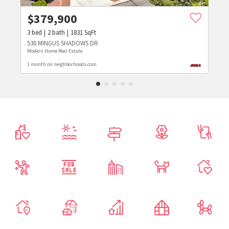
$
379,900
3
bed
2
bath
1831
SqFt
530 MINGUS SHADOWS DR
Modern Home Real Estate
1 month on neighborhoods.com