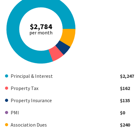
$2,784
per month
Principal & Interest
$2,247
Property Tax
$162
Property Insurance
$135
PMI
$0
Association Dues
$240