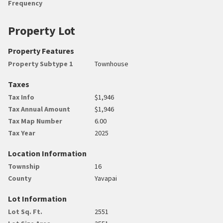
Frequency
Property Lot
Property Features
Property Subtype 1
Townhouse
Taxes
Tax Info
$1,946
Tax Annual Amount
$1,946
Tax Map Number
6.00
Tax Year
2025
Location Information
Township
16
County
Yavapai
Lot Information
Lot Sq. Ft.
2551