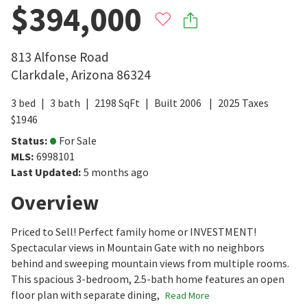
$394,000
813 Alfonse Road
Clarkdale
,
Arizona
86324
3
bed
3
bath
2198
SqFt
Built
2006
2025
Taxes
$
1946
Status
:
For Sale
MLS
:
6998101
Last Updated
:
5 months ago
Overview
Priced to Sell! Perfect family home or INVESTMENT!
Spectacular views in Mountain Gate with no neighbors
behind and sweeping mountain views from multiple rooms.
This spacious 3-bedroom, 2.5-bath home features an open
floor plan with separate dining,
Read More