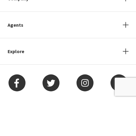
Agents
Explore
Arizona
Nevada
California
New Jersey