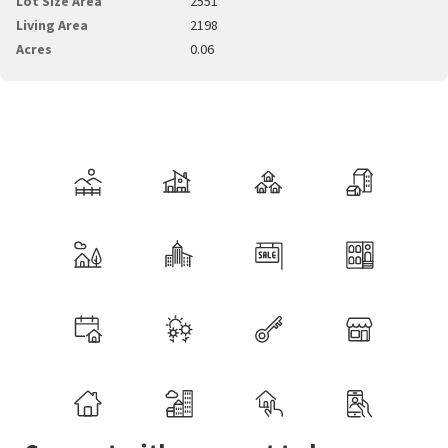
Lot Size Area
2551
Living Area
2198
Acres
0.06