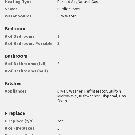
Heating Type
Forced Air, Natural Gas
Sewer
Public Sewer
Water Source
City Water
Bedroom
# of Bedrooms
3
# of Bedrooms Possible
3
Bathroom
# of Bathrooms (full)
2
# of Bathrooms (half)
1
Kitchen
Appliances
Dryer, Washer, Refrigerator, Built-in
Microwave, Dishwasher, Disposal, Gas
Oven
Fireplace
Fireplace (Y/N)
Yes
# of Fireplaces
1