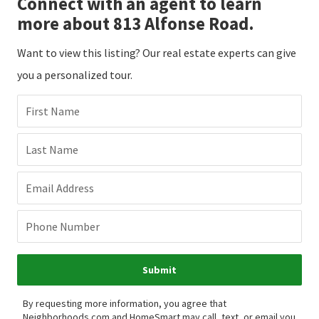
Connect with an agent to learn
more about 813 Alfonse Road.
Want to view this listing? Our real estate experts can give
you a personalized tour.
First Name
Last Name
Email Address
Phone Number
Submit
By requesting more information, you agree that
Neighborhoods.com and HomeSmart may call, text, or email you