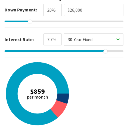
Down Payment:
Interest Rate:
30-Year Fixed
$859
per month