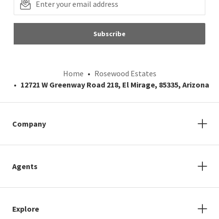
Subscribe
Home
Rosewood Estates
12721 W Greenway Road 218, El Mirage, 85335, Arizona
Company
Agents
Explore