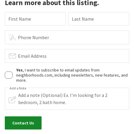
Learn more about this listing.
First Name
Last Name
Phone Number
Email Address
Yes
, I want to subscribe to email updates from
neighborhoods.com, including newsletters, new features, and
more.
Add a Note
Contact Us