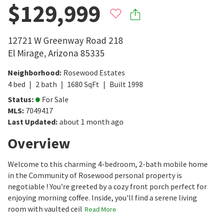
$129,999
12721 W Greenway Road 218
El Mirage
,
Arizona
85335
Neighborhood
:
Rosewood Estates
4
bed
2
bath
1680
SqFt
Built
1998
Status
:
For Sale
MLS
:
7049417
Last Updated
:
about 1 month ago
Overview
Welcome to this charming 4-bedroom, 2-bath mobile home
in the Community of Rosewood personal property is
negotiable ! You're greeted by a cozy front porch perfect for
enjoying morning coffee. Inside, you'll find a serene living
room with vaulted ceil
Read More