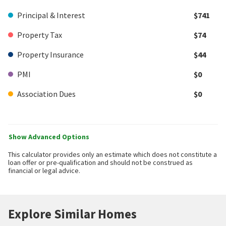
Principal & Interest
$741
Property Tax
$74
Property Insurance
$44
PMI
$0
Association Dues
$0
Show Advanced Options
This calculator provides only an estimate which does not constitute a
loan offer or pre-qualification and should not be construed as
financial or legal advice.
Explore Similar Homes