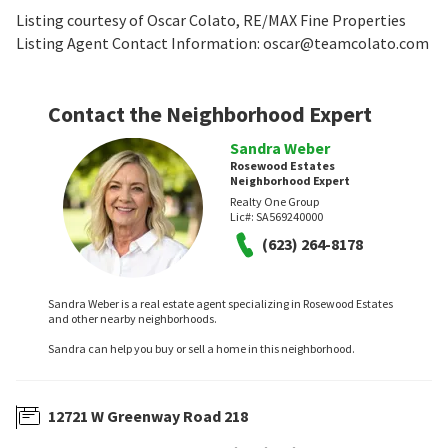
Listing courtesy of Oscar Colato, RE/MAX Fine Properties
Listing Agent Contact Information: oscar@teamcolato.com
Contact the Neighborhood Expert
Sandra Weber
Rosewood Estates
Neighborhood Expert
Realty One Group
Lic#:
SA569240000
(623) 264-8178
Sandra Weber is a real estate agent specializing in Rosewood Estates
and other nearby neighborhoods.
Sandra can help you buy or sell a home in this neighborhood.
12721 W Greenway Road 218