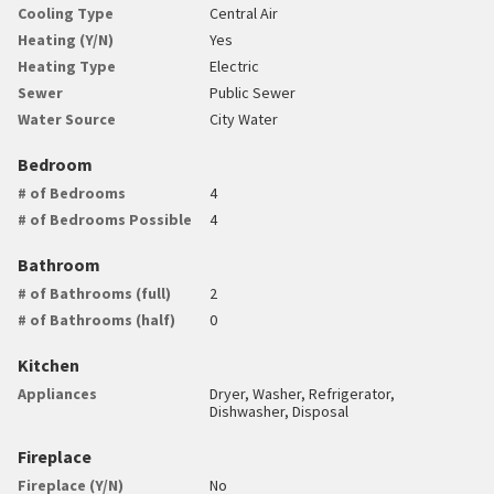
Cooling Type
Central Air
Heating (Y/N)
Yes
Heating Type
Electric
Sewer
Public Sewer
Water Source
City Water
Bedroom
# of Bedrooms
4
# of Bedrooms Possible
4
Bathroom
# of Bathrooms (full)
2
# of Bathrooms (half)
0
Kitchen
Appliances
Dryer, Washer, Refrigerator,
Dishwasher, Disposal
Fireplace
Fireplace (Y/N)
No