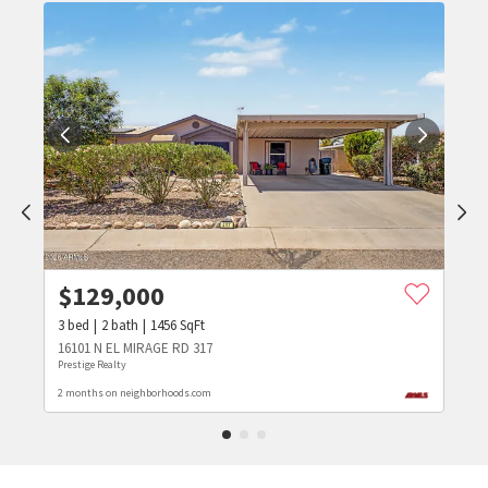
$
129,000
3
bed
2
bath
1456
SqFt
16101 N EL MIRAGE RD 317
Prestige Realty
2 months on neighborhoods.com