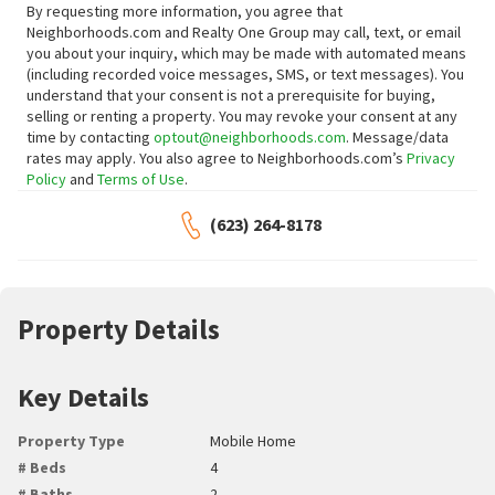
By requesting more information, you agree that
Neighborhoods.com and Realty One Group may call, text, or email
you about your inquiry, which may be made with automated means
(including recorded voice messages, SMS, or text messages).
You
understand that your consent is not a prerequisite for buying,
selling or renting a property. You may revoke your consent at any
time by contacting
optout@neighborhoods.com
. Message/data
rates may apply. You also agree to Neighborhoods.com’s
Privacy
Policy
and
Terms of Use
.
(623) 264-8178
Property Details
Key Details
Property Type
Mobile Home
# Beds
4
# Baths
2