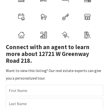
Connect with an agent to learn
more about 12721 W Greenway
Road 218.
Want to view this listing? Our real estate experts can give
you a personalized tour.
First Name
Last Name