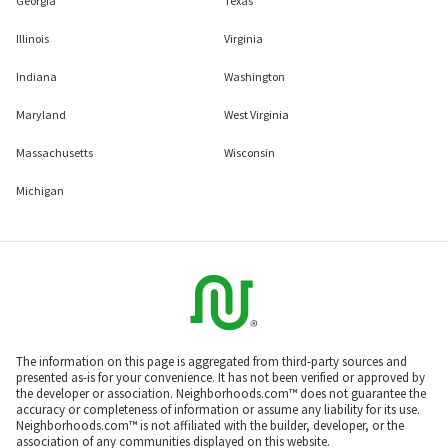
Georgia
Texas
Illinois
Virginia
Indiana
Washington
Maryland
West Virginia
Massachusetts
Wisconsin
Michigan
The information on this page is aggregated from third-party sources and
presented as-is for your convenience. It has not been verified or approved by
the developer or association. Neighborhoods.com™ does not guarantee the
accuracy or completeness of information or assume any liability for its use.
Neighborhoods.com™ is not affiliated with the builder, developer, or the
association of any communities displayed on this website.