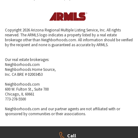
Copyright 2026 Arizona Regional Multiple Listing Service, Inc. All rights
reserved. The ARMLS logo indicates a property listed by a real estate
brokerage other than Neighborhoods.com. All information should be verified
by the recipient and none is guaranteed as accurate by ARMLS.
Our real estate brokerages:
Neighborhoods.com
Neighborhoods Home Source,
Inc. CA BRE # 02003453
Neighborhoods.com
600 W. Fulton St., Suite 700
Chicago, IL 60661
773-278-5500
Neighborhoods.com and our partner agents are not affiliated with or
sponsored by communities or their associations.
Call