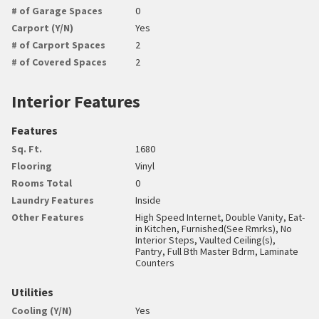
# of Garage Spaces
0
Carport (Y/N)
Yes
# of Carport Spaces
2
# of Covered Spaces
2
Interior Features
Features
Sq. Ft.
1680
Flooring
Vinyl
Rooms Total
0
Laundry Features
Inside
Other Features
High Speed Internet, Double Vanity, Eat-
in Kitchen, Furnished(See Rmrks), No
Interior Steps, Vaulted Ceiling(s),
Pantry, Full Bth Master Bdrm, Laminate
Counters
Utilities
Cooling (Y/N)
Yes