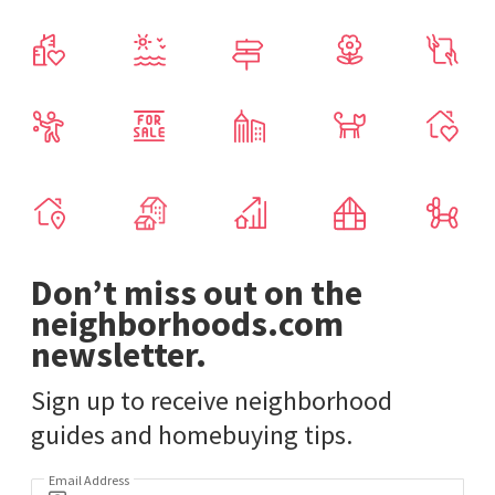
Don’t miss out on the
neighborhoods.com
newsletter.
Sign up to receive neighborhood
guides and homebuying tips.
Email Address