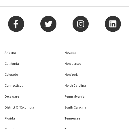
Arizona
Nevada
California
New Jersey
Colorado
New York
Connecticut
North Carolina
Delaware
Pennsylvania
District Of Columbia
South Carolina
Florida
Tennessee