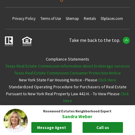
Privacy Policy
Terms of Use
Sitemap
Rentals
55places.com
Take me back to the top.
Compliance Statements
Texas Real Estate Commission information about brokerage services
Texas Real Estate Commission Consumer Protection Notice
New York State Fair Housing Notice - Please
Click Here
Standardized Operating Procedure for Purchasers of Real Estate
Pursuant to New York Real Property Law 442-H. - To View Please
Click
Here
Rosewood Estates
Neighborhood Expert
Copyright ©2026 Neighborhoods.com All Rights Reserved
Sandra Weber
Message Agent
Call us