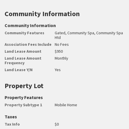
Community Information
Community Information
Community Features
Gated, Community Spa, Community Spa
Htd
Association Fees Include
No Fees
Land Lease Amount
$950
Land Lease Amount
Monthly
Frequency
Land Lease Y/N
Yes
Property Lot
Property Features
Property Subtype 1
Mobile Home
Taxes
Tax Info
$0