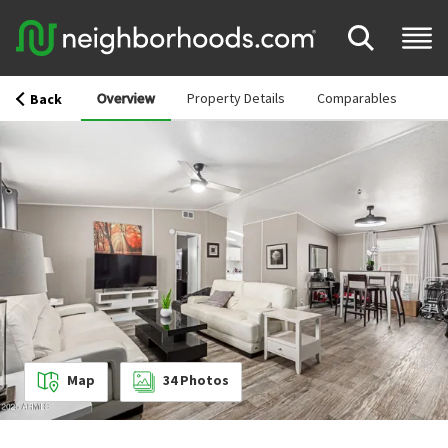
Overview
Property Details
Comparables
Back
Map
34
Photos