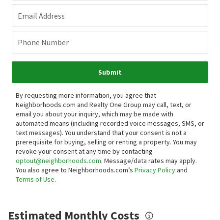
Email Address
Phone Number
Submit
By requesting more information, you agree that
Neighborhoods.com and Realty One Group may call, text, or
email you about your inquiry, which may be made with
automated means (including recorded voice messages, SMS, or
text messages).
You understand that your consent is not a
prerequisite for buying, selling or renting a property. You may
revoke your consent at any time by contacting
optout@neighborhoods.com
. Message/data rates may apply.
You also agree to Neighborhoods.com’s
Privacy Policy
and
Terms of Use
.
Estimated Monthly Costs