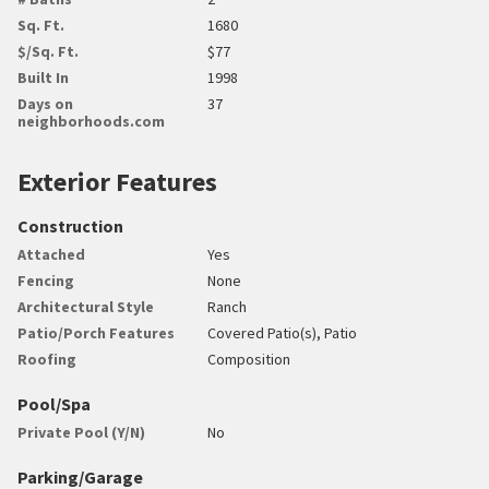
Sq. Ft.
1680
$/Sq. Ft.
$77
Built In
1998
Days on
37
neighborhoods.com
Exterior Features
Construction
Attached
Yes
Fencing
None
Architectural Style
Ranch
Patio/Porch Features
Covered Patio(s), Patio
Roofing
Composition
Pool/Spa
Private Pool (Y/N)
No
Parking/Garage