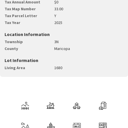
Tax Annual Amount
$0
Tax Map Number
33.00
Tax Parcel Letter
Y
Tax Year
2025
Location Information
Township
3N
County
Maricopa
Lot Information
Living Area
1680