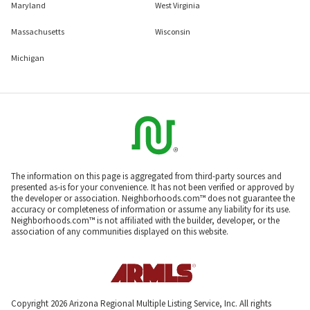
Maryland
West Virginia
Massachusetts
Wisconsin
Michigan
The information on this page is aggregated from third-party sources and
presented as-is for your convenience. It has not been verified or approved by
the developer or association. Neighborhoods.com™ does not guarantee the
accuracy or completeness of information or assume any liability for its use.
Neighborhoods.com™ is not affiliated with the builder, developer, or the
association of any communities displayed on this website.
Copyright 2026 Arizona Regional Multiple Listing Service, Inc. All rights