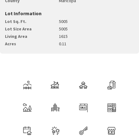
County
Maricopa
Lot Information
Lot Sq. Ft.
5005
Lot Size Area
5005
Living Area
1615
Acres
0.11