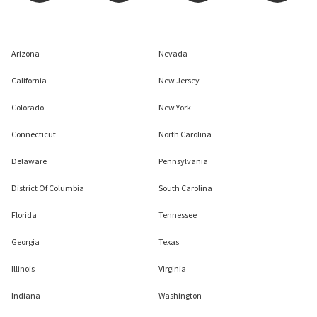
Arizona
Nevada
California
New Jersey
Colorado
New York
Connecticut
North Carolina
Delaware
Pennsylvania
District Of Columbia
South Carolina
Florida
Tennessee
Georgia
Texas
Illinois
Virginia
Indiana
Washington