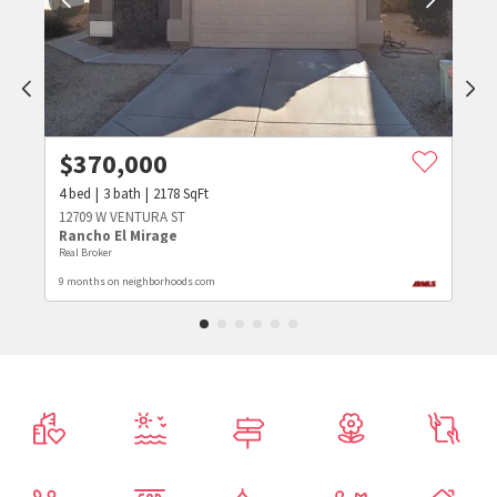
$
370,000
4
bed
3
bath
2178
SqFt
12709 W VENTURA ST
Rancho El Mirage
Real Broker
9 months on neighborhoods.com