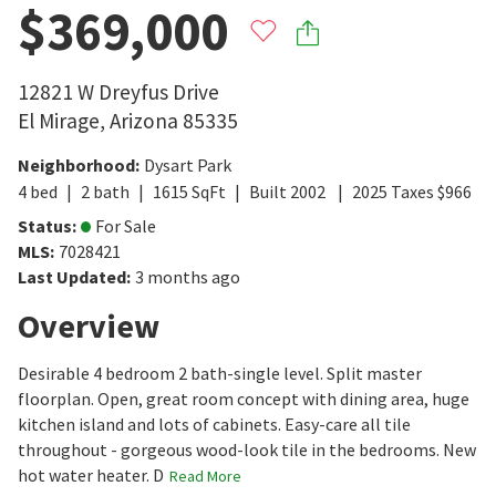
$369,000
12821 W Dreyfus Drive
El Mirage
,
Arizona
85335
Neighborhood
:
Dysart Park
4
bed
2
bath
1615
SqFt
Built
2002
2025
Taxes
$
966
Status
:
For Sale
MLS
:
7028421
Last Updated
:
3 months ago
Overview
Desirable 4 bedroom 2 bath-single level. Split master
floorplan. Open, great room concept with dining area, huge
kitchen island and lots of cabinets. Easy-care all tile
throughout - gorgeous wood-look tile in the bedrooms. New
hot water heater. D
Read More