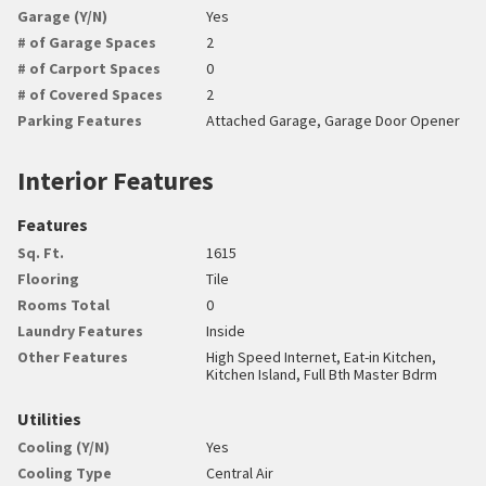
Garage (Y/N)
Yes
# of Garage Spaces
2
# of Carport Spaces
0
# of Covered Spaces
2
Parking Features
Attached Garage, Garage Door Opener
Interior Features
Features
Sq. Ft.
1615
Flooring
Tile
Rooms Total
0
Laundry Features
Inside
Other Features
High Speed Internet, Eat-in Kitchen,
Kitchen Island, Full Bth Master Bdrm
Utilities
Cooling (Y/N)
Yes
Cooling Type
Central Air