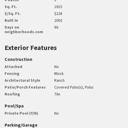
Sq. Ft.
1615
$/Sq. Ft.
$228
Built In
2002
Days on
86
neighborhoods.com
Exterior Features
Construction
Attached
No
Fencing
Block
Architectural Style
Ranch
Patio/Porch Features
Covered Patio(s), Patio
Roofing
Tile
Pool/Spa
Private Pool (Y/N)
No
Parking/Garage