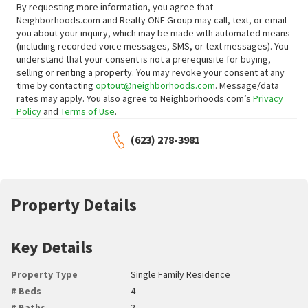
By requesting more information, you agree that
Neighborhoods.com and Realty ONE Group may call, text, or email
you about your inquiry, which may be made with automated means
(including recorded voice messages, SMS, or text messages).
You
understand that your consent is not a prerequisite for buying,
selling or renting a property. You may revoke your consent at any
time by contacting
optout@neighborhoods.com
. Message/data
rates may apply. You also agree to Neighborhoods.com’s
Privacy
Policy
and
Terms of Use
.
(623) 278-3981
Property Details
Key Details
Property Type
Single Family Residence
# Beds
4
# Baths
2