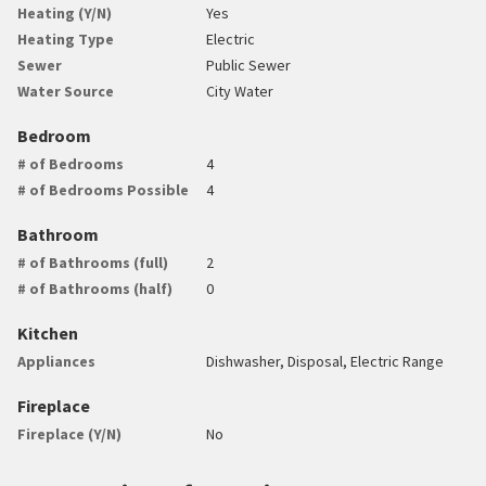
Heating (Y/N)
Yes
Heating Type
Electric
Sewer
Public Sewer
Water Source
City Water
Bedroom
# of Bedrooms
4
# of Bedrooms Possible
4
Bathroom
# of Bathrooms (full)
2
# of Bathrooms (half)
0
Kitchen
Appliances
Dishwasher, Disposal, Electric Range
Fireplace
Fireplace (Y/N)
No