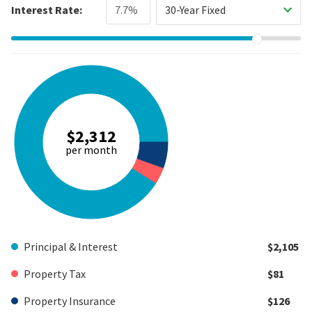
Interest Rate:
30-Year Fixed
$2,312
per month
Principal & Interest
$2,105
Property Tax
$81
Property Insurance
$126