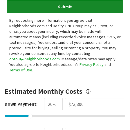
Submit
By requesting more information, you agree that
Neighborhoods.com and Realty ONE Group may call, text, or
email you about your inquiry, which may be made with
automated means (including recorded voice messages, SMS, or
text messages).
You understand that your consent is not a
prerequisite for buying, selling or renting a property. You may
revoke your consent at any time by contacting
optout@neighborhoods.com
. Message/data rates may apply.
You also agree to Neighborhoods.com’s
Privacy Policy
and
Terms of Use
.
Estimated Monthly Costs
Down Payment: