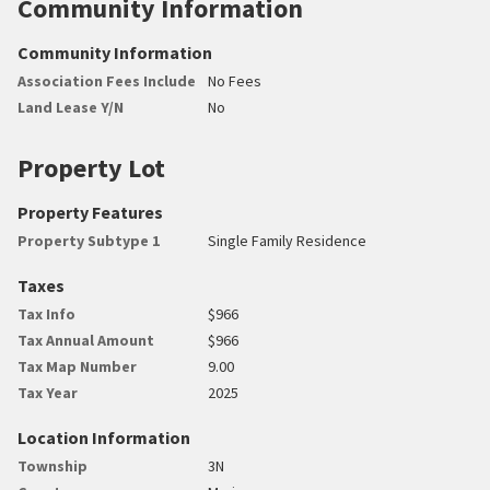
Community Information
Community Information
Association Fees Include
No Fees
Land Lease Y/N
No
Property Lot
Property Features
Property Subtype 1
Single Family Residence
Taxes
Tax Info
$966
Tax Annual Amount
$966
Tax Map Number
9.00
Tax Year
2025
Location Information
Township
3N