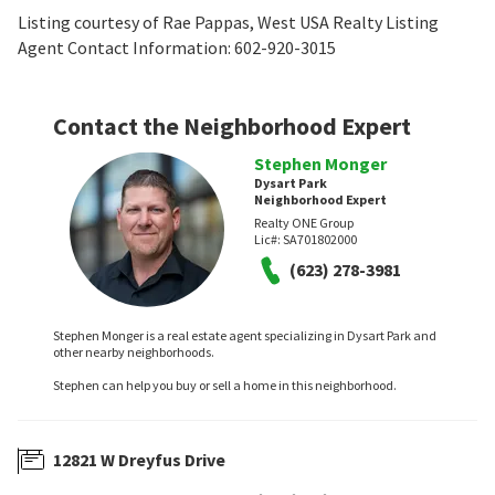
Listing courtesy of Rae Pappas, West USA Realty Listing
Agent Contact Information: 602-920-3015
Contact the Neighborhood Expert
Stephen Monger
Dysart Park
Neighborhood Expert
Realty ONE Group
Lic#:
SA701802000
(623) 278-3981
Stephen Monger is a real estate agent specializing in Dysart Park and
other nearby neighborhoods.
Stephen can help you buy or sell a home in this neighborhood.
12821 W Dreyfus Drive