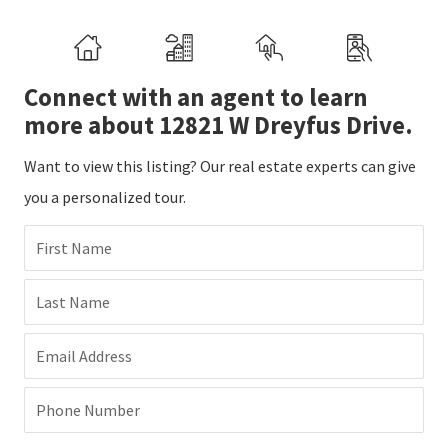
Connect with an agent to learn
more about 12821 W Dreyfus Drive.
Want to view this listing? Our real estate experts can give
you a personalized tour.
First Name
Last Name
Email Address
Phone Number