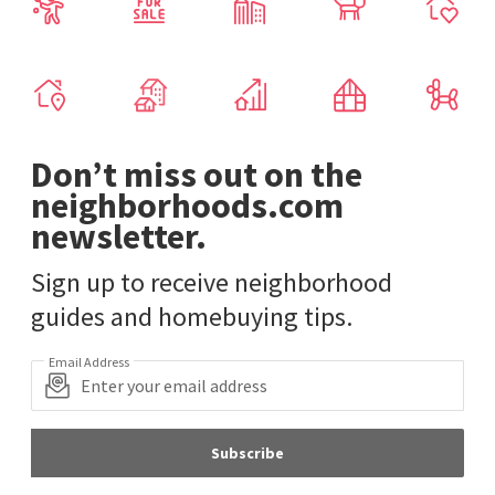
Don’t miss out on the
neighborhoods.com
newsletter.
Sign up to receive neighborhood
guides and homebuying tips.
Email Address
Subscribe