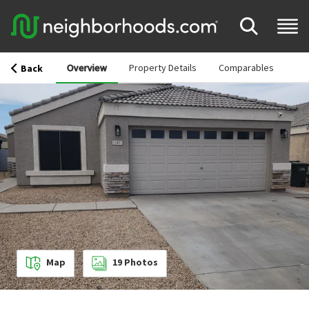
Overview
Property Details
Comparables
Back
Map
19
Photos