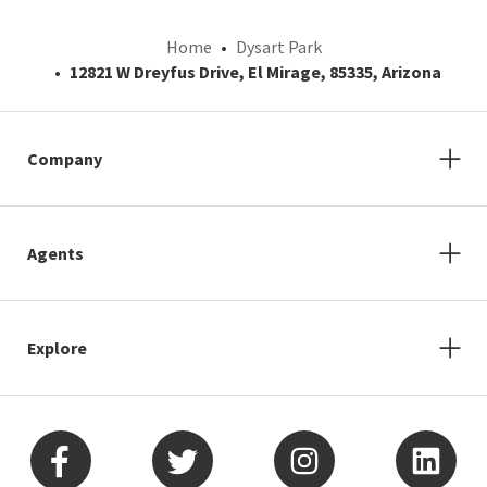
Home
Dysart Park
12821 W Dreyfus Drive, El Mirage, 85335, Arizona
Company
Agents
Explore