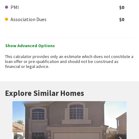
PMI
$0
Association Dues
$0
Show Advanced Options
This calculator provides only an estimate which does not constitute a
loan offer or pre-qualification and should not be construed as
financial or legal advice.
Explore Similar Homes