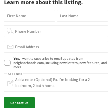
Learn more about this listing.
First Name
Last Name
Phone Number
Email Address
Yes
, I want to subscribe to email updates from
neighborhoods.com, including newsletters, new features, and
more.
Add a Note
Contact Us