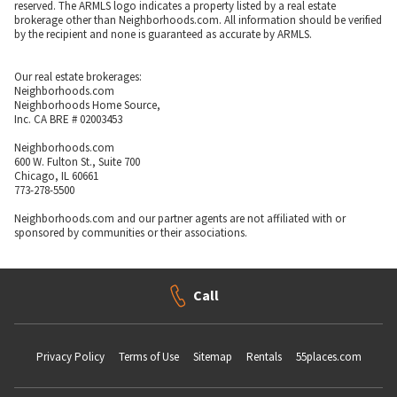
reserved. The ARMLS logo indicates a property listed by a real estate
brokerage other than Neighborhoods.com. All information should be verified
by the recipient and none is guaranteed as accurate by ARMLS.
Our real estate brokerages:
Neighborhoods.com
Neighborhoods Home Source,
Inc. CA BRE # 02003453
Neighborhoods.com
600 W. Fulton St., Suite 700
Chicago, IL 60661
773-278-5500
Neighborhoods.com and our partner agents are not affiliated with or
sponsored by communities or their associations.
Call
Privacy Policy
Terms of Use
Sitemap
Rentals
55places.com