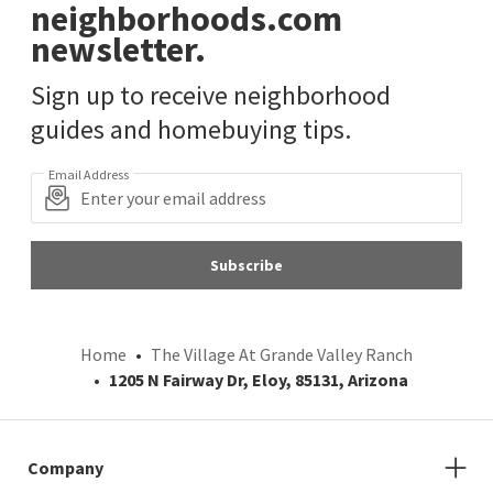
neighborhoods.com
newsletter.
Sign up to receive neighborhood
guides and homebuying tips.
Email Address
Subscribe
Home
The Village At Grande Valley Ranch
1205 N Fairway Dr, Eloy, 85131, Arizona
Company