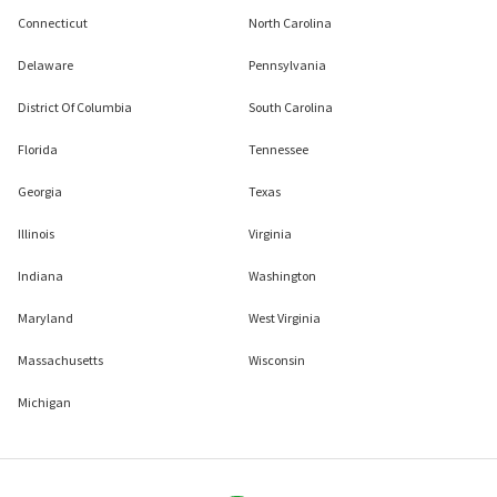
Connecticut
North Carolina
Delaware
Pennsylvania
District Of Columbia
South Carolina
Florida
Tennessee
Georgia
Texas
Illinois
Virginia
Indiana
Washington
Maryland
West Virginia
Massachusetts
Wisconsin
Michigan