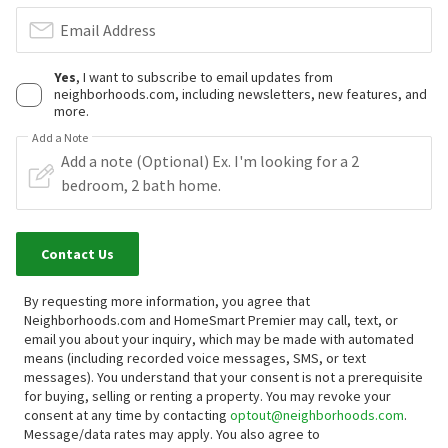
Email Address
Yes
, I want to subscribe to email updates from
neighborhoods.com, including newsletters, new features, and
more.
Add a Note
Contact Us
By requesting more information, you agree that
Neighborhoods.com and HomeSmart Premier may call, text, or
email you about your inquiry, which may be made with automated
means (including recorded voice messages, SMS, or text
messages).
You understand that your consent is not a prerequisite
for buying, selling or renting a property. You may revoke your
consent at any time by contacting
optout@neighborhoods.com
.
Message/data rates may apply. You also agree to