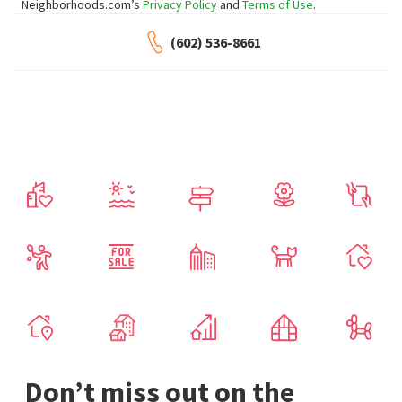
Neighborhoods.com’s
Privacy Policy
and
Terms of Use
.
(602) 536-8661
Don’t miss out on the