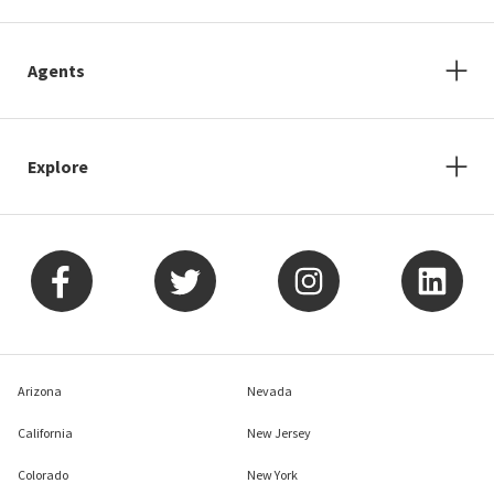
Agents
Explore
Arizona
Nevada
California
New Jersey
Colorado
New York