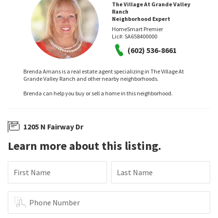
The Village At Grande Valley
Ranch
Neighborhood Expert
HomeSmart Premier
Lic#:
SA658400000
(602) 536-8661
Brenda Amans is a real estate agent specializing in The Village At
Grande Valley Ranch and other nearby neighborhoods.
Brenda can help you buy or sell a home in this neighborhood.
1205 N Fairway Dr
Learn more about this listing.
First Name
Last Name
Phone Number