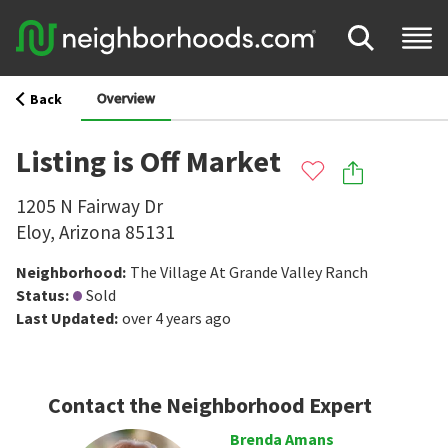
Overview
Back
Listing is Off Market
1205 N Fairway Dr
Eloy
,
Arizona
85131
Neighborhood
:
The Village At Grande Valley Ranch
Status
:
Sold
Last Updated
:
over 4 years ago
Contact the Neighborhood Expert
Brenda Amans