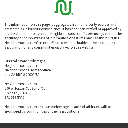
The information on this page is aggregated from third-party sources and
presented as-is for your convenience. It has not been verified or approved by
the developer or association. Neighborhoods.com™ does not guarantee the
accuracy or completeness of information or assume any liability for its use.
Neighborhoods.com™ is not affiliated with the builder, developer, or the
association of any communities displayed on this website.
Our real estate brokerages:
Neighborhoods.com
Neighborhoods Home Source,
Inc. CA BRE # 02003453
Neighborhoods.com
600 W. Fulton St., Suite 700
Chicago, IL 60661
773-278-5500
Neighborhoods.com and our partner agents are not affiliated with or
sponsored by communities or their associations.