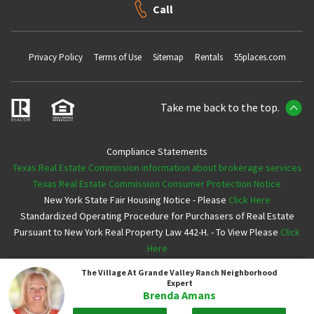
Call
Privacy Policy
Terms of Use
Sitemap
Rentals
55places.com
Take me back to the top.
Compliance Statements
Texas Real Estate Commission information about brokerage services
Texas Real Estate Commission Consumer Protection Notice
New York State Fair Housing Notice - Please
Click Here
Standardized Operating Procedure for Purchasers of Real Estate
Pursuant to New York Real Property Law 442-H. - To View Please
Click
Here
The Village At Grande Valley Ranch
Neighborhood
Copyright ©2026 Neighborhoods.com All Rights Reserved
Expert
Brenda Amans