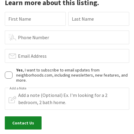
Learn more about this listing.
First Name
Last Name
Phone Number
Email Address
Yes
, I want to subscribe to email updates from
neighborhoods.com, including newsletters, new features, and
more.
Add a Note
Contact Us