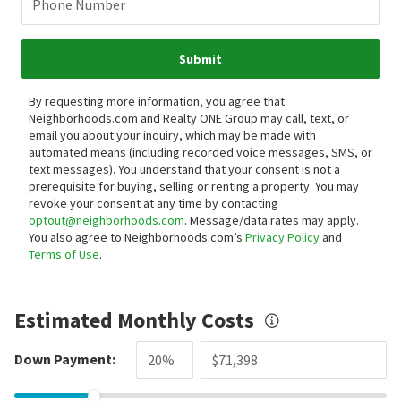
Phone Number
Submit
By requesting more information, you agree that
Neighborhoods.com and Realty ONE Group may call, text, or
email you about your inquiry, which may be made with
automated means (including recorded voice messages, SMS, or
text messages).
You understand that your consent is not a
prerequisite for buying, selling or renting a property. You may
revoke your consent at any time by contacting
optout@neighborhoods.com
. Message/data rates may apply.
You also agree to Neighborhoods.com’s
Privacy Policy
and
Terms of Use
.
Estimated Monthly Costs
Down Payment: