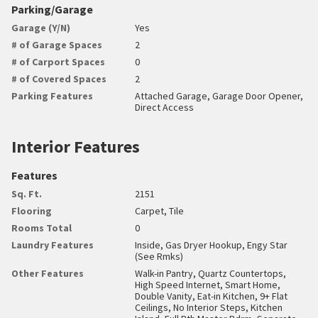
Parking/Garage
Garage (Y/N)
Yes
# of Garage Spaces
2
# of Carport Spaces
0
# of Covered Spaces
2
Parking Features
Attached Garage, Garage Door Opener,
Direct Access
Interior Features
Features
Sq. Ft.
2151
Flooring
Carpet, Tile
Rooms Total
0
Laundry Features
Inside, Gas Dryer Hookup, Engy Star
(See Rmks)
Other Features
Walk-in Pantry, Quartz Countertops,
High Speed Internet, Smart Home,
Double Vanity, Eat-in Kitchen, 9+ Flat
Ceilings, No Interior Steps, Kitchen