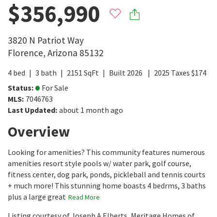
$356,990
3820 N Patriot Way
Florence
,
Arizona
85132
4
bed
3
bath
2151
SqFt
Built
2026
2025
Taxes
$
174
Status
:
For Sale
MLS
:
7046763
Last Updated
:
about 1 month ago
Overview
Looking for amenities? This community features numerous
amenities resort style pools w/ water park, golf course,
fitness center, dog park, ponds, pickleball and tennis courts
+ much more! This stunning home boasts 4 bedrms, 3 baths
plus a large great
Read More
Listing courtesy of Joseph A Elberts, Meritage Homes of