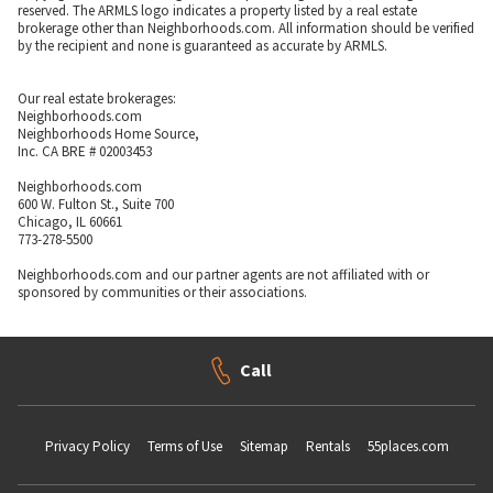
reserved. The ARMLS logo indicates a property listed by a real estate
brokerage other than Neighborhoods.com. All information should be verified
by the recipient and none is guaranteed as accurate by ARMLS.
Our real estate brokerages:
Neighborhoods.com
Neighborhoods Home Source,
Inc. CA BRE # 02003453
Neighborhoods.com
600 W. Fulton St., Suite 700
Chicago, IL 60661
773-278-5500
Neighborhoods.com and our partner agents are not affiliated with or
sponsored by communities or their associations.
Call
Privacy Policy
Terms of Use
Sitemap
Rentals
55places.com