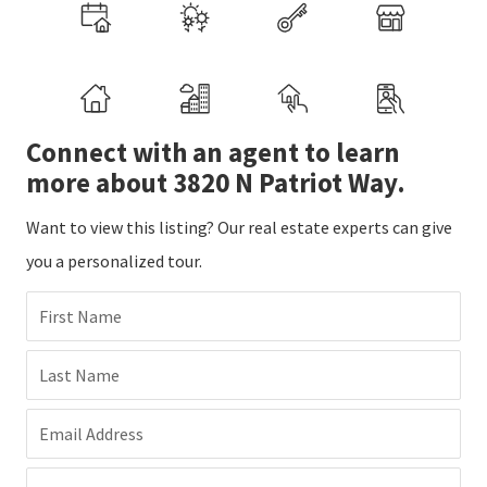
Connect with an agent to learn
more about 3820 N Patriot Way.
Want to view this listing? Our real estate experts can give
you a personalized tour.
First Name
Last Name
Email Address