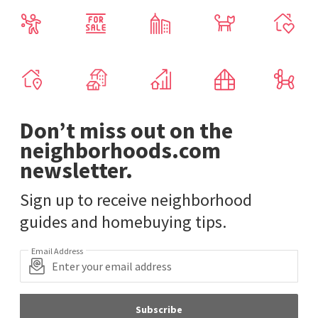
Don’t miss out on the
neighborhoods.com
newsletter.
Sign up to receive neighborhood
guides and homebuying tips.
Email Address
Subscribe