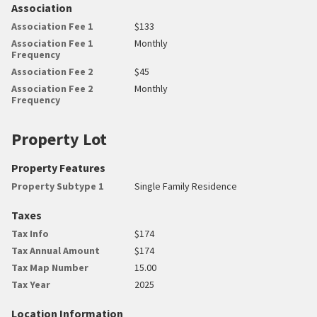
Association
Association Fee 1
$133
Association Fee 1
Monthly
Frequency
Association Fee 2
$45
Association Fee 2
Monthly
Frequency
Property Lot
Property Features
Property Subtype 1
Single Family Residence
Taxes
Tax Info
$174
Tax Annual Amount
$174
Tax Map Number
15.00
Tax Year
2025
Location Information