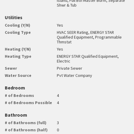
Island, Full Bth Master Bdrm, Separate
Shwr & Tub
Utilities
Cooling (Y/N)
Yes
Cooling Type
HVAC SEER Rating, ENERGY STAR
Qualified Equipment, Programmable
Thmstat
Heating (Y/N)
Yes
Heating Type
ENERGY STAR Qualified Equipment,
Electric
Sewer
Private Sewer
Water Source
Pvt Water Company
Bedroom
# of Bedrooms
4
# of Bedrooms Possible
4
Bathroom
# of Bathrooms (full)
3
# of Bathrooms (half)
0