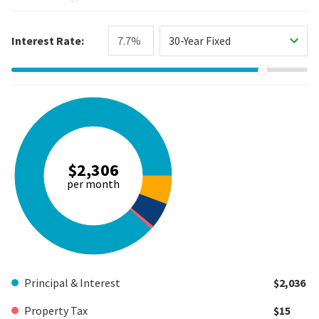
Interest Rate:
30-Year Fixed
$2,306
per month
Principal & Interest
$2,036
Property Tax
$15