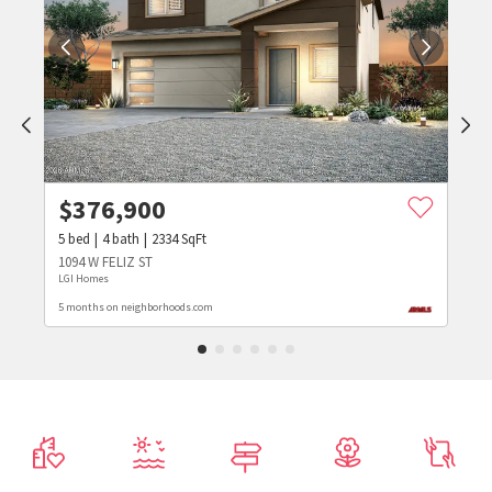
$
376,900
5
bed
4
bath
2334
SqFt
1094 W FELIZ ST
LGI Homes
5 months on neighborhoods.com