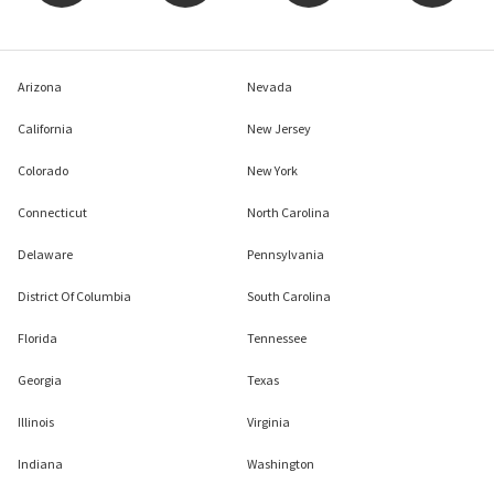
Arizona
Nevada
California
New Jersey
Colorado
New York
Connecticut
North Carolina
Delaware
Pennsylvania
District Of Columbia
South Carolina
Florida
Tennessee
Georgia
Texas
Illinois
Virginia
Indiana
Washington