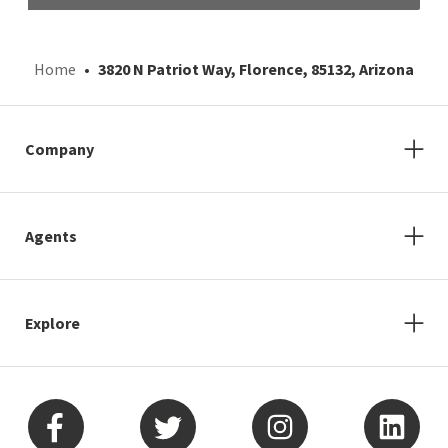
Home
3820 N Patriot Way, Florence, 85132, Arizona
Company
Agents
Explore