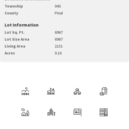
Township
04S
County
Pinal
Lot Information
Lot Sq. Ft.
6967
Lot Size Area
6967
Living Area
2151
Acres
0.16