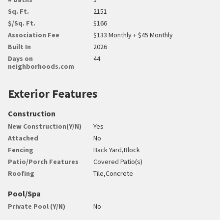
Sq. Ft.
2151
$/Sq. Ft.
$166
Association Fee
$133 Monthly + $45 Monthly
Built In
2026
Days on
44
neighborhoods.com
Exterior Features
Construction
New Construction(Y/N)
Yes
Attached
No
Fencing
Back Yard,Block
Patio/Porch Features
Covered Patio(s)
Roofing
Tile,Concrete
Pool/Spa
Private Pool (Y/N)
No