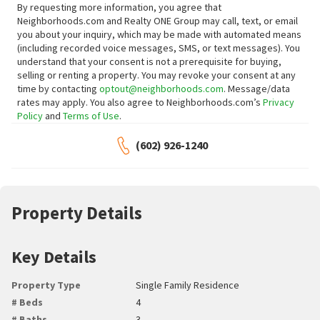
By requesting more information, you agree that
Neighborhoods.com and Realty ONE Group may call, text, or email
you about your inquiry, which may be made with automated means
(including recorded voice messages, SMS, or text messages).
You
understand that your consent is not a prerequisite for buying,
selling or renting a property. You may revoke your consent at any
time by contacting
optout@neighborhoods.com
. Message/data
rates may apply. You also agree to Neighborhoods.com’s
Privacy
Policy
and
Terms of Use
.
(602) 926-1240
Property Details
Key Details
Property Type
Single Family Residence
# Beds
4
# Baths
3