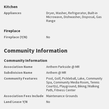
Kitchen
Appliances
Dryer, Washer, Refrigerator, Built-in
Microwave, Dishwasher, Disposal, Gas
Range
Fireplace
Fireplace (Y/N)
No
Community Information
Community Information
Association Name
Anthem Parkside @ MR
Subdivision Name
Anthem @ MR
Community Features
Pool, Golf, Pickleball, Lake, Community
Spa, Community Media Room, Tennis
Court(s), Playground, Biking/Walking
Path, Fitness Center
Association Fees Include
Maintenance Grounds
Land Lease Y/N
No