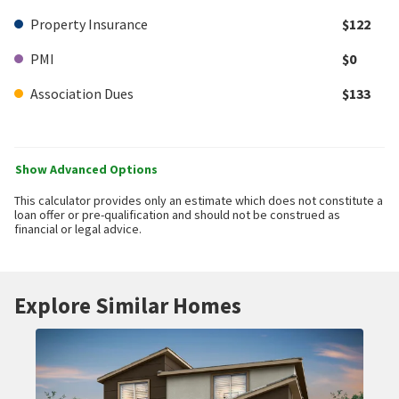
Property Insurance
$122
PMI
$0
Association Dues
$133
Show Advanced Options
This calculator provides only an estimate which does not constitute a
loan offer or pre-qualification and should not be construed as
financial or legal advice.
Explore Similar Homes