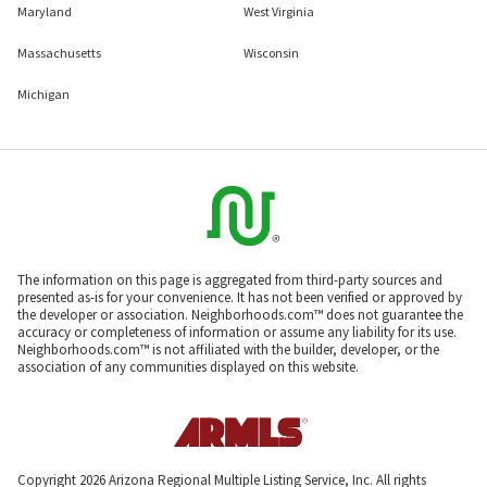
Maryland
West Virginia
Massachusetts
Wisconsin
Michigan
The information on this page is aggregated from third-party sources and
presented as-is for your convenience. It has not been verified or approved by
the developer or association. Neighborhoods.com™ does not guarantee the
accuracy or completeness of information or assume any liability for its use.
Neighborhoods.com™ is not affiliated with the builder, developer, or the
association of any communities displayed on this website.
Copyright 2026 Arizona Regional Multiple Listing Service, Inc. All rights