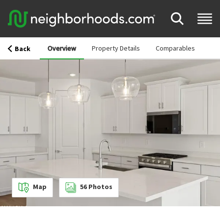
Overview
Property Details
Comparables
Back
Map
56
Photos