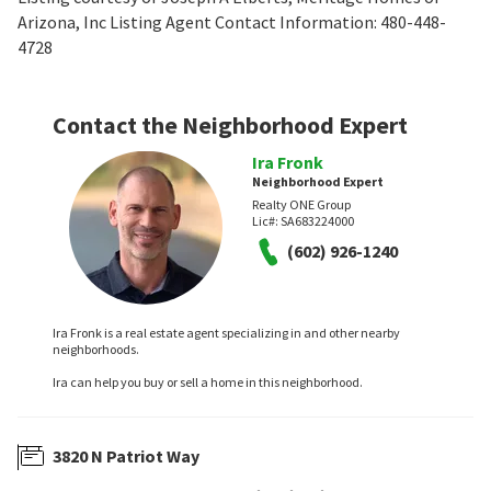
Arizona, Inc Listing Agent Contact Information: 480-448-
4728
Contact the Neighborhood Expert
Ira Fronk
Neighborhood Expert
Realty ONE Group
Lic#:
SA683224000
(602) 926-1240
Ira Fronk is a real estate agent specializing in and other nearby
neighborhoods.
Ira can help you buy or sell a home in this neighborhood.
3820 N Patriot Way