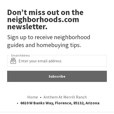
Don’t miss out on the
neighborhoods.com
newsletter.
Sign up to receive neighborhood
guides and homebuying tips.
Email Address
Subscribe
Home
Anthem At Merrill Ranch
6610 W Banks Way, Florence, 85132, Arizona