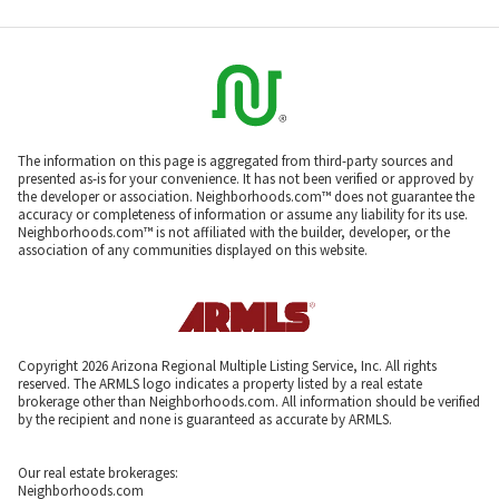
The information on this page is aggregated from third-party sources and
presented as-is for your convenience. It has not been verified or approved by
the developer or association. Neighborhoods.com™ does not guarantee the
accuracy or completeness of information or assume any liability for its use.
Neighborhoods.com™ is not affiliated with the builder, developer, or the
association of any communities displayed on this website.
Copyright 2026 Arizona Regional Multiple Listing Service, Inc. All rights
reserved. The ARMLS logo indicates a property listed by a real estate
brokerage other than Neighborhoods.com. All information should be verified
by the recipient and none is guaranteed as accurate by ARMLS.
Our real estate brokerages:
Neighborhoods.com