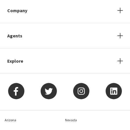
Company
Agents
Explore
Arizona
Nevada