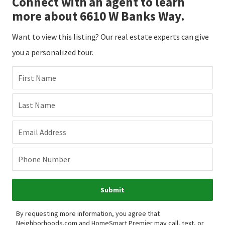
Connect with an agent to learn
more about 6610 W Banks Way.
Want to view this listing? Our real estate experts can give
you a personalized tour.
First Name
Last Name
Email Address
Phone Number
Submit
By requesting more information, you agree that
Neighborhoods.com and HomeSmart Premier may call, text, or