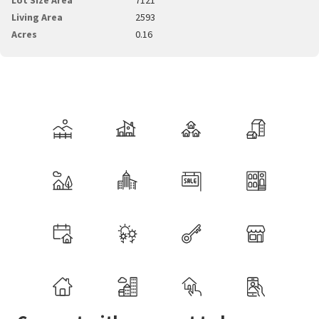
Living Area
2593
Acres
0.16