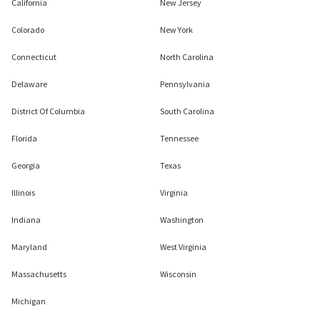
California
New Jersey
Colorado
New York
Connecticut
North Carolina
Delaware
Pennsylvania
District Of Columbia
South Carolina
Florida
Tennessee
Georgia
Texas
Illinois
Virginia
Indiana
Washington
Maryland
West Virginia
Massachusetts
Wisconsin
Michigan