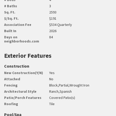
# Baths
3
Sq. Ft.
2593
$/Sq. Ft.
$191
Association Fee
$534 Quarterly
Built In
2026
Days on
84
neighborhoods.com
Exterior Features
Construction
New Construction(Y/N)
Yes
Attached
No
Fencing
Block,Partial,Wrought Iron
Architectural Style
Ranch,Spanish
Patio/Porch Features
Covered Patio(s)
Roofing
Tile
Pool/Spa