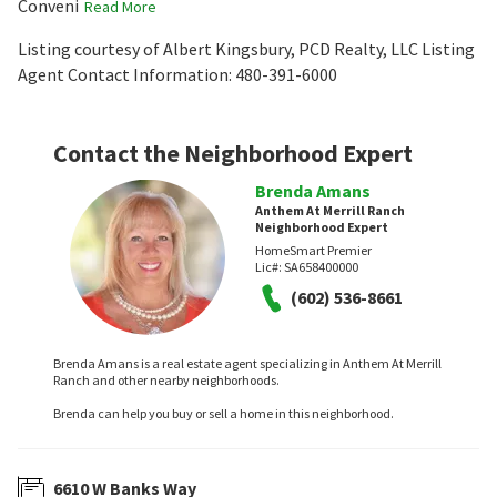
Conveni
Read More
Listing courtesy of Albert Kingsbury, PCD Realty, LLC Listing
Agent Contact Information: 480-391-6000
Contact the Neighborhood Expert
Brenda Amans
Anthem At Merrill Ranch
Neighborhood Expert
HomeSmart Premier
Lic#:
SA658400000
(602) 536-8661
Brenda Amans is a real estate agent specializing in Anthem At Merrill
Ranch and other nearby neighborhoods.
Brenda can help you buy or sell a home in this neighborhood.
6610 W Banks Way