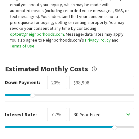
email you about your inquiry, which may be made with
automated means (including recorded voice messages, SMS, or
text messages).
You understand that your consent is not a
prerequisite for buying, selling or renting a property. You may
revoke your consent at any time by contacting
optout@neighborhoods.com
. Message/data rates may apply.
You also agree to Neighborhoods.com’s
Privacy Policy
and
Terms of Use
.
Estimated Monthly Costs
Down Payment:
Interest Rate:
30-Year Fixed