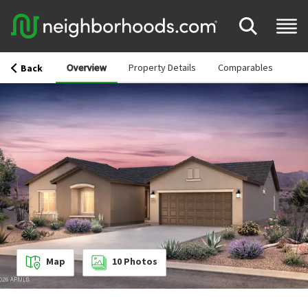
Overview
Property Details
Comparables
Back
Map
10
Photos