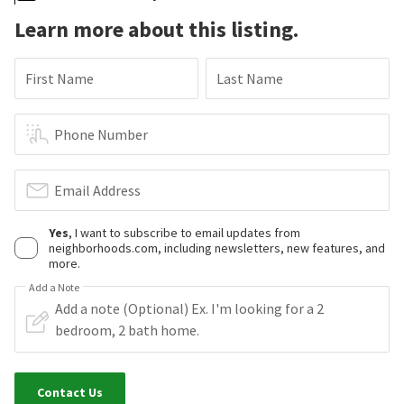
Learn more about this listing.
First Name
Last Name
Phone Number
Email Address
Yes
, I want to subscribe to email updates from
neighborhoods.com, including newsletters, new features, and
more.
Add a Note
Contact Us