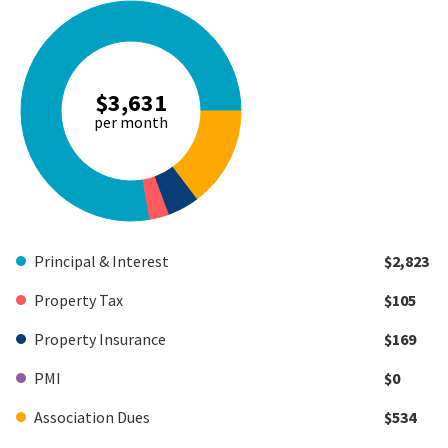
$3,631
per month
Principal & Interest
$2,823
Property Tax
$105
Property Insurance
$169
PMI
$0
Association Dues
$534