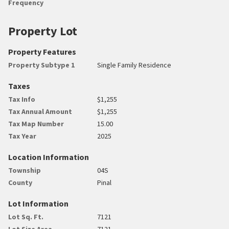
Frequency
Property Lot
Property Features
Property Subtype 1
Single Family Residence
Taxes
Tax Info
$1,255
Tax Annual Amount
$1,255
Tax Map Number
15.00
Tax Year
2025
Location Information
Township
04S
County
Pinal
Lot Information
Lot Sq. Ft.
7121
Lot Size Area
7121