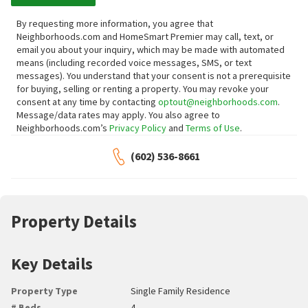
By requesting more information, you agree that
Neighborhoods.com and HomeSmart Premier may call, text, or
email you about your inquiry, which may be made with automated
means (including recorded voice messages, SMS, or text
messages).
You understand that your consent is not a prerequisite
for buying, selling or renting a property. You may revoke your
consent at any time by contacting
optout@neighborhoods.com
.
Message/data rates may apply. You also agree to
Neighborhoods.com’s
Privacy Policy
and
Terms of Use
.
(602) 536-8661
Property Details
Key Details
Property Type
Single Family Residence
# Beds
4