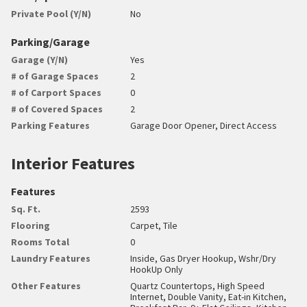
Private Pool (Y/N)
No
Parking/Garage
Garage (Y/N)
Yes
# of Garage Spaces
2
# of Carport Spaces
0
# of Covered Spaces
2
Parking Features
Garage Door Opener, Direct Access
Interior Features
Features
Sq. Ft.
2593
Flooring
Carpet, Tile
Rooms Total
0
Laundry Features
Inside, Gas Dryer Hookup, Wshr/Dry
HookUp Only
Other Features
Quartz Countertops, High Speed
Internet, Double Vanity, Eat-in Kitchen,