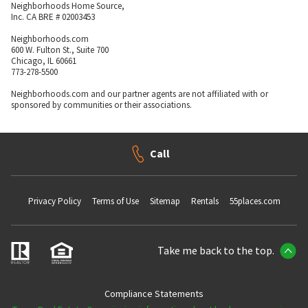
Neighborhoods Home Source,
Inc. CA BRE # 02003453
Neighborhoods.com
600 W. Fulton St., Suite 700
Chicago, IL 60661
773-278-5500
Neighborhoods.com and our partner agents are not affiliated with or
sponsored by communities or their associations.
Call
Privacy Policy
Terms of Use
Sitemap
Rentals
55places.com
Take me back to the top.
Compliance Statements