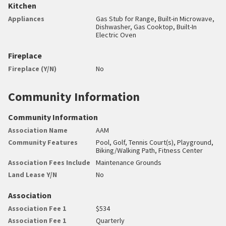
Kitchen
Appliances
Gas Stub for Range, Built-in Microwave,
Dishwasher, Gas Cooktop, Built-In
Electric Oven
Fireplace
Fireplace (Y/N)
No
Community Information
Community Information
Association Name
AAM
Community Features
Pool, Golf, Tennis Court(s), Playground,
Biking/Walking Path, Fitness Center
Association Fees Include
Maintenance Grounds
Land Lease Y/N
No
Association
Association Fee 1
$534
Association Fee 1
Quarterly