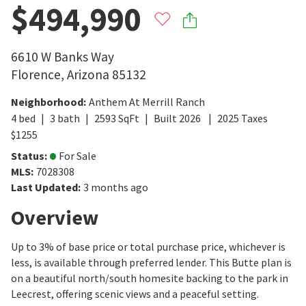
$494,990
6610 W Banks Way
Florence
,
Arizona
85132
Neighborhood
:
Anthem At Merrill Ranch
4
bed
3
bath
2593
SqFt
Built
2026
2025
Taxes
$
1255
Status
:
For Sale
MLS
:
7028308
Last Updated
:
3 months ago
Overview
Up to 3% of base price or total purchase price, whichever is
less, is available through preferred lender. This Butte plan is
on a beautiful north/south homesite backing to the park in
Leecrest, offering scenic views and a peaceful setting.