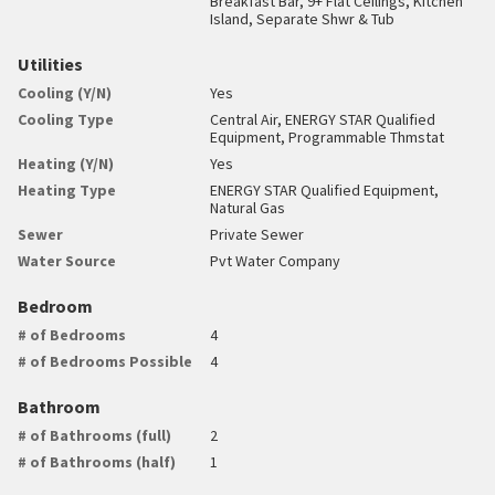
Breakfast Bar, 9+ Flat Ceilings, Kitchen
Island, Separate Shwr & Tub
Utilities
Cooling (Y/N)
Yes
Cooling Type
Central Air, ENERGY STAR Qualified
Equipment, Programmable Thmstat
Heating (Y/N)
Yes
Heating Type
ENERGY STAR Qualified Equipment,
Natural Gas
Sewer
Private Sewer
Water Source
Pvt Water Company
Bedroom
# of Bedrooms
4
# of Bedrooms Possible
4
Bathroom
# of Bathrooms (full)
2
# of Bathrooms (half)
1