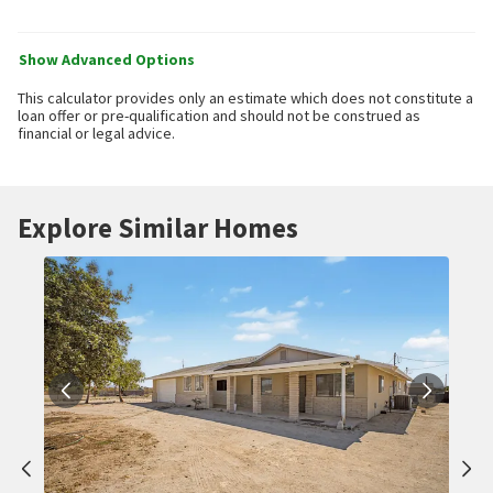
Show Advanced Options
This calculator provides only an estimate which does not constitute a
loan offer or pre-qualification and should not be construed as
financial or legal advice.
Explore Similar Homes