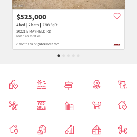
$
525,000
4
bed
2
bath
2208
SqFt
20221 E MAYFIELD RD
Redfin Corporation
2 months on neighborhoods.com