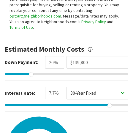
prerequisite for buying, selling or renting a property. You may
revoke your consent at any time by contacting
optout@neighborhoods.com
. Message/data rates may apply.
You also agree to Neighborhoods.com’s
Privacy Policy
and
Terms of Use
.
Estimated Monthly Costs
Down Payment:
Interest Rate:
30-Year Fixed