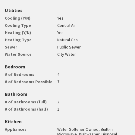
Utilities
Cooling (Y/N)
Yes
Cooling Type
Central Air
Heating (Y/N)
Yes
Heating Type
Natural Gas
Sewer
Public Sewer
Water Source
City Water
Bedroom
# of Bedrooms
4
# of Bedrooms Possible
7
Bathroom
# of Bathrooms (full)
2
# of Bathrooms (half)
1
Kitchen
Appliances
Water Softener Owned, Built-in
Microwave, Dishwasher, Disposal,