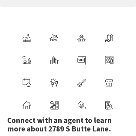
Connect with an agent to learn
more about 2789 S Butte Lane.