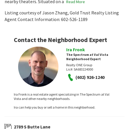
nearby theaters. Situated on a
Read More
Listing courtesy of Jason Zhang, Gold Trust Realty Listing
Agent Contact Information: 602-526-1189
Contact the Neighborhood Expert
Ira Fronk
The Spectrum at Val Vista
Neighborhood Expert
Realty ONE Group
Lic#:
SA683224000
(602) 926-1240
Ira Fronk is a real estate agent specializing in The Spectrum at Val
Vista and other nearby neighborhoods.
Ira can help you buy or sell a home in this neighborhood.
2789 S Butte Lane