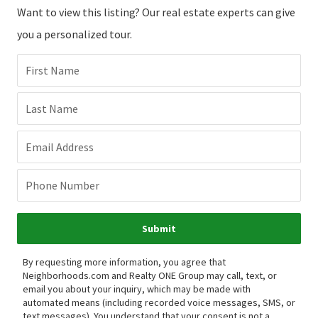
Want to view this listing? Our real estate experts can give
you a personalized tour.
First Name
Last Name
Email Address
Phone Number
Submit
By requesting more information, you agree that
Neighborhoods.com and Realty ONE Group may call, text, or
email you about your inquiry, which may be made with
automated means (including recorded voice messages, SMS, or
text messages).
You understand that your consent is not a