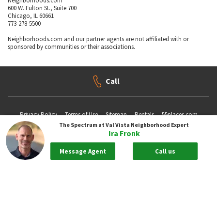
Neighborhoods.com
600 W. Fulton St., Suite 700
Chicago, IL 60661
773-278-5500
Neighborhoods.com and our partner agents are not affiliated with or
sponsored by communities or their associations.
Call
Privacy Policy
Terms of Use
Sitemap
Rentals
55places.com
The Spectrum at Val Vista
Neighborhood Expert
Ira Fronk
Take me back to the top.
Message Agent
Call us
Compliance Statements
Texas Real Estate Commission information about brokerage services
Texas Real Estate Commission Consumer Protection Notice
New York State Fair Housing Notice - Please
Click Here