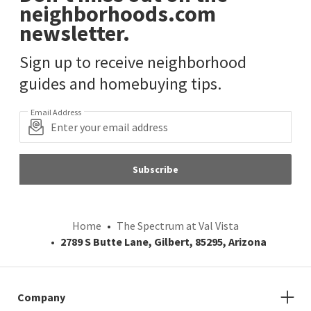
neighborhoods.com
newsletter.
Sign up to receive neighborhood
guides and homebuying tips.
Email Address
Subscribe
Home
The Spectrum at Val Vista
2789 S Butte Lane, Gilbert, 85295, Arizona
Company