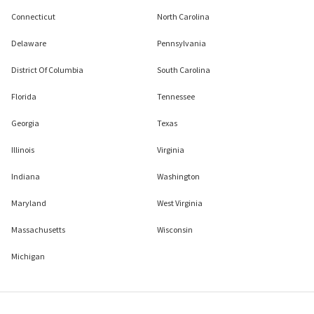
Connecticut
North Carolina
Delaware
Pennsylvania
District Of Columbia
South Carolina
Florida
Tennessee
Georgia
Texas
Illinois
Virginia
Indiana
Washington
Maryland
West Virginia
Massachusetts
Wisconsin
Michigan