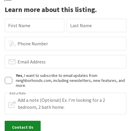
Learn more about this listing.
First Name
Last Name
Phone Number
Email Address
Yes
, I want to subscribe to email updates from
neighborhoods.com, including newsletters, new features, and
more.
Add a Note
Contact Us