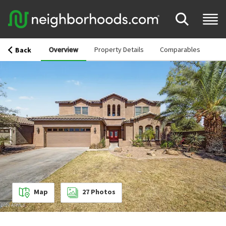
Overview
Property Details
Comparables
Back
Map
27
Photos