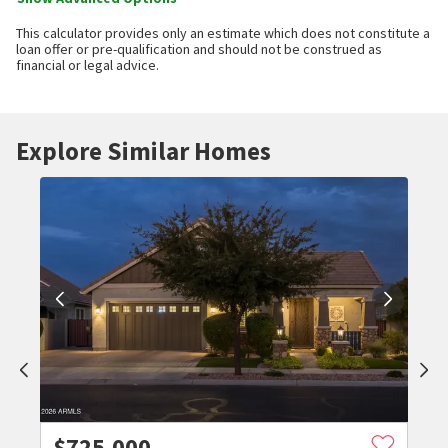
This calculator provides only an estimate which does not constitute a
loan offer or pre-qualification and should not be construed as
financial or legal advice.
Explore Similar Homes
$
725,000