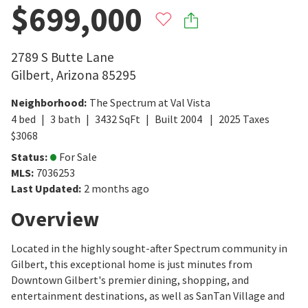
$699,000
2789 S Butte Lane
Gilbert
,
Arizona
85295
Neighborhood
:
The Spectrum at Val Vista
4
bed
3
bath
3432
SqFt
Built
2004
2025
Taxes
$
3068
Status
:
For Sale
MLS
:
7036253
Last Updated
:
2 months ago
Overview
Located in the highly sought-after Spectrum community in
Gilbert, this exceptional home is just minutes from
Downtown Gilbert's premier dining, shopping, and
entertainment destinations, as well as SanTan Village and