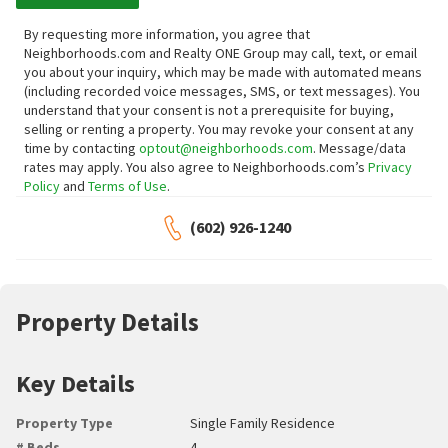
By requesting more information, you agree that
Neighborhoods.com and Realty ONE Group may call, text, or email
you about your inquiry, which may be made with automated means
(including recorded voice messages, SMS, or text messages).
You
understand that your consent is not a prerequisite for buying,
selling or renting a property. You may revoke your consent at any
time by contacting
optout@neighborhoods.com
. Message/data
rates may apply. You also agree to Neighborhoods.com’s
Privacy
Policy
and
Terms of Use
.
(602) 926-1240
Property Details
Key Details
Property Type
Single Family Residence
# Beds
4