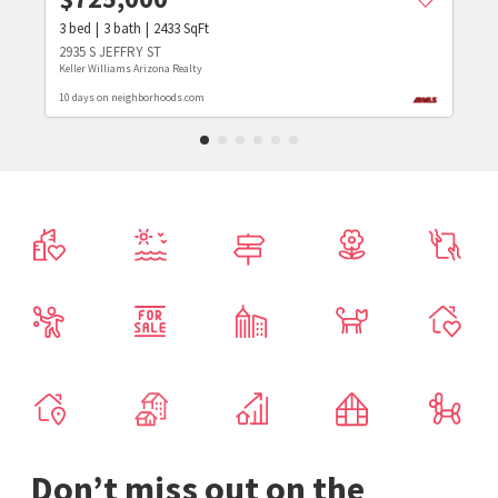
3
bed
3
bath
2433
SqFt
2935 S JEFFRY ST
Keller Williams Arizona Realty
10 days on neighborhoods.com
Don’t miss out on the