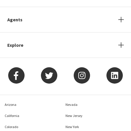
Agents
Explore
Arizona
Nevada
California
New Jersey
Colorado
New York