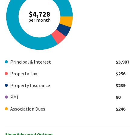
$4,728
per month
Principal & Interest
$3,987
Property Tax
$256
Property Insurance
$239
PMI
$0
Association Dues
$246
Show Advanced Options