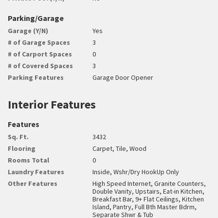
Parking/Garage
Garage (Y/N)
Yes
# of Garage Spaces
3
# of Carport Spaces
0
# of Covered Spaces
3
Parking Features
Garage Door Opener
Interior Features
Features
Sq. Ft.
3432
Flooring
Carpet, Tile, Wood
Rooms Total
0
Laundry Features
Inside, Wshr/Dry HookUp Only
Other Features
High Speed Internet, Granite Counters,
Double Vanity, Upstairs, Eat-in Kitchen,
Breakfast Bar, 9+ Flat Ceilings, Kitchen
Island, Pantry, Full Bth Master Bdrm,
Separate Shwr & Tub