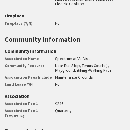
Electric Cooktop
Fireplace
Fireplace (Y/N)
No
Community Information
Community Information
Association Name
Spectrum at Val Vist
Community Features
Near Bus Stop, Tennis Court(s),
Playground, Biking/Walking Path
Association Fees Include
Maintenance Grounds
Land Lease Y/N
No
Association
Association Fee 1
$246
Association Fee 1
Quarterly
Frequency