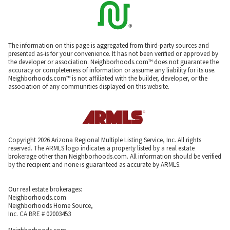
The information on this page is aggregated from third-party sources and
presented as-is for your convenience. It has not been verified or approved by
the developer or association. Neighborhoods.com™ does not guarantee the
accuracy or completeness of information or assume any liability for its use.
Neighborhoods.com™ is not affiliated with the builder, developer, or the
association of any communities displayed on this website.
Copyright 2026 Arizona Regional Multiple Listing Service, Inc. All rights
reserved. The ARMLS logo indicates a property listed by a real estate
brokerage other than Neighborhoods.com. All information should be verified
by the recipient and none is guaranteed as accurate by ARMLS.
Our real estate brokerages:
Neighborhoods.com
Neighborhoods Home Source,
Inc. CA BRE # 02003453