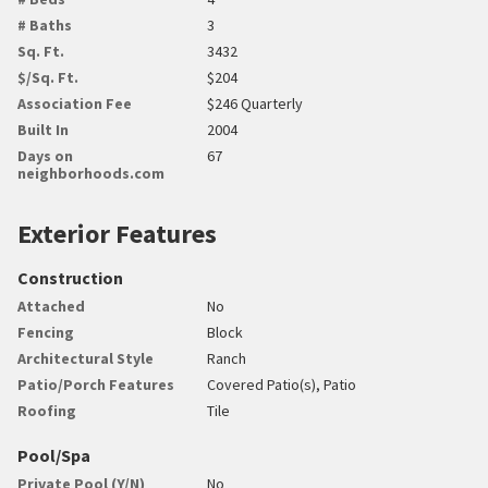
# Baths
3
Sq. Ft.
3432
$/Sq. Ft.
$204
Association Fee
$246 Quarterly
Built In
2004
Days on
67
neighborhoods.com
Exterior Features
Construction
Attached
No
Fencing
Block
Architectural Style
Ranch
Patio/Porch Features
Covered Patio(s), Patio
Roofing
Tile
Pool/Spa
Private Pool (Y/N)
No