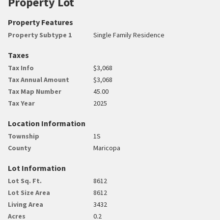
Property Lot
Property Features
Property Subtype 1
Single Family Residence
Taxes
Tax Info
$3,068
Tax Annual Amount
$3,068
Tax Map Number
45.00
Tax Year
2025
Location Information
Township
1S
County
Maricopa
Lot Information
Lot Sq. Ft.
8612
Lot Size Area
8612
Living Area
3432
Acres
0.2