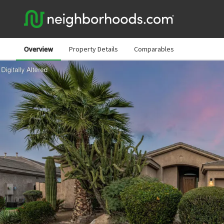
Overview
Property Details
Comparables