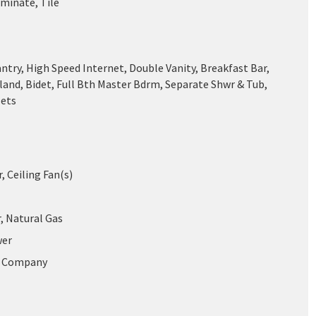
aminate, Tile
ntry, High Speed Internet, Double Vanity, Breakfast Bar,
land, Bidet, Full Bth Master Bdrm, Separate Shwr & Tub,
Jets
r, Ceiling Fan(s)
, Natural Gas
wer
r Company