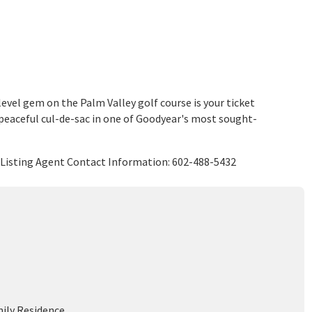
evel gem on the Palm Valley golf course is your ticket
a peaceful cul-de-sac in one of Goodyear's most sought-
LC Listing Agent Contact Information: 602-488-5432
mily Residence