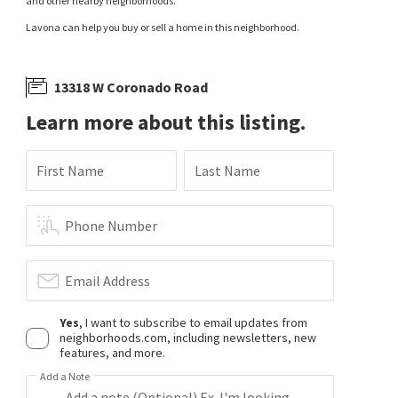
and other nearby neighborhoods.
Lavona can help you buy or sell a home in this neighborhood.
13318 W Coronado Road
Learn more about this listing.
First Name
Last Name
Phone Number
Email Address
Yes
, I want to subscribe to email updates from
neighborhoods.com, including newsletters, new
features, and more.
Add a Note