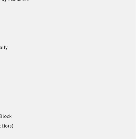
ally
,Block
atio(s)