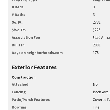
# Beds
3
# Baths
3
Sq. Ft.
2731
$/Sq. Ft.
$225
Association Fee
$250 Annu
Built In
2001
Days on neighborhoods.com
178
Exterior Features
Construction
Attached
No
Fencing
Back Yard
Patio/Porch Features
Covered P
Roofing
Tile