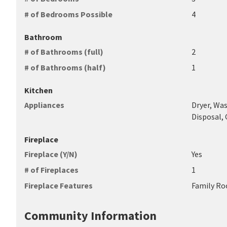
# of Bedrooms Possible
4
Bathroom
# of Bathrooms (full)
2
# of Bathrooms (half)
1
Kitchen
Appliances
Dryer, Was
Disposal,
Fireplace
Fireplace (Y/N)
Yes
# of Fireplaces
1
Fireplace Features
Family Ro
Community Information