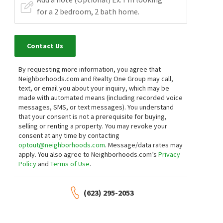
Contact Us
By requesting more information, you agree that
Neighborhoods.com and Realty One Group may call,
text, or email you about your inquiry, which may be
made with automated means (including recorded voice
messages, SMS, or text messages).
You understand
that your consent is not a prerequisite for buying,
selling or renting a property. You may revoke your
consent at any time by contacting
optout@neighborhoods.com
. Message/data rates may
apply. You also agree to Neighborhoods.com’s
Privacy
Policy
and
Terms of Use
.
(623) 295-2053