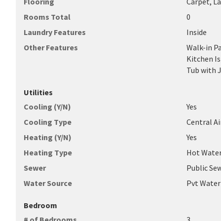
Flooring
Carpet, L
Rooms Total
0
Laundry Features
Inside
Other Features
Walk-in Pa
Kitchen Is
Tub with 
Utilities
Cooling (Y/N)
Yes
Cooling Type
Central Ai
Heating (Y/N)
Yes
Heating Type
Hot Water
Sewer
Public Se
Water Source
Pvt Wate
Bedroom
# of Bedrooms
3