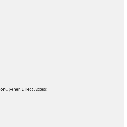
or Opener, Direct Access