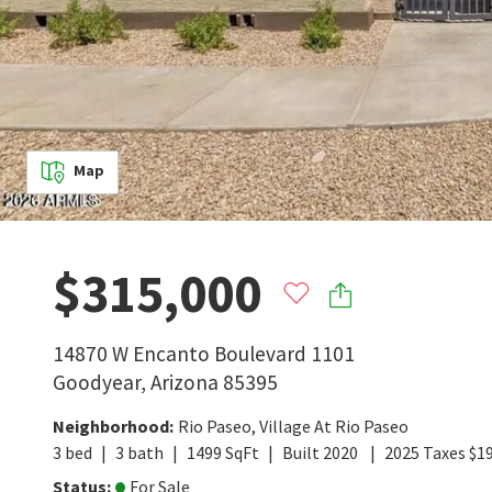
Map
$315,000
14870 W Encanto Boulevard 1101
Goodyear
,
Arizona
85395
Neighborhood
:
Rio Paseo
,
Village At Rio Paseo
3
bed
3
bath
1499
SqFt
Built
2020
2025
Taxes
$
1
Status
:
For Sale