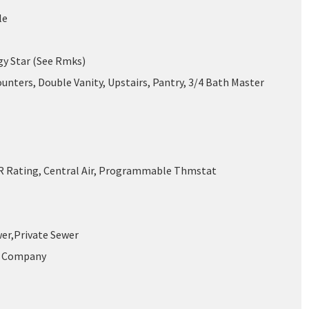
le
gy Star (See Rmks)
unters, Double Vanity, Upstairs, Pantry, 3/4 Bath Master
 Rating, Central Air, Programmable Thmstat
wer,Private Sewer
r Company