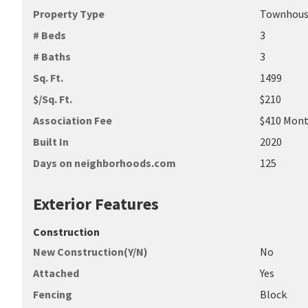
Property Type
Townhou
# Beds
3
# Baths
3
Sq. Ft.
1499
$/Sq. Ft.
$210
Association Fee
$410 Mont
Built In
2020
Days on neighborhoods.com
125
Exterior Features
Construction
New Construction(Y/N)
No
Attached
Yes
Fencing
Block