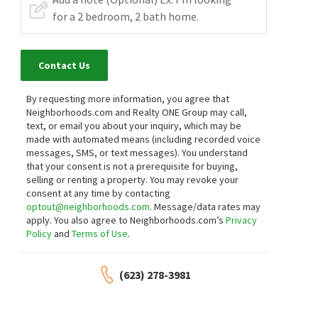
Contact Us
By requesting more information, you agree that
Neighborhoods.com and Realty ONE Group may call,
text, or email you about your inquiry, which may be
made with automated means (including recorded voice
messages, SMS, or text messages).
You understand
that your consent is not a prerequisite for buying,
selling or renting a property. You may revoke your
consent at any time by contacting
optout@neighborhoods.com
. Message/data rates may
apply. You also agree to Neighborhoods.com’s
Privacy
Policy
and
Terms of Use
.
(623) 278-3981