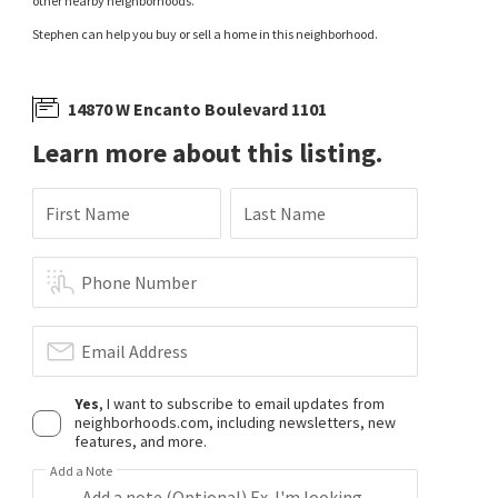
other nearby neighborhoods.
Stephen can help you buy or sell a home in this neighborhood.
14870 W Encanto Boulevard 1101
Learn more about this listing.
First Name
Last Name
Phone Number
Email Address
Yes
, I want to subscribe to email updates from
neighborhoods.com, including newsletters, new
features, and more.
Add a Note