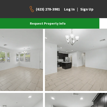
(623) 278-3981
|
Log In
Sign Up
Request Property Info