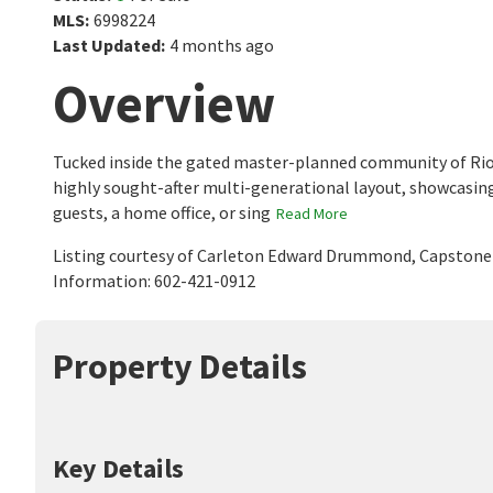
MLS
:
6998224
Last Updated
:
4 months ago
Overview
Tucked inside the gated master-planned community of Rio
highly sought-after multi-generational layout, showcasing
guests, a home office, or sing
Read More
Listing courtesy of Carleton Edward Drummond, Capstone 
Information: 602-421-0912
Property Details
Key Details