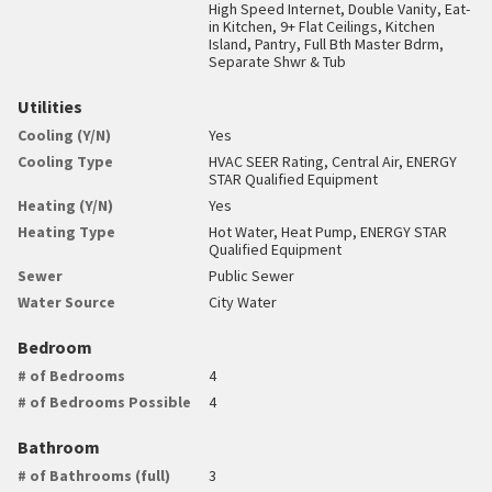
High Speed Internet, Double Vanity, Eat-
in Kitchen, 9+ Flat Ceilings, Kitchen
Island, Pantry, Full Bth Master Bdrm,
Separate Shwr & Tub
Utilities
Cooling (Y/N)
Yes
Cooling Type
HVAC SEER Rating, Central Air, ENERGY
STAR Qualified Equipment
Heating (Y/N)
Yes
Heating Type
Hot Water, Heat Pump, ENERGY STAR
Qualified Equipment
Sewer
Public Sewer
Water Source
City Water
Bedroom
# of Bedrooms
4
# of Bedrooms Possible
4
Bathroom
# of Bathrooms (full)
3