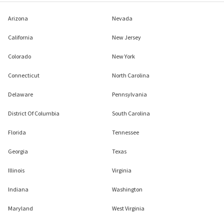
Arizona
Nevada
California
New Jersey
Colorado
New York
Connecticut
North Carolina
Delaware
Pennsylvania
District Of Columbia
South Carolina
Florida
Tennessee
Georgia
Texas
Illinois
Virginia
Indiana
Washington
Maryland
West Virginia