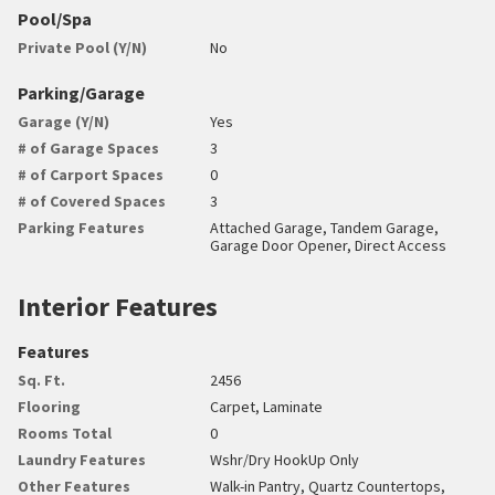
Pool/Spa
Private Pool (Y/N)
No
Parking/Garage
Garage (Y/N)
Yes
# of Garage Spaces
3
# of Carport Spaces
0
# of Covered Spaces
3
Parking Features
Attached Garage, Tandem Garage,
Garage Door Opener, Direct Access
Interior Features
Features
Sq. Ft.
2456
Flooring
Carpet, Laminate
Rooms Total
0
Laundry Features
Wshr/Dry HookUp Only
Other Features
Walk-in Pantry, Quartz Countertops,