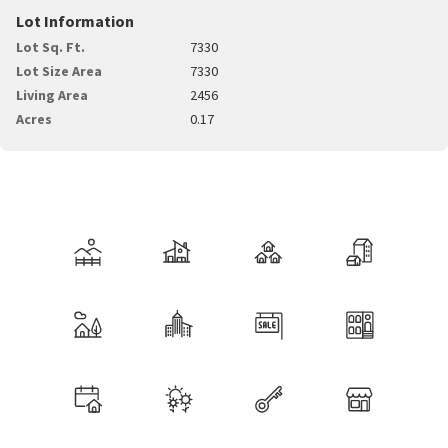
Lot Information
Lot Sq. Ft.
7330
Lot Size Area
7330
Living Area
2456
Acres
0.17