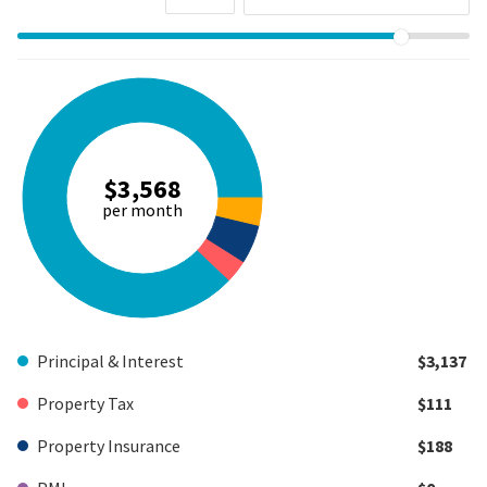
$3,568
per month
Principal & Interest
$3,137
Property Tax
$111
Property Insurance
$188