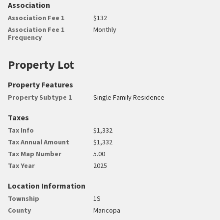
Association
Association Fee 1
$132
Association Fee 1
Monthly
Frequency
Property Lot
Property Features
Property Subtype 1
Single Family Residence
Taxes
Tax Info
$1,332
Tax Annual Amount
$1,332
Tax Map Number
5.00
Tax Year
2025
Location Information
Township
1S
County
Maricopa