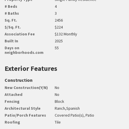
# Beds
4
# Baths
3
Sq. Ft.
2456
$/Sq. Ft.
$224
Association Fee
$132 Monthly
Built In
2025
Days on
55
neighborhoods.com
Exterior Features
Construction
New Construction(Y/N)
No
Attached
No
Fencing
Block
Architectural Style
Ranch,Spanish
Patio/Porch Features
Covered Patio(s), Patio
Roofing
Tile