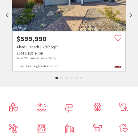
$
599,990
4
bed
3
bath
2507
SqFt
9144 S 169TH DR
Keller Williams Arizona Realty
1 month on neighborhoods.com