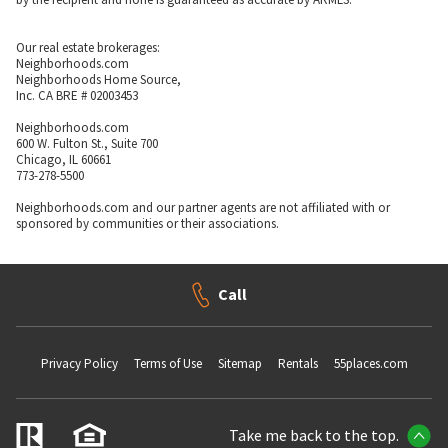
Our real estate brokerages:
Neighborhoods.com
Neighborhoods Home Source,
Inc. CA BRE # 02003453
Neighborhoods.com
600 W. Fulton St., Suite 700
Chicago, IL 60661
773-278-5500
Neighborhoods.com and our partner agents are not affiliated with or
sponsored by communities or their associations.
Call
Privacy Policy
Terms of Use
Sitemap
Rentals
55places.com
Take me back to the top.