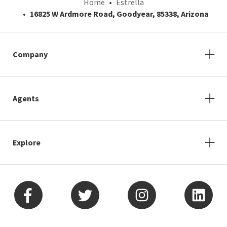
Home
Estrella
16825 W Ardmore Road, Goodyear, 85338, Arizona
Company
Agents
Explore