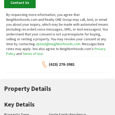
Contact Us
By requesting more information, you agree that
Neighborhoods.com and Realty ONE Group may call, text, or email
you about your inquiry, which may be made with automated means
(including recorded voice messages, SMS, or text messages).
You
understand that your consent is not a prerequisite for buying,
selling or renting a property. You may revoke your consent at any
time by contacting
optout@neighborhoods.com
. Message/data
rates may apply. You also agree to Neighborhoods.com’s
Privacy
Policy
and
Terms of Use
.
(623) 278-3981
Property Details
Key Details
Property Type
Single Family Residence