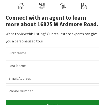
Connect with an agent to learn
more about 16825 W Ardmore Road.
Want to view this listing? Our real estate experts can give
you a personalized tour.
First Name
Last Name
Email Address
Phone Number