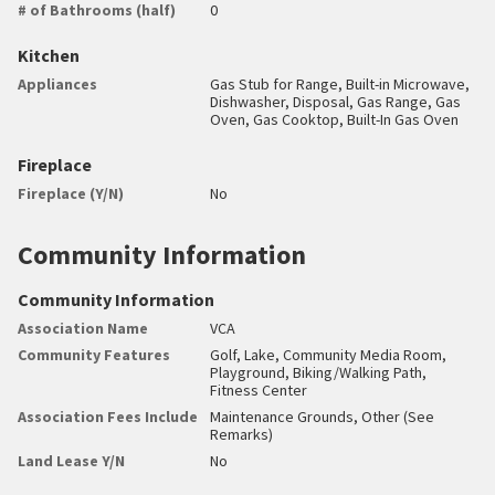
# of Bathrooms (half)
0
Kitchen
Appliances
Gas Stub for Range, Built-in Microwave,
Dishwasher, Disposal, Gas Range, Gas
Oven, Gas Cooktop, Built-In Gas Oven
Fireplace
Fireplace (Y/N)
No
Community Information
Community Information
Association Name
VCA
Community Features
Golf, Lake, Community Media Room,
Playground, Biking/Walking Path,
Fitness Center
Association Fees Include
Maintenance Grounds, Other (See
Remarks)
Land Lease Y/N
No