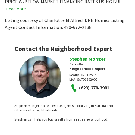
PRICE W/BELOW MARKET FINANCING RATES USING BUI
Read More
Listing courtesy of Charlotte M Allred, DRB Homes Listing
Agent Contact Information: 480-672-2138
Contact the Neighborhood Expert
Stephen Monger
Estrella
Neighborhood Expert
Realty ONE Group
Lic#:
SA701802000
(623) 278-3981
Stephen Monger is a real estate agent specializing in Estrella and
other nearby neighborhoods.
Stephen can help you buy or sell a home in this neighborhood.