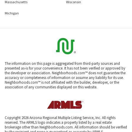
Massachusetts
Wisconsin
Michigan
The information on this page is aggregated from third-party sources and
presented as-is for your convenience. It has not been verified or approved by
the developer or association. Neighborhoods.com™ does not guarantee the
accuracy or completeness of information or assume any liability for its use.
Neighborhoods.com™ is not affiliated with the builder, developer, or the
association of any communities displayed on this website.
Copyright 2026 Arizona Regional Multiple Listing Service, Inc. All rights
reserved. The ARMLS logo indicates a property listed by a real estate
brokerage other than Neighborhoods.com. All information should be verified
by the recipient and none is guaranteed as accurate by ARMLS.