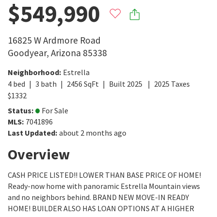
$549,990
16825 W Ardmore Road
Goodyear
,
Arizona
85338
Neighborhood
:
Estrella
4
bed
3
bath
2456
SqFt
Built
2025
2025
Taxes
$
1332
Status
:
For Sale
MLS
:
7041896
Last Updated
:
about 2 months ago
Overview
CASH PRICE LISTED!! LOWER THAN BASE PRICE OF HOME!
Ready-now home with panoramic Estrella Mountain views
and no neighbors behind. BRAND NEW MOVE-IN READY
HOME! BUILDER ALSO HAS LOAN OPTIONS AT A HIGHER