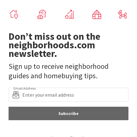
Don’t miss out on the
neighborhoods.com
newsletter.
Sign up to receive neighborhood
guides and homebuying tips.
Email Address
Subscribe