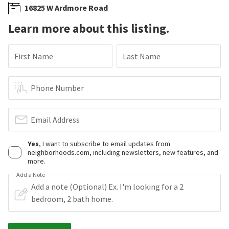
16825 W Ardmore Road
Learn more about this listing.
First Name
Last Name
Phone Number
Email Address
Yes
, I want to subscribe to email updates from
neighborhoods.com, including newsletters, new features, and
more.
Add a Note