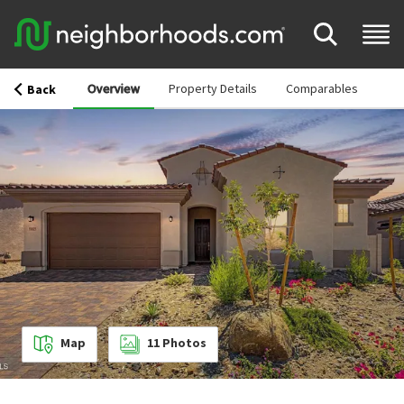
Overview
Property Details
Comparables
Back
Map
11
Photos