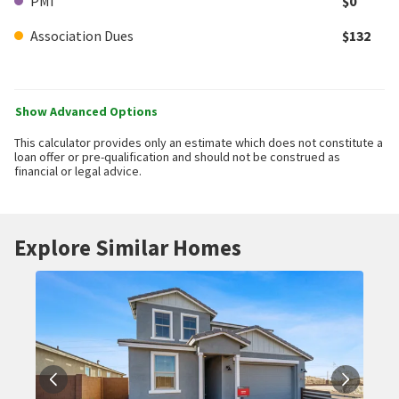
PMI
$0
Association Dues
$132
Show Advanced Options
This calculator provides only an estimate which does not constitute a
loan offer or pre-qualification and should not be construed as
financial or legal advice.
Explore Similar Homes