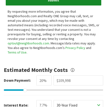
Submit
By requesting more information, you agree that
Neighborhoods.com and Realty ONE Group may call, text, or
email you about your inquiry, which may be made with
automated means (including recorded voice messages, SMS, or
text messages).
You understand that your consent is not a
prerequisite for buying, selling or renting a property. You may
revoke your consent at any time by contacting
optout@neighborhoods.com
. Message/data rates may apply.
You also agree to Neighborhoods.com’s
Privacy Policy
and
Terms of Use
.
Estimated Monthly Costs
Down Payment:
Interest Rate:
30-Year Fixed