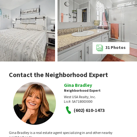
31
Photos
Contact the Neighborhood Expert
Gina Bradley
Neighborhood Expert
West USA Realty, Inc.
Lic#:
SA718003000
(602) 610-1473
Gina Bradley is a real estate agent specializing in and other nearby