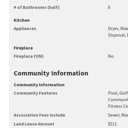
# of Bathrooms (half)
0
Kitchen
Appliances
Dryer, Was
Disposal, 
Fireplace
Fireplace (Y/N)
No
Community Information
Community Information
Community Features
Pool, Gol
Community
Fitness C
Association Fees Include
Sewer, Ma
Land Lease Amount
$511