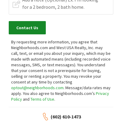
Contact Us
By requesting more information, you agree that
Neighborhoods.com and West USA Realty, Inc. may
call, text, or email you about your inquiry, which may be
made with automated means (including recorded voice
messages, SMS, or text messages).
You understand
that your consent is not a prerequisite for buying,
selling or renting a property. You may revoke your
consent at any time by contacting
optout@neighborhoods.com
. Message/data rates may
apply. You also agree to Neighborhoods.com’s
Privacy
Policy
and
Terms of Use
.
(602) 610-1473