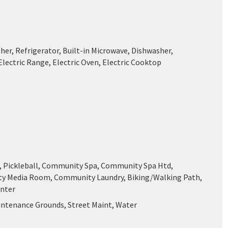
her, Refrigerator, Built-in Microwave, Dishwasher,
Electric Range, Electric Oven, Electric Cooktop
f, Pickleball, Community Spa, Community Spa Htd,
 Media Room, Community Laundry, Biking/Walking Path,
enter
intenance Grounds, Street Maint, Water