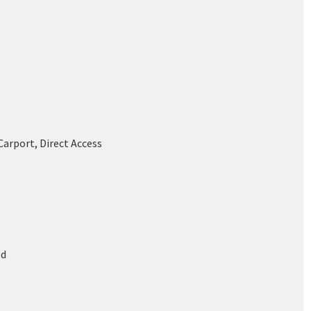
Carport, Direct Access
od