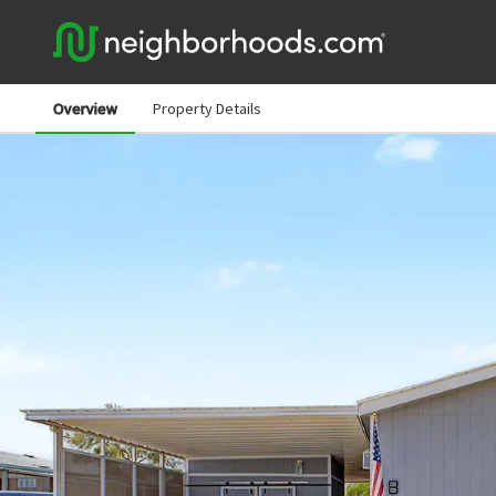
Overview
Property Details