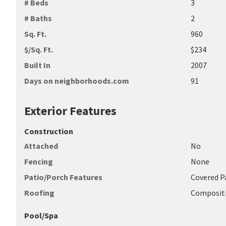
# Beds
3
# Baths
2
Sq. Ft.
960
$/Sq. Ft.
$234
Built In
2007
Days on neighborhoods.com
91
Exterior Features
Construction
Attached
No
Fencing
None
Patio/Porch Features
Covered Pa
Roofing
Composit
Pool/Spa