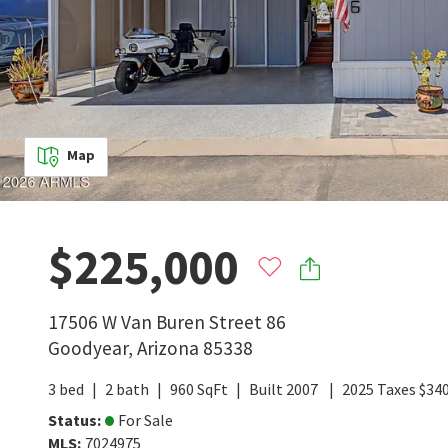
Map
$225,000
17506 W Van Buren Street 86
Goodyear
,
Arizona
85338
3
bed
2
bath
960
SqFt
Built
2007
2025
Taxes
$
340
Status
:
For Sale
MLS
:
7024975