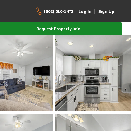
(602) 610-1473
|
Log In
Sign Up
Request Property Info