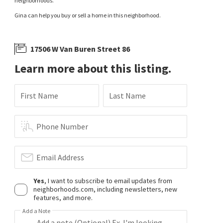
neighborhoods.
Gina can help you buy or sell a home in this neighborhood.
17506 W Van Buren Street 86
Learn more about this listing.
First Name
Last Name
Phone Number
Email Address
Yes
, I want to subscribe to email updates from
neighborhoods.com, including newsletters, new
features, and more.
Add a Note