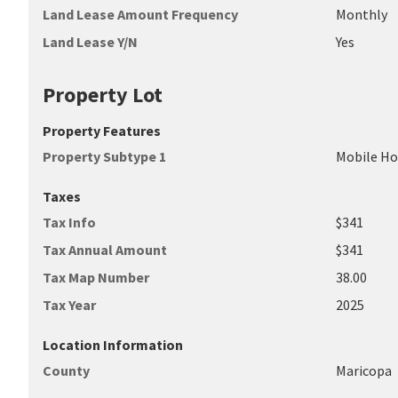
Land Lease Amount Frequency
Monthly
Land Lease Y/N
Yes
Property Lot
Property Features
Property Subtype 1
Mobile H
Taxes
Tax Info
$341
Tax Annual Amount
$341
Tax Map Number
38.00
Tax Year
2025
Location Information
County
Maricopa