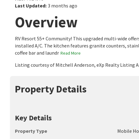
Last Updated
:
3 months ago
Overview
RV Resort 55+ Community! This upgraded multi-wide offers va
installed A/C. The kitchen features granite counters, stainl
coffee bar and laundr
Read More
Listing courtesy of Mitchell Anderson, eXp Realty Listing
Property Details
Key Details
Property Type
Mobile H