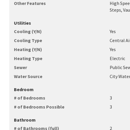
Other Features
High Speed
Steps, Vau
Utilities
Cooling (Y/N)
Yes
Cooling Type
Central A
Heating (Y/N)
Yes
Heating Type
Electric
Sewer
Public Se
Water Source
City Wate
Bedroom
# of Bedrooms
3
# of Bedrooms Possible
3
Bathroom
# of Bathrooms (full)
2