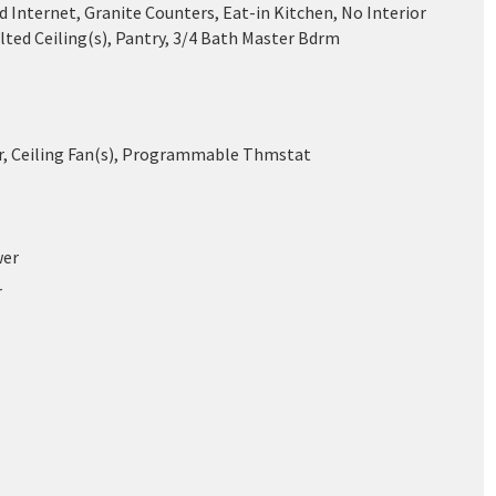
 Internet, Granite Counters, Eat-in Kitchen, No Interior
lted Ceiling(s), Pantry, 3/4 Bath Master Bdrm
ir, Ceiling Fan(s), Programmable Thmstat
wer
r