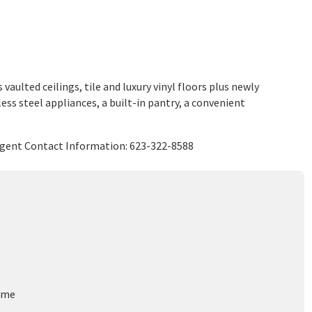
ulted ceilings, tile and luxury vinyl floors plus newly
ess steel appliances, a built-in pantry, a convenient
 Agent Contact Information: 623-322-8588
ome