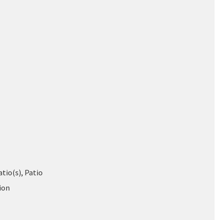
tio(s), Patio
ion