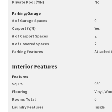
Private Pool (Y/N)
No
Parking/Garage
# of Garage Spaces
0
Carport (Y/N)
Yes
# of Carport Spaces
2
# of Covered Spaces
2
Parking Features
Attached 
Interior Features
Features
Sq. Ft.
960
Flooring
Vinyl, Wo
Rooms Total
0
Laundry Features
Inside