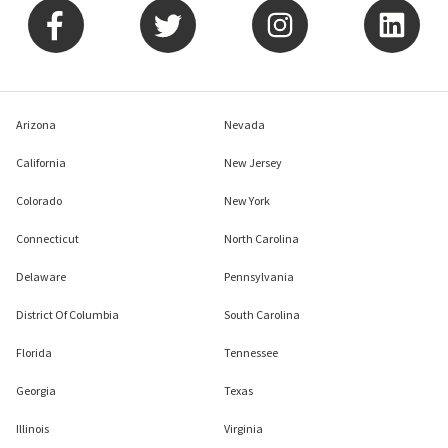
Arizona
Nevada
California
New Jersey
Colorado
New York
Connecticut
North Carolina
Delaware
Pennsylvania
District Of Columbia
South Carolina
Florida
Tennessee
Georgia
Texas
Illinois
Virginia