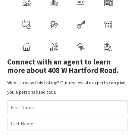
Connect with an agent to learn
more about 408 W Hartford Road.
Want to view this listing? Our real estate experts can give
you a personalized tour.
First Name
Last Name