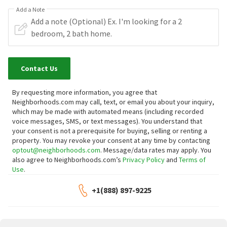
Add a Note
Contact Us
By requesting more information, you agree that
Neighborhoods.com may call, text, or email you about your inquiry,
which may be made with automated means (including recorded
voice messages, SMS, or text messages).
You understand that
your consent is not a prerequisite for buying, selling or renting a
property. You may revoke your consent at any time by contacting
optout@neighborhoods.com
. Message/data rates may apply. You
also agree to Neighborhoods.com’s
Privacy Policy
and
Terms of
Use
.
+1(888) 897-9225