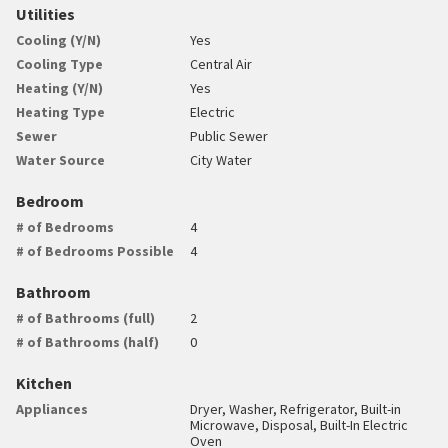
Utilities
Cooling (Y/N)
Yes
Cooling Type
Central Air
Heating (Y/N)
Yes
Heating Type
Electric
Sewer
Public Sewer
Water Source
City Water
Bedroom
# of Bedrooms
4
# of Bedrooms Possible
4
Bathroom
# of Bathrooms (full)
2
# of Bathrooms (half)
0
Kitchen
Appliances
Dryer, Washer, Refrigerator, Built-in
Microwave, Disposal, Built-In Electric
Oven