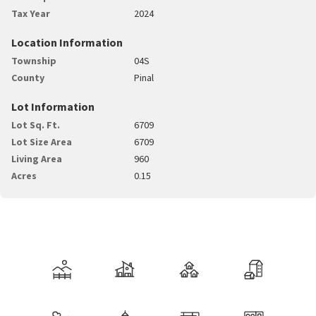
Tax Year
2024
Location Information
Township
04S
County
Pinal
Lot Information
Lot Sq. Ft.
6709
Lot Size Area
6709
Living Area
960
Acres
0.15