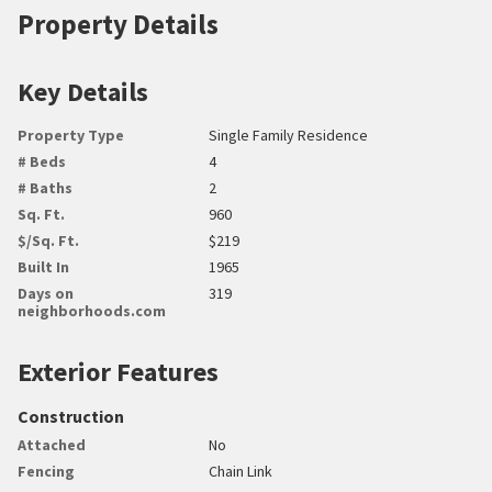
Property Details
Key Details
Property Type
Single Family Residence
# Beds
4
# Baths
2
Sq. Ft.
960
$/Sq. Ft.
$219
Built In
1965
Days on
319
neighborhoods.com
Exterior Features
Construction
Attached
No
Fencing
Chain Link