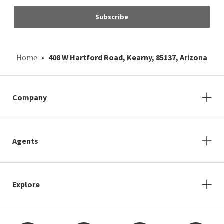
Subscribe
Home
408 W Hartford Road, Kearny, 85137, Arizona
Company
Agents
Explore