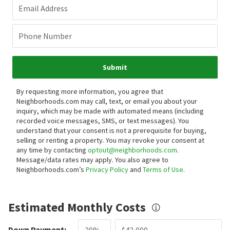
Email Address
Phone Number
Submit
By requesting more information, you agree that
Neighborhoods.com may call, text, or email you about your
inquiry, which may be made with automated means (including
recorded voice messages, SMS, or text messages).
You
understand that your consent is not a prerequisite for buying,
selling or renting a property. You may revoke your consent at
any time by contacting
optout@neighborhoods.com
.
Message/data rates may apply. You also agree to
Neighborhoods.com’s
Privacy Policy
and
Terms of Use
.
Estimated Monthly Costs
Down Payment: