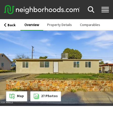
Overview
Property Details
Comparables
Back
Map
27
Photos