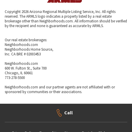
Copyright 2026 Arizona Regional Multiple Listing Service, Inc. All rights
reserved. The ARMLS logo indicates a property listed by a real estate
brokerage other than Neighborhoods.com. All information should be verified
by the recipient and none is guaranteed as accurate by ARMLS.
Our real estate brokerages:
Neighborhoods.com
Neighborhoods Home Source,
Inc. CA BRE # 02003453
Neighborhoods.com
600 W. Fulton St., Suite 700
Chicago, IL 60661
773-278-5500
Neighborhoods.com and our partner agents are not affiliated with or
sponsored by communities or their associations.
Call