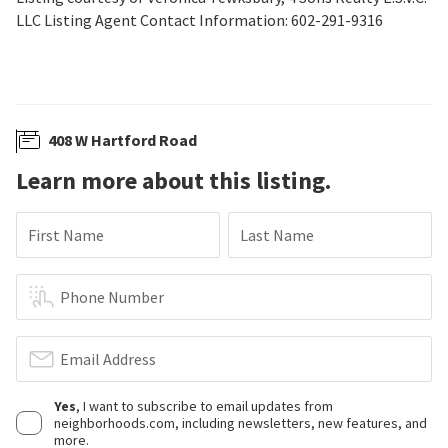
LLC Listing Agent Contact Information: 602-291-9316
408 W Hartford Road
Learn more about this listing.
First Name
Last Name
Phone Number
Email Address
Yes
, I want to subscribe to email updates from
neighborhoods.com, including newsletters, new features, and
more.