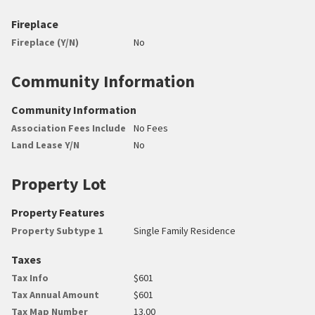
Fireplace
Fireplace (Y/N)
No
Community Information
Community Information
Association Fees Include
No Fees
Land Lease Y/N
No
Property Lot
Property Features
Property Subtype 1
Single Family Residence
Taxes
Tax Info
$601
Tax Annual Amount
$601
Tax Map Number
13.00