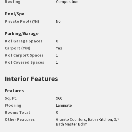
Roofing
Composition
Pool/Spa
Private Pool (Y/N)
No
Parking/Garage
# of Garage Spaces
0
Carport (Y/N)
Yes
# of Carport Spaces
1
# of Covered Spaces
1
Interior Features
Features
Sq. Ft.
960
Flooring
Laminate
Rooms Total
0
Other Features
Granite Counters, Eat-in Kitchen, 3/4
Bath Master Bdrm