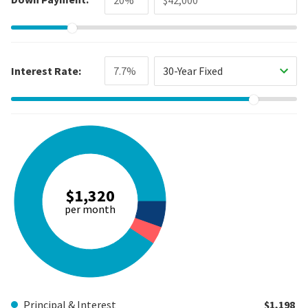
Interest Rate:
30-Year Fixed
$1,320
per month
Principal & Interest
$1,198