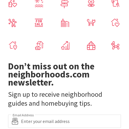
Don’t miss out on the
neighborhoods.com
newsletter.
Sign up to receive neighborhood
guides and homebuying tips.
Email Address