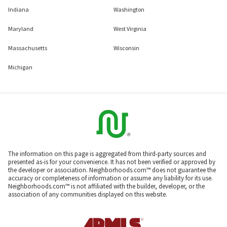
Indiana
Washington
Maryland
West Virginia
Massachusetts
Wisconsin
Michigan
The information on this page is aggregated from third-party sources and
presented as-is for your convenience. It has not been verified or approved by
the developer or association. Neighborhoods.com™ does not guarantee the
accuracy or completeness of information or assume any liability for its use.
Neighborhoods.com™ is not affiliated with the builder, developer, or the
association of any communities displayed on this website.