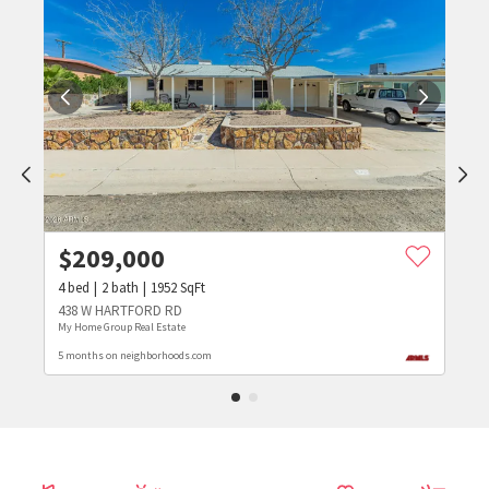
$
209,000
4
bed
2
bath
1952
SqFt
438 W HARTFORD RD
My Home Group Real Estate
5 months on neighborhoods.com