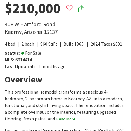
$210,000
408 W Hartford Road
Kearny
,
Arizona
85137
4
bed
2
bath
960
SqFt
Built
1965
2024
Taxes
$
601
Status
:
For Sale
MLS
:
6914414
Last Updated
:
11 months ago
Overview
This professional remodel transforms a spacious 4-
bedroom, 2-bathroom home in Kearney, AZ, into a modern,
functional, and stylish living space. The renovation includes
a complete overhaul of the interior, featuring upgraded
flooring, fresh paint, and
Read More
Listing courtesy of Veronica Tewksbury, 4 Sons Realty E.S.V.C.