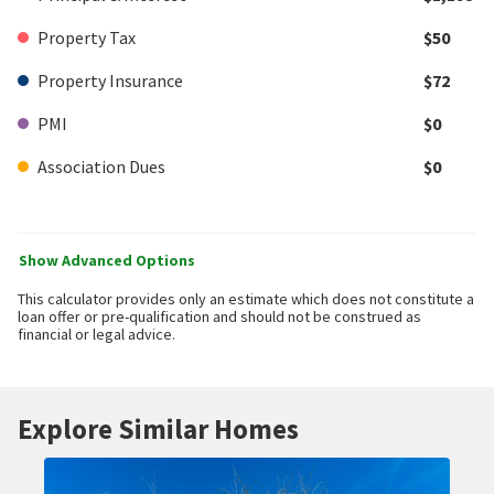
Property Tax
$50
Property Insurance
$72
PMI
$0
Association Dues
$0
Show Advanced Options
This calculator provides only an estimate which does not constitute a
loan offer or pre-qualification and should not be construed as
financial or legal advice.
Explore Similar Homes