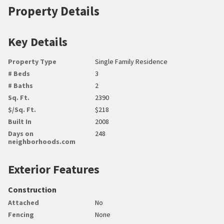
Property Details
Key Details
Property Type
Single Family Residence
# Beds
3
# Baths
2
Sq. Ft.
2390
$/Sq. Ft.
$218
Built In
2008
Days on
248
neighborhoods.com
Exterior Features
Construction
Attached
No
Fencing
None