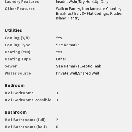
Laundry Features
Inside, Wshr/Dry HookUp Only
Other Features
Walk-in Pantry, Non-laminate Counter,
Breakfast Bar, 9+ Flat Ceilings, Kitchen
Island, Pantry
Utilities
Cooling (Y/N)
Yes
Cooling Type
See Remarks
Heating (Y/N)
Yes
Heating Type
Other
Sewer
See Remarks,Septic Tank
Water Source
Private Well,Shared Well
Bedroom
# of Bedrooms
3
# of Bedrooms Possible
3
Bathroom
# of Bathrooms (full)
2
# of Bathrooms (half)
0