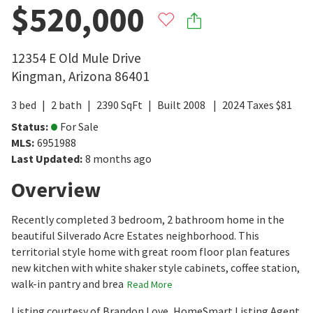
$520,000
12354 E Old Mule Drive
Kingman
,
Arizona
86401
3
bed
2
bath
2390
SqFt
Built
2008
2024
Taxes
$
81
Status
:
For Sale
MLS
:
6951988
Last Updated
:
8 months ago
Overview
Recently completed 3 bedroom, 2 bathroom home in the
beautiful Silverado Acre Estates neighborhood. This
territorial style home with great room floor plan features
new kitchen with white shaker style cabinets, coffee station,
walk-in pantry and brea
Read More
Listing courtesy of Brandon Love, HomeSmart Listing Agent