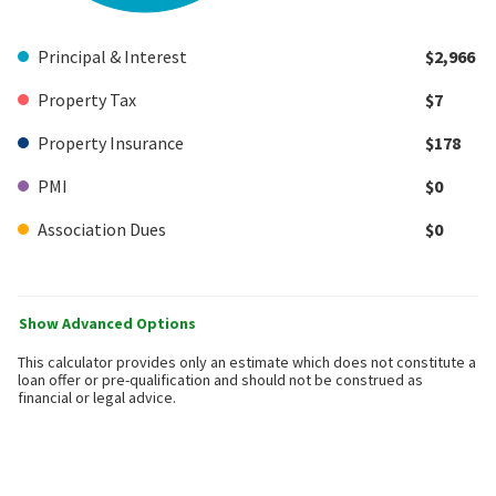
Principal & Interest
$2,966
Property Tax
$7
Property Insurance
$178
PMI
$0
Association Dues
$0
Show Advanced Options
This calculator provides only an estimate which does not constitute a
loan offer or pre-qualification and should not be construed as
financial or legal advice.