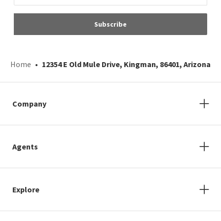
Subscribe
Home
12354 E Old Mule Drive, Kingman, 86401, Arizona
Company
Agents
Explore