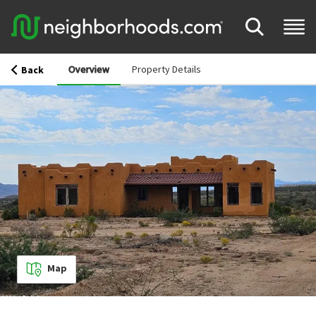
Overview
Property Details
Back
Map