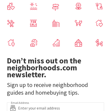
Don’t miss out on the
neighborhoods.com
newsletter.
Sign up to receive neighborhood
guides and homebuying tips.
Email Address