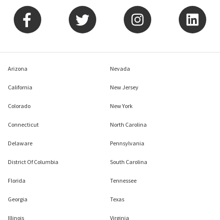
Arizona
Nevada
California
New Jersey
Colorado
New York
Connecticut
North Carolina
Delaware
Pennsylvania
District Of Columbia
South Carolina
Florida
Tennessee
Georgia
Texas
Illinois
Virginia