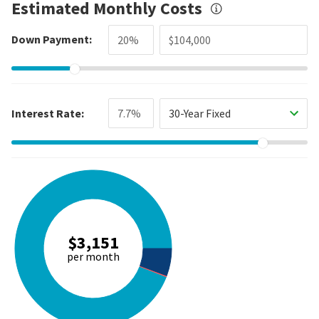
Estimated Monthly Costs
Down Payment:
Interest Rate:
30-Year Fixed
$3,151
per month