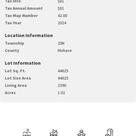
Tax Info
$81
Tax Annual Amount
$81
Tax Map Number
42.00
Tax Year
2024
Location Information
Township
20N
County
Mohave
Lot Information
Lot Sq. Ft.
44625
Lot Size Area
44625
Living Area
2390
Acres
1.02