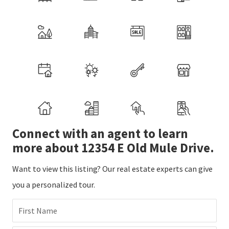
Connect with an agent to learn
more about 12354 E Old Mule Drive.
Want to view this listing? Our real estate experts can give
you a personalized tour.
First Name