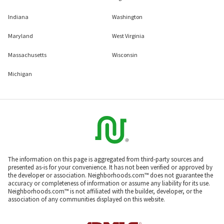
Indiana
Washington
Maryland
West Virginia
Massachusetts
Wisconsin
Michigan
The information on this page is aggregated from third-party sources and
presented as-is for your convenience. It has not been verified or approved by
the developer or association. Neighborhoods.com™ does not guarantee the
accuracy or completeness of information or assume any liability for its use.
Neighborhoods.com™ is not affiliated with the builder, developer, or the
association of any communities displayed on this website.