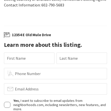
Contact Information: 602-790-5683
12354 E Old Mule Drive
Learn more about this listing.
First Name
Last Name
Phone Number
Email Address
Yes
, I want to subscribe to email updates from
neighborhoods.com, including newsletters, new features, and
more.