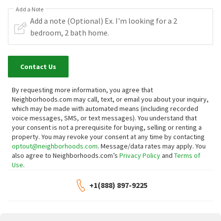
Add a Note
Contact Us
By requesting more information, you agree that
Neighborhoods.com may call, text, or email you about your inquiry,
which may be made with automated means (including recorded
voice messages, SMS, or text messages).
You understand that
your consent is not a prerequisite for buying, selling or renting a
property. You may revoke your consent at any time by contacting
optout@neighborhoods.com
. Message/data rates may apply. You
also agree to Neighborhoods.com’s
Privacy Policy
and
Terms of
Use
.
+1(888) 897-9225