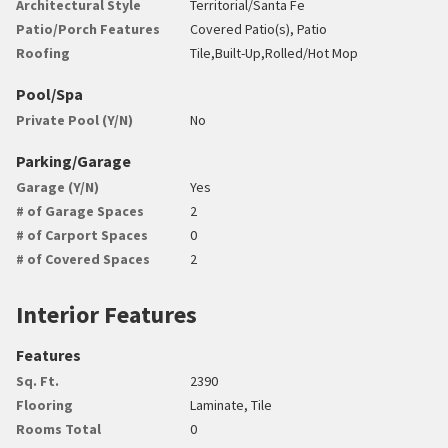
Architectural Style
Territorial/Santa Fe
Patio/Porch Features
Covered Patio(s), Patio
Roofing
Tile,Built-Up,Rolled/Hot Mop
Pool/Spa
Private Pool (Y/N)
No
Parking/Garage
Garage (Y/N)
Yes
# of Garage Spaces
2
# of Carport Spaces
0
# of Covered Spaces
2
Interior Features
Features
Sq. Ft.
2390
Flooring
Laminate, Tile
Rooms Total
0