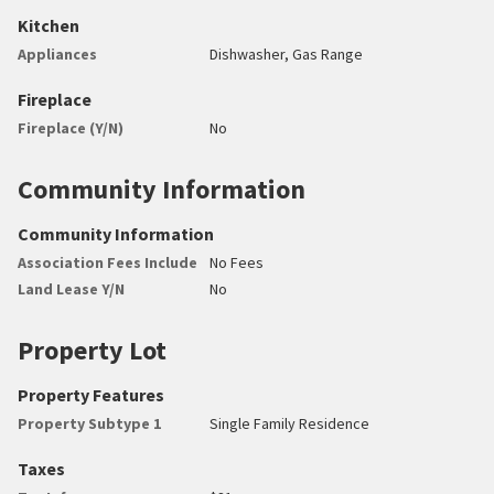
Kitchen
Appliances
Dishwasher, Gas Range
Fireplace
Fireplace (Y/N)
No
Community Information
Community Information
Association Fees Include
No Fees
Land Lease Y/N
No
Property Lot
Property Features
Property Subtype 1
Single Family Residence
Taxes