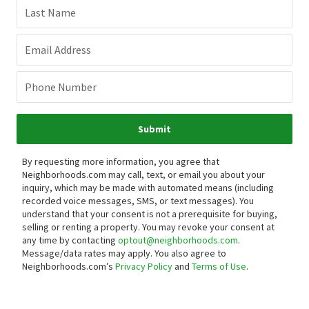
Last Name
Email Address
Phone Number
Submit
By requesting more information, you agree that
Neighborhoods.com may call, text, or email you about your
inquiry, which may be made with automated means (including
recorded voice messages, SMS, or text messages).
You
understand that your consent is not a prerequisite for buying,
selling or renting a property. You may revoke your consent at
any time by contacting
optout@neighborhoods.com
.
Message/data rates may apply. You also agree to
Neighborhoods.com’s
Privacy Policy
and
Terms of Use
.