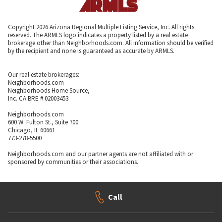
Copyright 2026 Arizona Regional Multiple Listing Service, Inc. All rights
reserved. The ARMLS logo indicates a property listed by a real estate
brokerage other than Neighborhoods.com. All information should be verified
by the recipient and none is guaranteed as accurate by ARMLS.
Our real estate brokerages:
Neighborhoods.com
Neighborhoods Home Source,
Inc. CA BRE # 02003453
Neighborhoods.com
600 W. Fulton St., Suite 700
Chicago, IL 60661
773-278-5500
Neighborhoods.com and our partner agents are not affiliated with or
sponsored by communities or their associations.
Call