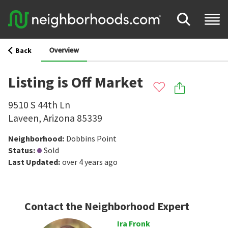
Overview
Back
Listing is Off Market
9510 S 44th Ln
Laveen
,
Arizona
85339
Neighborhood
:
Dobbins Point
Status
:
Sold
Last Updated
:
over 4 years ago
Contact the Neighborhood Expert
Ira Fronk