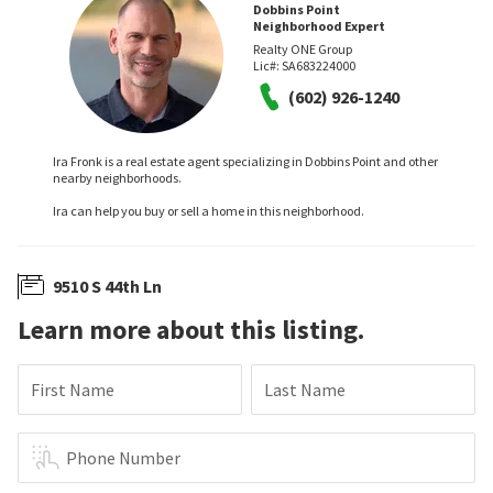
Dobbins Point
Neighborhood Expert
Realty ONE Group
Lic#:
SA683224000
(602) 926-1240
Ira Fronk is a real estate agent specializing in Dobbins Point and other
nearby neighborhoods.
Ira can help you buy or sell a home in this neighborhood.
9510 S 44th Ln
Learn more about this listing.
First Name
Last Name
Phone Number