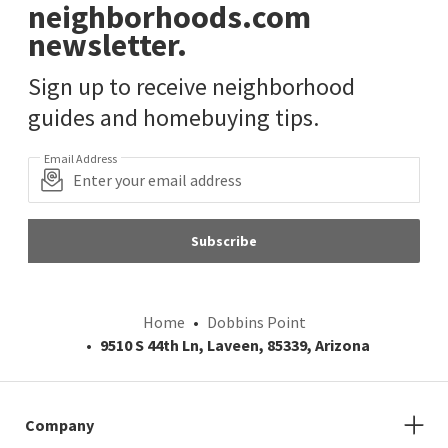
neighborhoods.com
newsletter.
Sign up to receive neighborhood
guides and homebuying tips.
Email Address
Subscribe
Home
Dobbins Point
9510 S 44th Ln, Laveen, 85339, Arizona
Company