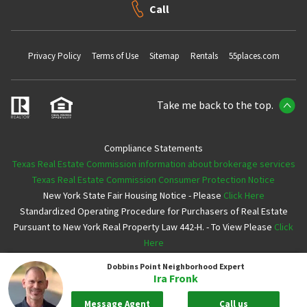
Call
Privacy Policy
Terms of Use
Sitemap
Rentals
55places.com
Take me back to the top.
Compliance Statements
Texas Real Estate Commission information about brokerage services
Texas Real Estate Commission Consumer Protection Notice
New York State Fair Housing Notice - Please
Click Here
Standardized Operating Procedure for Purchasers of Real Estate
Pursuant to New York Real Property Law 442-H. - To View Please
Click
Here
Dobbins Point
Neighborhood Expert
Copyright ©2026 Neighborhoods.com All Rights Reserved
Ira Fronk
Message Agent
Call us