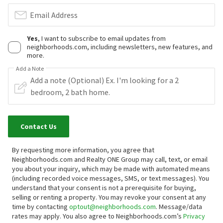
Email Address
Yes
, I want to subscribe to email updates from
neighborhoods.com, including newsletters, new features, and
more.
Add a Note
Contact Us
By requesting more information, you agree that
Neighborhoods.com and Realty ONE Group may call, text, or email
you about your inquiry, which may be made with automated means
(including recorded voice messages, SMS, or text messages).
You
understand that your consent is not a prerequisite for buying,
selling or renting a property. You may revoke your consent at any
time by contacting
optout@neighborhoods.com
. Message/data
rates may apply. You also agree to Neighborhoods.com’s
Privacy