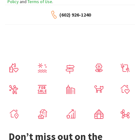
Policy
and
Terms of Use
.
(602) 926-1240
Don’t miss out on the