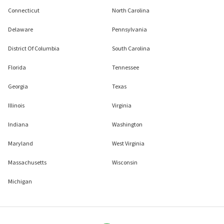
Connecticut
North Carolina
Delaware
Pennsylvania
District Of Columbia
South Carolina
Florida
Tennessee
Georgia
Texas
Illinois
Virginia
Indiana
Washington
Maryland
West Virginia
Massachusetts
Wisconsin
Michigan