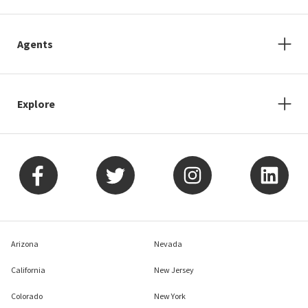
Agents
Explore
Arizona
Nevada
California
New Jersey
Colorado
New York