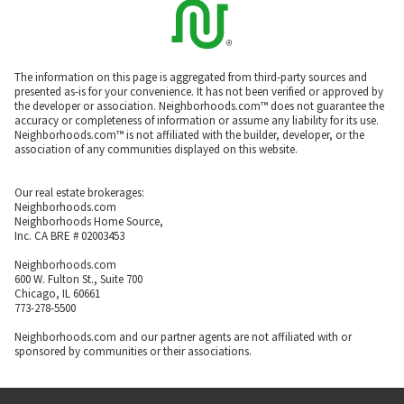
The information on this page is aggregated from third-party sources and
presented as-is for your convenience. It has not been verified or approved by
the developer or association. Neighborhoods.com™ does not guarantee the
accuracy or completeness of information or assume any liability for its use.
Neighborhoods.com™ is not affiliated with the builder, developer, or the
association of any communities displayed on this website.
Our real estate brokerages:
Neighborhoods.com
Neighborhoods Home Source,
Inc. CA BRE # 02003453
Neighborhoods.com
600 W. Fulton St., Suite 700
Chicago, IL 60661
773-278-5500
Neighborhoods.com and our partner agents are not affiliated with or
sponsored by communities or their associations.