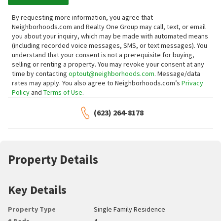
By requesting more information, you agree that
Neighborhoods.com and Realty One Group may call, text, or email
you about your inquiry, which may be made with automated means
(including recorded voice messages, SMS, or text messages).
You
understand that your consent is not a prerequisite for buying,
selling or renting a property. You may revoke your consent at any
time by contacting
optout@neighborhoods.com
. Message/data
rates may apply. You also agree to Neighborhoods.com’s
Privacy
Policy
and
Terms of Use
.
(623) 264-8178
Property Details
Key Details
Property Type
Single Family Residence
# Beds
4