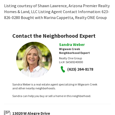
Listing courtesy of Shawn Lawrence, Arizona Premier Realty
Homes & Land, LLC Listing Agent Contact Information: 623-
826-0280 Bought with Marina Cappetta, Realty ONE Group
Contact the Neighborhood Expert
Sandra Weber
Wigwam Creek
Neighborhood Expert
Realty One Group
Lic#:
SA569240000
(623) 264-8178
Sandra Weber is a real estate agent specializing in Wigwam Creek
and other nearby neighborhoods.
Sandra can help you buy or sell a home in this neighborhood.
13020 W Alegre Drive