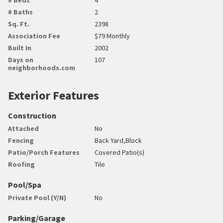
# Baths
2
Sq. Ft.
2398
Association Fee
$79 Monthly
Built In
2002
Days on
107
neighborhoods.com
Exterior Features
Construction
Attached
No
Fencing
Back Yard,Block
Patio/Porch Features
Covered Patio(s)
Roofing
Tile
Pool/Spa
Private Pool (Y/N)
No
Parking/Garage