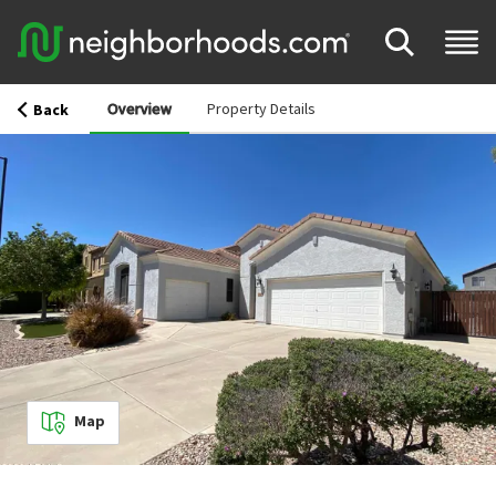
Overview
Property Details
Back
Map