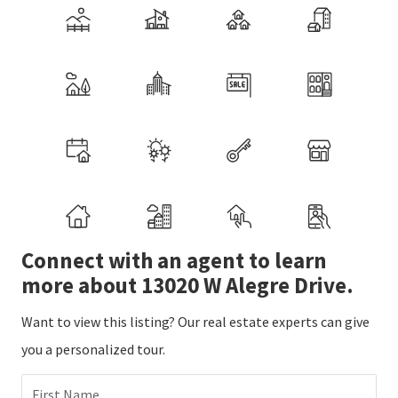
Connect with an agent to learn
more about 13020 W Alegre Drive.
Want to view this listing? Our real estate experts can give
you a personalized tour.
First Name