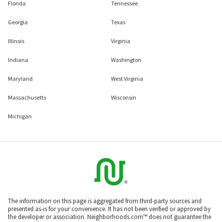
Florida
Tennessee
Georgia
Texas
Illinois
Virginia
Indiana
Washington
Maryland
West Virginia
Massachusetts
Wisconsin
Michigan
The information on this page is aggregated from third-party sources and
presented as-is for your convenience. It has not been verified or approved by
the developer or association. Neighborhoods.com™ does not guarantee the