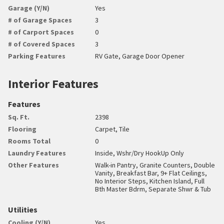
Garage (Y/N)
Yes
# of Garage Spaces
3
# of Carport Spaces
0
# of Covered Spaces
3
Parking Features
RV Gate, Garage Door Opener
Interior Features
Features
Sq. Ft.
2398
Flooring
Carpet, Tile
Rooms Total
0
Laundry Features
Inside, Wshr/Dry HookUp Only
Other Features
Walk-in Pantry, Granite Counters, Double
Vanity, Breakfast Bar, 9+ Flat Ceilings,
No Interior Steps, Kitchen Island, Full
Bth Master Bdrm, Separate Shwr & Tub
Utilities
Cooling (Y/N)
Yes