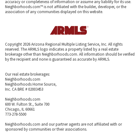
accuracy or completeness of information or assume any liability for its use.
Neighborhoods.com™ is not affiliated with the builder, developer, or the
association of any communities displayed on this website.
Copyright 2026 Arizona Regional Multiple Listing Service, Inc. All rights
reserved. The ARMLS logo indicates a property listed by a real estate
brokerage other than Neighborhoods.com. All information should be verified
by the recipient and none is guaranteed as accurate by ARMLS.
Our real estate brokerages:
Neighborhoods.com
Neighborhoods Home Source,
Inc. CA BRE # 02003453
Neighborhoods.com
600 W. Fulton St., Suite 700
Chicago, IL 60661
773-278-5500
Neighborhoods.com and our partner agents are not affiliated with or
sponsored by communities or their associations.