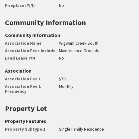
Fireplace (Y/N)
No
Community Information
Community Information
Association Name
Wigwam Creek South
Association Fees Include
Maintenance Grounds
Land Lease Y/N
No
Association
Association Fee 1
$79
Association Fee 1
Monthly
Frequency
Property Lot
Property Features
Property Subtype 1
Single Family Residence