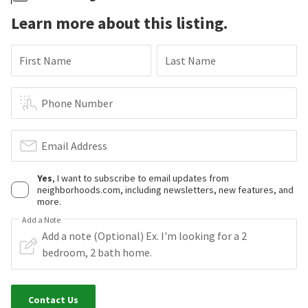
Learn more about this listing.
First Name
Last Name
Phone Number
Email Address
Yes
, I want to subscribe to email updates from
neighborhoods.com, including newsletters, new features, and
more.
Add a Note
Contact Us