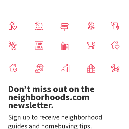
Don’t miss out on the
neighborhoods.com
newsletter.
Sign up to receive neighborhood
guides and homebuying tips.