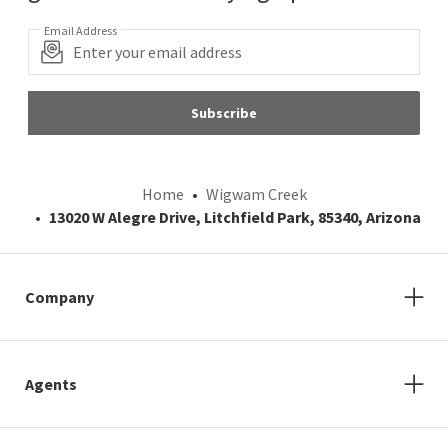
Email Address
Subscribe
Home
Wigwam Creek
13020 W Alegre Drive, Litchfield Park, 85340, Arizona
Company
Agents