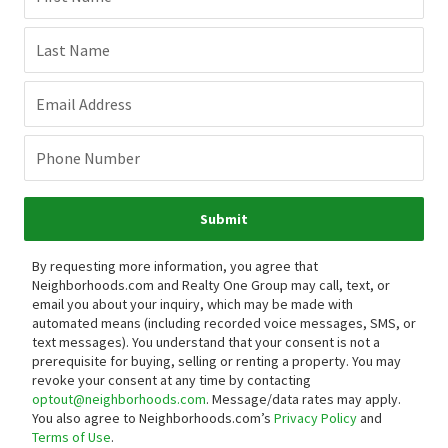
Last Name
Email Address
Phone Number
Submit
By requesting more information, you agree that
Neighborhoods.com and Realty One Group may call, text, or
email you about your inquiry, which may be made with
automated means (including recorded voice messages, SMS, or
text messages).
You understand that your consent is not a
prerequisite for buying, selling or renting a property. You may
revoke your consent at any time by contacting
optout@neighborhoods.com
. Message/data rates may apply.
You also agree to Neighborhoods.com’s
Privacy Policy
and
Terms of Use
.