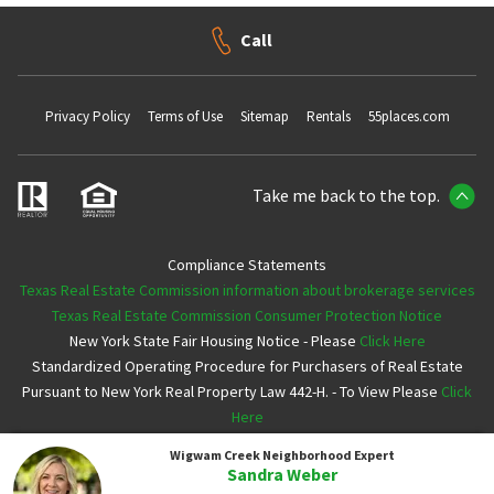
Call
Privacy Policy
Terms of Use
Sitemap
Rentals
55places.com
Take me back to the top.
Compliance Statements
Texas Real Estate Commission information about brokerage services
Texas Real Estate Commission Consumer Protection Notice
New York State Fair Housing Notice - Please
Click Here
Standardized Operating Procedure for Purchasers of Real Estate
Pursuant to New York Real Property Law 442-H. - To View Please
Click
Here
Wigwam Creek
Neighborhood Expert
Copyright ©2026 Neighborhoods.com All Rights Reserved
Sandra Weber