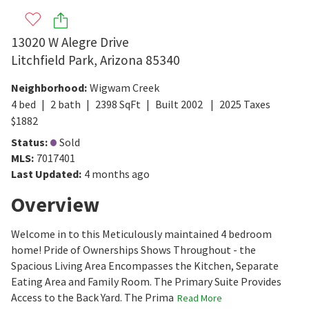
13020 W Alegre Drive
Litchfield Park
,
Arizona
85340
Neighborhood
:
Wigwam Creek
4
bed
2
bath
2398
SqFt
Built
2002
2025
Taxes
$
1882
Status
:
Sold
MLS
:
7017401
Last Updated
:
4 months ago
Overview
Welcome in to this Meticulously maintained 4 bedroom
home! Pride of Ownerships Shows Throughout - the
Spacious Living Area Encompasses the Kitchen, Separate
Eating Area and Family Room. The Primary Suite Provides
Access to the Back Yard. The Prima
Read More