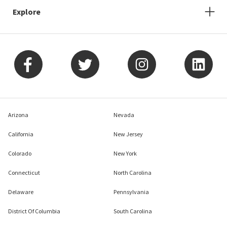
Explore
Arizona
Nevada
California
New Jersey
Colorado
New York
Connecticut
North Carolina
Delaware
Pennsylvania
District Of Columbia
South Carolina