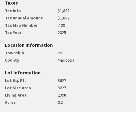
Taxes
Tax Info
$1,882
Tax Annual Amount
$1,882
Tax Map Number
7.00
Tax Year
2025
Location Information
Township
2N
County
Maricopa
Lot Information
Lot Sq. Ft.
8627
Lot Size Area
8627
Living Area
2398
Acres
0.2