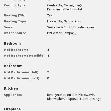
Cooling Type
Central Air, Ceiling Fan(s),
Programmable Thmstat
Heating (Y/N)
Yes
Heating Type
Forced Air, Natural Gas
Sewer
Sewer in & Cnctd,Private Sewer
Water Source
Pvt Water Company
Bedroom
# of Bedrooms
4
# of Bedrooms Possible
4
Bathroom
# of Bathrooms (full)
2
# of Bathrooms (half)
0
Kitchen
Appliances
Refrigerator, Built-in Microwave,
Dishwasher, Disposal, Electric Range
Fireplace