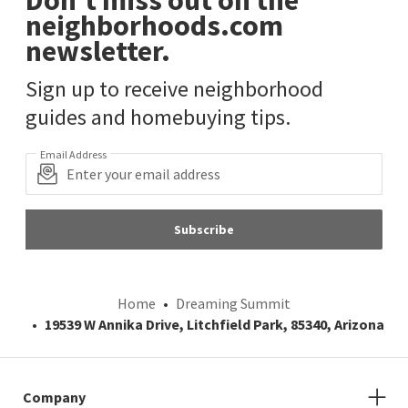
neighborhoods.com
newsletter.
Sign up to receive neighborhood
guides and homebuying tips.
Email Address
Subscribe
Home
Dreaming Summit
19539 W Annika Drive, Litchfield Park, 85340, Arizona
Company