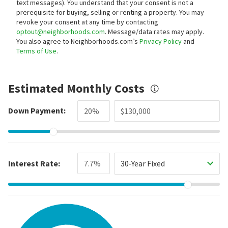
text messages).
You understand that your consent is not a
prerequisite for buying, selling or renting a property. You may
revoke your consent at any time by contacting
optout@neighborhoods.com
. Message/data rates may apply.
You also agree to Neighborhoods.com’s
Privacy Policy
and
Terms of Use
.
Estimated Monthly Costs
Down Payment:
Interest Rate:
30-Year Fixed