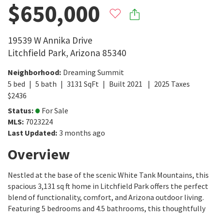
$650,000
19539 W Annika Drive
Litchfield Park
,
Arizona
85340
Neighborhood
:
Dreaming Summit
5
bed
5
bath
3131
SqFt
Built
2021
2025
Taxes
$
2436
Status
:
For Sale
MLS
:
7023224
Last Updated
:
3 months ago
Overview
Nestled at the base of the scenic White Tank Mountains, this
spacious 3,131 sq ft home in Litchfield Park offers the perfect
blend of functionality, comfort, and Arizona outdoor living.
Featuring 5 bedrooms and 4.5 bathrooms, this thoughtfully