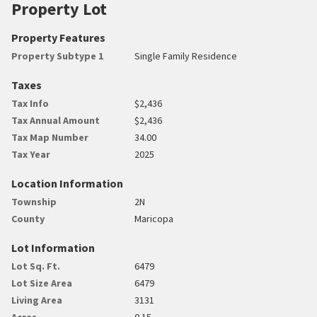
Property Lot
Property Features
Property Subtype 1
Single Family Residence
Taxes
Tax Info
$2,436
Tax Annual Amount
$2,436
Tax Map Number
34.00
Tax Year
2025
Location Information
Township
2N
County
Maricopa
Lot Information
Lot Sq. Ft.
6479
Lot Size Area
6479
Living Area
3131
Acres
0.15