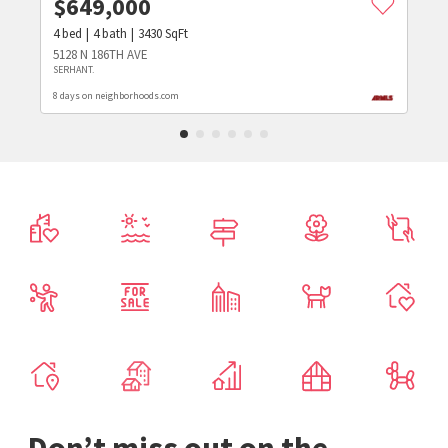
$
649,000
4
bed
4
bath
3430
SqFt
5128 N 186TH AVE
SERHANT.
8 days on neighborhoods.com
Don’t miss out on the