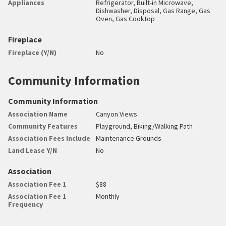
Appliances
Refrigerator, Built-in Microwave,
Dishwasher, Disposal, Gas Range, Gas
Oven, Gas Cooktop
Fireplace
Fireplace (Y/N)
No
Community Information
Community Information
Association Name
Canyon Views
Community Features
Playground, Biking/Walking Path
Association Fees Include
Maintenance Grounds
Land Lease Y/N
No
Association
Association Fee 1
$88
Association Fee 1
Monthly
Frequency