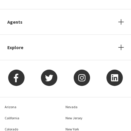
Agents
Explore
Arizona
Nevada
California
New Jersey
Colorado
New York