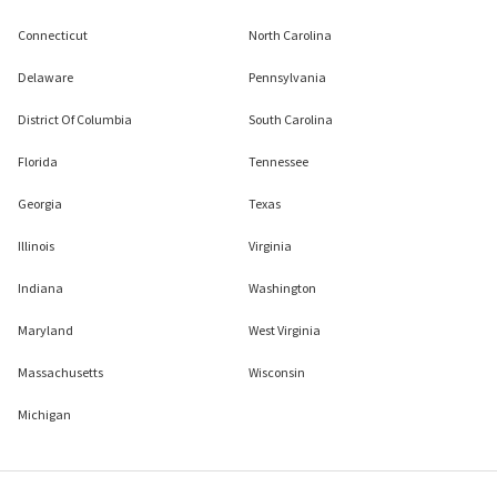
Connecticut
North Carolina
Delaware
Pennsylvania
District Of Columbia
South Carolina
Florida
Tennessee
Georgia
Texas
Illinois
Virginia
Indiana
Washington
Maryland
West Virginia
Massachusetts
Wisconsin
Michigan