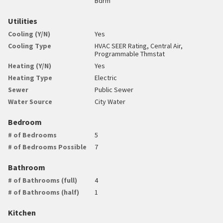
Bdrm
Utilities
Cooling (Y/N)
Yes
Cooling Type
HVAC SEER Rating, Central Air,
Programmable Thmstat
Heating (Y/N)
Yes
Heating Type
Electric
Sewer
Public Sewer
Water Source
City Water
Bedroom
# of Bedrooms
5
# of Bedrooms Possible
7
Bathroom
# of Bathrooms (full)
4
# of Bathrooms (half)
1
Kitchen