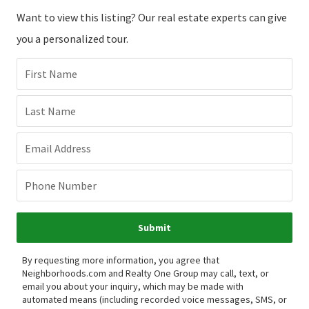
Want to view this listing? Our real estate experts can give
you a personalized tour.
First Name
Last Name
Email Address
Phone Number
Submit
By requesting more information, you agree that
Neighborhoods.com and Realty One Group may call, text, or
email you about your inquiry, which may be made with
automated means (including recorded voice messages, SMS, or