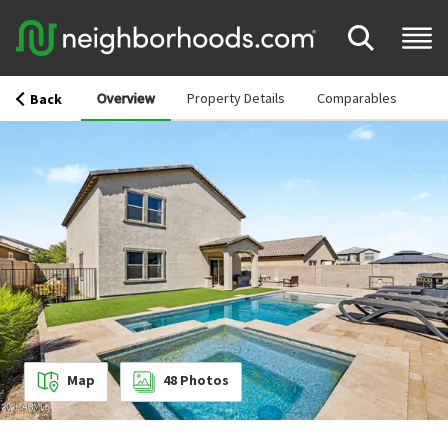
Overview
Property Details
Comparables
Back
Map
48
Photos