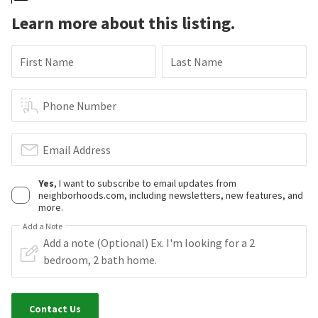
Learn more about this listing.
First Name
Last Name
Phone Number
Email Address
Yes
, I want to subscribe to email updates from
neighborhoods.com, including newsletters, new features, and
more.
Add a Note
Contact Us