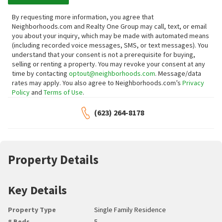
By requesting more information, you agree that
Neighborhoods.com and Realty One Group may call, text, or email
you about your inquiry, which may be made with automated means
(including recorded voice messages, SMS, or text messages).
You
understand that your consent is not a prerequisite for buying,
selling or renting a property. You may revoke your consent at any
time by contacting
optout@neighborhoods.com
. Message/data
rates may apply. You also agree to Neighborhoods.com’s
Privacy
Policy
and
Terms of Use
.
(623) 264-8178
Property Details
Key Details
Property Type
Single Family Residence
# Beds
5