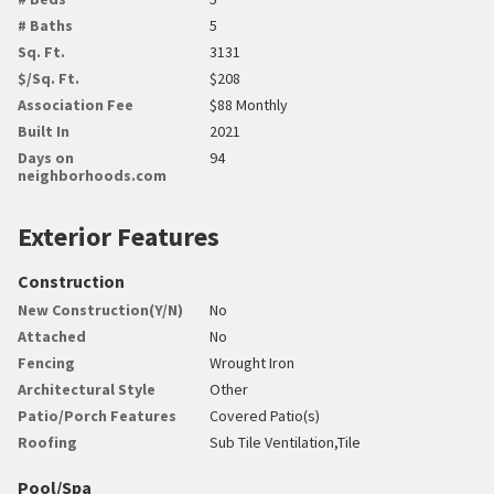
# Baths
5
Sq. Ft.
3131
$/Sq. Ft.
$208
Association Fee
$88 Monthly
Built In
2021
Days on
94
neighborhoods.com
Exterior Features
Construction
New Construction(Y/N)
No
Attached
No
Fencing
Wrought Iron
Architectural Style
Other
Patio/Porch Features
Covered Patio(s)
Roofing
Sub Tile Ventilation,Tile
Pool/Spa