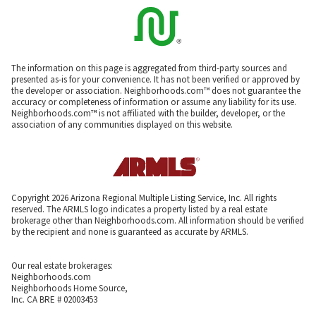
The information on this page is aggregated from third-party sources and
presented as-is for your convenience. It has not been verified or approved by
the developer or association. Neighborhoods.com™ does not guarantee the
accuracy or completeness of information or assume any liability for its use.
Neighborhoods.com™ is not affiliated with the builder, developer, or the
association of any communities displayed on this website.
Copyright 2026 Arizona Regional Multiple Listing Service, Inc. All rights
reserved. The ARMLS logo indicates a property listed by a real estate
brokerage other than Neighborhoods.com. All information should be verified
by the recipient and none is guaranteed as accurate by ARMLS.
Our real estate brokerages:
Neighborhoods.com
Neighborhoods Home Source,
Inc. CA BRE # 02003453