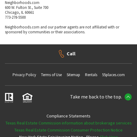
Neighborhoods.com
600 W. Fulton St., Suite 700
Chicago, IL 60661
773-278-5500
Neighborhoods.com and our partner agents are not affiliated with or
sponsored by communities or their associations.
Call
Privacy Policy
Terms of Use
Sitemap
Rentals
55places.com
Take me back to the top.
Compliance Statements
Texas Real Estate Commission information about brokerage services
Texas Real Estate Commission Consumer Protection Notice
New York State Fair Housing Notice - Please
Click Here