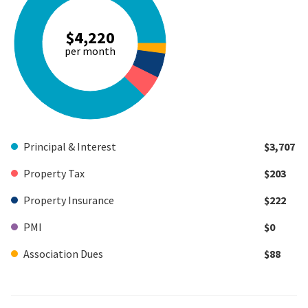
$4,220
per month
Principal & Interest
$3,707
Property Tax
$203
Property Insurance
$222
PMI
$0
Association Dues
$88