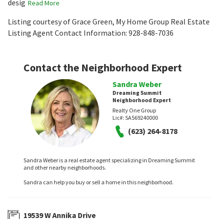
desig
Read More
Listing courtesy of Grace Green, My Home Group Real Estate
Listing Agent Contact Information: 928-848-7036
Contact the Neighborhood Expert
Sandra Weber
Dreaming Summit
Neighborhood Expert
Realty One Group
Lic#:
SA569240000
(623) 264-8178
Sandra Weber is a real estate agent specializing in Dreaming Summit
and other nearby neighborhoods.
Sandra can help you buy or sell a home in this neighborhood.
19539 W Annika Drive