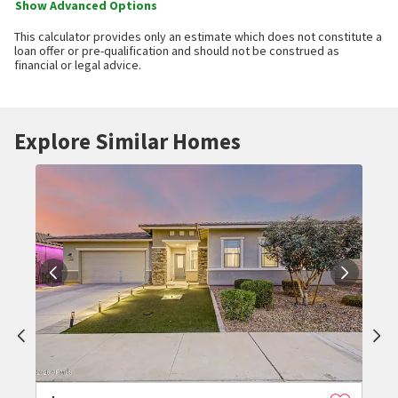
Show Advanced Options
This calculator provides only an estimate which does not constitute a
loan offer or pre-qualification and should not be construed as
financial or legal advice.
Explore Similar Homes