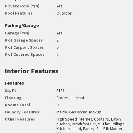
Private Pool (Y/N)
Yes
Pool Features
Outdoor
Parking/Garage
Garage (Y/N)
Yes
# of Garage Spaces
2
# of Carport Spaces
0
# of Covered Spaces
2
Interior Features
Features
Sq. Ft.
3131
Flooring
Carpet, Laminate
Rooms Total
0
Laundry Features
Inside, Gas Dryer Hookup
Other Features
High Speed Internet, Upstairs, Eat-in
Kitchen, Breakfast Bar, 9+ Flat Ceilings,
Kitchen Island, Pantry, Full Bth Master