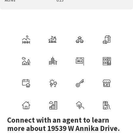
Connect with an agent to learn
more about 19539 W Annika Drive.