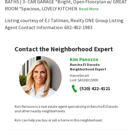
BATHS | 3- CAR GARAGE *Bright, Open Floorplan w/ GREAT
ROOM *Spacious, LOVELY KITCHEN
Read More
Listing courtesy of EJ Tallman, Realty ONE Group Listing
Agent Contact Information: 602-402-1983
Contact the Neighborhood Expert
Kim Panozzo
Rancho El Dorado
Neighborhood Expert
HomeSmart
Lic#:
SA538315000
(520) 422-4121
Kim Panozzo is a real estate agent specializing in Rancho El Dorado
and other nearby neighborhoods.
Kim can help you buy or sell a home in this neighborhood.