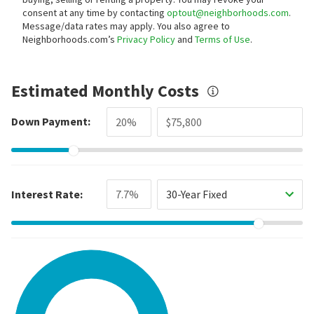
consent at any time by contacting
optout@neighborhoods.com
.
Message/data rates may apply. You also agree to
Neighborhoods.com’s
Privacy Policy
and
Terms of Use
.
Estimated Monthly Costs
Down Payment:
Interest Rate:
30-Year Fixed