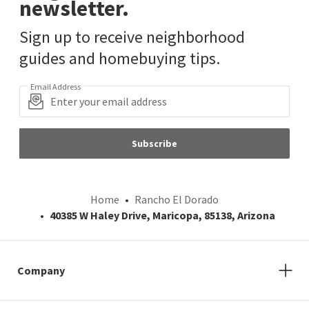
newsletter.
Sign up to receive neighborhood
guides and homebuying tips.
Email Address
Subscribe
Home
Rancho El Dorado
40385 W Haley Drive, Maricopa, 85138, Arizona
Company