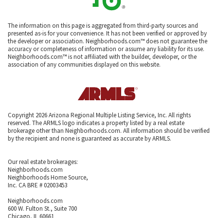
The information on this page is aggregated from third-party sources and
presented as-is for your convenience. It has not been verified or approved by
the developer or association. Neighborhoods.com™ does not guarantee the
accuracy or completeness of information or assume any liability for its use.
Neighborhoods.com™ is not affiliated with the builder, developer, or the
association of any communities displayed on this website.
Copyright 2026 Arizona Regional Multiple Listing Service, Inc. All rights
reserved. The ARMLS logo indicates a property listed by a real estate
brokerage other than Neighborhoods.com. All information should be verified
by the recipient and none is guaranteed as accurate by ARMLS.
Our real estate brokerages:
Neighborhoods.com
Neighborhoods Home Source,
Inc. CA BRE # 02003453
Neighborhoods.com
600 W. Fulton St., Suite 700
Chicago, IL 60661