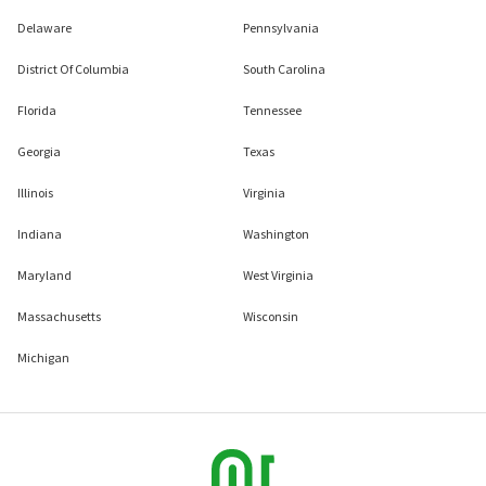
Delaware
Pennsylvania
District Of Columbia
South Carolina
Florida
Tennessee
Georgia
Texas
Illinois
Virginia
Indiana
Washington
Maryland
West Virginia
Massachusetts
Wisconsin
Michigan