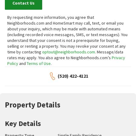
Contact Us
By requesting more information, you agree that
Neighborhoods.com and HomeSmart may call, text, or email you
about your inquiry, which may be made with automated means
(including recorded voice messages, SMS, or text messages).
You
understand that your consent is not a prerequisite for buying,
selling or renting a property. You may revoke your consent at any
time by contacting
optout@neighborhoods.com
. Message/data
rates may apply. You also agree to Neighborhoods.com’s
Privacy
Policy
and
Terms of Use
.
(520) 422-4121
Property Details
Key Details
Property Type
Single Family Residence