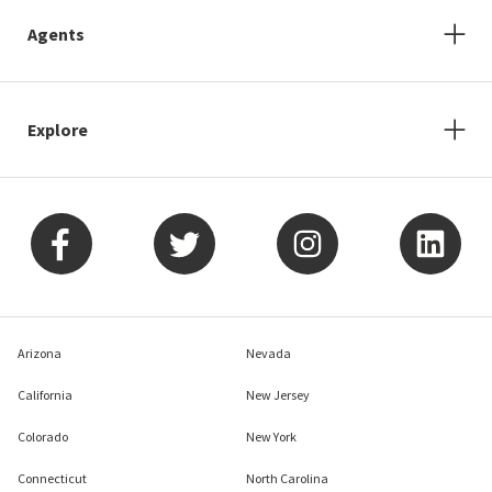
Agents
Explore
Arizona
Nevada
California
New Jersey
Colorado
New York
Connecticut
North Carolina