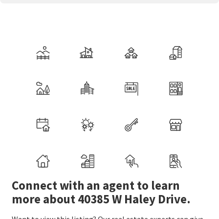
Connect with an agent to learn
more about 40385 W Haley Drive.
Want to view this listing? Our real estate experts can give