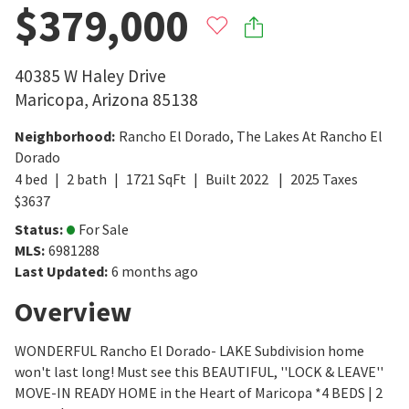
$379,000
40385 W Haley Drive
Maricopa
,
Arizona
85138
Neighborhood
:
Rancho El Dorado
,
The Lakes At Rancho El
Dorado
4
bed
2
bath
1721
SqFt
Built
2022
2025
Taxes
$
3637
Status
:
For Sale
MLS
:
6981288
Last Updated
:
6 months ago
Overview
WONDERFUL Rancho El Dorado- LAKE Subdivision home
won't last long! Must see this BEAUTIFUL, ''LOCK & LEAVE''
MOVE-IN READY HOME in the Heart of Maricopa *4 BEDS | 2