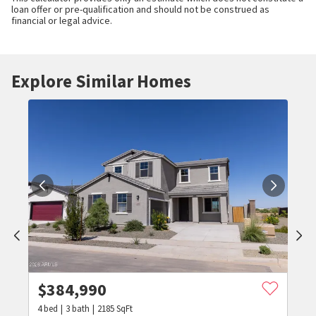
loan offer or pre-qualification and should not be construed as
financial or legal advice.
Explore Similar Homes
$
384,990
4
bed
3
bath
2185
SqFt