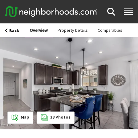
Overview
Property Details
Comparables
Back
Map
38
Photos