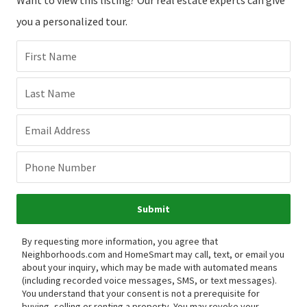
you a personalized tour.
First Name
Last Name
Email Address
Phone Number
Submit
By requesting more information, you agree that
Neighborhoods.com and HomeSmart may call, text, or email you
about your inquiry, which may be made with automated means
(including recorded voice messages, SMS, or text messages).
You understand that your consent is not a prerequisite for
buying, selling or renting a property. You may revoke your