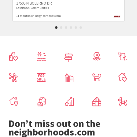
17505 N BOLERNO DR
CastleRock Communities
11 months on neighborhoods.com
Don’t miss out on the
neighborhoods.com