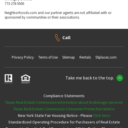
773-278-5500
Neighborhoods.com and our partner agents are not affiliated with or
sponsored by communities or their associations.
Call
Privacy Policy
Terms of Use
Sitemap
Rentals
55places.com
Take me back to the top.
Compliance Statements
Texas Real Estate Commission information about brokerage services
Texas Real Estate Commission Consumer Protection Notice
New York State Fair Housing Notice - Please
Click Here
Standardized Operating Procedure for Purchasers of Real Estate