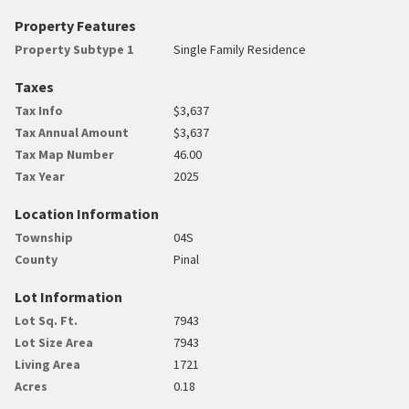
Property Features
Property Subtype 1
Single Family Residence
Taxes
Tax Info
$3,637
Tax Annual Amount
$3,637
Tax Map Number
46.00
Tax Year
2025
Location Information
Township
04S
County
Pinal
Lot Information
Lot Sq. Ft.
7943
Lot Size Area
7943
Living Area
1721
Acres
0.18