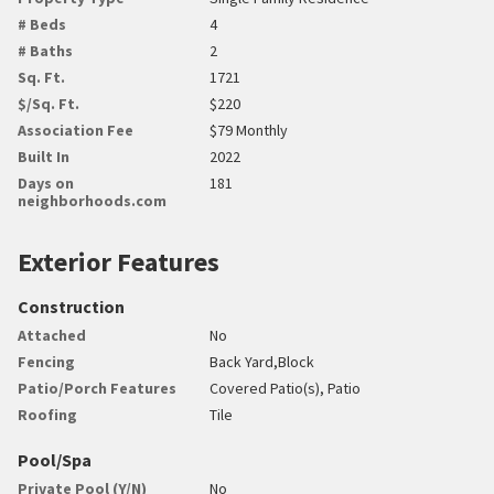
# Beds
4
# Baths
2
Sq. Ft.
1721
$/Sq. Ft.
$220
Association Fee
$79 Monthly
Built In
2022
Days on
181
neighborhoods.com
Exterior Features
Construction
Attached
No
Fencing
Back Yard,Block
Patio/Porch Features
Covered Patio(s), Patio
Roofing
Tile
Pool/Spa
Private Pool (Y/N)
No