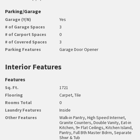
Parking/Garage
Garage (Y/N)
Yes
# of Garage Spaces
3
# of Carport Spaces
0
# of Covered Spaces
3
Parking Features
Garage Door Opener
Interior Features
Features
Sq. Ft.
1721
Flooring
Carpet, Tile
Rooms Total
0
Laundry Features
Inside
Other Features
Walk-in Pantry, High Speed Internet,
Granite Counters, Double Vanity, Eat-in
Kitchen, 9+ Flat Ceilings, Kitchen Island,
Pantry, Full Bth Master Bdrm, Separate
Shwr & Tub