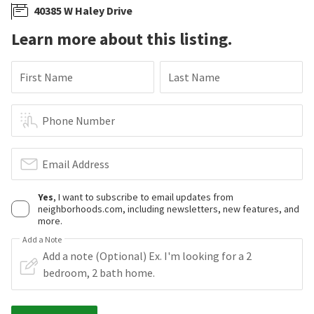
40385 W Haley Drive
Learn more about this listing.
First Name
Last Name
Phone Number
Email Address
Yes
, I want to subscribe to email updates from
neighborhoods.com, including newsletters, new features, and
more.
Add a Note