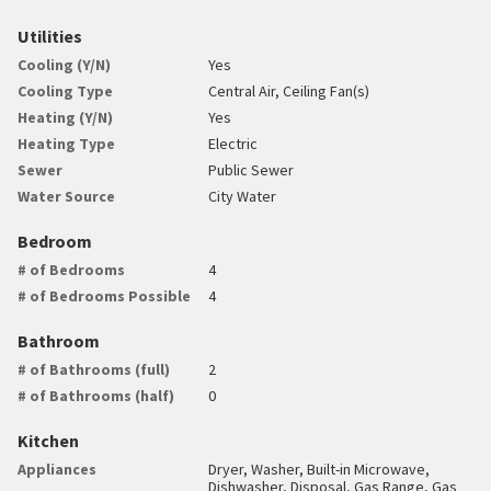
Utilities
Cooling (Y/N)
Yes
Cooling Type
Central Air, Ceiling Fan(s)
Heating (Y/N)
Yes
Heating Type
Electric
Sewer
Public Sewer
Water Source
City Water
Bedroom
# of Bedrooms
4
# of Bedrooms Possible
4
Bathroom
# of Bathrooms (full)
2
# of Bathrooms (half)
0
Kitchen
Appliances
Dryer, Washer, Built-in Microwave,
Dishwasher, Disposal, Gas Range, Gas