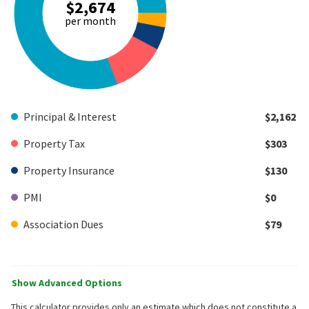
$2,674
per month
Principal & Interest
$2,162
Property Tax
$303
Property Insurance
$130
PMI
$0
Association Dues
$79
Show Advanced Options
This calculator provides only an estimate which does not constitute a