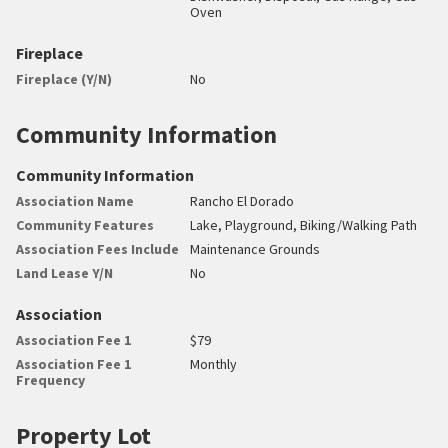
Oven
Fireplace
Fireplace (Y/N)
No
Community Information
Community Information
Association Name
Rancho El Dorado
Community Features
Lake, Playground, Biking/Walking Path
Association Fees Include
Maintenance Grounds
Land Lease Y/N
No
Association
Association Fee 1
$79
Association Fee 1
Monthly
Frequency
Property Lot