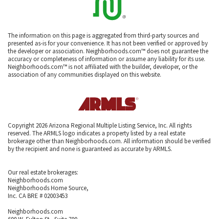
The information on this page is aggregated from third-party sources and
presented as-is for your convenience. It has not been verified or approved by
the developer or association. Neighborhoods.com™ does not guarantee the
accuracy or completeness of information or assume any liability for its use.
Neighborhoods.com™ is not affiliated with the builder, developer, or the
association of any communities displayed on this website.
Copyright 2026 Arizona Regional Multiple Listing Service, Inc. All rights
reserved. The ARMLS logo indicates a property listed by a real estate
brokerage other than Neighborhoods.com. All information should be verified
by the recipient and none is guaranteed as accurate by ARMLS.
Our real estate brokerages:
Neighborhoods.com
Neighborhoods Home Source,
Inc. CA BRE # 02003453
Neighborhoods.com