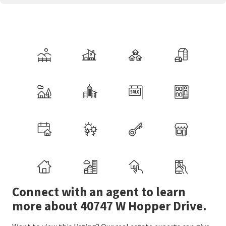
Connect with an agent to learn
more about 40747 W Hopper Drive.