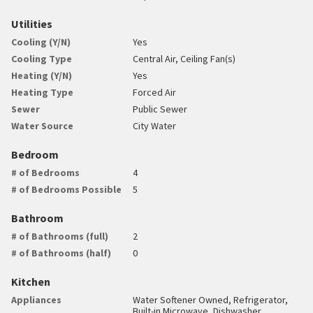
Utilities
Cooling (Y/N)
Yes
Cooling Type
Central Air, Ceiling Fan(s)
Heating (Y/N)
Yes
Heating Type
Forced Air
Sewer
Public Sewer
Water Source
City Water
Bedroom
# of Bedrooms
4
# of Bedrooms Possible
5
Bathroom
# of Bathrooms (full)
2
# of Bathrooms (half)
0
Kitchen
Appliances
Water Softener Owned, Refrigerator,
Built-in Microwave, Dishwasher,