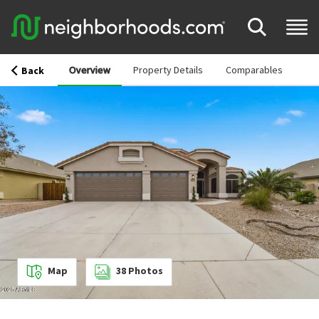
Overview
Property Details
Comparables
Back
Map
38
Photos