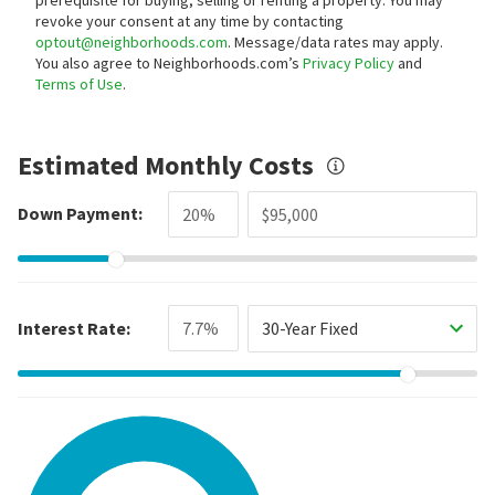
revoke your consent at any time by contacting
optout@neighborhoods.com
. Message/data rates may apply.
You also agree to Neighborhoods.com’s
Privacy Policy
and
Terms of Use
.
Estimated Monthly Costs
Down Payment:
Interest Rate:
30-Year Fixed