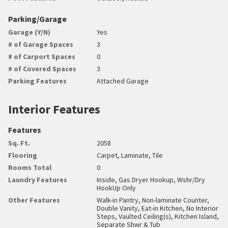
Parking/Garage
Garage (Y/N)
Yes
# of Garage Spaces
3
# of Carport Spaces
0
# of Covered Spaces
3
Parking Features
Attached Garage
Interior Features
Features
Sq. Ft.
2058
Flooring
Carpet, Laminate, Tile
Rooms Total
0
Laundry Features
Inside, Gas Dryer Hookup, Wshr/Dry
HookUp Only
Other Features
Walk-in Pantry, Non-laminate Counter,
Double Vanity, Eat-in Kitchen, No Interior
Steps, Vaulted Ceiling(s), Kitchen Island,
Separate Shwr & Tub