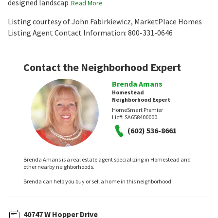
designed landscap
Read More
Listing courtesy of John Fabirkiewicz, MarketPlace Homes
Listing Agent Contact Information: 800-331-0646
Contact the Neighborhood Expert
Brenda Amans
Homestead
Neighborhood Expert
HomeSmart Premier
Lic#:
SA658400000
(602) 536-8661
Brenda Amans is a real estate agent specializing in Homestead and
other nearby neighborhoods.
Brenda can help you buy or sell a home in this neighborhood.
40747 W Hopper Drive