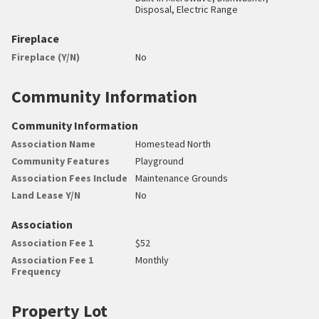
Disposal, Electric Range
Fireplace
Fireplace (Y/N)
No
Community Information
Community Information
Association Name
Homestead North
Community Features
Playground
Association Fees Include
Maintenance Grounds
Land Lease Y/N
No
Association
Association Fee 1
$52
Association Fee 1
Monthly
Frequency
Property Lot