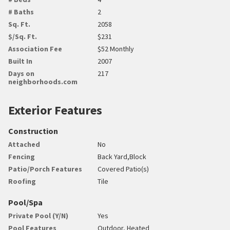
# Baths
2
Sq. Ft.
2058
$/Sq. Ft.
$231
Association Fee
$52 Monthly
Built In
2007
Days on
217
neighborhoods.com
Exterior Features
Construction
Attached
No
Fencing
Back Yard,Block
Patio/Porch Features
Covered Patio(s)
Roofing
Tile
Pool/Spa
Private Pool (Y/N)
Yes
Pool Features
Outdoor, Heated