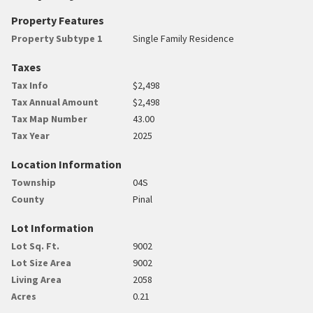
Property Features
Property Subtype 1
Single Family Residence
Taxes
Tax Info
$2,498
Tax Annual Amount
$2,498
Tax Map Number
43.00
Tax Year
2025
Location Information
Township
04S
County
Pinal
Lot Information
Lot Sq. Ft.
9002
Lot Size Area
9002
Living Area
2058
Acres
0.21