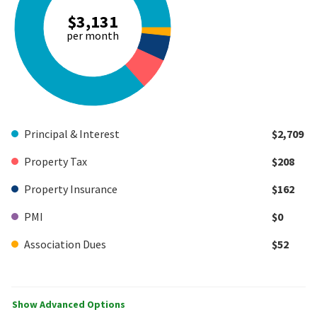
$3,131
per month
Principal & Interest
$2,709
Property Tax
$208
Property Insurance
$162
PMI
$0
Association Dues
$52
Show Advanced Options