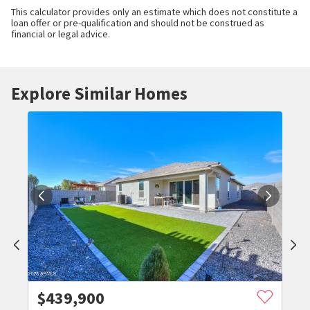
This calculator provides only an estimate which does not constitute a
loan offer or pre-qualification and should not be construed as
financial or legal advice.
Explore Similar Homes
$
439,900