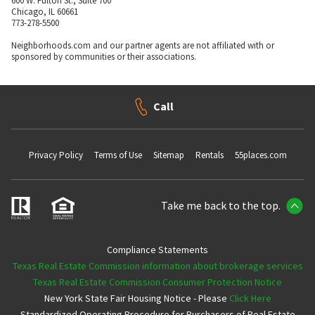
600 W. Fulton St., Suite 700
Chicago, IL 60661
773-278-5500
Neighborhoods.com and our partner agents are not affiliated with or
sponsored by communities or their associations.
Call
Privacy Policy
Terms of Use
Sitemap
Rentals
55places.com
Take me back to the top.
Compliance Statements
Texas Real Estate Commission information about brokerage services
Texas Real Estate Commission Consumer Protection Notice
New York State Fair Housing Notice - Please
Click Here
Standardized Operating Procedure for Purchasers of Real Estate