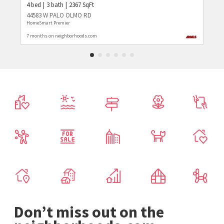
4
bed
3
bath
2367
SqFt
44583 W PALO OLMO RD
HomeSmart Premier
7 months on neighborhoods.com
Don’t miss out on the