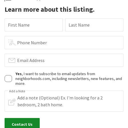
Learn more about this listing.
First Name
Last Name
Phone Number
Email Address
Yes
, I want to subscribe to email updates from
neighborhoods.com, including newsletters, new features, and
more.
Add a Note
Contact Us