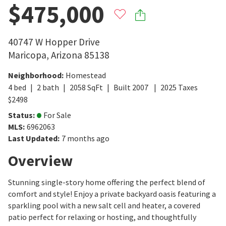
$475,000
40747 W Hopper Drive
Maricopa
,
Arizona
85138
Neighborhood
:
Homestead
4
bed
2
bath
2058
SqFt
Built
2007
2025
Taxes
$
2498
Status
:
For Sale
MLS
:
6962063
Last Updated
:
7 months ago
Overview
Stunning single-story home offering the perfect blend of
comfort and style! Enjoy a private backyard oasis featuring a
sparkling pool with a new salt cell and heater, a covered
patio perfect for relaxing or hosting, and thoughtfully