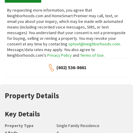
By requesting more information, you agree that
Neighborhoods.com and HomeSmart Premier may call, text, or
email you about your inquiry, which may be made with automated
means (including recorded voice messages, SMS, or text
messages).
You understand that your consent is not a prerequisite
for buying, selling or renting a property. You may revoke your
consent at any time by contacting
optout@neighborhoods.com
.
Message/data rates may apply. You also agree to
Neighborhoods.com’s
Privacy Policy
and
Terms of Use
.
(602) 536-8661
Property Details
Key Details
Property Type
Single Family Residence
# Beds
4