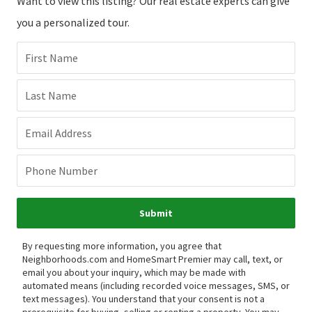
Want to view this listing? Our real estate experts can give
you a personalized tour.
First Name
Last Name
Email Address
Phone Number
Submit
By requesting more information, you agree that
Neighborhoods.com and HomeSmart Premier may call, text, or
email you about your inquiry, which may be made with
automated means (including recorded voice messages, SMS, or
text messages).
You understand that your consent is not a
prerequisite for buying, selling or renting a property. You may