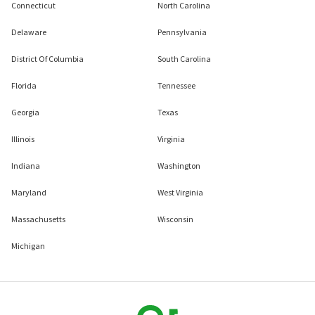
Connecticut
North Carolina
Delaware
Pennsylvania
District Of Columbia
South Carolina
Florida
Tennessee
Georgia
Texas
Illinois
Virginia
Indiana
Washington
Maryland
West Virginia
Massachusetts
Wisconsin
Michigan