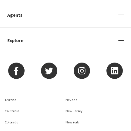
Agents
Explore
Arizona
Nevada
California
New Jersey
Colorado
New York