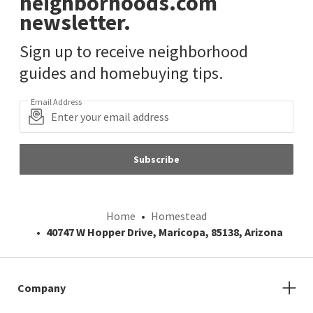
neighborhoods.com
newsletter.
Sign up to receive neighborhood
guides and homebuying tips.
Email Address
Subscribe
Home
Homestead
40747 W Hopper Drive, Maricopa, 85138, Arizona
Company