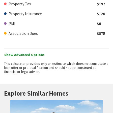
Property Tax
$197
Property Insurance
$126
PMI
$0
Association Dues
$875
Show Advanced Options
This calculator provides only an estimate which does not constitute a
loan offer or pre-qualification and should not be construed as
financial or legal advice.
Explore Similar Homes