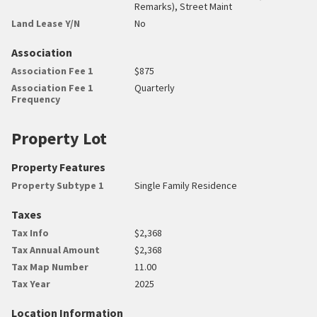
Remarks), Street Maint
Land Lease Y/N
No
Association
Association Fee 1
$875
Association Fee 1
Quarterly
Frequency
Property Lot
Property Features
Property Subtype 1
Single Family Residence
Taxes
Tax Info
$2,368
Tax Annual Amount
$2,368
Tax Map Number
11.00
Tax Year
2025
Location Information