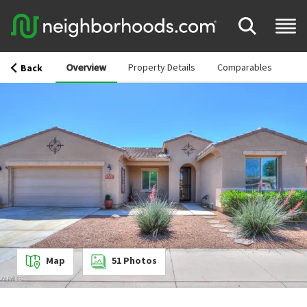
Overview
Property Details
Comparables
Back
Map
51
Photos