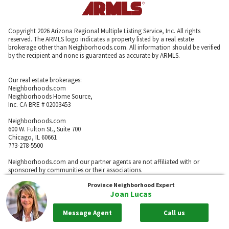
Copyright 2026 Arizona Regional Multiple Listing Service, Inc. All rights
reserved. The ARMLS logo indicates a property listed by a real estate
brokerage other than Neighborhoods.com. All information should be verified
by the recipient and none is guaranteed as accurate by ARMLS.
Our real estate brokerages:
Neighborhoods.com
Neighborhoods Home Source,
Inc. CA BRE # 02003453
Neighborhoods.com
600 W. Fulton St., Suite 700
Chicago, IL 60661
773-278-5500
Neighborhoods.com and our partner agents are not affiliated with or
sponsored by communities or their associations.
Province
Neighborhood Expert
Joan Lucas
Call
Message Agent
Call us