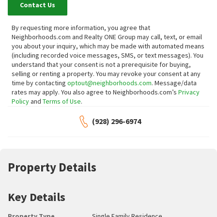
Contact Us
By requesting more information, you agree that
Neighborhoods.com and Realty ONE Group may call, text, or email
you about your inquiry, which may be made with automated means
(including recorded voice messages, SMS, or text messages).
You
understand that your consent is not a prerequisite for buying,
selling or renting a property. You may revoke your consent at any
time by contacting
optout@neighborhoods.com
. Message/data
rates may apply. You also agree to Neighborhoods.com’s
Privacy
Policy
and
Terms of Use
.
(928) 296-6974
Property Details
Key Details
Property Type
Single Family Residence