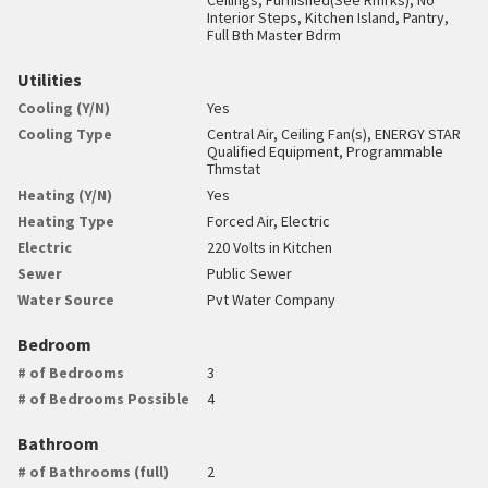
Interior Steps, Kitchen Island, Pantry,
Full Bth Master Bdrm
Utilities
Cooling (Y/N)
Yes
Cooling Type
Central Air, Ceiling Fan(s), ENERGY STAR
Qualified Equipment, Programmable
Thmstat
Heating (Y/N)
Yes
Heating Type
Forced Air, Electric
Electric
220 Volts in Kitchen
Sewer
Public Sewer
Water Source
Pvt Water Company
Bedroom
# of Bedrooms
3
# of Bedrooms Possible
4
Bathroom
# of Bathrooms (full)
2