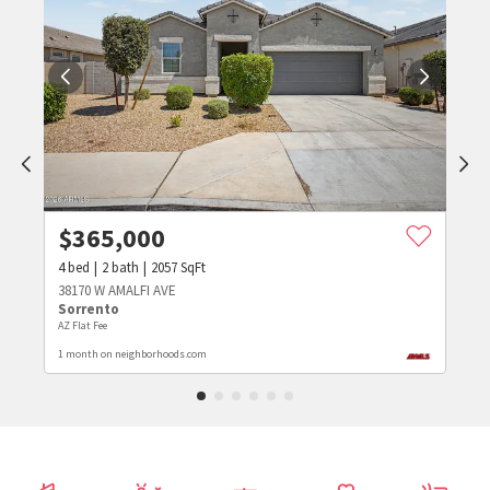
$
365,000
4
bed
2
bath
2057
SqFt
38170 W AMALFI AVE
Sorrento
AZ Flat Fee
1 month on neighborhoods.com