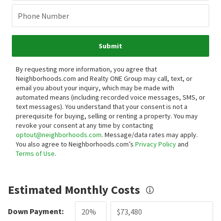
Phone Number
Submit
By requesting more information, you agree that
Neighborhoods.com and Realty ONE Group may call, text, or
email you about your inquiry, which may be made with
automated means (including recorded voice messages, SMS, or
text messages).
You understand that your consent is not a
prerequisite for buying, selling or renting a property. You may
revoke your consent at any time by contacting
optout@neighborhoods.com
. Message/data rates may apply.
You also agree to Neighborhoods.com’s
Privacy Policy
and
Terms of Use
.
Estimated Monthly Costs
Down Payment: