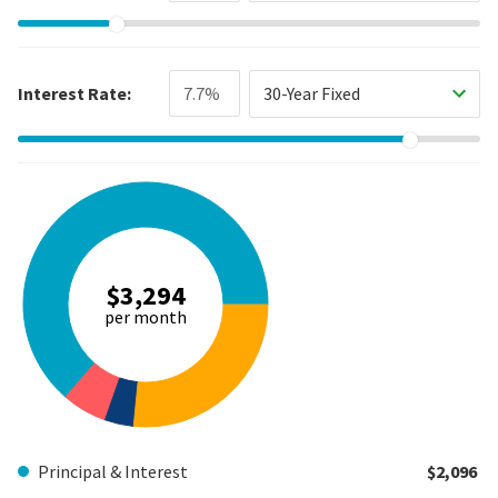
Interest Rate:
30-Year Fixed
$3,294
per month
Principal & Interest
$2,096