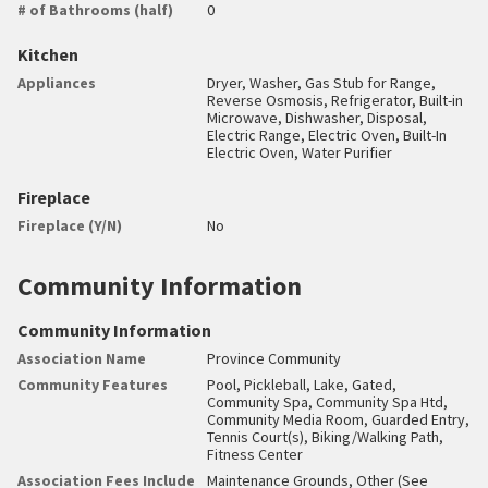
# of Bathrooms (half)
0
Kitchen
Appliances
Dryer, Washer, Gas Stub for Range,
Reverse Osmosis, Refrigerator, Built-in
Microwave, Dishwasher, Disposal,
Electric Range, Electric Oven, Built-In
Electric Oven, Water Purifier
Fireplace
Fireplace (Y/N)
No
Community Information
Community Information
Association Name
Province Community
Community Features
Pool, Pickleball, Lake, Gated,
Community Spa, Community Spa Htd,
Community Media Room, Guarded Entry,
Tennis Court(s), Biking/Walking Path,
Fitness Center
Association Fees Include
Maintenance Grounds, Other (See