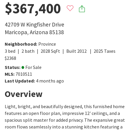
$367,400
42709 W Kingfisher Drive
Maricopa
,
Arizona
85138
Neighborhood
:
Province
3
bed
2
bath
2028
SqFt
Built
2012
2025
Taxes
$
2368
Status
:
For Sale
MLS
:
7010511
Last Updated
:
4 months ago
Overview
Light, bright, and beautifully designed, this furnished home
features an open floor plan, impressive 12' ceilings, and a
spacious split master for added privacy. The expansive great
room flows seamlessly into a stunning kitchen featuring a