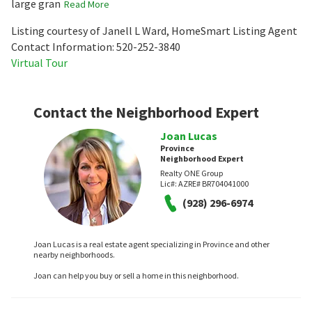
large gran
Read More
Listing courtesy of Janell L Ward, HomeSmart Listing Agent
Contact Information: 520-252-3840
Virtual Tour
Contact the Neighborhood Expert
Joan Lucas
Province
Neighborhood Expert
Realty ONE Group
Lic#:
AZRE# BR704041000
(928) 296-6974
Joan Lucas is a real estate agent specializing in Province and other
nearby neighborhoods.
Joan can help you buy or sell a home in this neighborhood.