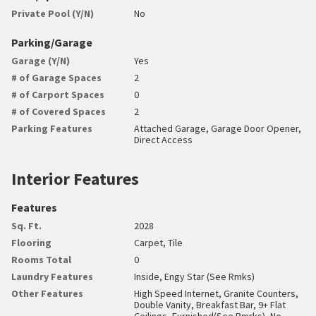
Private Pool (Y/N)
No
Parking/Garage
Garage (Y/N)
Yes
# of Garage Spaces
2
# of Carport Spaces
0
# of Covered Spaces
2
Parking Features
Attached Garage, Garage Door Opener,
Direct Access
Interior Features
Features
Sq. Ft.
2028
Flooring
Carpet, Tile
Rooms Total
0
Laundry Features
Inside, Engy Star (See Rmks)
Other Features
High Speed Internet, Granite Counters,
Double Vanity, Breakfast Bar, 9+ Flat
Ceilings, Furnished(See Rmrks), No