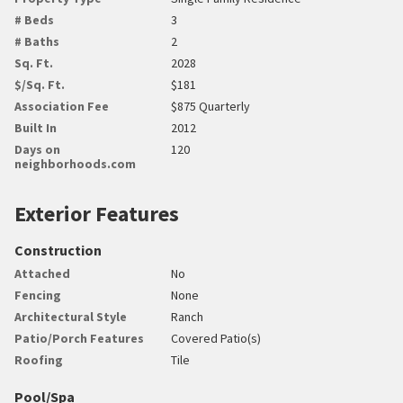
# Beds
3
# Baths
2
Sq. Ft.
2028
$/Sq. Ft.
$181
Association Fee
$875 Quarterly
Built In
2012
Days on
120
neighborhoods.com
Exterior Features
Construction
Attached
No
Fencing
None
Architectural Style
Ranch
Patio/Porch Features
Covered Patio(s)
Roofing
Tile
Pool/Spa