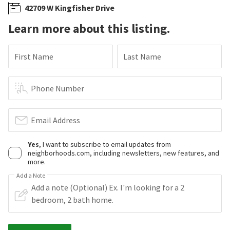
42709 W Kingfisher Drive
Learn more about this listing.
First Name
Last Name
Phone Number
Email Address
Yes
, I want to subscribe to email updates from
neighborhoods.com, including newsletters, new features, and
more.
Add a Note