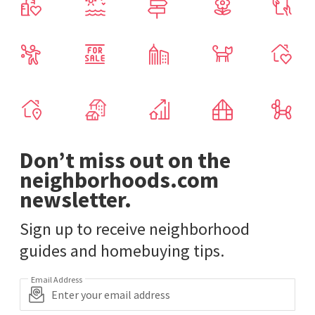
Don’t miss out on the
neighborhoods.com
newsletter.
Sign up to receive neighborhood
guides and homebuying tips.
Email Address