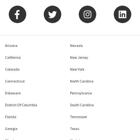
Arizona
Nevada
California
New Jersey
Colorado
New York
Connecticut
North Carolina
Delaware
Pennsylvania
District Of Columbia
South Carolina
Florida
Tennessee
Georgia
Texas