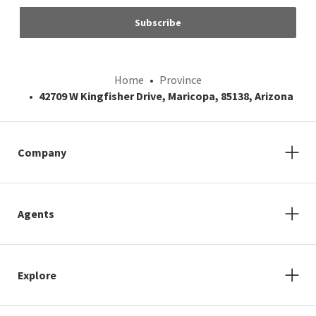
Subscribe
Home
Province
42709 W Kingfisher Drive, Maricopa, 85138, Arizona
Company
Agents
Explore