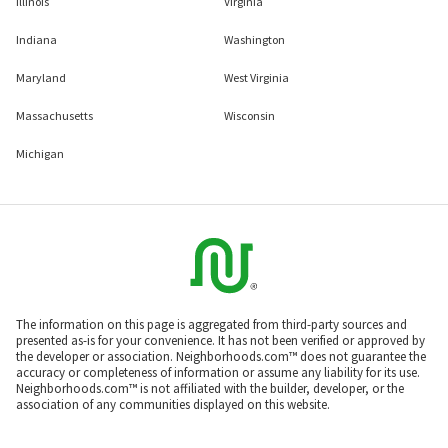
Illinois
Virginia
Indiana
Washington
Maryland
West Virginia
Massachusetts
Wisconsin
Michigan
The information on this page is aggregated from third-party sources and
presented as-is for your convenience. It has not been verified or approved by
the developer or association. Neighborhoods.com™ does not guarantee the
accuracy or completeness of information or assume any liability for its use.
Neighborhoods.com™ is not affiliated with the builder, developer, or the
association of any communities displayed on this website.