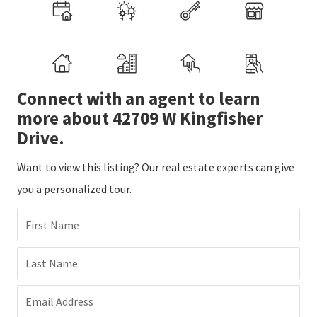
Connect with an agent to learn
more about 42709 W Kingfisher
Drive.
Want to view this listing? Our real estate experts can give
you a personalized tour.
First Name
Last Name
Email Address