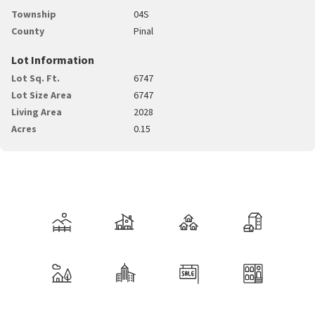
Township
04S
County
Pinal
Lot Information
Lot Sq. Ft.
6747
Lot Size Area
6747
Living Area
2028
Acres
0.15