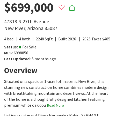
$699,000
47818 N 27th Avenue
New River
,
Arizona
85087
4
bed
4
bath
2248
SqFt
Built
2026
2025
Taxes
$
485
Status
:
For Sale
MLS
:
6998856
Last Updated
:
5 months ago
Overview
Situated on a spacious 1-acre lot in scenic New River, this
stunning new construction home combines modern design
with breathtaking mountain and desert views. At the heart
of the home is a thoughtfully designed kitchen featuring
premium white oak dou
Read More
Listing courtesy of Diana Hernandez Rubio, SERHANT.