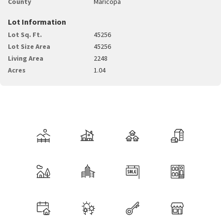
County
Maricopa
Lot Information
Lot Sq. Ft.
45256
Lot Size Area
45256
Living Area
2248
Acres
1.04