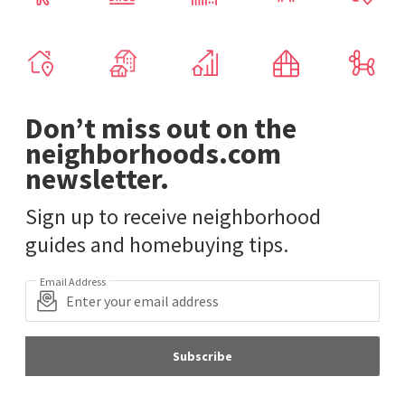
Don’t miss out on the
neighborhoods.com
newsletter.
Sign up to receive neighborhood
guides and homebuying tips.
Email Address
Subscribe