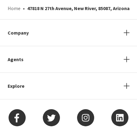
Home
47818 N 27th Avenue, New River, 85087, Arizona
Company
Agents
Explore