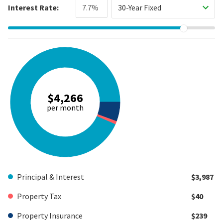
Interest Rate:
30-Year Fixed
$4,266
per month
Principal & Interest
$3,987
Property Tax
$40
Property Insurance
$239