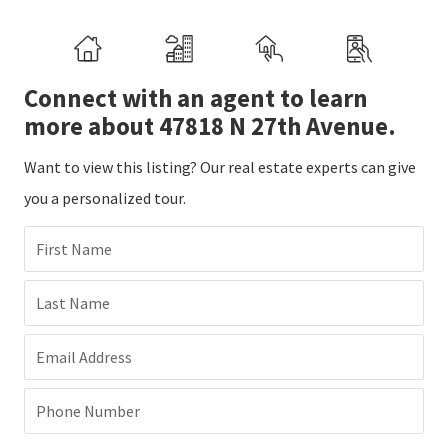
Connect with an agent to learn
more about 47818 N 27th Avenue.
Want to view this listing? Our real estate experts can give
you a personalized tour.
First Name
Last Name
Email Address
Phone Number