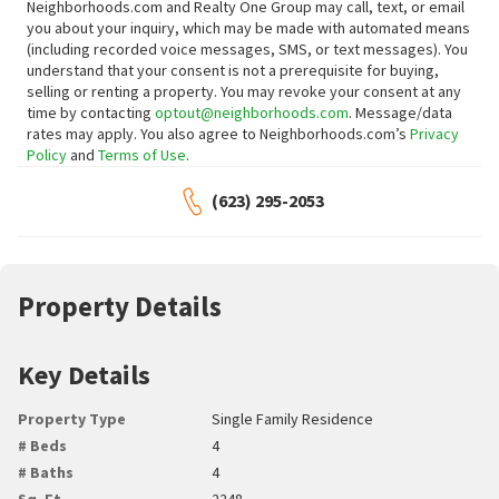
Neighborhoods.com and Realty One Group may call, text, or email
you about your inquiry, which may be made with automated means
(including recorded voice messages, SMS, or text messages).
You
understand that your consent is not a prerequisite for buying,
selling or renting a property. You may revoke your consent at any
time by contacting
optout@neighborhoods.com
. Message/data
rates may apply. You also agree to Neighborhoods.com’s
Privacy
Policy
and
Terms of Use
.
(623) 295-2053
Property Details
Key Details
Property Type
Single Family Residence
# Beds
4
# Baths
4
Sq. Ft.
2248