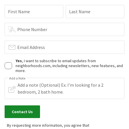
First Name
Last Name
Phone Number
Email Address
Yes
, I want to subscribe to email updates from
neighborhoods.com, including newsletters, new features, and
more.
Add a Note
Contact Us
By requesting more information, you agree that