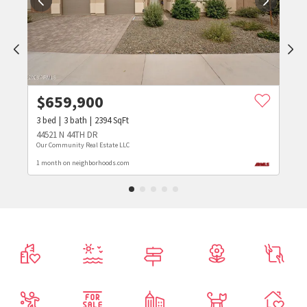
$
659,900
3
bed
3
bath
2394
SqFt
44521 N 44TH DR
Our Community Real Estate LLC
1 month on neighborhoods.com