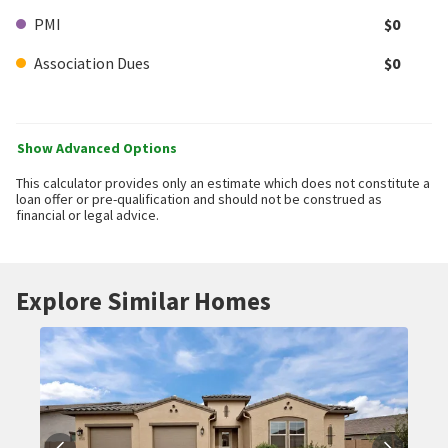
PMI
$0
Association Dues
$0
Show Advanced Options
This calculator provides only an estimate which does not constitute a
loan offer or pre-qualification and should not be construed as
financial or legal advice.
Explore Similar Homes