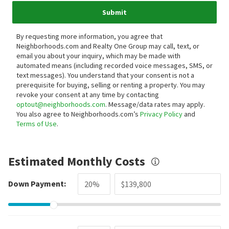
Submit
By requesting more information, you agree that
Neighborhoods.com and Realty One Group may call, text, or
email you about your inquiry, which may be made with
automated means (including recorded voice messages, SMS, or
text messages).
You understand that your consent is not a
prerequisite for buying, selling or renting a property. You may
revoke your consent at any time by contacting
optout@neighborhoods.com
. Message/data rates may apply.
You also agree to Neighborhoods.com’s
Privacy Policy
and
Terms of Use
.
Estimated Monthly Costs
Down Payment: