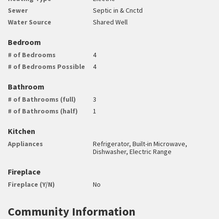
Sewer
Septic in & Cnctd
Water Source
Shared Well
Bedroom
# of Bedrooms
4
# of Bedrooms Possible
4
Bathroom
# of Bathrooms (full)
3
# of Bathrooms (half)
1
Kitchen
Appliances
Refrigerator, Built-in Microwave,
Dishwasher, Electric Range
Fireplace
Fireplace (Y/N)
No
Community Information