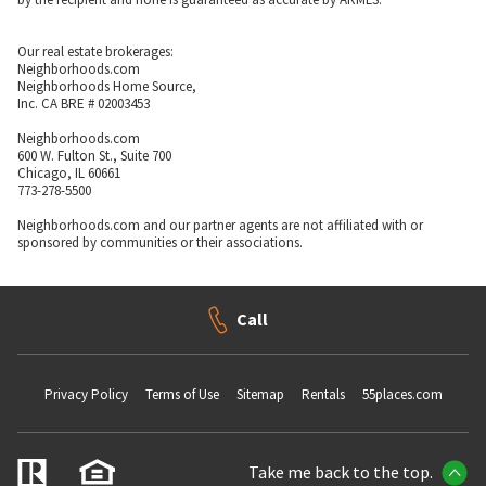
Our real estate brokerages:
Neighborhoods.com
Neighborhoods Home Source,
Inc. CA BRE # 02003453
Neighborhoods.com
600 W. Fulton St., Suite 700
Chicago, IL 60661
773-278-5500
Neighborhoods.com and our partner agents are not affiliated with or
sponsored by communities or their associations.
Call
Privacy Policy
Terms of Use
Sitemap
Rentals
55places.com
Take me back to the top.