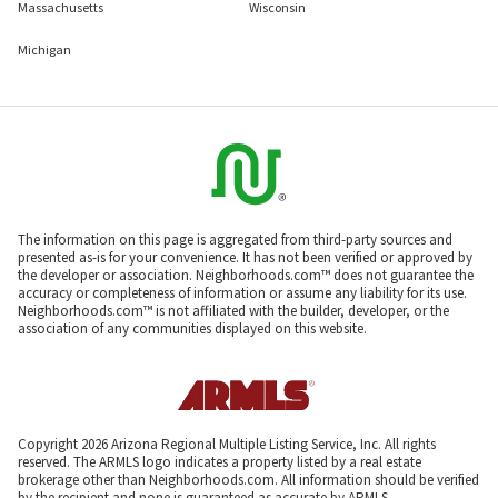
Massachusetts
Wisconsin
Michigan
The information on this page is aggregated from third-party sources and
presented as-is for your convenience. It has not been verified or approved by
the developer or association. Neighborhoods.com™ does not guarantee the
accuracy or completeness of information or assume any liability for its use.
Neighborhoods.com™ is not affiliated with the builder, developer, or the
association of any communities displayed on this website.
Copyright 2026 Arizona Regional Multiple Listing Service, Inc. All rights
reserved. The ARMLS logo indicates a property listed by a real estate
brokerage other than Neighborhoods.com. All information should be verified
by the recipient and none is guaranteed as accurate by ARMLS.