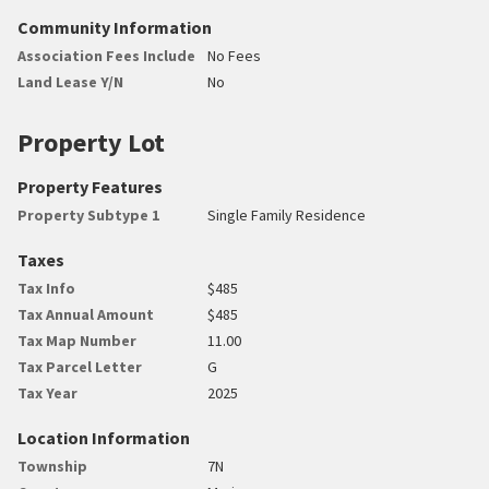
Community Information
Association Fees Include
No Fees
Land Lease Y/N
No
Property Lot
Property Features
Property Subtype 1
Single Family Residence
Taxes
Tax Info
$485
Tax Annual Amount
$485
Tax Map Number
11.00
Tax Parcel Letter
G
Tax Year
2025
Location Information
Township
7N