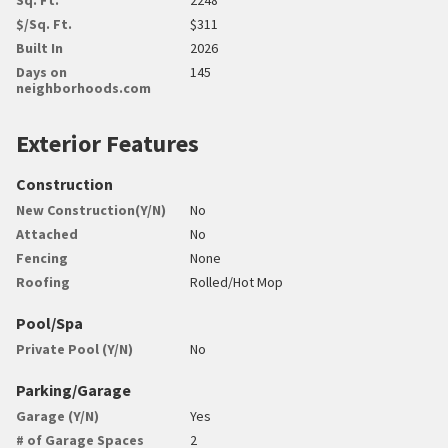
$/Sq. Ft.
$311
Built In
2026
Days on
145
neighborhoods.com
Exterior Features
Construction
New Construction(Y/N)
No
Attached
No
Fencing
None
Roofing
Rolled/Hot Mop
Pool/Spa
Private Pool (Y/N)
No
Parking/Garage
Garage (Y/N)
Yes
# of Garage Spaces
2