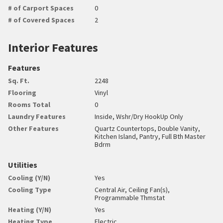
# of Carport Spaces
0
# of Covered Spaces
2
Interior Features
Features
Sq. Ft.
2248
Flooring
Vinyl
Rooms Total
0
Laundry Features
Inside, Wshr/Dry HookUp Only
Other Features
Quartz Countertops, Double Vanity,
Kitchen Island, Pantry, Full Bth Master
Bdrm
Utilities
Cooling (Y/N)
Yes
Cooling Type
Central Air, Ceiling Fan(s),
Programmable Thmstat
Heating (Y/N)
Yes
Heating Type
Electric