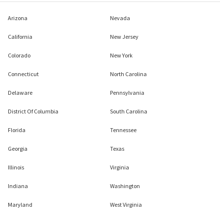
Arizona
Nevada
California
New Jersey
Colorado
New York
Connecticut
North Carolina
Delaware
Pennsylvania
District Of Columbia
South Carolina
Florida
Tennessee
Georgia
Texas
Illinois
Virginia
Indiana
Washington
Maryland
West Virginia