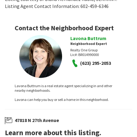
Listing Agent Contact Information: 602-459-6346
Contact the Neighborhood Expert
Lavona Buttrum
Neighborhood Expert
Realty One Group
Lic#:
BR014990000
(623) 295-2053
Lavona Buttrum is a real estate agent specializing in and other
nearby neighborhoods.
Lavona can help you buy or sell a home in this neighborhood.
47818 N 27th Avenue
Learn more about this listing.