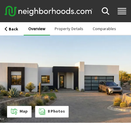
Overview
Property Details
Comparables
Back
Map
8
Photos