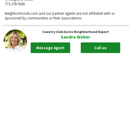
773-278-5500
Neighborhoods.com and our partner agents are not affiliated with or
sponsored by communities or their associations.
Country Club Acres
Neighborhood Expert
Sandra Weber
Call
Message Agent
Call us
Privacy Policy
Terms of Use
Sitemap
Rentals
55places.com
Take me back to the top.
Compliance Statements
Texas Real Estate Commission information about brokerage services
Texas Real Estate Commission Consumer Protection Notice
New York State Fair Housing Notice - Please
Click Here
Standardized Operating Procedure for Purchasers of Real Estate