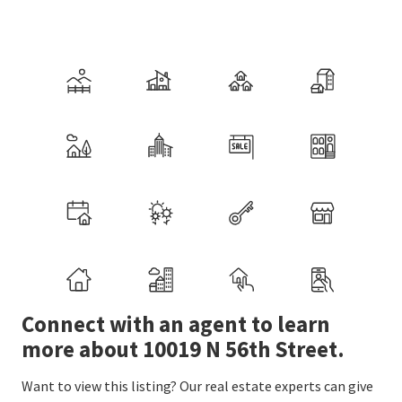
Connect with an agent to learn
more about 10019 N 56th Street.
Want to view this listing? Our real estate experts can give