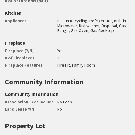
# of Bathrooms (half)
1
Kitchen
Appliances
Built In Recycling, Refrigerator, Built-in
Microwave, Dishwasher, Disposal, Gas
Range, Gas Oven, Gas Cooktop
Fireplace
Fireplace (Y/N)
Yes
# of Fireplaces
2
Fireplace Features
Fire Pit, Family Room
Community Information
Community Information
Association Fees Include
No Fees
Land Lease Y/N
No
Property Lot