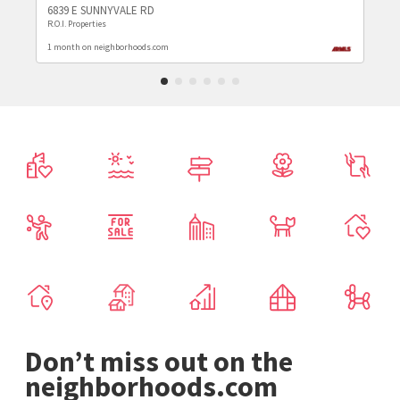
6839 E SUNNYVALE RD
R.O.I. Properties
1 month on neighborhoods.com
Don’t miss out on the
neighborhoods.com