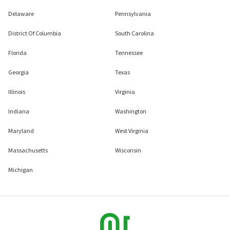
Delaware
Pennsylvania
District Of Columbia
South Carolina
Florida
Tennessee
Georgia
Texas
Illinois
Virginia
Indiana
Washington
Maryland
West Virginia
Massachusetts
Wisconsin
Michigan