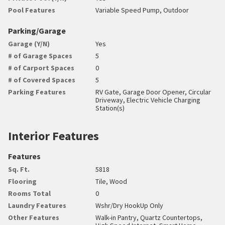
Pool Features
Variable Speed Pump, Outdoor
Parking/Garage
Garage (Y/N)
Yes
# of Garage Spaces
5
# of Carport Spaces
0
# of Covered Spaces
5
Parking Features
RV Gate, Garage Door Opener, Circular
Driveway, Electric Vehicle Charging
Station(s)
Interior Features
Features
Sq. Ft.
5818
Flooring
Tile, Wood
Rooms Total
0
Laundry Features
Wshr/Dry HookUp Only
Other Features
Walk-in Pantry, Quartz Countertops,