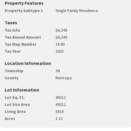
Property Features
Property Subtype 1
Single Family Residence
Taxes
Tax Info
$6,349
Tax Annual Amount
$6,349
Tax Map Number
18.00
Tax Year
2025
Location Information
Township
3N
County
Maricopa
Lot Information
Lot Sq. Ft.
49212
Lot Size Area
49212
Living Area
5818
Acres
1.13