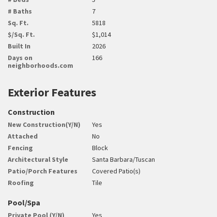
# Baths
7
Sq. Ft.
5818
$/Sq. Ft.
$1,014
Built In
2026
Days on
166
neighborhoods.com
Exterior Features
Construction
New Construction(Y/N)
Yes
Attached
No
Fencing
Block
Architectural Style
Santa Barbara/Tuscan
Patio/Porch Features
Covered Patio(s)
Roofing
Tile
Pool/Spa
Private Pool (Y/N)
Yes