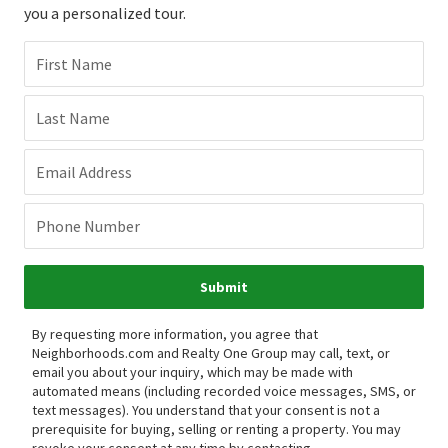
you a personalized tour.
First Name
Last Name
Email Address
Phone Number
Submit
By requesting more information, you agree that
Neighborhoods.com and Realty One Group may call, text, or
email you about your inquiry, which may be made with
automated means (including recorded voice messages, SMS, or
text messages).
You understand that your consent is not a
prerequisite for buying, selling or renting a property. You may
revoke your consent at any time by contacting