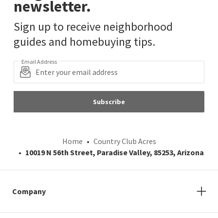
newsletter.
Sign up to receive neighborhood
guides and homebuying tips.
Email Address
Subscribe
Home
Country Club Acres
10019 N 56th Street, Paradise Valley, 85253, Arizona
Company