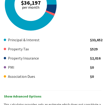
$36,197
per month
Principal & Interest
$33,652
Property Tax
$529
Property Insurance
$2,016
PMI
$0
Association Dues
$0
Show Advanced Options
This calculator provides only an estimate which does not constitute a