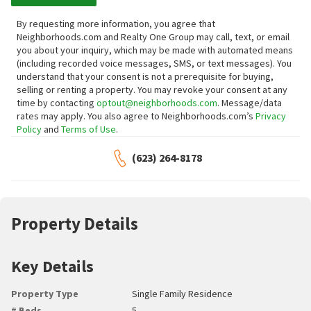
By requesting more information, you agree that
Neighborhoods.com and Realty One Group may call, text, or email
you about your inquiry, which may be made with automated means
(including recorded voice messages, SMS, or text messages).
You
understand that your consent is not a prerequisite for buying,
selling or renting a property. You may revoke your consent at any
time by contacting
optout@neighborhoods.com
. Message/data
rates may apply. You also agree to Neighborhoods.com’s
Privacy
Policy
and
Terms of Use
.
(623) 264-8178
Property Details
Key Details
Property Type
Single Family Residence
# Beds
5