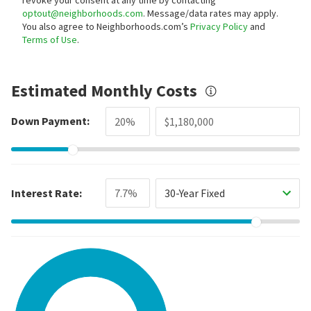
optout@neighborhoods.com
. Message/data rates may apply.
You also agree to Neighborhoods.com’s
Privacy Policy
and
Terms of Use
.
Estimated Monthly Costs
Down Payment:
Interest Rate:
30-Year Fixed