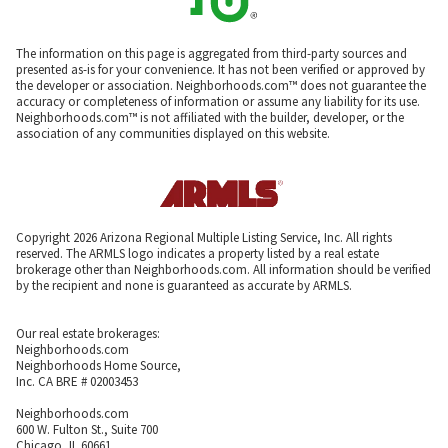
The information on this page is aggregated from third-party sources and
presented as-is for your convenience. It has not been verified or approved by
the developer or association. Neighborhoods.com™ does not guarantee the
accuracy or completeness of information or assume any liability for its use.
Neighborhoods.com™ is not affiliated with the builder, developer, or the
association of any communities displayed on this website.
Copyright 2026 Arizona Regional Multiple Listing Service, Inc. All rights
reserved. The ARMLS logo indicates a property listed by a real estate
brokerage other than Neighborhoods.com. All information should be verified
by the recipient and none is guaranteed as accurate by ARMLS.
Our real estate brokerages:
Neighborhoods.com
Neighborhoods Home Source,
Inc. CA BRE # 02003453
Neighborhoods.com
600 W. Fulton St., Suite 700
Chicago, IL 60661