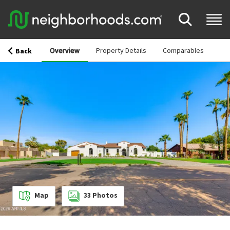
Overview
Property Details
Comparables
Back
Map
33
Photos