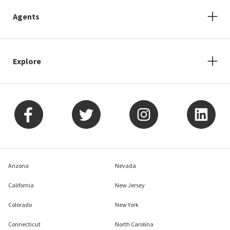
Agents
Explore
Arizona
Nevada
California
New Jersey
Colorado
New York
Connecticut
North Carolina