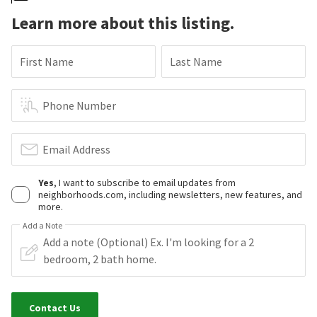
Learn more about this listing.
First Name
Last Name
Phone Number
Email Address
Yes
, I want to subscribe to email updates from
neighborhoods.com, including newsletters, new features, and
more.
Add a Note
Contact Us