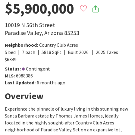
$5,900,000
10019 N 56th Street
Paradise Valley
,
Arizona
85253
Neighborhood
:
Country Club Acres
5
bed
7
bath
5818
SqFt
Built
2026
2025
Taxes
$
6349
Status
:
Contingent
MLS
:
6988386
Last Updated
:
6 months ago
Overview
Experience the pinnacle of luxury living in this stunning new
Santa Barbara estate by Thomas James Homes, ideally
located in the highly sought-after Country Club Acres
neighborhood of Paradise Valley. Set on an expansive lot,