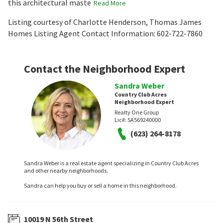
this architectural maste
Read More
Listing courtesy of Charlotte Henderson, Thomas James
Homes Listing Agent Contact Information: 602-722-7860
Contact the Neighborhood Expert
Sandra Weber
Country Club Acres
Neighborhood Expert
Realty One Group
Lic#:
SA569240000
(623) 264-8178
Sandra Weber is a real estate agent specializing in Country Club Acres
and other nearby neighborhoods.
Sandra can help you buy or sell a home in this neighborhood.
10019 N 56th Street