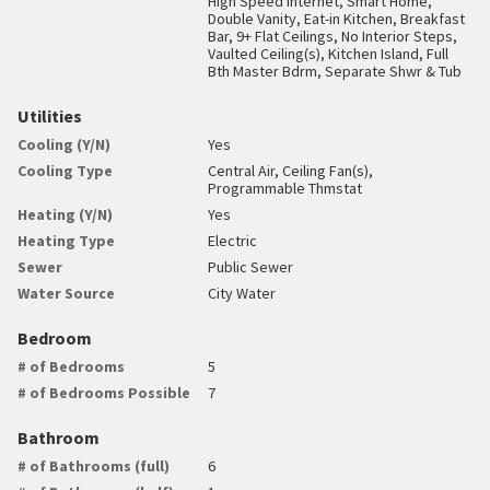
High Speed Internet, Smart Home,
Double Vanity, Eat-in Kitchen, Breakfast
Bar, 9+ Flat Ceilings, No Interior Steps,
Vaulted Ceiling(s), Kitchen Island, Full
Bth Master Bdrm, Separate Shwr & Tub
Utilities
Cooling (Y/N)
Yes
Cooling Type
Central Air, Ceiling Fan(s),
Programmable Thmstat
Heating (Y/N)
Yes
Heating Type
Electric
Sewer
Public Sewer
Water Source
City Water
Bedroom
# of Bedrooms
5
# of Bedrooms Possible
7
Bathroom
# of Bathrooms (full)
6