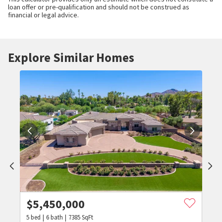
loan offer or pre-qualification and should not be construed as
financial or legal advice.
Explore Similar Homes
$
5,450,000
5
bed
6
bath
7385
SqFt