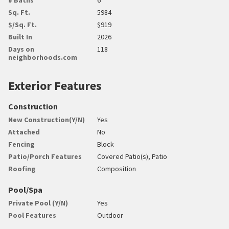
Sq. Ft.
5984
$/Sq. Ft.
$919
Built In
2026
Days on
118
neighborhoods.com
Exterior Features
Construction
New Construction(Y/N)
Yes
Attached
No
Fencing
Block
Patio/Porch Features
Covered Patio(s), Patio
Roofing
Composition
Pool/Spa
Private Pool (Y/N)
Yes
Pool Features
Outdoor