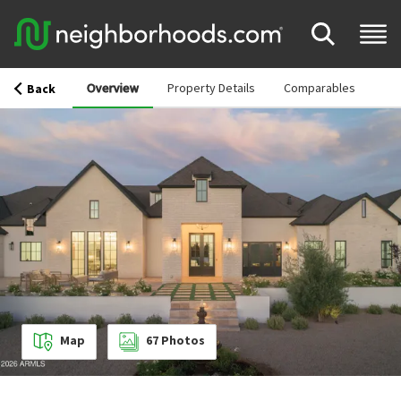
Overview
Property Details
Comparables
Back
Map
67
Photos