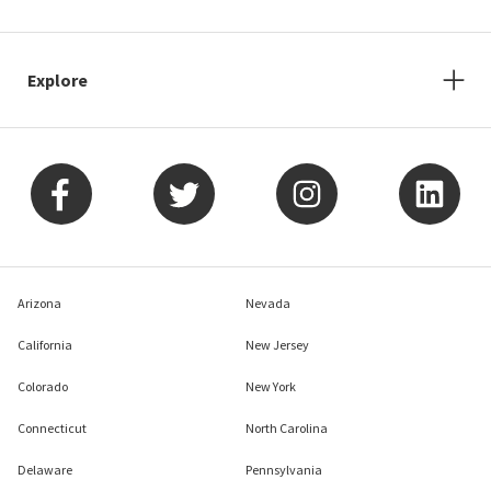
Explore
Arizona
Nevada
California
New Jersey
Colorado
New York
Connecticut
North Carolina
Delaware
Pennsylvania