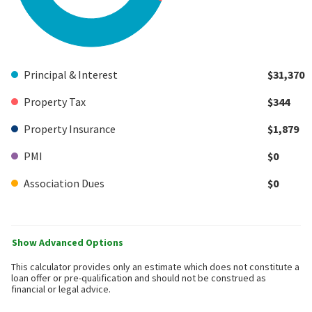
Principal & Interest
$31,370
Property Tax
$344
Property Insurance
$1,879
PMI
$0
Association Dues
$0
Show Advanced Options
This calculator provides only an estimate which does not constitute a
loan offer or pre-qualification and should not be construed as
financial or legal advice.