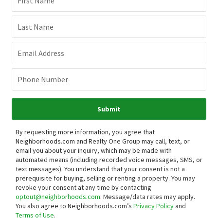
First Name
Last Name
Email Address
Phone Number
Submit
By requesting more information, you agree that
Neighborhoods.com and Realty One Group may call, text, or
email you about your inquiry, which may be made with
automated means (including recorded voice messages, SMS, or
text messages).
You understand that your consent is not a
prerequisite for buying, selling or renting a property. You may
revoke your consent at any time by contacting
optout@neighborhoods.com
. Message/data rates may apply.
You also agree to Neighborhoods.com’s
Privacy Policy
and
Terms of Use
.