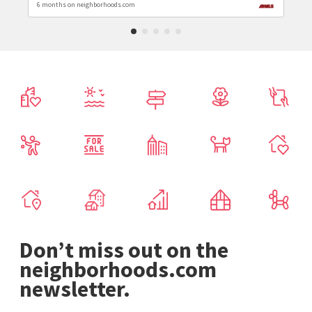
6 months on neighborhoods.com
Don’t miss out on the
neighborhoods.com
newsletter.