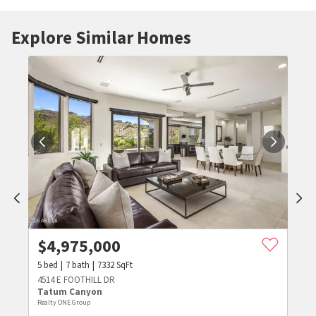
Explore Similar Homes
$
4,975,000
5
bed
7
bath
7332
SqFt
4514 E FOOTHILL DR
Tatum Canyon
Realty ONE Group