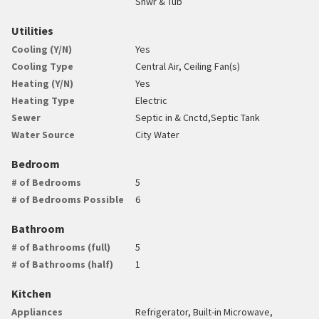
Shwr & Tub
Utilities
Cooling (Y/N)
Yes
Cooling Type
Central Air, Ceiling Fan(s)
Heating (Y/N)
Yes
Heating Type
Electric
Sewer
Septic in & Cnctd,Septic Tank
Water Source
City Water
Bedroom
# of Bedrooms
5
# of Bedrooms Possible
6
Bathroom
# of Bathrooms (full)
5
# of Bathrooms (half)
1
Kitchen
Appliances
Refrigerator, Built-in Microwave,