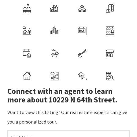
Connect with an agent to learn
more about 10229 N 64th Street.
Want to view this listing? Our real estate experts can give
you a personalized tour.