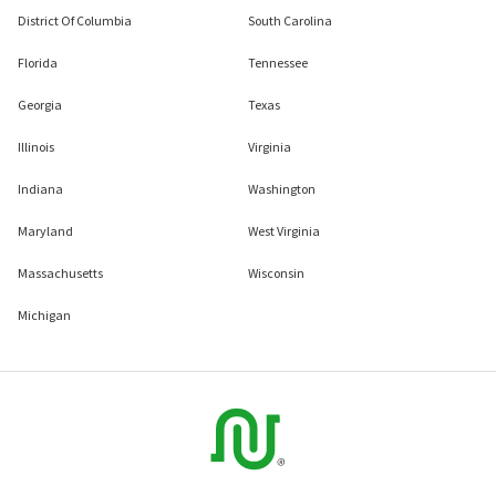
District Of Columbia
South Carolina
Florida
Tennessee
Georgia
Texas
Illinois
Virginia
Indiana
Washington
Maryland
West Virginia
Massachusetts
Wisconsin
Michigan