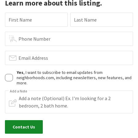
Learn more about this listing.
First Name
Last Name
Phone Number
Email Address
Yes
, I want to subscribe to email updates from
neighborhoods.com, including newsletters, new features, and
more.
Add a Note
Contact Us