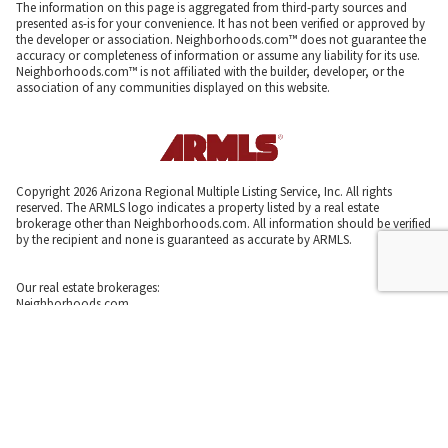
The information on this page is aggregated from third-party sources and
presented as-is for your convenience. It has not been verified or approved by
the developer or association. Neighborhoods.com™ does not guarantee the
accuracy or completeness of information or assume any liability for its use.
Neighborhoods.com™ is not affiliated with the builder, developer, or the
association of any communities displayed on this website.
Copyright 2026 Arizona Regional Multiple Listing Service, Inc. All rights
reserved. The ARMLS logo indicates a property listed by a real estate
brokerage other than Neighborhoods.com. All information should be verified
by the recipient and none is guaranteed as accurate by ARMLS.
Our real estate brokerages:
Neighborhoods.com
Neighborhoods Home Source,
Inc. CA BRE # 02003453
Neighborhoods.com
600 W. Fulton St., Suite 700
Chicago, IL 60661
773-278-5500
Neighborhoods.com and our partner agents are not affiliated with or