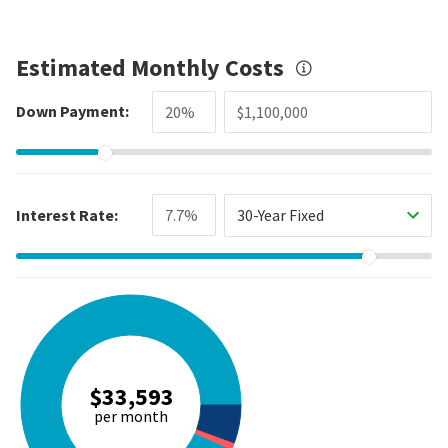
Estimated Monthly Costs
Down Payment:
Interest Rate:
30-Year Fixed
$33,593
per month