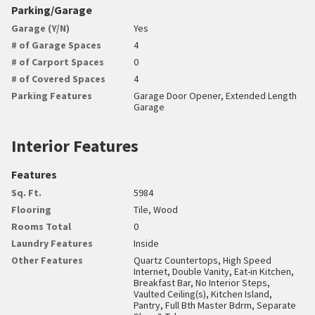
Parking/Garage
Garage (Y/N)
Yes
# of Garage Spaces
4
# of Carport Spaces
0
# of Covered Spaces
4
Parking Features
Garage Door Opener, Extended Length
Garage
Interior Features
Features
Sq. Ft.
5984
Flooring
Tile, Wood
Rooms Total
0
Laundry Features
Inside
Other Features
Quartz Countertops, High Speed
Internet, Double Vanity, Eat-in Kitchen,
Breakfast Bar, No Interior Steps,
Vaulted Ceiling(s), Kitchen Island,
Pantry, Full Bth Master Bdrm, Separate