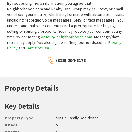
By requesting more information, you agree that
Neighborhoods.com and Realty One Group may call, text, or email
you about your inquiry, which may be made with automated means
(including recorded voice messages, SMS, or text messages).
You
understand that your consent is not a prerequisite for buying,
selling or renting a property. You may revoke your consent at any
time by contacting
optout@neighborhoods.com
. Message/data
rates may apply. You also agree to Neighborhoods.com’s
Privacy
Policy
and
Terms of Use
.
(623) 264-8178
Property Details
Key Details
Property Type
Single Family Residence
# Beds
5
# Baths
6