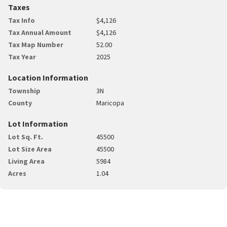
Taxes
Tax Info
$4,126
Tax Annual Amount
$4,126
Tax Map Number
52.00
Tax Year
2025
Location Information
Township
3N
County
Maricopa
Lot Information
Lot Sq. Ft.
45500
Lot Size Area
45500
Living Area
5984
Acres
1.04