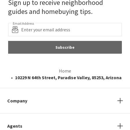
Sign up to receive neighborhood
guides and homebuying tips.
Email Address
Subscribe
Home
10229 N 64th Street, Paradise Valley, 85253, Arizona
Company
Agents