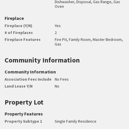
Dishwasher, Disposal, Gas Range, Gas
Oven
Fireplace
Fireplace (Y/N)
Yes
# of Fireplaces
2
Fireplace Features
Fire Pit, Family Room, Master Bedroom,
Gas
Community Information
Community Information
Association Fees Include
No Fees
Land Lease Y/N
No
Property Lot
Property Features
Property Subtype 1
Single Family Residence