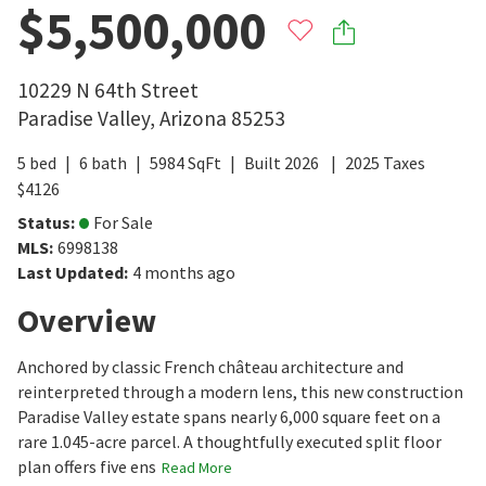
$5,500,000
10229 N 64th Street
Paradise Valley
,
Arizona
85253
5
bed
6
bath
5984
SqFt
Built
2026
2025
Taxes
$
4126
Status
:
For Sale
MLS
:
6998138
Last Updated
:
4 months ago
Overview
Anchored by classic French château architecture and
reinterpreted through a modern lens, this new construction
Paradise Valley estate spans nearly 6,000 square feet on a
rare 1.045-acre parcel. A thoughtfully executed split floor
plan offers five ens
Read More