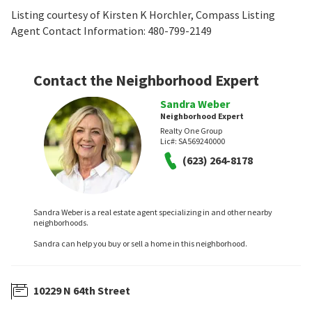
Listing courtesy of Kirsten K Horchler, Compass Listing
Agent Contact Information: 480-799-2149
Contact the Neighborhood Expert
Sandra Weber
Neighborhood Expert
Realty One Group
Lic#:
SA569240000
(623) 264-8178
Sandra Weber is a real estate agent specializing in and other nearby
neighborhoods.
Sandra can help you buy or sell a home in this neighborhood.
10229 N 64th Street